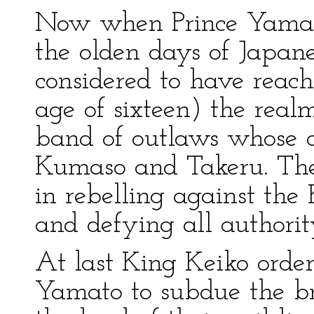
Now when Prince Yamat
the olden days of Japan
considered to have reach
age of sixteen) the rea
band of outlaws whose c
Kumaso and Takeru. Thes
in rebelling against the
and defying all authorit
At last King Keiko order
Yamato to subdue the bri