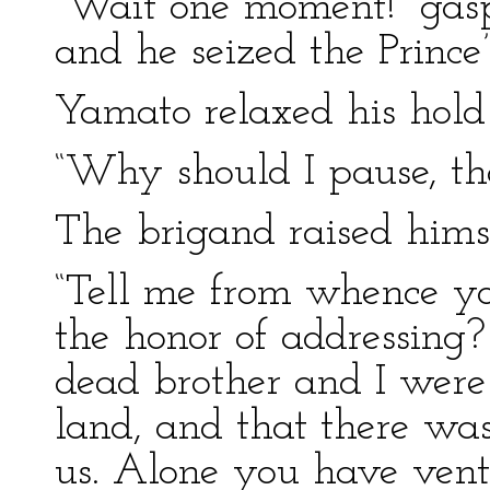
“Wait one moment!” gasp
and he seized the Prince
Yamato relaxed his hold
“Why should I pause, tho
The brigand raised himse
“Tell me from whence y
the honor of addressing?
dead brother and I were
land, and that there wa
us. Alone you have ventu