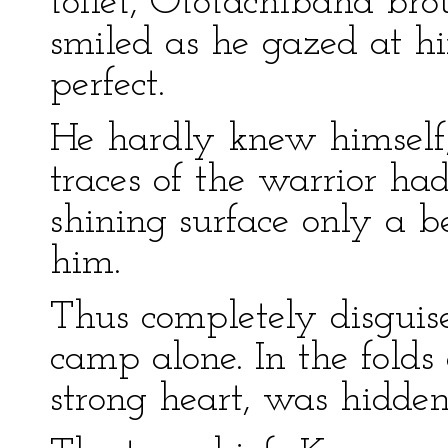
toilet, Ototachibana bro
smiled as he gazed at h
perfect.
He hardly knew himself,
traces of the warrior ha
shining surface only a b
him.
Thus completely disguise
camp alone. In the folds 
strong heart, was hidde