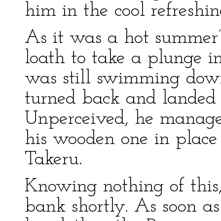
him in the cool refreshin
As it was a hot summer’
loath to take a plunge i
was still swimming down
turned back and landed w
Unperceived, he manage
his wooden one in place 
Takeru.
Knowing nothing of this
bank shortly. As soon a