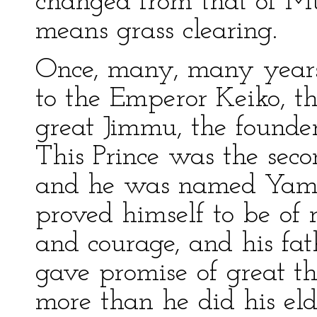
changed from that of M
means grass clearing.
Once, many, many years
to the Emperor Keiko, th
great Jimmu, the founde
This Prince was the seco
and he was named Yamat
proved himself to be of
and courage, and his fat
gave promise of great t
more than he did his eld