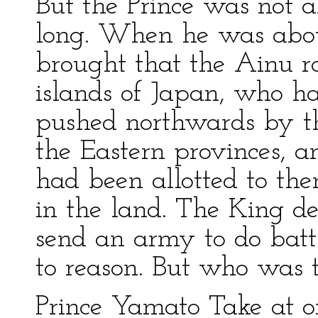
But the Prince was not al
long. When he was abou
brought that the Ainu ra
islands of Japan, who 
pushed northwards by th
the Eastern provinces, a
had been allotted to th
in the land. The King de
send an army to do bat
to reason. But who was 
Prince Yamato Take at o