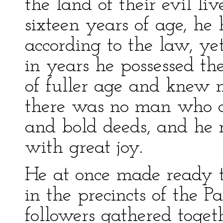
the land of their evil l
sixteen years of age, h
according to the law, y
in years he possessed the
of fuller age and knew 
there was no man who co
and bold deeds, and he 
with great joy.
He at once made ready to
in the precincts of the P
followers gathered toget