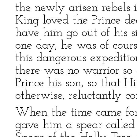
the newly arisen rebels 
King loved the Prince de
have him go out of his s
one day, he was of cour
this dangerous expediti
there was no warrior so 
Prince his son, so that H
otherwise, reluctantly 
When the time came for t
gave him a spear called