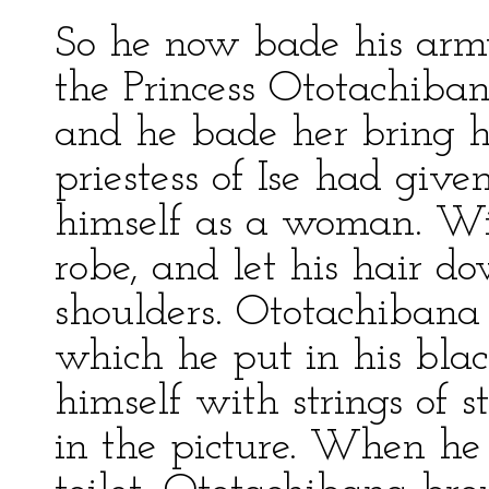
So he now bade his army
the Princess Ototachiba
and he bade her bring h
priestess of Ise had give
himself as a woman. Wi
robe, and let his hair do
shoulders. Ototachibana
which he put in his blac
himself with strings of s
in the picture. When he