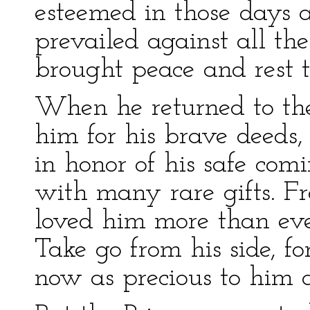
esteemed in those days as
prevailed against all th
brought peace and rest t
When he returned to the
him for his brave deeds,
in honor of his safe co
with many rare gifts. Fr
loved him more than ev
Take go from his side, fo
now as precious to him a