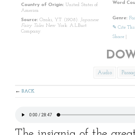
Word Cou
Country of Origin:
United States of
America
Genre:
Fa
Source:
Ozaki, Y.T. (1908).
Japanese
Fairy Tales
. New York: A.L.Burt
✎ Cite Thi
Company.
Share
|
DOW
Audio
Passa
BACK
The insignia of the grea