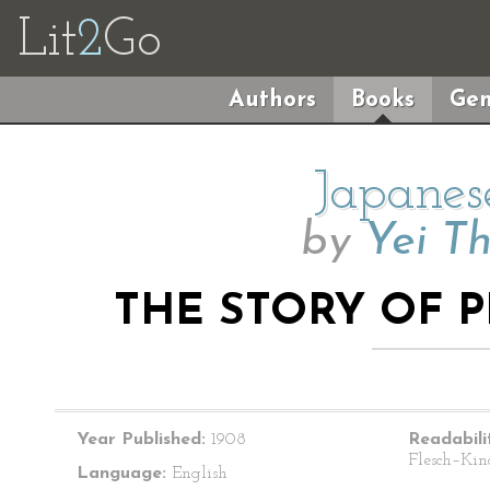
Lit
2
Go
Authors
Books
Gen
Japanes
by
Yei T
THE STORY OF 
Year Published:
1908
Readabili
Flesch–Kin
Language:
English