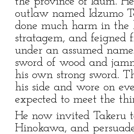
the province of Idum. H
outlaw named Idzumo T
done much harm in the l
stratagem, and feigned f
under an assumed name.
sword of wood and jamme
his own strong sword. T
his side and wore on ev
expected to meet the thi
He now invited Takeru t
Hinokawa, and persuade