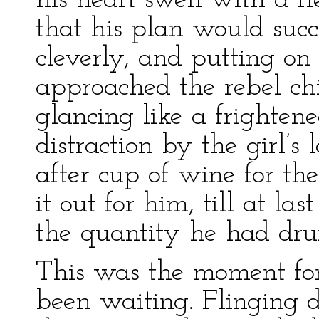
his heart swell with a f
that his plan would suc
cleverly, and putting on
approached the rebel ch
glancing like a frighten
distraction by the girl’
after cup of wine for th
it out for him, till at l
the quantity he had dru
This was the moment fo
been waiting. Flinging 