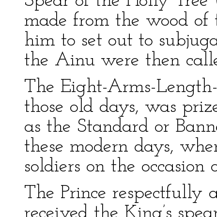
Spear of the Holly Tree
made from the wood of t
him to set out to subjug
the Ainu were then call
The Eight-Arms-Length-S
those old days, was priz
as the Standard or Bann
these modern days, when
soldiers on the occasion o
The Prince respectfully 
received the King’s spear