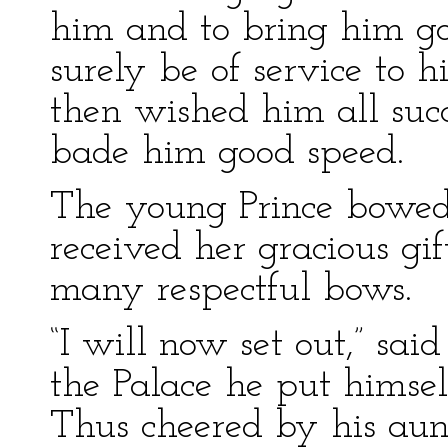
him and to bring him go
surely be of service to 
then wished him all suc
bade him good speed.
The young Prince bowed 
received her gracious g
many respectful bows.
“I will now set out,” sai
the Palace he put himself
Thus cheered by his aunt’