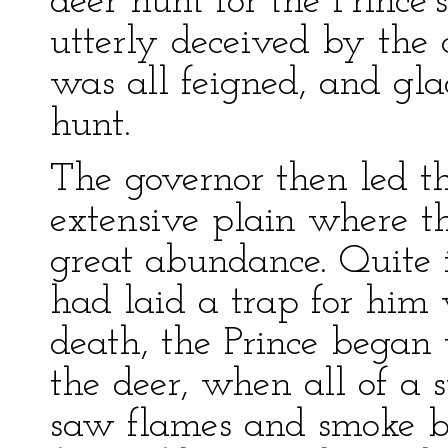
deer hunt for the Prince
utterly deceived by the c
was all feigned, and gla
hunt.
The governor then led t
extensive plain where t
great abundance. Quite 
had laid a trap for him 
death, the Prince began
the deer, when all of a
saw flames and smoke bu