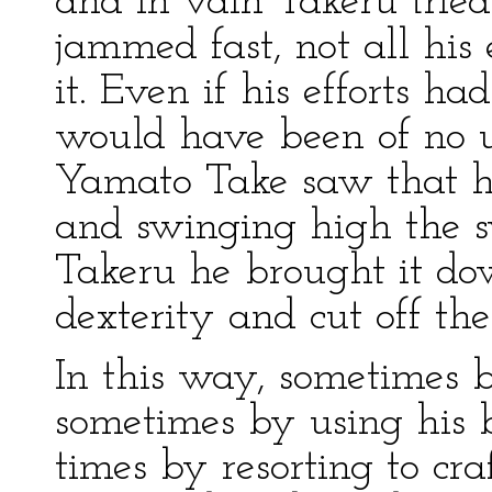
and in vain Takeru tried
jammed fast, not all his
it. Even if his efforts h
would have been of no u
Yamato Take saw that h
and swinging high the 
Takeru he brought it d
dexterity and cut off the
In this way, sometimes 
sometimes by using his b
times by resorting to cr