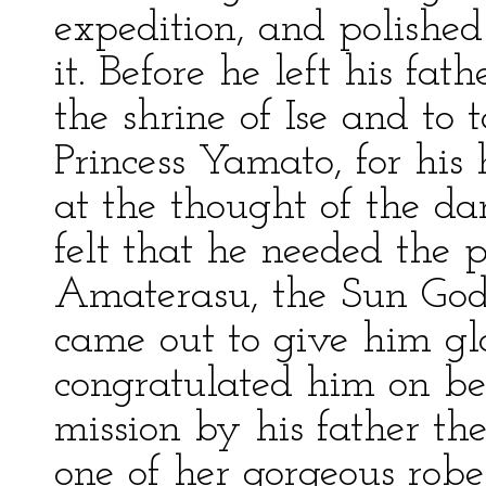
expedition, and polishe
it. Before he left his fa
the shrine of Ise and to 
Princess Yamato, for hi
at the thought of the da
felt that he needed the pr
Amaterasu, the Sun Godd
came out to give him g
congratulated him on be
mission by his father t
one of her gorgeous robe