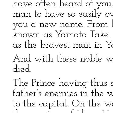
have often heard of you.
man to have so easily o
you a new name. From h
known as Yamato Take. O
as the bravest man in Y
And with these noble wo
died.
The Prince having thus s
father’s enemies in the 
to the capital. On the 