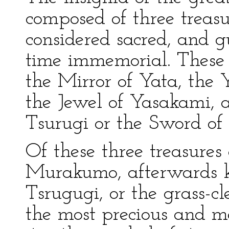
composed of three treas
considered sacred, and 
time immemorial. These
the Mirror of Yata, th
the Jewel of Yasakami,
Tsurugi or the Sword o
Of these three treasures
Murakumo, afterwards 
Tsrugugi, or the grass-cl
the most precious and mo