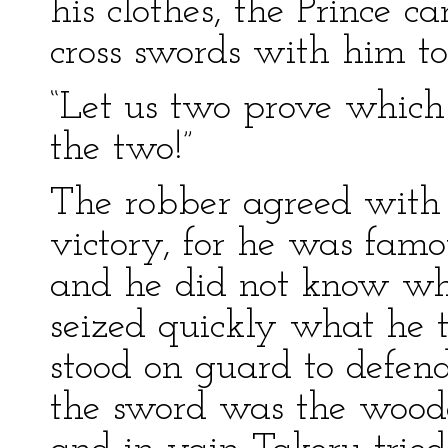
his clothes, the Prince 
cross swords with him to 
“Let us two prove which
the two!”
The robber agreed with d
victory, for he was famo
and he did not know wh
seized quickly what he 
stood on guard to defend
the sword was the woode