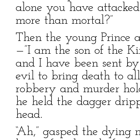
alone you have attacked
more than mortal?”
Then the young Prince a
—”I am the son of the 
and I have been sent by
evil to bring death to al
robbery and murder hold
he held the dagger dripp
head.
“Ah,” gasped the dying m