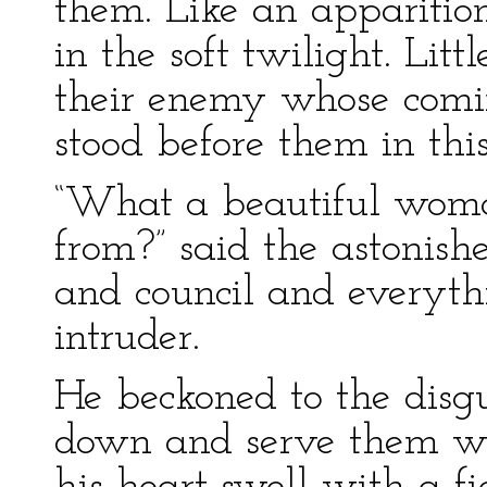
them. Like an apparition
in the soft twilight. Lit
their enemy whose com
stood before them in this
“What a beautiful wom
from?” said the astonis
and council and everythi
intruder.
He beckoned to the disg
down and serve them wi