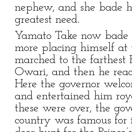
nephew, and she bade hi
greatest need.
Yamato Take now bade fa
more placing himself at
marched to the farthest 
Owari, and then he reac
Here the governor welcom
and entertained him ro
these were over, the gove
country was famous for i