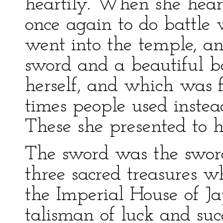
heartily. When she hear
once again to do battle w
went into the temple, a
sword and a beautiful 
herself, and which was fu
times people used instea
These she presented to h
The sword was the swor
three sacred treasures w
the Imperial House of J
talisman of luck and suc