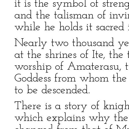
it is the symbol of stren
and the talisman of invi
while he holds it sacred i
Nearly two thousand ye
at the shrines of Ite, th
worship of Amaterasu, t
Goddess from whom the 
to be descended.
There is a story of knig
which explains why the