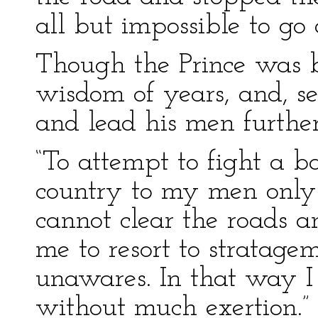
all but impossible to go 
Though the Prince was 
wisdom of years, and, se
and lead his men further
“To attempt to fight a ba
country to my men only
cannot clear the roads an
me to resort to strata
unawares. In that way I
without much exertion.”