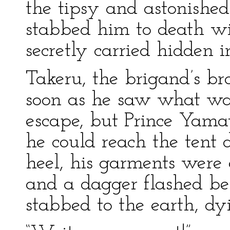
the tipsy and astonish
stabbed him to death w
secretly carried hidden i
Takeru, the brigand’s bro
soon as he saw what wa
escape, but Prince Yamat
he could reach the tent 
heel, his garments were 
and a dagger flashed be
stabbed to the earth, dy