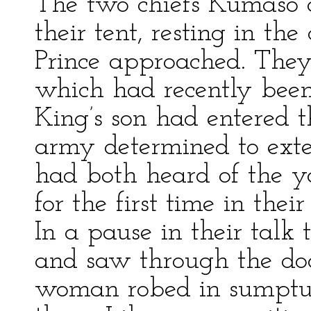
The two chiefs Kumaso a
their tent, resting in th
Prince approached. They
which had recently been 
King’s son had entered t
army determined to exte
had both heard of the y
for the first time in thei
In a pause in their talk
and saw through the door
woman robed in sumptu