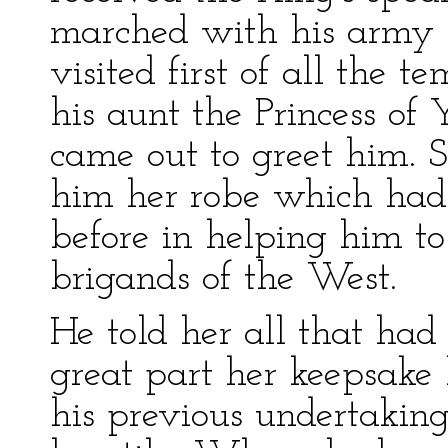
marched with his army 
visited first of all the t
his aunt the Princess of
came out to greet him. 
him her robe which had
before in helping him t
brigands of the West.
He told her all that ha
great part her keepsake 
his previous undertakin