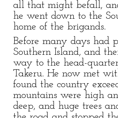
all that might befall, 
he went down to the Sou
home of the brigands.
Before many days had p
Southern Island, and th
way to the head-quarter
Takeru. He now met with 
found the country excee
mountains were high and
deep, and huge trees an
the road and stopped the