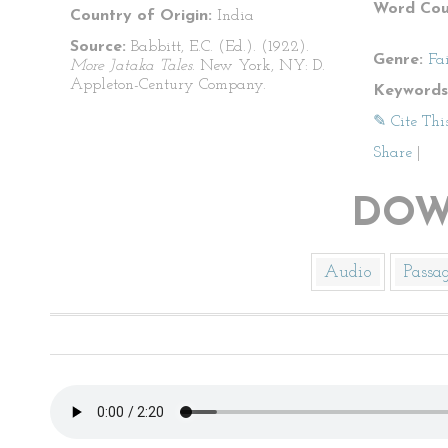
Word Cou
Country of Origin:
India
Source:
Babbitt, E.C. (Ed.). (1922).
Genre:
Fa
More Jataka Tales
. New York, NY: D.
Appleton-Century Company.
Keywords
✎ Cite Thi
Share
|
DOW
Audio
Passa