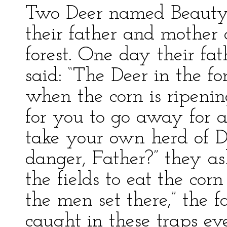
Two Deer named Beauty
their father and mother 
forest. One day their fa
said: “The Deer in the f
when the corn is ripening
for you to go away for 
take your own herd of D
danger, Father?” they a
the fields to eat the cor
the men set there,” the 
caught in these traps ev