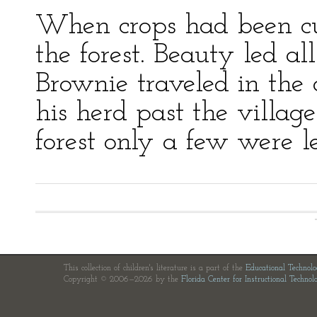
When crops had been cut
the forest. Beauty led al
Brownie traveled in the
his herd past the villa
forest only a few were le
This collection of children's literature is a part of the
Educational Technol
Copyright © 2006—2026 by the
Florida Center for Instructional Technol