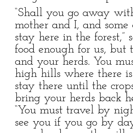
“Shall you go away with
mother and I, and some o
stay here in the forest,” 
food enough for us, but 
and your herds. You mus
high hills where there i
stay there until the crop
bring your herds back he
“You must travel by nigh
see you if you go by da