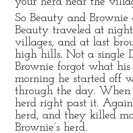
your herd near the villa
So Beauty and Brownie a
Beauty traveled at nigh
villages, and at last bro
high hills. Not a single 
Brownie forgot what his 
morning he started off w
through the day. When h
herd right past it. Aga
herd, and they killed m
Brownie’s herd.