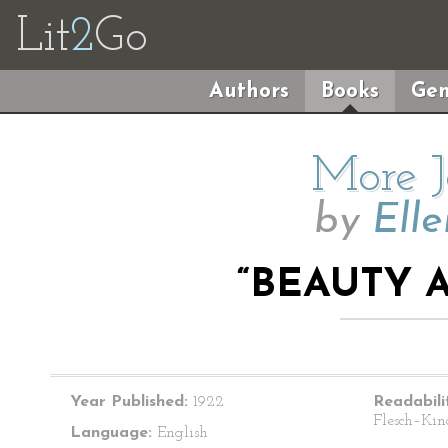
Lit
2
Go
Authors
Books
Gen
More J
by
Elle
“BEAUTY 
Year Published:
1922
Readabili
Flesch–Kin
Language:
English