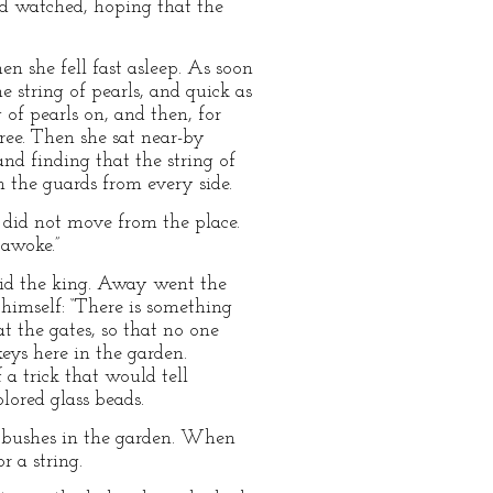
and watched, hoping that the
en she fell fast asleep. As soon
 string of pearls, and quick as
 of pearls on, and then, for
ree. Then she sat near-by
nd finding that the string of
n the guards from every side.
I did not move from the place.
 awoke.”
said the king. Away went the
 himself: “There is something
at the gates, so that no one
eys here in the garden.
 a trick that would tell
lored glass beads.
ow bushes in the garden. When
 a string.