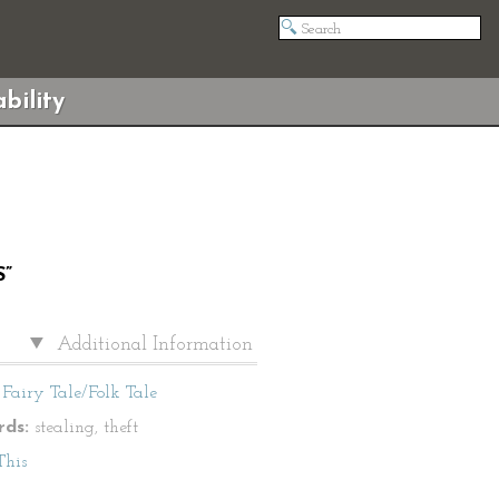
bility
”
Additional Information
Fairy Tale/Folk Tale
ds:
stealing, theft
This