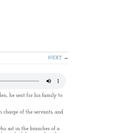
NEXT
n, he sent for his family to
n charge of the servants, and
ho sat in the branches of a