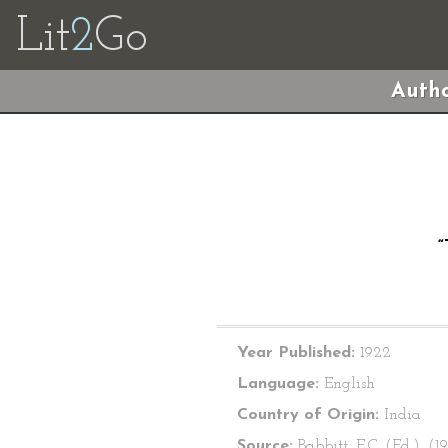
Lit
2
Go
Autho
Year Published:
1922
Language:
English
Country of Origin:
India
Source:
Babbitt, E.C. (Ed.). (1