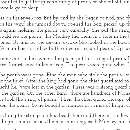
wanted to get the queen’s string of pearls, so she sat still 
 would go to sleep.
yes on the jewel-box. But by and by she began to nod, and th
as the wind she jumped down, opened the box, picked up the
 again, holding the pearls very carefully. She put the string
would see the pearls, the Monkey hid them in a hole in the t
ened. By and by the servant awoke. She looked in the box, a
, “A man has run off with the queen’s string of pearls.” Up ra
here beside the box where the queen put her string of pearls. 
ired. I must have fallen asleep. The pearls were gone when I
the pearls were gone. “Find the man who stole the pearls,” 
 the thief. After the king had gone, the chief guard said to
ought he, “were lost in the garden. There was a strong guard 
o the garden. On the other hand, there are hundreds of Monk
 took the string of pearls.” Then the chief guard thought of
n the pearls. So he bought a number of strings of bright-co
ds hung the strings of glass beads here and there on the l
 bright-colored beads the next morning, each Monkey ran for