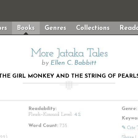
rs
Books
Genres
Collections
Reada
More Jataka Tales
by
Ellen C. Babbitt
“THE GIRL MONKEY AND THE STRING OF PEARLS
Readability:
Genre:
Flesch–Kincaid Level:
4.2
Keywor
Word Count:
735
✎ Cite 
922).
Share
|