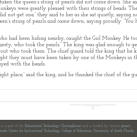
aken the queen’s string of pearls did not come down. She sa
onkeys were greatly pleased with their strings of beads. Th
did not get one,” they said to her as she sat quietly, saying 
een’s string of pearls and came down, saying proudly: “You h
who had been hiding nearby, caught the Girl Monkey. He took 
esty, who took the pearls.” The king was glad enough to get
out who took them. The chief guard told the king that he
ught they must have been taken by one of the Monkeys in t
ayed with the beads.
ight place,” said the king, and he thanked the chief of the g
e is a part of the
Educational Technology Clearinghouse
and is funded by various
grants
.
orida Center for Instructional Technology
,
College of Education
,
University of South Florida
.