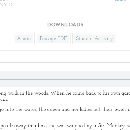
NY: D.
DOWNLOADS
Audio
Passage PDF
Student Activity
ong walk in the woods. When he came back to his own garde
wim.
into the water, the queen and her ladies left their jewels i
f pearls away in a box, she was watched by a Girl Monkey w