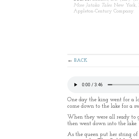
More Jataka Tales
. New York, 
Appleton-Century Company.
BACK
One day the king went for a l
come down to the lake for a s
When they were all ready to go 
then went down into the lake.
As the queen put her string o