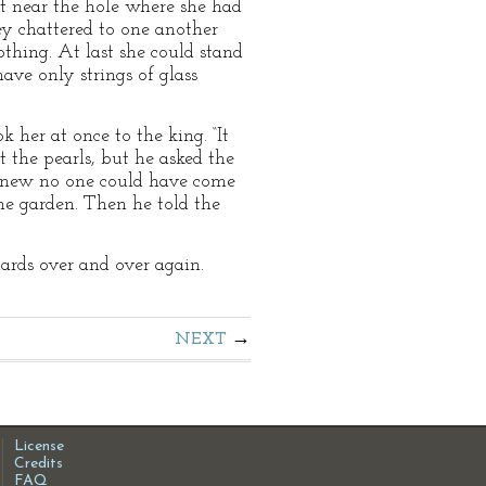
t near the hole where she had
ey chattered to one another
nothing. At last she could stand
ave only strings of glass
her at once to the king. “It
 the pearls, but he asked the
 knew no one could have come
he garden. Then he told the
uards over and over again.
NEXT
License
Credits
FAQ