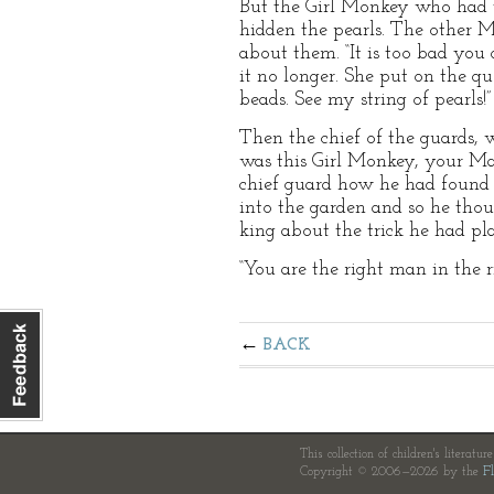
But the Girl Monkey who had t
hidden the pearls. The other M
about them. “It is too bad you 
it no longer. She put on the qu
beads. See my string of pearls!”
Then the chief of the guards, 
was this Girl Monkey, your Maj
chief guard how he had found 
into the garden and so he tho
king about the trick he had pl
“You are the right man in the r
BACK
This collection of children's literatur
Copyright © 2006—2026 by the
Fl