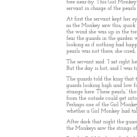
tree near-by. This Girl Monkey 
servant in charge of the pearls
At first the servant kept her e
as the Monkey saw this, quick 
the wind she was up in the tree
fear the guards in the garden 
looking as if nothing had happ
pearls was not there, she cried
The servant said: “I sat right 
But the day is hot, and I was t
The guards told the king that 
guards looking high and low for
strange here. These pearls,” th
from the outside could get int
Perhaps one of the Girl Monkeys
whether a Girl Monkey had take
After dark that night the guar
the Monkeys saw the strings of