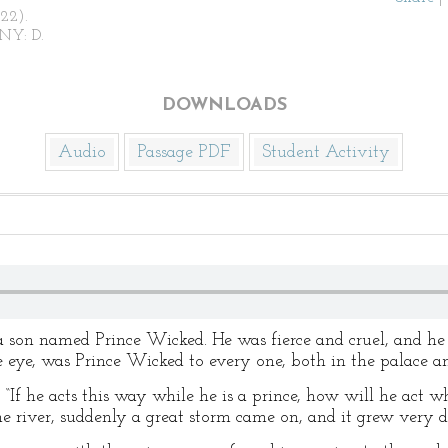
922).
NY: D.
DOWNLOADS
Audio
Passage PDF
Student Activity
 son named Prince Wicked. He was fierce and cruel, and h
he eye, was Prince Wicked to every one, both in the palace an
, “If he acts this way while he is a prince, how will he act
 river, suddenly a great storm came on, and it grew very d