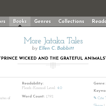
rs
Books
Genres
Collections
Reada
More Jataka Tales
by
Ellen C. Babbitt
“PRINCE WICKED AND THE GRATEFUL ANIMALS
Readability:
Genre:
Flesch–Kincaid Level:
4.0
Keywor
Word Count:
1,792
ates of
✎ Cite 
Share
|