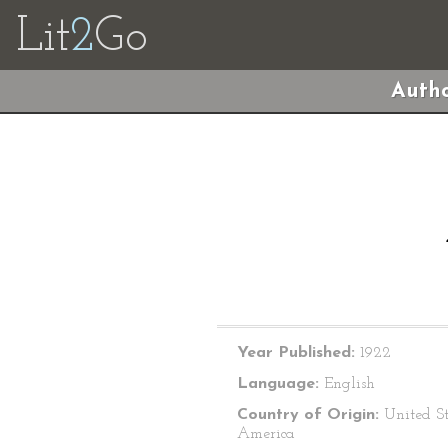
Lit
2
Go
Autho
Year Published:
1922
Language:
English
Country of Origin:
United St
America