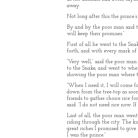
away.
Not long after this the prince
By and by the poor man said to
will keep their promises.”
First of all he went to the Sna
forth, and with every mark of re
“Very well,” said the poor man.
to the Snake, and went to wher
showing the poor man where 
“When I need it, I will come for
down from the tree-top as soon 
friends to gather choice rice f
said: “I do not need rice now. If
Last of all, the poor man went
riding through the city. The k
great riches I promised to giv
I was the prince.”