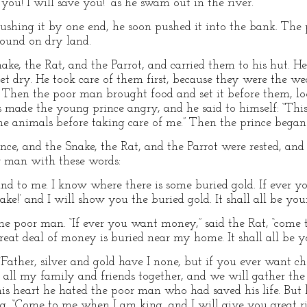
e you! I will save you!” as he swam out in the river.
pushing it by one end, he soon pushed it into the bank. Th
sound on dry land.
e, the Rat, and the Parrot, and carried them to his hut. He b
get dry. He took care of them first, because they were the w
. Then the poor man brought food and set it before them, loo
s made the young prince angry, and he said to himself: “Th
 the animals before taking care of me.” Then the prince bega
ce, and the Snake, the Rat, and the Parrot were rested, and 
r man with these words:
nd to me. I know where there is some buried gold. If ever 
e!’ and I will show you the buried gold. It shall all be your
he poor man. “If ever you want money,” said the Rat, “come t
eat deal of money is buried near my home. It shall all be yo
Father, silver and gold have I none, but if you ever want cho
all all my family and friends together, and we will gather the c
 his heart he hated the poor man who had saved his life. But
g, “Come to me when I am king, and I will give you great ri