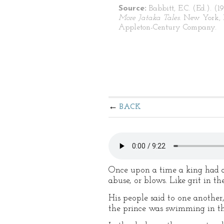
Source:
Babbitt, E.C. (Ed.). (1
More Jataka Tales
. New York, 
Appleton-Century Company.
BACK
Once upon a time a king had a
abuse, or blows. Like grit in t
His people said to one another
the prince was swimming in the