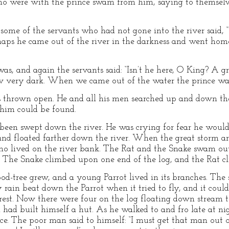
ho were with the prince swam from him, saying to themselve
some of the servants who had not gone into the river said,
erhaps he came out of the river in the darkness and went hom
as, and again the servants said: “Isn’t he here, O King? A g
ew very dark. When we came out of the water the prince was
s thrown open. He and all his men searched up and down the 
 him could be found.
d been swept down the river. He was crying for fear he wou
and floated farther down the river. When the great storm ar
o lived on the river bank. The Rat and the Snake swam out
. The Snake climbed upon one end of the log, and the Rat c
od-tree grew, and a young Parrot lived in its branches. The 
vy rain beat down the Parrot when it tried to fly, and it cou
est. Now there were four on the log floating down stream t
 had built himself a hut. As he walked to and fro late at nig
nce. The poor man said to himself: “I must get that man out o