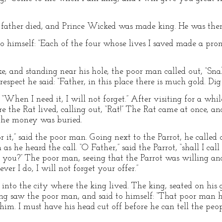
’s father died, and Prince Wicked was made king. He was then
 himself: “Each of the four whose lives I saved made a promi
ke, and standing near his hole, the poor man called out, “Sn
spect he said: “Father, in this place there is much gold. Dig i
 “When I need it, I will not forget.” After visiting for a wh
e the Rat lived, calling out, “Rat!” The Rat came at once, a
the money was buried.
 it,” said the poor man. Going next to the Parrot, he called o
as he heard the call. “O Father,” said the Parrot, “shall I ca
or you?” The poor man, seeing that the Parrot was willing an
 ever I do, I will not forget your offer.”
 into the city where the king lived. The king, seated on his
ing saw the poor man, and said to himself: “That poor man 
e him. I must have his head cut off before he can tell the p