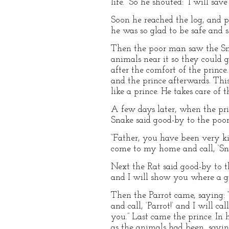
life.” So he shouted: “I will sav
Soon he reached the log, and 
he was so glad to be safe and 
Then the poor man saw the Snak
animals near it so they could 
after the comfort of the prince
and the prince afterwards. Thi
like a prince. He takes care of
A few days later, when the prin
Snake said good-by to the poo
“Father, you have been very ki
come to my home and call, ‘Snak
Next the Rat said good-by to t
and I will show you where a gr
Then the Parrot came, saying: “
and call, ‘Parrot!’ and I will c
you.” Last came the prince. In
as the animals had been, sayin