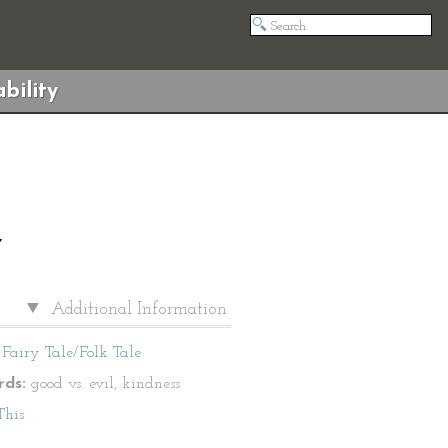
bility
”
Additional Information
Fairy Tale/Folk Tale
ds:
good vs. evil, kindness
This