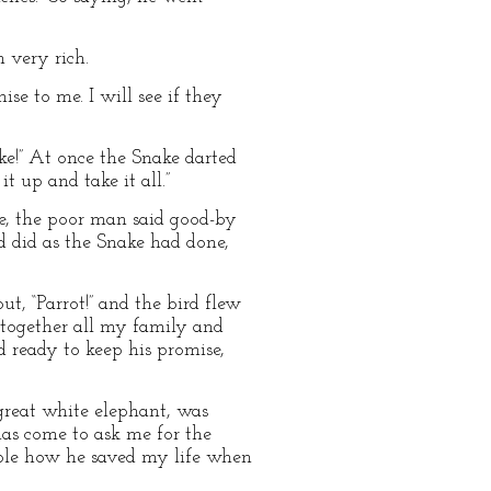
 very rich.
se to me. I will see if they
ake!” At once the Snake darted
t up and take it all.”
ile, the poor man said good-by
nd did as the Snake had done,
ut, “Parrot!” and the bird flew
ll together all my family and
d ready to keep his promise,
 great white elephant, was
has come to ask me for the
eople how he saved my life when