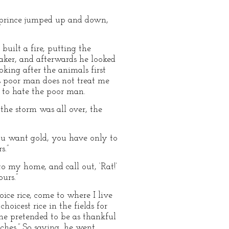
e prince jumped up and down,
uilt a fire, putting the
eaker, and afterwards he looked
king after the animals first
is poor man does not treat me
n to hate the poor man.
the storm was all over, the
you want gold, you have only to
s.”
o my home, and call out, ‘Rat!’
urs.”
ice rice, come to where I live
hoicest rice in the fields for
 he pretended to be as thankful
ches.” So saying, he went