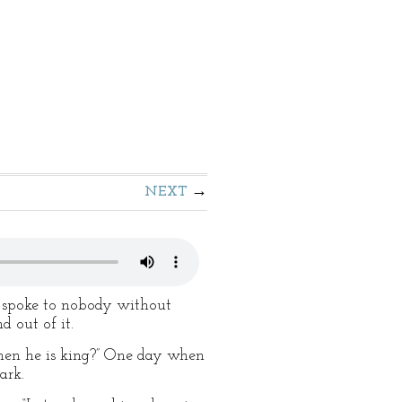
NEXT
e spoke to nobody without
d out of it.
 when he is king?” One day when
ark.