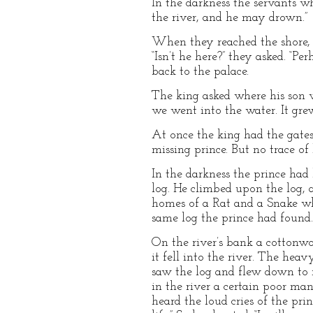
In the darkness the servants w
the river, and he may drown.”
When they reached the shore, 
“Isn’t he here?” they asked. “P
back to the palace.
The king asked where his son w
we went into the water. It gr
At once the king had the gate
missing prince. But no trace of
In the darkness the prince ha
log. He climbed upon the log, 
homes of a Rat and a Snake wh
same log the prince had found
On the river’s bank a cottonwo
it fell into the river. The hea
saw the log and flew down to r
in the river a certain poor man
heard the loud cries of the pri