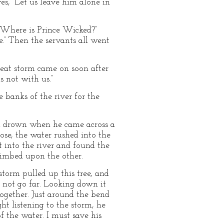
s, “Let us leave him alone in
 “Where is Prince Wicked?”
e.” Then the servants all went
reat storm came on soon after
 not with us.”
banks of the river for the
ld drown when he came across a
ose, the water rushed into the
 into the river and found the
limbed upon the other.
storm pulled up this tree, and
ld not go far. Looking down it
ogether. Just around the bend
ht listening to the storm, he
f the water. I must save his