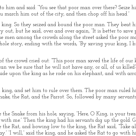
s to him and said: “You see that poor man over there? Seize
ou march him out of the city, and then chop off his head.”
r king. So they seized and bound the poor man. They beat hi
y out, but he said, over and over again, “It is better to sav
wise men among the crowds along the street asked the poor m
le story, ending with the words, “By saving your king, I b
of the crowd cried out: “This poor man saved the life of our
an we be sure that he will not have any, or all, of us killed?
ide upon the king as he rode on his elephant, and with arr
ing, and set him to rule over them. The poor man ruled hi
nake, the Rat, and the Parrot. So, followed by many servant
 the Snake from his hole, saying, “Here, O King, is your treasur
with me.” Then the king had his servants dig up the gold. G
me the Rat, and bowing low to the king, the Rat said, “Take 
y.” “I will,” said the king, and he asked the Rat to go with 