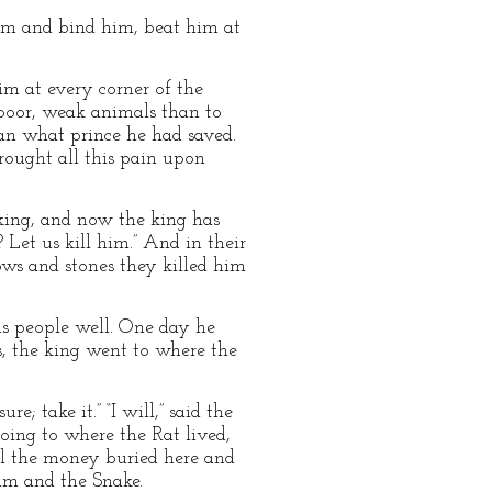
 him and bind him, beat him at
m at every corner of the
e poor, weak animals than to
an what prince he had saved.
rought all this pain upon
 king, and now the king has
 Let us kill him.” And in their
ows and stones they killed him
s people well. One day he
s, the king went to where the
e; take it.” “I will,” said the
oing to where the Rat lived,
all the money buried here and
him and the Snake.