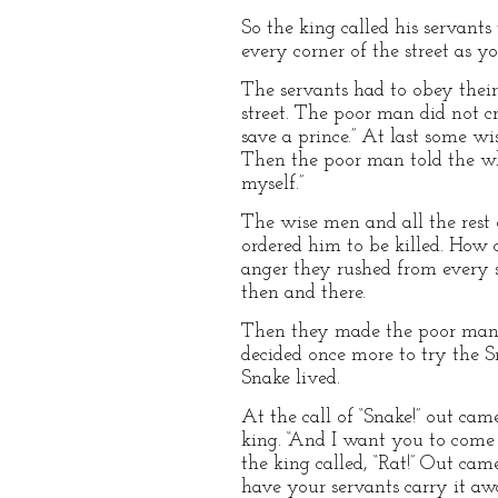
So the king called his servant
every corner of the street as y
The servants had to obey thei
street. The poor man did not cr
save a prince.” At last some 
Then the poor man told the who
myself.”
The wise men and all the rest 
ordered him to be killed. How c
anger they rushed from every s
then and there.
Then they made the poor man k
decided once more to try the S
Snake lived.
At the call of “Snake!” out came
king. “And I want you to come 
the king called, “Rat!” Out ca
have your servants carry it awa