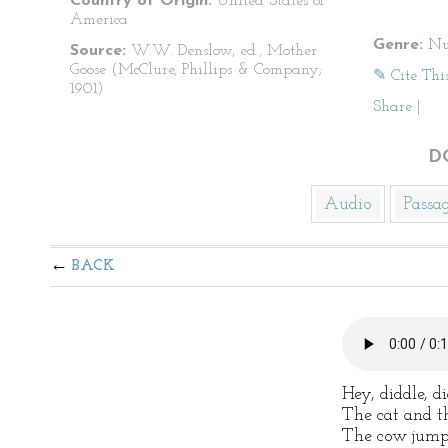
Country of Origin:
United States of
America
Genre:
Nu
Source:
W.W. Denslow, ed., Mother
Goose (McClure, Phillips & Company;
✎ Cite Thi
1901)
Share
|
D
Audio
Passa
BACK
Hey, diddle, di
The cat and th
The cow jump