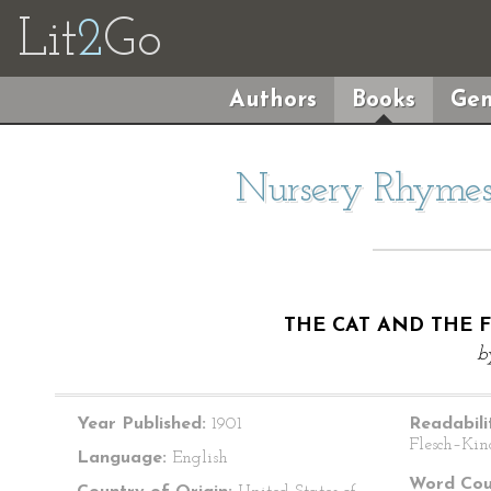
Lit
2
Go
Authors
Books
Gen
Nursery Rhymes 
THE CAT AND THE F
b
Year Published:
1901
Readabili
Flesch–Kin
Language:
English
Word Cou