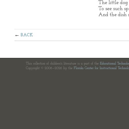
The little do
To see such sp
And the dish 
BACK
This collection of children's literature is a part of the
Educational Technol
Copyright © 2006—2026 by the
Florida Center for Instructional Technol