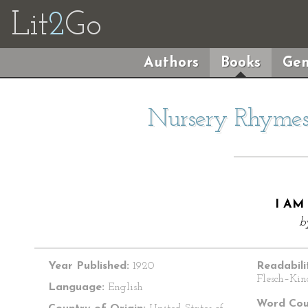
Lit
2
Go
Authors
Books
Gen
Nursery Rhymes 
I AM
b
Year Published:
1920
Readabili
Flesch–Kin
Language:
English
Word Cou