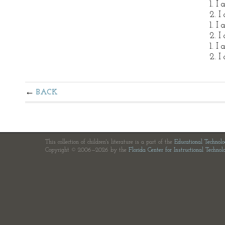
1. I
2. I
1. I
2. I
1. I
2. I
BACK
This collection of children's literature is a part of the
Educational Technol
Copyright © 2006—2026 by the
Florida Center for Instructional Technol