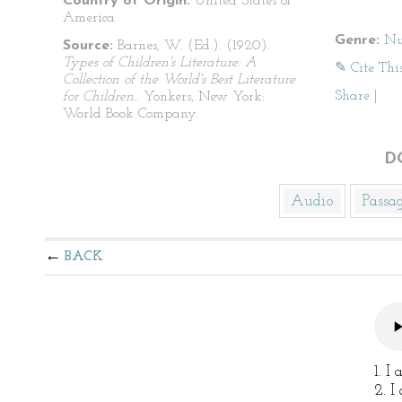
Country of Origin:
United States of
America
Genre:
Nu
Source:
Barnes, W. (Ed.). (1920).
Types of Children's Literature: A
✎ Cite Thi
Collection of the World's Best Literature
Share
|
for Children.
. Yonkers, New York:
World Book Company.
D
Audio
Passa
BACK
1. I
2. I