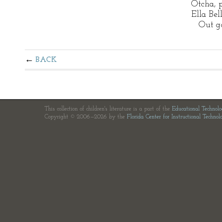
Otcha, 
Ella Bel
Out go
BACK
This collection of children's literature is a part of the
Educational Technol
Copyright © 2006—2026 by the
Florida Center for Instructional Technol