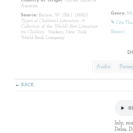
Country of Origin:
United States of
America
Genre:
Nu
Source:
Barnes, W. (Ed.). (1920).
Types of Children's Literature: A
✎ Cite Thi
Collection of the World's Best Literature
Share
|
for Children.
. Yonkers, New York:
World Book Company.
D
Audio
Passa
BACK
Inly, mi
Delia, D