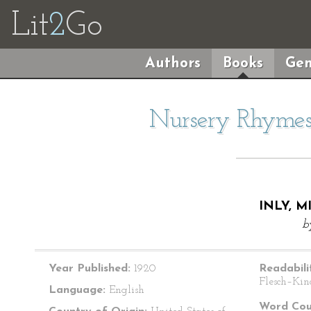
Lit
2
Go
Authors
Books
Gen
Nursery Rhymes 
INLY, M
b
Year Published:
1920
Readabili
Flesch–Kin
Language:
English
Word Cou