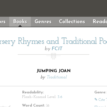
rs
Books
Genres
Collections
Reada
sery Rhymes and Traditional P
by
FCIT
JUMPING JOAN
by
Traditional
Readability:
Genre:
Flesch–Kincaid Level:
3.6
✎ Cite 
Word Count:
16