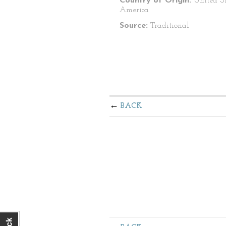
Country of Origin:
United St
America
Source:
Traditional
BACK