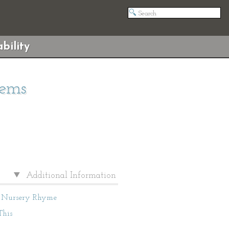
bility
oems
Additional Information
Nursery Rhyme
This