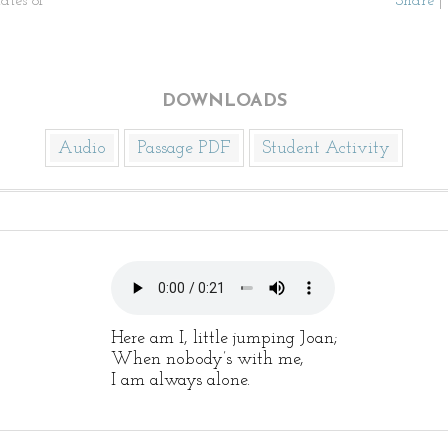
ates of
Share
|
DOWNLOADS
Audio
Passage PDF
Student Activity
Here am I, little jumping Joan;
When nobody’s with me,
I am always alone.