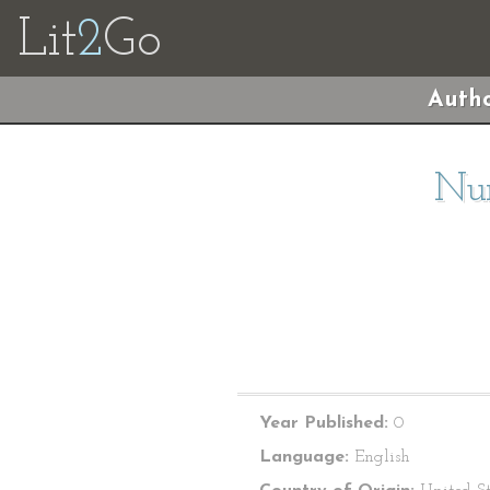
Lit
2
Go
Autho
Nur
Year Published:
0
Language:
English