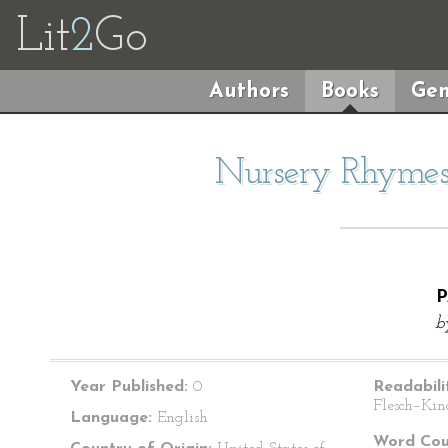
Lit
2
Go
Authors
Books
Gen
Nursery Rhymes 
P
b
Year Published:
0
Readabili
Flesch–Kin
Language:
English
Word Cou