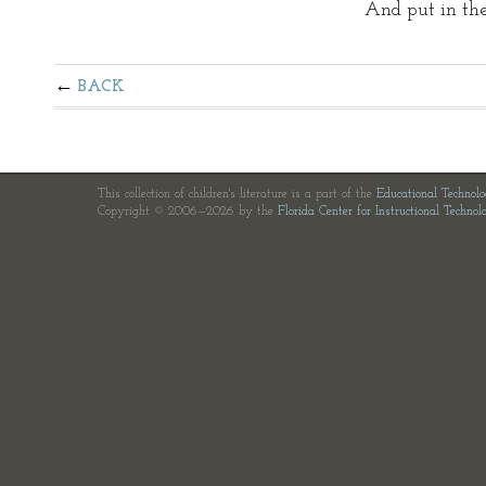
And put in th
BACK
This collection of children's literature is a part of the
Educational Technol
Copyright © 2006—2026 by the
Florida Center for Instructional Technol