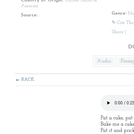
Country of Origin:
United States of
America
Genre:
Nu
Source:
-
✎ Cite Thi
Share
|
D
Audio
Passa
BACK
Pat a cake, pat
Bake me a cake
Pat it and pric