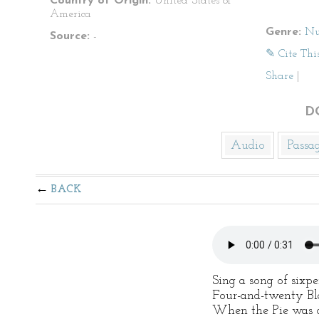
Country of Origin:
United States of
America
Genre:
Nu
Source:
-
✎ Cite Thi
Share
|
D
Audio
Passa
BACK
Sing a song of sixpe
Four-and-twenty Bla
When the Pie was op