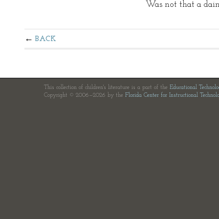
Was not that a dain
BACK
This collection of children's literature is a part of the
Educational Technol
Copyright © 2006—2026 by the
Florida Center for Instructional Technol