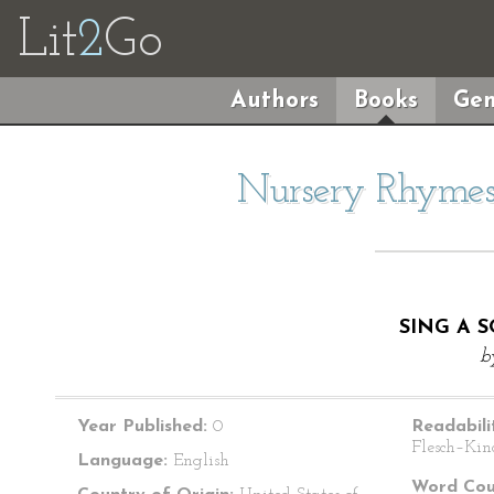
Lit
2
Go
Authors
Books
Gen
Nursery Rhymes 
SING A 
b
Year Published:
0
Readabili
Flesch–Kin
Language:
English
Word Cou