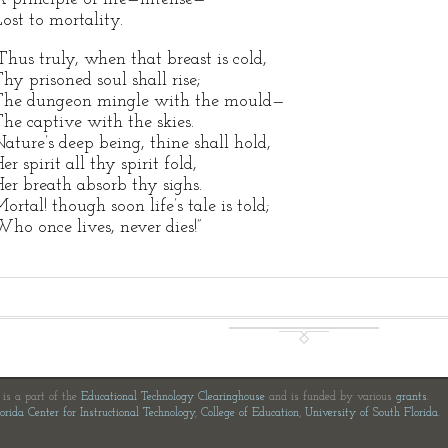
ost to mortality.
Thus truly, when that breast is cold,
hy prisoned soul shall rise;
The dungeon mingle with the mould—
he captive with the skies.
ature’s deep being, thine shall hold,
er spirit all thy spirit fold,
er breath absorb thy sighs.
ortal! though soon life’s tale is told;
ho once lives, never dies!”
e is a part of the
Educational Technology Clearinghouse
and is funded by various
grants
.
orida Center for Instructional Technology
,
College of Education
,
University of South Florida
.