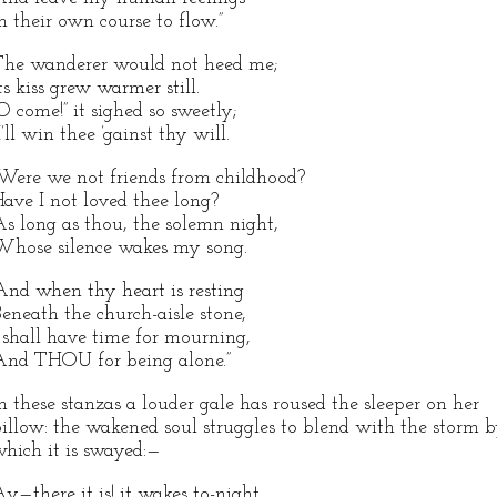
n their own course to flow.”
he wanderer would not heed me;
ts kiss grew warmer still.
O come!” it sighed so sweetly;
I’ll win thee ’gainst thy will.
Were we not friends from childhood?
ave I not loved thee long?
s long as thou, the solemn night,
hose silence wakes my song.
And when thy heart is resting
eneath the church-aisle stone,
 shall have time for mourning,
nd THOU for being alone.”
n these stanzas a louder gale has roused the sleeper on her
illow: the wakened soul struggles to blend with the storm 
hich it is swayed:—
y—there it is! it wakes to-night