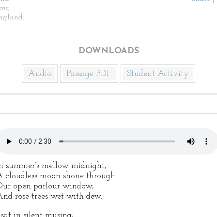
er,
England:
DOWNLOADS
Audio
Passage PDF
Student Activity
n summer’s mellow midnight,
 cloudless moon shone through
ur open parlour window,
nd rose-trees wet with dew.
 sat in silent musing;