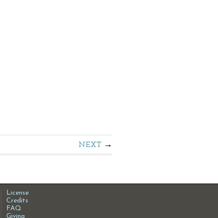
NEXT
License
Credits
FAQ
Giving