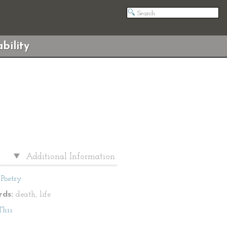
bility
Additional Information
Poetry
ds:
death, life
This