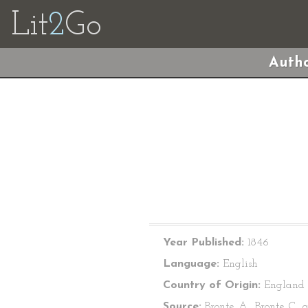
Lit
2
Go
Autho
Year Published:
1846
Language:
English
Country of Origin:
England
Source:
Bronte, A., Bronte, C., 