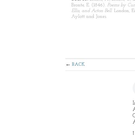
Bronte, E. (1846).
Poems by Curr
Ellis, and Acton Bell
. London, 
Aylott and Jones.
BACK
I
A
O
A
I