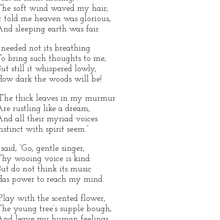
he soft wind waved my hair;
t told me heaven was glorious,
nd sleeping earth was fair.
 needed not its breathing
o bring such thoughts to me;
ut still it whispered lowly,
ow dark the woods will be!
The thick leaves in my murmur
re rustling like a dream,
nd all their myriad voices
nstinct with spirit seem.”
 said, “Go, gentle singer,
hy wooing voice is kind:
ut do not think its music
as power to reach my mind.
Play with the scented flower,
he young tree’s supple bough,
nd leave my human feelings