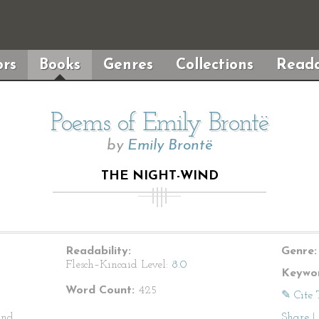
rs
Books
Genres
Collections
Reada
Poems of Emily Brontë
by
Emily Brontë
THE NIGHT-WIND
Readability:
Genre:
Flesch–Kincaid Level:
8.0
Keywor
Word Count:
425
✎ Cite 
and
Share
|