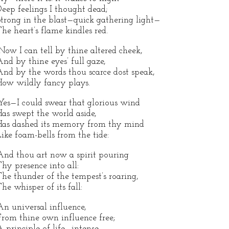
eep feelings I thought dead;
trong in the blast—quick gathering light—
he heart’s flame kindles red.
Now I can tell by thine altered cheek,
nd by thine eyes’ full gaze,
nd by the words thou scarce dost speak,
ow wildly fancy plays.
Yes—I could swear that glorious wind
as swept the world aside,
as dashed its memory from thy mind
ike foam-bells from the tide:
And thou art now a spirit pouring
hy presence into all:
he thunder of the tempest’s roaring,
he whisper of its fall:
An universal influence,
rom thine own influence free;
 principle of life—intense—