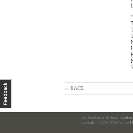
L
“
T
T
N
H
H
M
W
BACK
This collection of children's literatur
Copyright © 2006—2026 by the
Fl