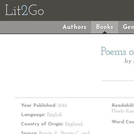
Lit
2
Go
Authors
Books
Gen
Poems o
by
Year Published:
1846
Readabili
Flesch–Kin
Language:
English
Word Cou
Country of Origin:
England
Source:
Bronte, A., Bronte, C., and