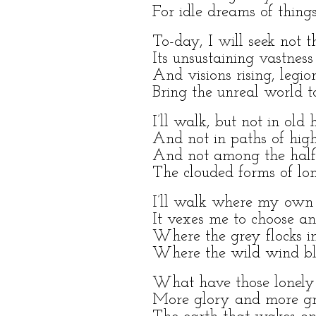
For idle dreams of thing
To-day, I will seek not 
Its unsustaining vastnes
And visions rising, legion
Bring the unreal world t
I’ll walk, but not in old h
And not in paths of high
And not among the half-d
The clouded forms of lon
I’ll walk where my own 
It vexes me to choose an
Where the grey flocks in
Where the wild wind blo
What have those lonely
More glory and more grie