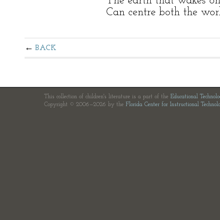
The earth that wakes on
Can centre both the wor
BACK
This collection of children's literature is a part of the
Educational Technol
Copyright © 2006—2026 by the
Florida Center for Instructional Technol