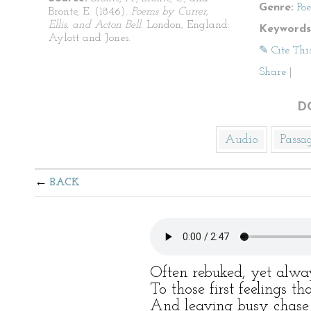
Genre:
Po
Bronte, E. (1846).
Poems by Currer,
Ellis, and Acton Bell
. London, England:
Keywords
Aylott and Jones.
✎ Cite Thi
Share
|
D
Audio
Passa
BACK
Often rebuked, yet alwa
To those first feelings t
And leaving busy chase 