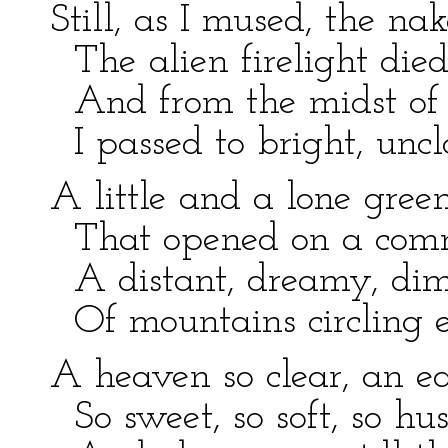
Still, as I mused, the na
The alien firelight die
And from the midst of 
I passed to bright, unc
A little and a lone gree
That opened on a com
A distant, dreamy, dim
Of mountains circling e
A heaven so clear, an ea
So sweet, so soft, so hu