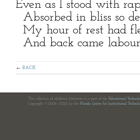
Even as I stood with rap
Absorbed in bliss so de
My hour of rest had fle
And back came labour, 
BACK
This collection of children's literature is a part of the
Educational Technol
Copyright © 2006—2026 by the
Florida Center for Instructional Technol