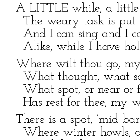
A LITTLE while, a little
The weary task is put
And I can sing and I ca
Alike, while I have hol
Where wilt thou go, my
What thought, what sce
What spot, or near or f
Has rest for thee, my 
There is a spot, ’mid bar
Where winter howls, an