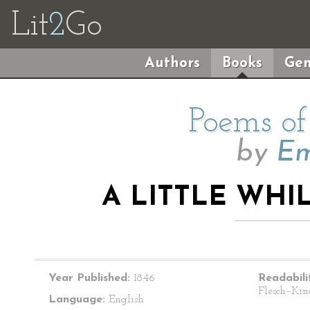
Lit
2
Go
Authors
Books
Gen
Poems of
by
Em
A LITTLE WHIL
Year Published:
1846
Readabili
Flesch–Kin
Language:
English