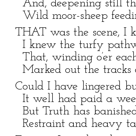
And, deepening still th
Wild moor-sheep feedi
THAT was the scene, I k
I knew the turfy pathw
That, winding o’er each
Marked out the tracks 
Could I have lingered bu
It well had paid a week
But Truth has banished
Restraint and heavy tas