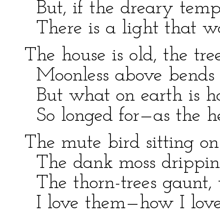
But, if the dreary tempe
There is a light that w
The house is old, the tre
Moonless above bends t
But what on earth is ha
So longed for—as the h
The mute bird sitting on
The dank moss dripping
The thorn-trees gaunt, 
I love them—how I love