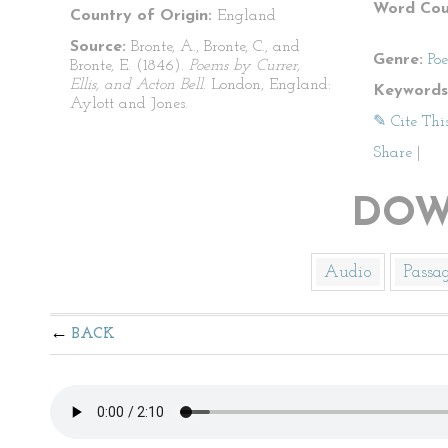
Word Cou
Country of Origin:
England
Source:
Bronte, A., Bronte, C., and
Genre:
Po
Bronte, E. (1846).
Poems by Currer,
Ellis, and Acton Bell
. London, England:
Keywords
Aylott and Jones.
✎ Cite Thi
Share
|
DOW
Audio
Passa
BACK