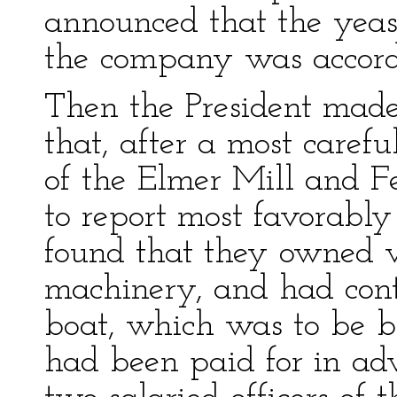
announced that the yeas
the company was accord
Then the President made
that, after a most carefu
of the Elmer Mill and 
to report most favorably 
found that they owned v
machinery, and had contra
boat, which was to be b
had been paid for in adv