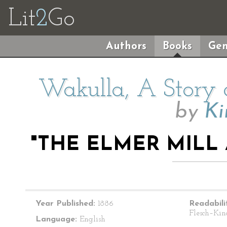
Lit
2
Go
Authors
Books
Gen
Wakulla, A Story 
by
Ki
"THE ELMER MILL
Year Published:
1886
Readabili
Flesch–Kin
Language:
English