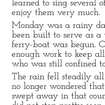
learned to sing several 
enjoy them very much.
Monday was a rainy day
been built to serve as 
ferry-boat was begun. O
enough work to keep all
who was still confined t
The rain fell steadily al
no longer wondered tha
swept away in that count