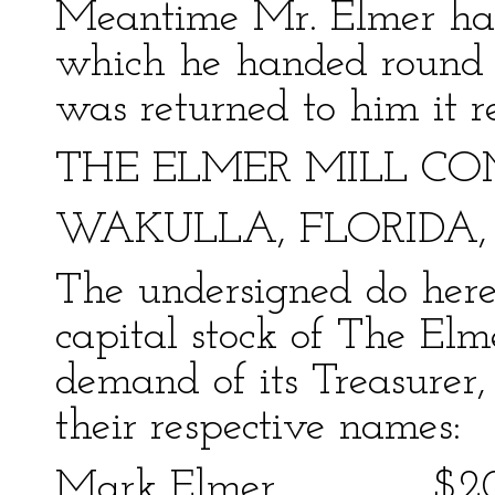
Meantime Mr. Elmer had
which he handed round f
was returned to him it r
THE ELMER MILL CO
WAKULLA, FLORIDA, Ja
The undersigned do here
capital stock of The E
demand of its Treasurer,
their respective names:
Mark Elmer $2