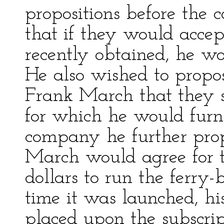
propositions before the
that if they would accep
recently obtained, he wou
He also wished to prop
Frank March that they s
for which he would furni
company he further prop
March would agree for 
dollars to run the ferry-
time it was launched, h
placed upon the subscrip