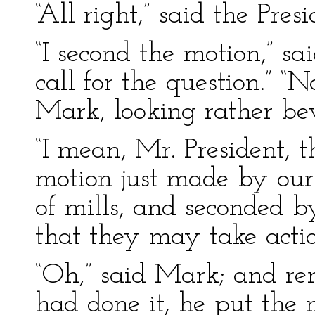
“All right,” said the Pre
“I second the motion,” s
call for the question.” “
Mark, looking rather be
“I mean, Mr. President, t
motion just made by our
of mills, and seconded b
that they may take actio
“Oh,” said Mark; and r
had done it, he put the 