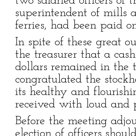
two salaried officers of
superintendent of mills 
ferries, had been paid o
In spite of these great 
the treasurer that a cas
dollars remained in the 
congratulated the stock
its healthy and flourish
received with loud and 
Before the meeting adjou
election of officers shou