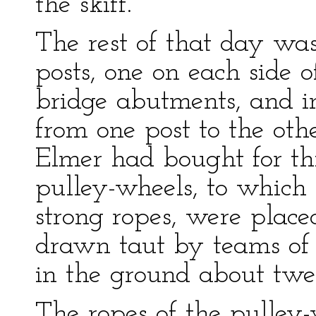
the skiff.
The rest of that day was
posts, one on each side of
bridge abutments, and in 
from one post to the oth
Elmer had bought for thi
pulley-wheels, to which
strong ropes, were place
drawn taut by teams of 
in the ground about twe
The ropes of the pulley