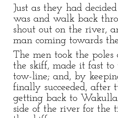
Just as they had decided
was and walk back thro
shout out on the river, 
man coming towards them
The men took the poles 
the skiff, made it fast t
tow-line; and, by keepin
finally succeeded, after
getting back to Wakulla.
side of the river for the 