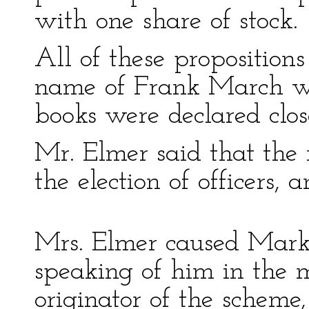
with one share of stock.
All of these proposition
name of Frank March was
books were declared clos
Mr. Elmer said that the 
the election of officers, 
Mrs. Elmer caused Mark 
speaking of him in the m
originator of the schem