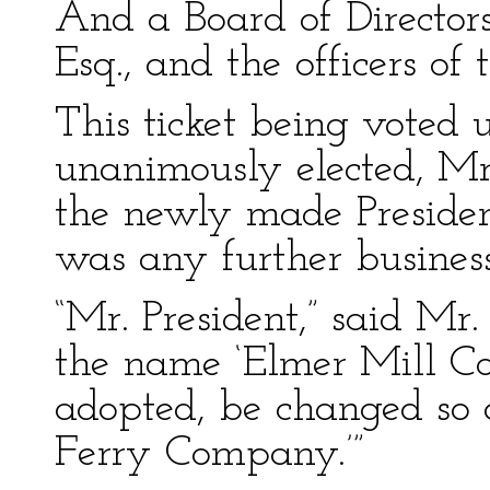
And a Board of Directors,
Esq., and the officers of
This ticket being voted
unanimously elected, Mr.
the newly made Presiden
was any further business
“Mr. President,” said Mr
the name ‘Elmer Mill C
adopted, be changed so 
Ferry Company.’”