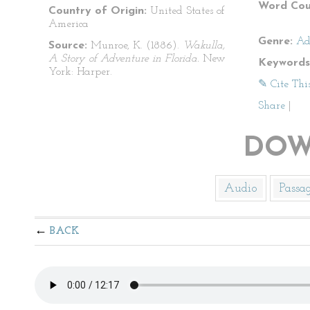
Word Cou
Country of Origin:
United States of
America
Genre:
Ad
Source:
Munroe, K. (1886).
Wakulla,
A Story of Adventure in Florida.
New
Keywords
York: Harper.
✎ Cite Thi
Share
|
DOW
Audio
Passa
BACK