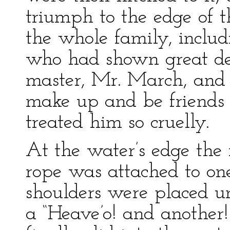
triumph to the edge of t
the whole family, inclu
who had shown great del
master, Mr. March, and 
make up and be friends
treated him so cruelly.
At the water’s edge the
rope was attached to one
shoulders were placed u
a “Heave’o! and another! 