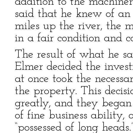
addition to the machine
said that he knew of a
miles up the river, the 
in a fair condition and c
The result of what he 
Elmer decided the inves
at once took the necessa
the property. This deci
greatly, and they began
of fine business ability,
“possessed of long heads.