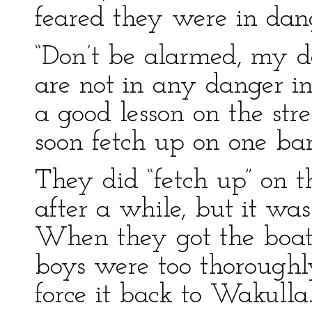
feared they were in dan
“Don’t be alarmed, my de
are not in any danger in
a good lesson on the stre
soon fetch up on one ban
They did “fetch up” on th
after a while, but it wa
When they got the boat 
boys were too thoroughl
force it back to Wakulla