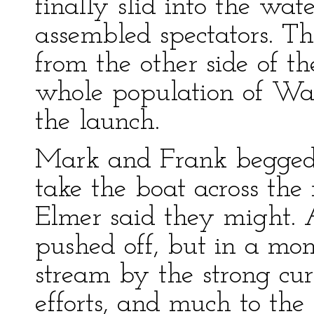
finally slid into the wa
assembled spectators. T
from the other side of t
whole population of Wa
the launch.
Mark and Frank begged 
take the boat across the 
Elmer said they might. 
pushed off, but in a m
stream by the strong curr
efforts, and much to th