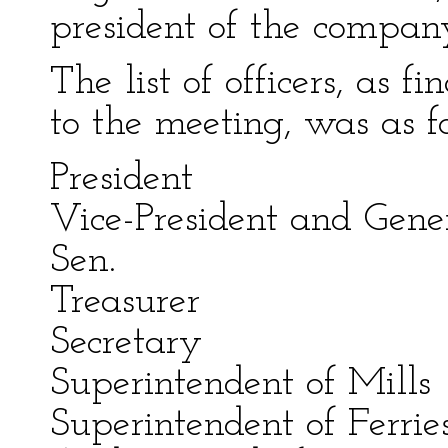
president of the compan
The list of officers, as 
to the meeting, was as f
President Mar
Vice-President and Ge
Sen.
Treasurer Elle
Secretary R
Superintendent of 
Superintendent of F