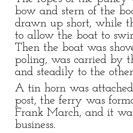
bow and stern of the bo
drawn up short, while t
to allow the boat to swi
Then the boat was shove
poling, was carried by t
and steadily to the other
A tin horn was attached
post, the ferry was form
Frank March, and it was
business.