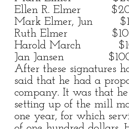
Ellen R. Elmer $2
Mark Elmer, Jun $
Ruth Elmer $10
Harold March $1
Jan Jansen $10
After these signatures 
said that he had a propo
company. It was that he
setting up of the mill m
one year, for which serv
of one hundred dollars. H