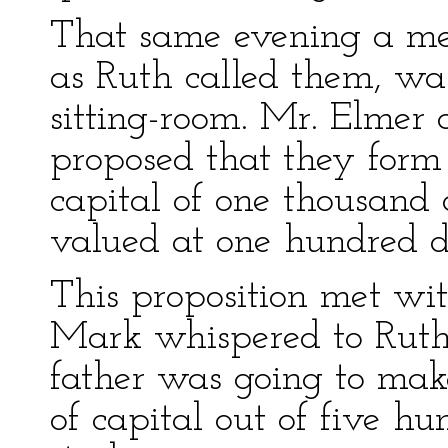
That same evening a meet
as Ruth called them, wa
sitting-room. Mr. Elmer
proposed that they for
capital of one thousand 
valued at one hundred do
This proposition met wi
Mark whispered to Ruth 
father was going to mak
of capital out of five h