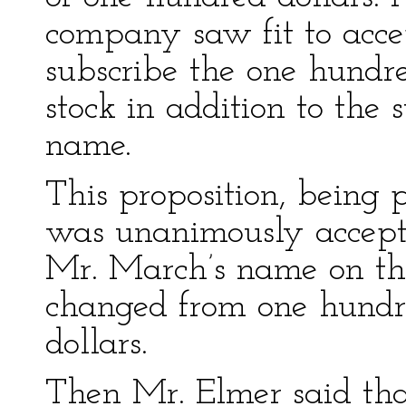
company saw fit to accep
subscribe the one hundred
stock in addition to the 
name.
This proposition, being 
was unanimously accept
Mr. March’s name on the
changed from one hundr
dollars.
Then Mr. Elmer said tha