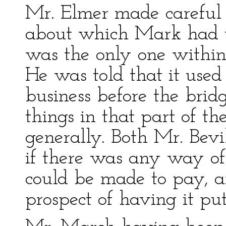
Mr. Elmer made careful i
about which Mark had to
was the only one within
He was told that it used
business before the bri
things in that part of t
generally. Both Mr. Bevi
if there was any way of g
could be made to pay, 
prospect of having it pu