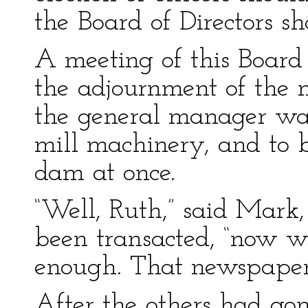
the Board of Directors s
A meeting of this Boar
the adjournment of the m
the general manager was
mill machinery, and to b
dam at once.
“Well, Ruth,” said Mark, 
been transacted, “now 
enough. That newspaper 
After the others had go