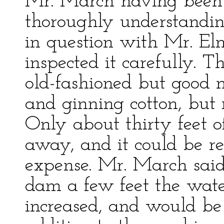
Mr. March having been 
thoroughly understandin
in question with Mr. El
inspected it carefully. T
old-fashioned but good 
and ginning cotton, but
Only about thirty feet 
away, and it could be r
expense. Mr. March said
dam a few feet the wat
increased, and would be 