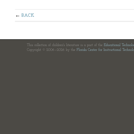
BACK
This collection of children's literature is a part of the
Educational Technol
Copyright © 2006—2026 by the
Florida Center for Instructional Technol