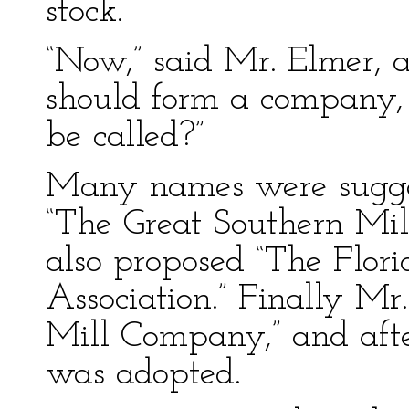
stock.
“Now,” said Mr. Elmer, a
should form a company, 
be called?”
Many names were sugge
“The Great Southern Mi
also proposed “The Flor
Association.” Finally M
Mill Company,” and afte
was adopted.