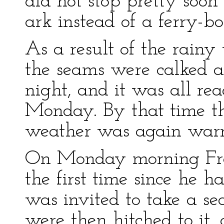
did not stop pretty soo
ark instead of a ferry-bo
As a result of the rainy
the seams were calked 
night, and it was all re
Monday. By that time th
weather was again warm
On Monday morning Fran
the first time since he h
was invited to take a se
were then hitched to it,