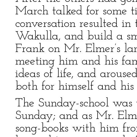
March talked for some ti
conversation resulted in 
Wakulla, and build a sm
Frank on Mr. Elmer’s la
meeting him and his fa
ideas of life, and aroused
both for himself and his 
The Sunday-school was w
Sunday; and as Mr. Elm
song-books with him from