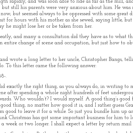
gth rapidly, and was soon able to ride as far as the mill, and
; but still his parents were very anxious about him. He was 
 now, but seemed always to be oppressed with some great dr
it for hours with his mother as she sewed, saying little, but
y he might lose her or be taken from her.
greatly, and many a consultation did they have as to what th
 entire change of scene and occupation, but just how to ob
d wrote a long letter to her uncle, Christopher Bangs, telli
. To this letter came the following answer:
8-.
xactly the right thing, as you always do, in writing to
ene after spending a whole night hundreds of feet undergroun
wards. Who wouldn’t? I would myself. A good thing’s good fo
 good thing, no matter how good it is, and I rather guess G
him good to leave it for a while. So just you bundle him up 
unk Christmas has got some important business for him to lo
 week or two longer. I shall expect a letter by return mail 