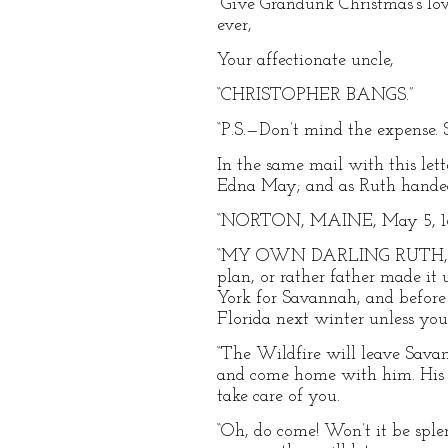
“Give Grandunk Christmas’s lov
ever,
Your affectionate uncle,
“CHRISTOPHER BANGS.”
“P.S.—Don’t mind the expense. Sen
In the same mail with this let
Edna May; and as Ruth handed i
“NORTON, MAINE, May 5, 18
“MY OWN DARLING RUTH,—What 
plan, or rather father made it u
York for Savannah, and before h
Florida next winter unless yo
“The Wildfire will leave Sava
and come home with him. His s
take care of you.
“Oh, do come! Won’t it be spl