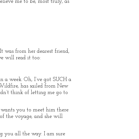
lieve me to be, most truly, as
It was from her dearest friend,
 will read it too:
 a week. Oh, I’ve got SUCH a
p, Wildfire, has sailed from New
dn’t think of letting me go to
 wants you to meet him there
f the voyage, and she will
g you all the way. I am sure