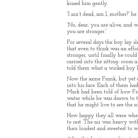
kissed him gently.
“I ain’t dead, am I, mother?” he
“No, dear, you are alive, and w
you are stronger.”
For several days the boy lay s
that even to think was an effor
stronger, until finally he cou
carried into the sitting- roo
told them what a wicked boy 
Now the same Frank, but yet an
into his face. Each of them had 
Mark had been told of how Fran
water while he was drawn to t
that he might live to see the s
How happy they all were when 
to rest. The air was heavy wit
their loudest and sweetest to 