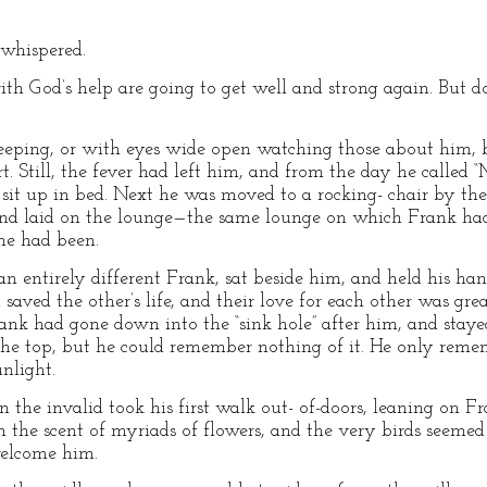
 whispered.
ith God’s help are going to get well and strong again. But do
leeping, or with eyes wide open watching those about him, 
t. Still, the fever had left him, and from the day he called
ld sit up in bed. Next he was moved to a rocking- chair by t
m and laid on the lounge—the same lounge on which Frank ha
he had been.
 entirely different Frank, sat beside him, and held his ha
saved the other’s life, and their love for each other was grea
k had gone down into the “sink hole” after him, and stayed
he top, but he could remember nothing of it. He only remem
unlight.
the invalid took his first walk out- of-doors, leaning on 
h the scent of myriads of flowers, and the very birds seemed
welcome him.