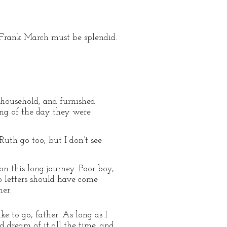
 Frank March must be splendid.
 household, and furnished
ing of the day they were
Ruth go too; but I don’t see
on this long journey. Poor boy,
wo letters should have come
mer.
e to go, father. As long as I
nd dream of it all the time, and