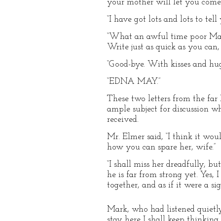
your mother will let you come
“I have got lots and lots to te
“What an awful time poor Mark
Write just as quick as you can,
“Good-bye. With kisses and hugs
“EDNA MAY.”
These two letters from the far
ample subject for discussion w
received.
Mr. Elmer said, “I think it wou
how you can spare her, wife.”
“I shall miss her dreadfully, b
he is far from strong yet. Yes,
together, and as if it were a s
Mark, who had listened quietly 
stay here I shall keep thinking 