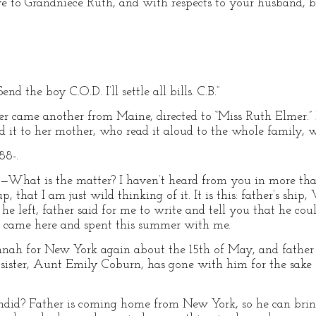
e to Grandniece Ruth, and with respects to your husband, be
d the boy C.O.D. I’ll settle all bills. C.B.”
ter came another from Maine, directed to “Miss Ruth Elmer.” 
t to her mother, who read it aloud to the whole family, we
8-.
is the matter? I haven’t heard from you in more than
p, that I am just wild thinking of it. It is this: father’s shi
e left, father said for me to write and tell you that he coul
u came here and spent this summer with me.
nnah for New York again about the 15th of May, and father
ister, Aunt Emily Coburn, has gone with him for the sake o
endid? Father is coming home from New York, so he can brin