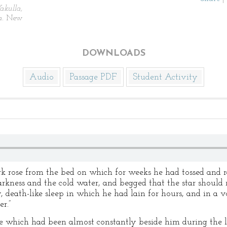
kulla,
a.
New
DOWNLOADS
Audio
Passage PDF
Student Activity
rk rose from the bed on which for weeks he had tossed and ra
arkness and the cold water, and begged that the star shoul
death-like sleep in which he had lain for hours, and in a v
r.”
ure which had been almost constantly beside him during the 