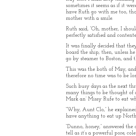
sometimes it seems as if it we
have Ruth go with me too, thou
mother with a smile.
Ruth said, “Oh, mother, I shoul
perfectly satisfied and contente
It was finally decided that th
board the ship; then, unless h
go by steamer to Boston, and t
This was the both of May, and 
therefore no time was to be lo
Such busy days as the next thr
many things to be thought of 
Mark an’ Missy Rufe to eat wh
“Why, Aunt Clo,” he explained,
have anything to eat up North
“Dunno, honey,” answered the o
tell as it’s a powerful pore, c