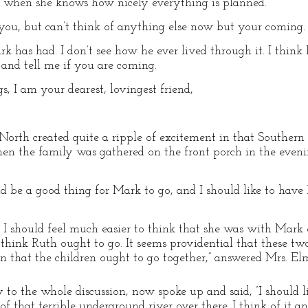
 when she knows how nicely everything is planned.
ll you, but can’t think of anything else now but your coming.
 has had. I don’t see how he ever lived through it. I think
 and tell me if you are coming.
, I am your dearest, lovingest friend,
 North created quite a ripple of excitement in that Southern
hen the family was gathered on the front porch in the even
ld be a good thing for Mark to go, and I should like to have 
ut I should feel much easier to think that she was with Mark 
 I think Ruth ought to go. It seems providential that these t
ign that the children ought to go together,” answered Mrs. El
to the whole discussion, now spoke up and said, “I should lik
of that terrible underground river over there. I think of it a