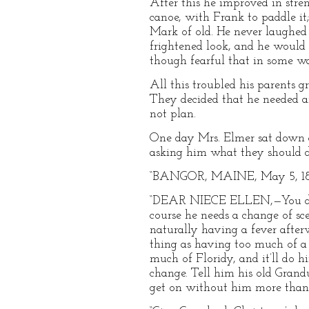
After this he improved in stren
canoe, with Frank to paddle it
Mark of old. He never laughed
frightened look, and he would s
though fearful that in some wa
All this troubled his parents 
They decided that he needed an
not plan.
One day Mrs. Elmer sat down an
asking him what they should do
“BANGOR, MAINE, May 5, 18
“DEAR NIECE ELLEN,—You did e
course he needs a change of sc
naturally having a fever after
thing as having too much of a
much of Floridy, and it’ll do 
change. Tell him his old Grand
get on without him more than a