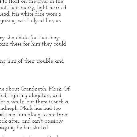
 to float on the river in the
not their merry, light-hearted
ead. His white face wore a
 gazing wistfully at her, as
ey should do for their boy.
tain these for him they could
ng him of their trouble, and
 me about Grandneph. Mark. Of
d, fighting alligators, and
r a while, but there is such a
randneph. Mark has had too
and send him along to me for a
ok after, and can’t possibly
saying he has started.