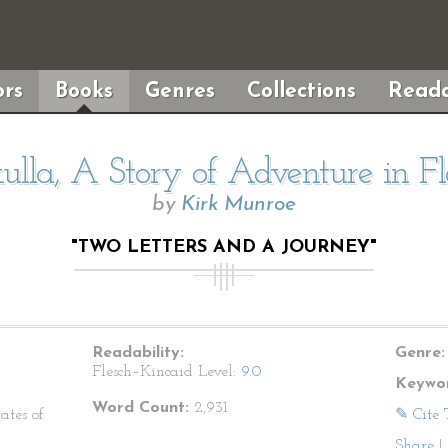
rs
Books
Genres
Collections
Reada
lla, A Story of Adventure in Fl
by
Kirk Munroe
"TWO LETTERS AND A JOURNEY"
Readability:
Genre:
Flesch–Kincaid Level:
9.0
Keywor
Word Count:
2,931
ates of
✎ Cite 
Share
|