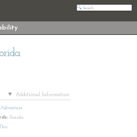
bility
orida
Additional Information
Adventure
ds:
florida
This