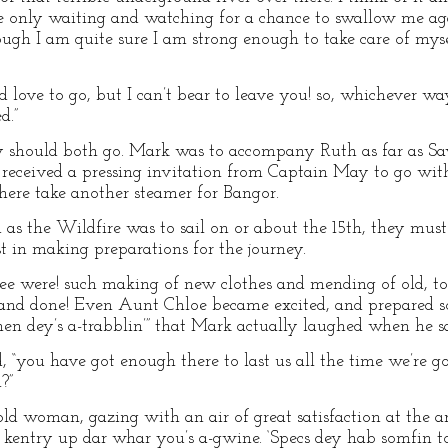
re only waiting and watching for a chance to swallow me aga
gh I am quite sure I am strong enough to take care of myse
d love to go, but I can’t bear to leave you! so, whichever wa
d.”
ey should both go. Mark was to accompany Ruth as far as Sa
e received a pressing invitation from Captain May to go wi
here take another steamer for Bangor.
as the Wildfire was to sail on or about the 15th, they mus
st in making preparations for the journey.
ee were! such making of new clothes and mending of old, to
and done! Even Aunt Chloe became excited, and prepared so
en dey’s a-trabblin’” that Mark actually laughed when he 
 “you have got enough there to last us all the time we’re g
?”
ld woman, gazing with an air of great satisfaction at the ar
ole kentry up dar whar you’s a-gwine. ‘Specs dey hab somfin to