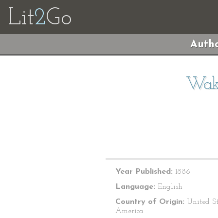
Lit
2
Go
Autho
Waku
Year Published:
1886
Language:
English
Country of Origin:
United St
America