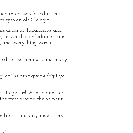
hich room was found in the
s eyes on ole Clo agin.”
s as far as Tallahassee, and
n, in which comfortable seats
n, and everything was in
bled to see them off, and many
l.
 an’ he ain’t gwine fo’git yo’
t forget us!” And in another
the trees around the sulphur
ve from it its busy machinery
s.”