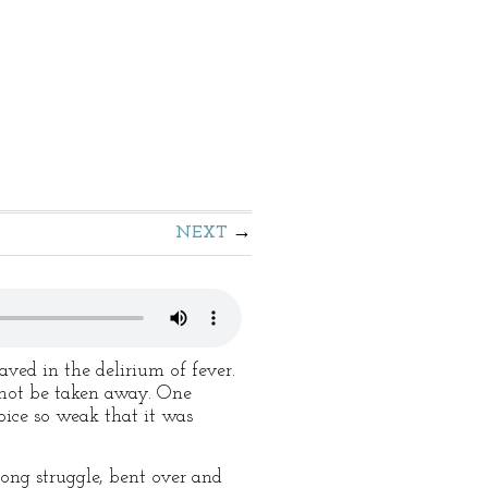
NEXT
ved in the delirium of fever.
d not be taken away. One
oice so weak that it was
long struggle, bent over and