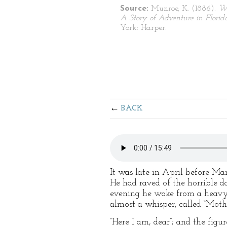
Source:
Munroe, K. (1886).
Wa
A Story of Adventure in Florid
York: Harper.
BACK
It was late in April before Ma
He had raved of the horrible d
evening he woke from a heavy, 
almost a whisper, called “Mothe
“Here I am, dear”; and the fig