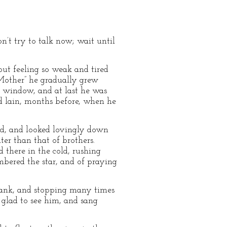
n’t try to talk now; wait until
but feeling so weak and tired
 “Mother” he gradually grew
he window, and at last he was
d lain, months before, when he
nd, and looked lovingly down
ter than that of brothers.
 there in the cold, rushing
bered the star, and of praying
Frank, and stopping many times
 glad to see him, and sang