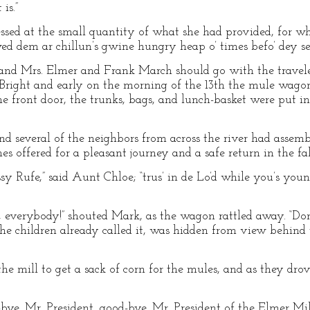
is.”
ssed at the small quantity of what she had provided, for w
wed dem ar chillun’s gwine hungry heap o’ times befo’ dey set
and Mrs. Elmer and Frank March should go with the traveler
. Bright and early on the morning of the 13th the mule wago
he front door, the trunks, bags, and lunch-basket were put i
d several of the neighbors from across the river had assem
 offered for a pleasant journey and a safe return in the fal
 Rufe,” said Aunt Chloe; “trus’ in de Lo’d while you’s young,
 everybody!” shouted Mark, as the wagon rattled away. “Don’
the children already called it, was hidden from view behind 
he mill to get a sack of corn for the mules, and as they dro
bye, Mr. President, good-bye, Mr. President of the Elmer Mill