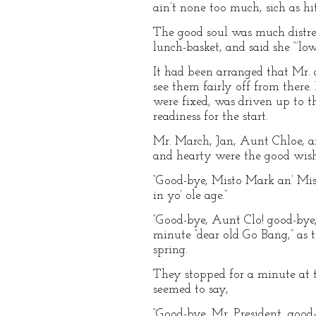
ain’t none too much, sich as hit 
The good soul was much distre
lunch-basket, and said she “’lo
It had been arranged that Mr. 
see them fairly off from there
were fixed, was driven up to t
readiness for the start.
Mr. March, Jan, Aunt Chloe, an
and hearty were the good wishes
“Good-bye, Misto Mark an’ Missy
in yo’ ole age.”
“Good-bye, Aunt Clo! good-bye,
minute “dear old Go Bang,” as 
spring.
They stopped for a minute at t
seemed to say,
“Good-bye, Mr. President, good-