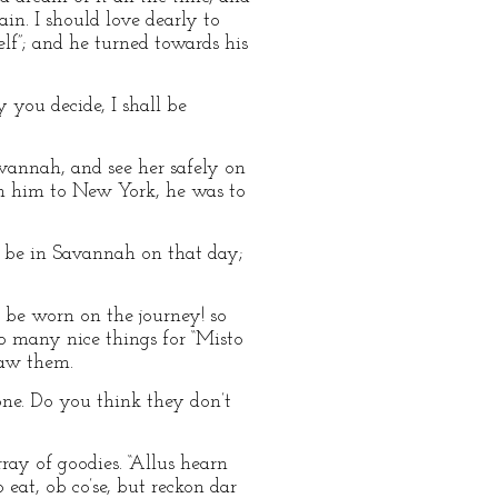
in. I should love dearly to
lf”; and he turned towards his
y you decide, I shall be
vannah, and see her safely on
th him to New York, he was to
t be in Savannah on that day;
 be worn on the journey! so
 many nice things for “Misto
saw them.
one. Do you think they don’t
ray of goodies. “Allus hearn
 eat, ob co’se, but reckon dar