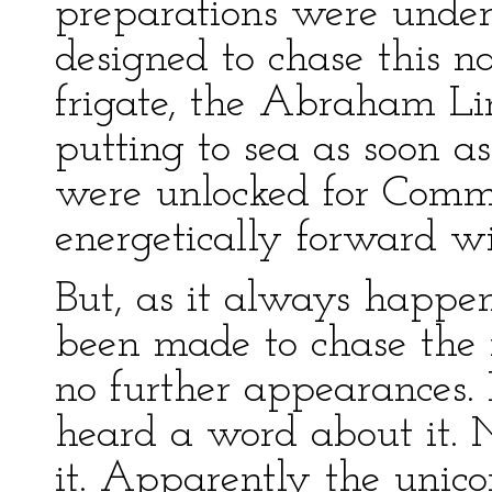
preparations were under
designed to chase this 
frigate, the Abraham Lin
putting to sea as soon as
were unlocked for Comm
energetically forward wi
But, as it always happen
been made to chase the 
no further appearances
heard a word about it. N
it. Apparently the unico