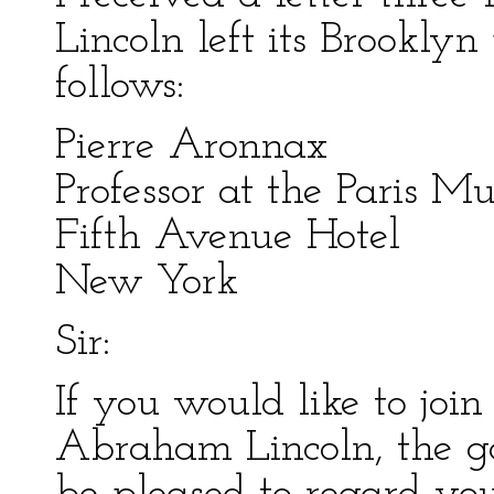
Lincoln left its Brooklyn 
follows:
Pierre Aronnax
Professor at the Paris 
Fifth Avenue Hotel
New York
Sir:
If you would like to join
Abraham Lincoln, the g