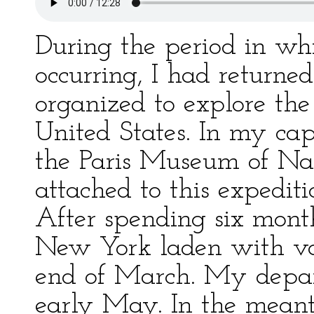
During the period in wh
occurring, I had returned
organized to explore th
United States. In my cap
the Paris Museum of Nat
attached to this expedi
After spending six month
New York laden with val
end of March. My depart
early May. In the meant