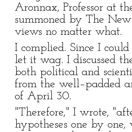
Aronnax, Professor at t
summoned by The New Yo
views no matter what.
I complied. Since I coul
let it wag. I discussed th
both political and scienti
from the well–padded art
of April 30.
"Therefore," I wrote, "af
hypotheses one by one, 