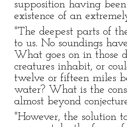
supposition having been 
existence of an extreme
"The deepest parts of t
to us. No soundings hav
What goes on in those 
creatures inhabit, or cou
twelve or fifteen miles b
water? What is the const
almost beyond conjecture
"However, the solution t