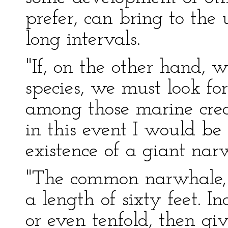
prefer, can bring to the 
long intervals.
"If, on the other hand, 
species, we must look fo
among those marine crea
in this event I would be 
existence of a giant nar
"The common narwhale, o
a length of sixty feet. In
or even tenfold, then giv