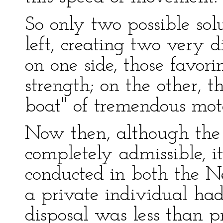
So only two possible sol
left, creating two very d
on one side, those favori
strength; on the other, 
boat" of tremendous mot
Now then, although the 
completely admissible, it
conducted in both the 
a private individual ha
disposal was less than