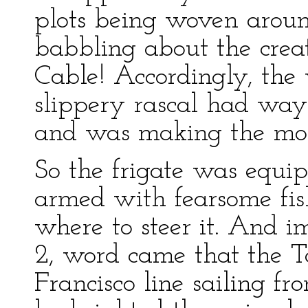
plots being woven aroun
babbling about the creat
Cable! Accordingly, the 
slippery rascal had way
and was making the most
So the frigate was equi
armed with fearsome fi
where to steer it. And i
2, word came that the T
Francisco line sailing fr