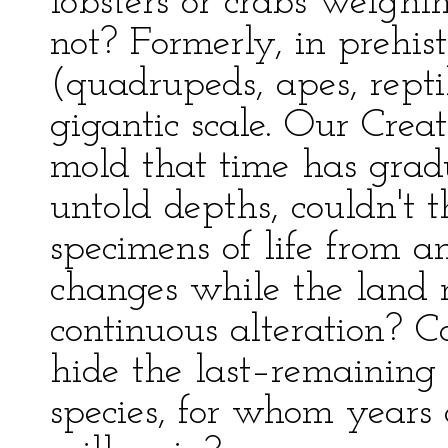
lobsters or crabs weigh
not? Formerly, in prehis
(quadrupeds, apes, repti
gigantic scale. Our Creat
mold that time has grad
untold depths, couldn't 
specimens of life from an
changes while the land 
continuous alteration? C
hide the last–remaining v
species, for whom years 