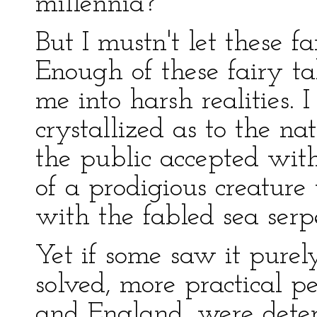
millennia?
But I mustn't let these 
Enough of these fairy ta
me into harsh realities. 
crystallized as to the n
the public accepted wit
of a prodigious creatur
with the fabled sea serp
Yet if some saw it purely
solved, more practical p
and England, were deter