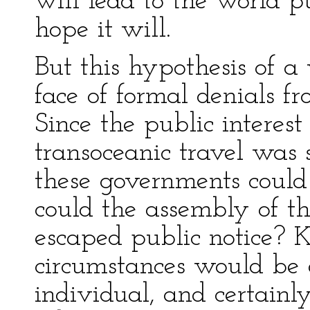
will lead to the world pu
hope it will.
But this hypothesis of a
face of formal denials f
Since the public interes
transoceanic travel was s
these governments could
could the assembly of t
escaped public notice? 
circumstances would be d
individual, and certainl