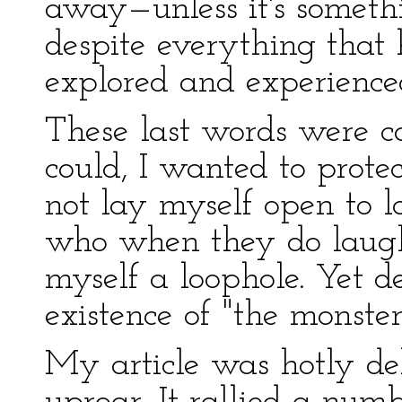
away—unless it's somethi
despite everything that 
explored and experienced, 
These last words were co
could, I wanted to prote
not lay myself open to 
who when they do laugh,
myself a loophole. Yet 
existence of "the monster
My article was hotly deb