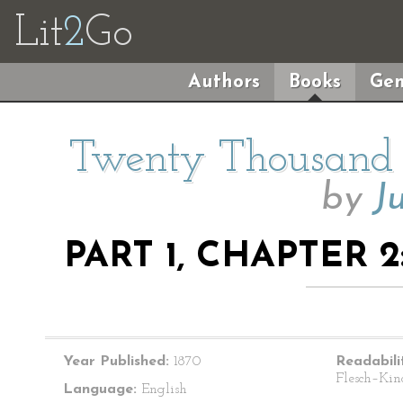
Lit
2
Go
Authors
Books
Gen
Twenty Thousand 
by
J
PART 1, CHAPTER 
Year Published:
1870
Readabili
Flesch–Kin
Language:
English