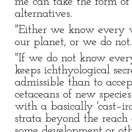
me can take the form of
alternatives.
"Either we know every v
our planet, or we do not.
"If we do not know every
keeps ichthyological secr
admissible than to accept
cetaceans of new specie
with a basically 'cast–ir
strata beyond the reach
some development or oth