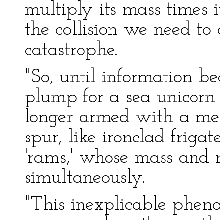
multiply its mass times i
the collision we need to 
catastrophe.
"So, until information b
plump for a sea unicorn 
longer armed with a mer
spur, like ironclad friga
'rams,' whose mass and 
simultaneously.
"This inexplicable phen