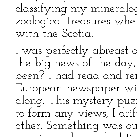
classifying my mineralog
zoological treasures whe
with the Scotia.
I was perfectly abreast 
the big news of the day
been? I had read and r
European newspaper wit
along. This mystery puzz
to form any views, I dri
other. Something was ou