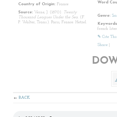
Word Cou
Country of Origin:
France
Source:
Verne, J. (1870).
Twenty
Genre:
Sci
Thousand Leagues Under the Sea.
(F.
P. Walter, Trans.). Paris, France: Hetzel.
Keywords
french lite
✎ Cite Thi
Share
|
DOW
BACK