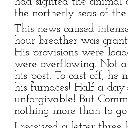
had sighted the animal 
the northerly seas of the 
This news caused intens
hour breather was gran
His provisions were load
were overflowing. Not 
his post. To cast off, he
his furnaces! Half a da
unforgivable! But Com
nothing more than to go 
I received a letter thre