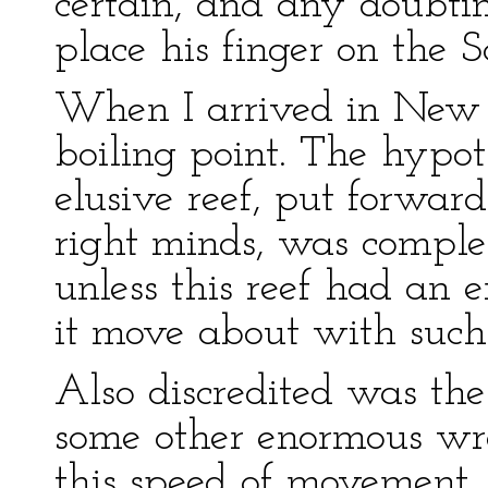
certain, and any doubti
place his finger on the S
When I arrived in New Y
boiling point. The hypoth
elusive reef, put forward
right minds, was comple
unless this reef had an e
it move about with such
Also discredited was the 
some other enormous wr
this speed of movement.