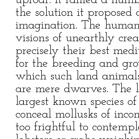
uproar. It rallied a num
the solution it proposed 
imagination. The human
visions of unearthly crea
precisely their best medi
for the breeding and gr
which such land animals
are mere dwarves. The l
largest known species 
conceal mollusks of inco
too frightful to contemp