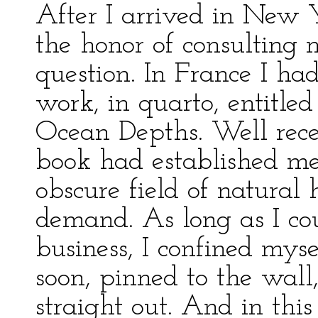
After I arrived in New 
the honor of consulting
question. In France I h
work, in quarto, entitle
Ocean Depths. Well receiv
book had established me 
obscure field of natural
demand. As long as I cou
business, I confined myse
soon, pinned to the wall
straight out. And in this