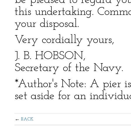
be pleased to regard you
this undertaking. Comma
your disposal.
Very cordially yours,
J. B. HOBSON,
Secretary of the Navy.
*Author's Note: A pier i
set aside for an individua
BACK