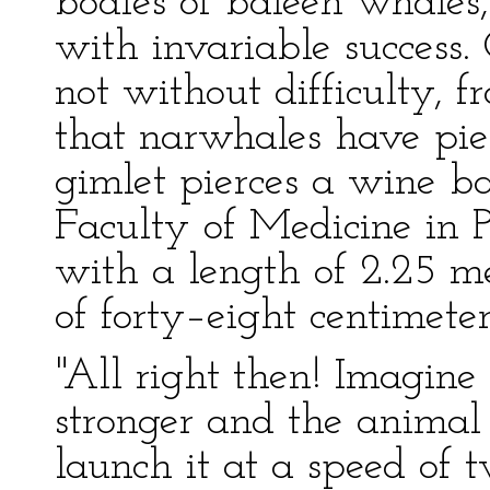
bodies of baleen whales
with invariable success
not without difficulty, f
that narwhales have pie
gimlet pierces a wine b
Faculty of Medicine in P
with a length of 2.25 me
of forty–eight centimeter
"All right then! Imagine
stronger and the animal
launch it at a speed of 