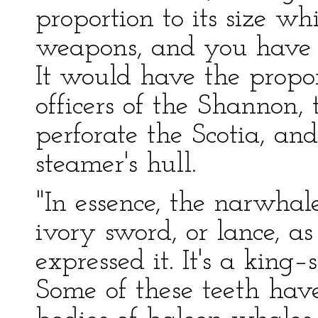
proportion to its size whi
weapons, and you have t
It would have the propo
officers of the Shannon,
perforate the Scotia, an
steamer's hull.
"In essence, the narwhal
ivory sword, or lance, as
expressed it. It's a king–
Some of these teeth hav