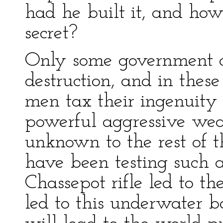
had he built it, and how
secret?
Only some government c
destruction, and in these
men tax their ingenuity 
powerful aggressive weap
unknown to the rest of t
have been testing such 
Chassepot rifle led to t
led to this underwater b