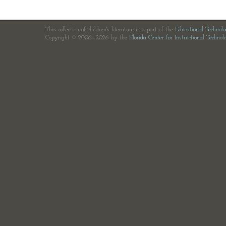
This collection of children's literature is a part of the
Educational Technol
Copyright © 2006—2026 by the
Florida Center for Instructional Technol