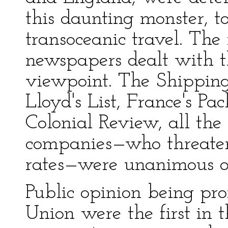
this daunting monster, to
transoceanic travel. The
newspapers dealt with th
viewpoint. The Shipping
Lloyd's List, France's P
Colonial Review, all the
companies—who threaten
rates—were unanimous on
Public opinion being pro
Union were the first in 