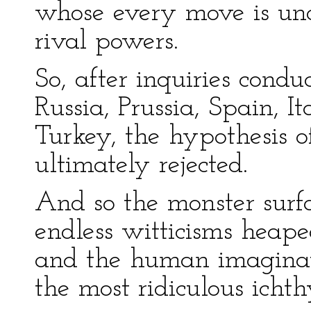
whose every move is und
rival powers.
So, after inquiries condu
Russia, Prussia, Spain, 
Turkey, the hypothesis 
ultimately rejected.
And so the monster surfa
endless witticisms heape
and the human imaginat
the most ridiculous ichth