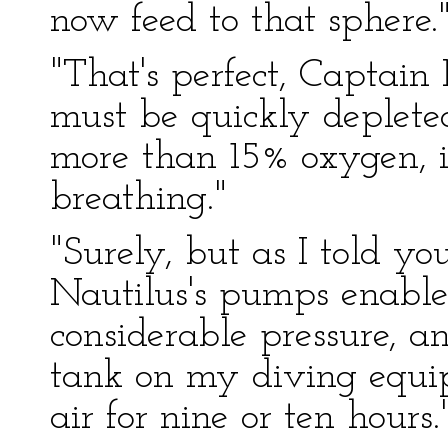
now feed to that sphere.
"That's perfect, Captain
must be quickly depleted
more than 15% oxygen, i
breathing."
"Surely, but as I told yo
Nautilus's pumps enable
considerable pressure, a
tank on my diving equi
air for nine or ten hours.