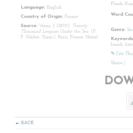
Flesch–Kin
Language:
English
Word Cou
Country of Origin:
France
Source:
Verne, J. (1870).
Twenty
Genre:
Sci
Thousand Leagues Under the Sea.
(F.
P. Walter, Trans.). Paris, France: Hetzel.
Keywords
french lite
✎ Cite Thi
Share
|
DOW
BACK