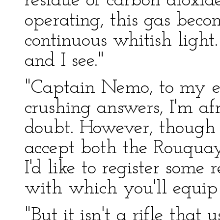
residue of carbon dioxid
operating, this gas beco
continuous whitish light.
and I see."
"Captain Nemo, to my ev
crushing answers, I'm afr
doubt. However, though 
accept both the Rouquay
I'd like to register some 
with which you'll equip
"But it isn't a rifle tha