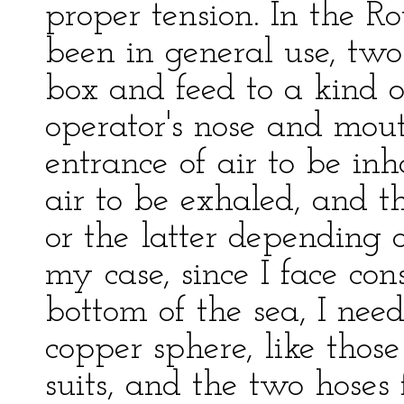
proper tension. In the R
been in general use, two
box and feed to a kind o
operator's nose and mout
entrance of air to be inha
air to be exhaled, and th
or the latter depending o
my case, since I face con
bottom of the sea, I nee
copper sphere, like thos
suits, and the two hoses