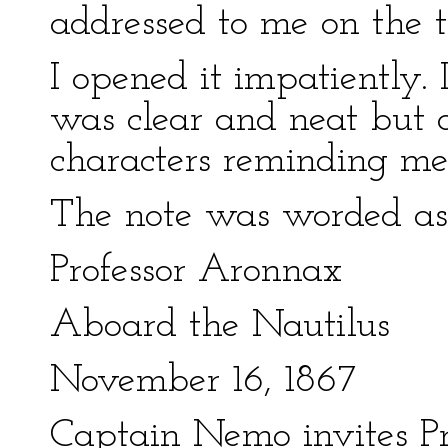
addressed to me on the t
I opened it impatiently. 
was clear and neat but a 
characters reminding me
The note was worded as 
Professor Aronnax
Aboard the Nautilus
November 16, 1867
Captain Nemo invites P