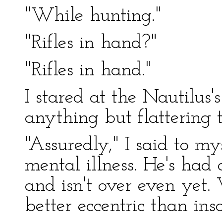
"While hunting."
"Rifles in hand?"
"Rifles in hand."
I stared at the Nautilus
anything but flattering 
"Assuredly," I said to my
mental illness. He's had a
and isn't over even yet
better eccentric than ins