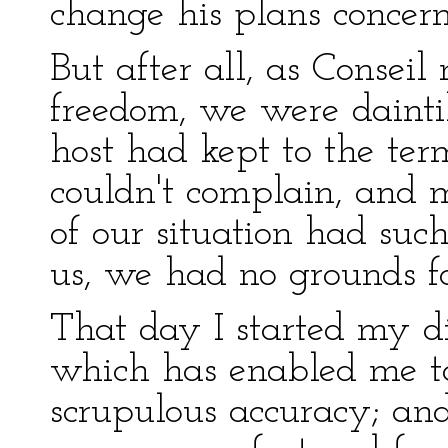
change his plans concer
But after all, as Consei
freedom, we were daint
host had kept to the te
couldn't complain, and 
of our situation had suc
us, we had no grounds for
That day I started my di
which has enabled me t
scrupulous accuracy; and