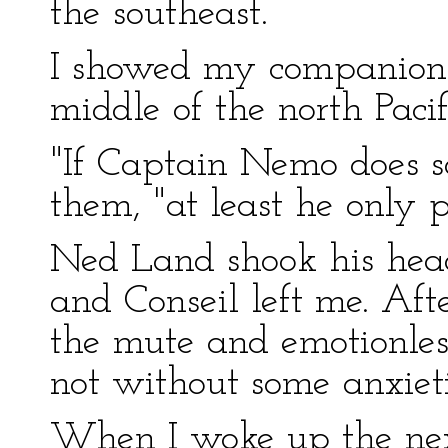
the southeast.
I showed my companions t
middle of the north Pacif
"If Captain Nemo does so
them, "at least he only p
Ned Land shook his head
and Conseil left me. Af
the mute and emotionless
not without some anxieti
When I woke up the nex