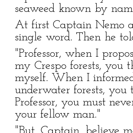
seaweed known by nam
At first Captain Nemo a
single word. Then he to
"Professor, when I propo
my Crespo forests, you t
myself. When I informed
underwater forests, you 
Professor, you must nev
your fellow man."
"But, Captain, believe 