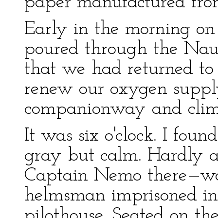
paper manufactured from
Early in the morning on 
poured through the Nauti
that we had returned to 
renew our oxygen supply.
companionway and climb
It was six o'clock. I fou
gray but calm. Hardly a 
Captain Nemo there—wo
helmsman imprisoned in
pilothouse. Seated on th