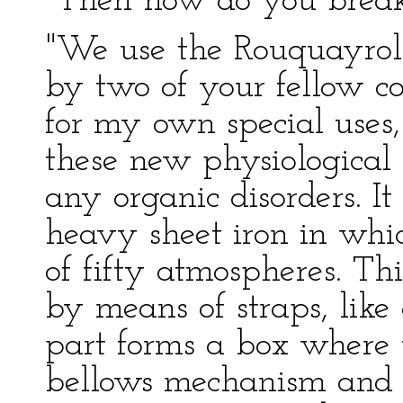
"Then how do you break 
"We use the Rouquayrol
by two of your fellow 
for my own special uses,
these new physiological 
any organic disorders. It
heavy sheet iron in whic
of fifty atmospheres. Thi
by means of straps, like 
part forms a box where t
bellows mechanism and c