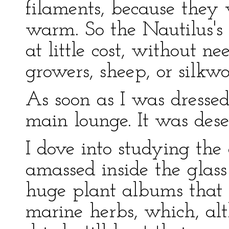
filaments, because they
warm. So the Nautilus's
at little cost, without n
growers, sheep, or silkw
As soon as I was dresse
main lounge. It was dese
I dove into studying the 
amassed inside the glass 
huge plant albums that w
marine herbs, which, al