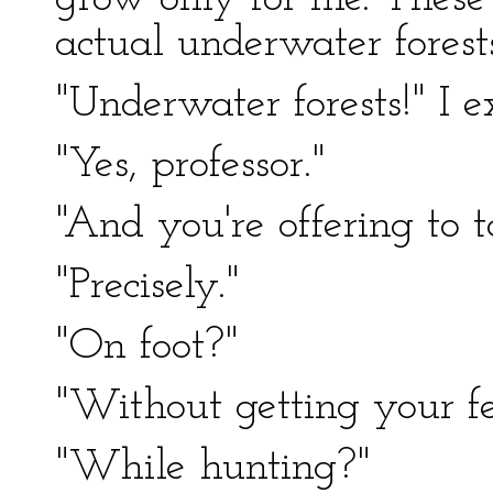
actual underwater forests
"Underwater forests!" I e
"Yes, professor."
"And you're offering to 
"Precisely."
"On foot?"
"Without getting your fe
"While hunting?"