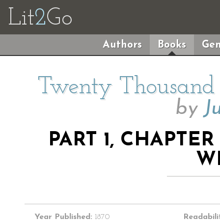
Lit
2
Go
Authors
Books
Gen
Twenty Thousand 
by
J
PART 1, CHAPTER 
W
Year Published:
1870
Readabili