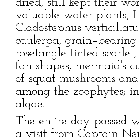
dried, still kept their w
valuable water plants, 
Cladostephus verticillatus
caulerpa, grain–bearing
rosetangle tinted scarlet
fan shapes, mermaid's cu
of squat mushrooms and 
among the zoophytes; in 
algae.
The entire day passed 
a visit from Captain Ne