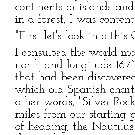
continents or islands and
in a forest, I was content
"First let's look into this
I consulted the world ma
north and longitude 167° 
that had been discovere
which old Spanish charts
other words, "Silver Roc
miles from our starting 
of heading, the Nautilu