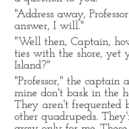
"Address away, Professor
answer, I will."
"Well then, Captain, how
ties with the shore, yet
Island?"
"Professor," the captain 
mine don't bask in the h
They aren't frequented by
other quadrupeds. They
grow only for me. These f