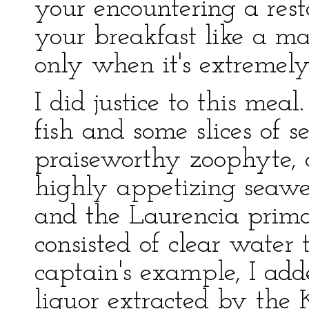
your encountering a rest
your breakfast like a m
only when it's extremely 
I did justice to this mea
fish and some slices of 
praiseworthy zoophyte, 
highly appetizing seawe
and the Laurencia prima
consisted of clear water 
captain's example, I ad
liquor extracted by the