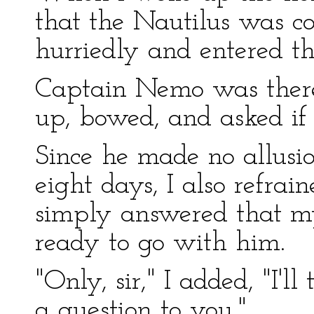
that the Nautilus was co
hurriedly and entered t
Captain Nemo was there
up, bowed, and asked if 
Since he made no allusio
eight days, I also refrai
simply answered that m
ready to go with him.
"Only, sir," I added, "I'l
a question to you."