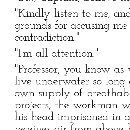
"Kindly listen to me, and
grounds for accusing me 
contradiction."
"I'm all attention."
"Professor, you know as 
live underwater so long 
own supply of breathabl
projects, the workman w
his head imprisoned in a
receives air from above