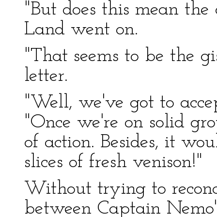
"But does this mean the
Land went on.
"That seems to be the gist
letter.
"Well, we've got to acc
"Once we're on solid gro
of action. Besides, it wo
slices of fresh venison!"
Without trying to reconc
between Captain Nemo's 