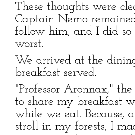
These thoughts were cle
Captain Nemo remained 
follow him, and I did so
worst.
We arrived at the dini
breakfast served.
"Professor Aronnax," the
to share my breakfast w
while we eat. Because, 
stroll in my forests, I m