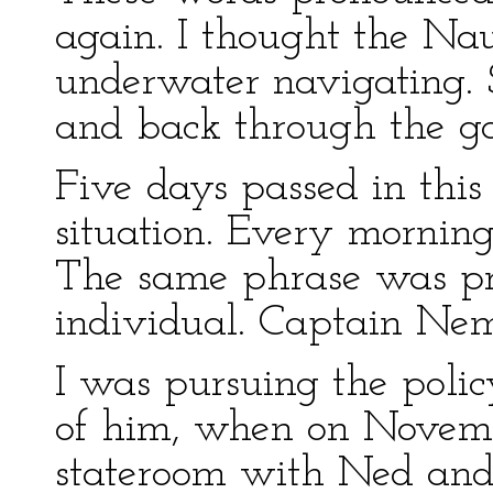
again. I thought the Nau
underwater navigating. 
and back through the g
Five days passed in thi
situation. Every morning
The same phrase was p
individual. Captain Nem
I was pursuing the polic
of him, when on Novemb
stateroom with Ned and 