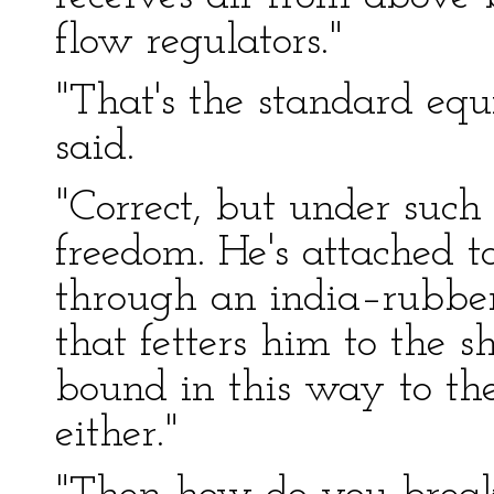
flow regulators."
"That's the standard equi
said.
"Correct, but under such
freedom. He's attached 
through an india–rubber 
that fetters him to the s
bound in this way to the
either."