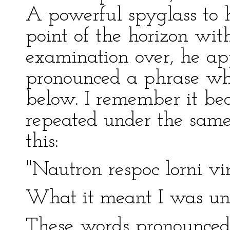
A powerful spyglass to h
point of the horizon wit
examination over, he a
pronounced a phrase wh
below. I remember it be
repeated under the same 
this:
"Nautron respoc lorni vir
What it meant I was una
These words pronounced,