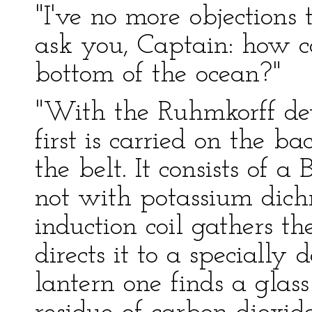
"I've no more objections to
ask you, Captain: how c
bottom of the ocean?"
"With the Ruhmkorff devi
first is carried on the ba
the belt. It consists of a
not with potassium dic
induction coil gathers th
directs it to a specially 
lantern one finds a glass