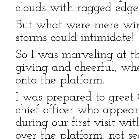
clouds with ragged edge
But what were mere wind
storms could intimidate!
So I was marveling at thi
giving and cheerful, wh
onto the platform.
I was prepared to greet
chief officer who appe
during our first visit w
over the platform, not s