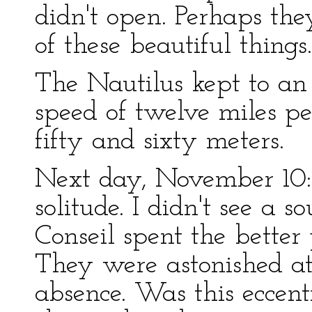
didn't open. Perhaps the
of these beautiful things.
The Nautilus kept to an
speed of twelve miles p
fifty and sixty meters.
Next day, November 10: 
solitude. I didn't see a 
Conseil spent the better
They were astonished at 
absence. Was this eccent