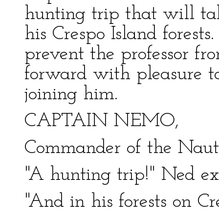
hunting trip that will 
his Crespo Island forests
prevent the professor fr
forward with pleasure to
joining him.
CAPTAIN NEMO,
Commander of the Nauti
"A hunting trip!" Ned ex
"And in his forests on Cr