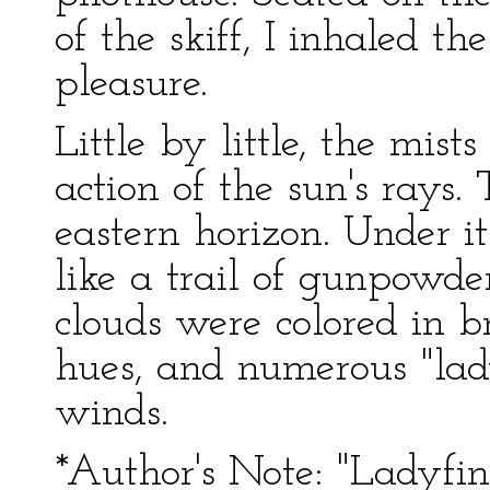
of the skiff, I inhaled t
pleasure.
Little by little, the mis
action of the sun's rays.
eastern horizon. Under it
like a trail of gunpowde
clouds were colored in b
hues, and numerous "lad
winds.
*Author's Note: "Ladyfin