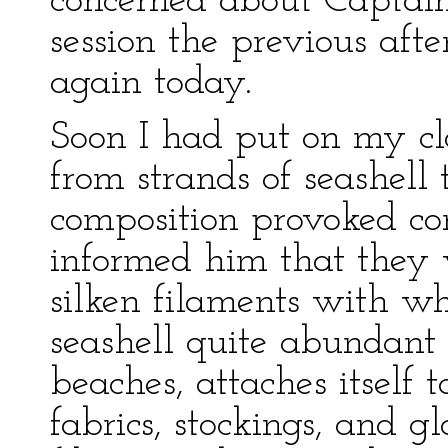
concerned about Captai
session the previous aft
again today.
Soon I had put on my c
from strands of seashell 
composition provoked co
informed him that they
silken filaments with wh
seashell quite abundant
beaches, attaches itself t
fabrics, stockings, and 