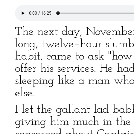
The next day, November 
long, twelve–hour slumbe
habit, came to ask "how 
offer his services. He ha
sleeping like a man wh
else.
I let the gallant lad ba
giving him much in the 