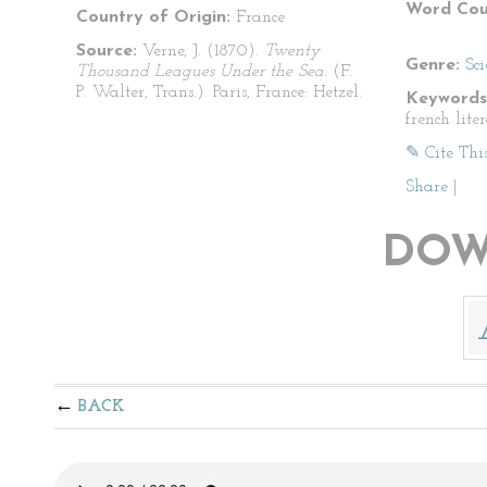
Word Cou
Country of Origin:
France
Source:
Verne, J. (1870).
Twenty
Genre:
Sci
Thousand Leagues Under the Sea.
(F.
P. Walter, Trans.). Paris, France: Hetzel.
Keywords
french lite
✎ Cite Thi
Share
|
DOW
BACK