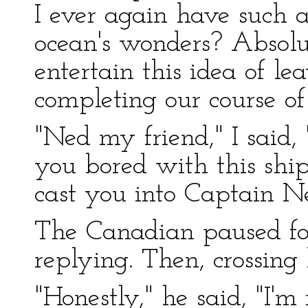
I ever again have such 
ocean's wonders? Absolut
entertain this idea of le
completing our course of
"Ned my friend," I said,
you bored with this ship
cast you into Captain N
The Canadian paused for
replying. Then, crossing 
"Honestly," he said, "I'm