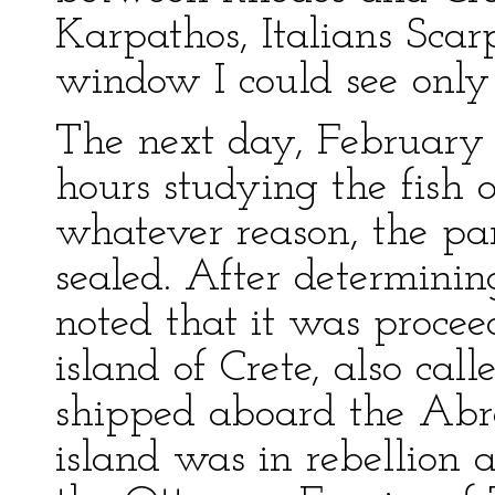
Karpathos, Italians Sca
window I could see only 
The next day, February 
hours studying the fish o
whatever reason, the pa
sealed. After determinin
noted that it was procee
island of Crete, also cal
shipped aboard the Abr
island was in rebellion a