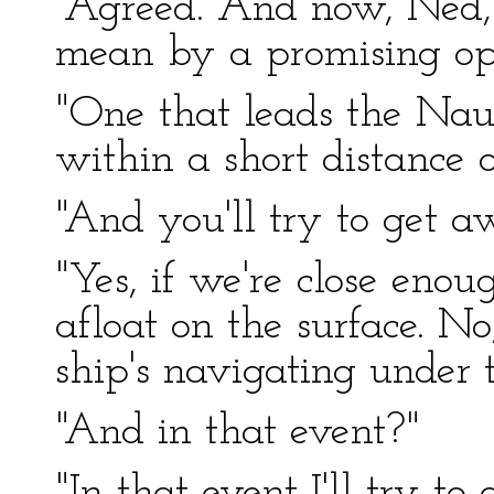
"Agreed. And now, Ned,
mean by a promising op
"One that leads the Nau
within a short distance 
"And you'll try to get
"Yes, if we're close enou
afloat on the surface. No
ship's navigating under 
"And in that event?"
"In that event I'll try to