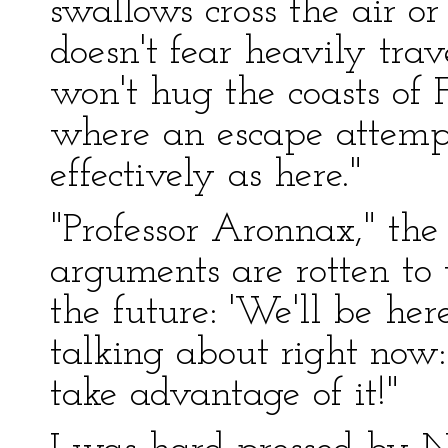
swallows cross the air or 
doesn't fear heavily tra
won't hug the coasts of 
where an escape attempt 
effectively as here."
"Professor Aronnax," the
arguments are rotten to 
the future: 'We'll be here
talking about right now
take advantage of it!"