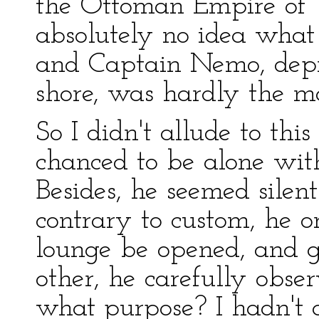
the Ottoman Empire of T
absolutely no idea what 
and Captain Nemo, depri
shore, was hardly the m
So I didn't allude to thi
chanced to be alone with
Besides, he seemed silen
contrary to custom, he o
lounge be opened, and g
other, he carefully obse
what purpose? I hadn't a