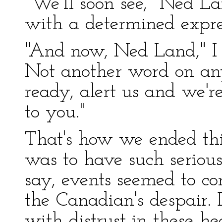
"We'll soon see," Ned La
with a determined expre
"And now, Ned Land," I ad
Not another word on any
ready, alert us and we're
to you."
That's how we ended thi
was to have such serious 
say, events seemed to co
the Canadian's despair
with distrust in these he