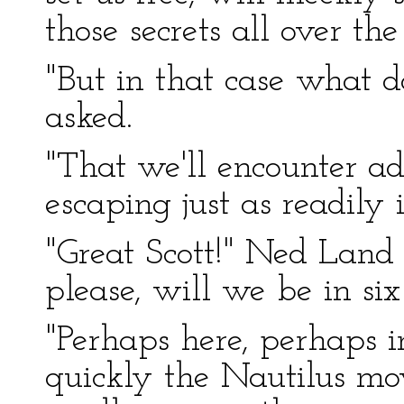
those secrets all over the
"But in that case what 
asked.
"That we'll encounter ad
escaping just as readily 
"Great Scott!" Ned Land 
please, will we be in si
"Perhaps here, perhaps
quickly the Nautilus move