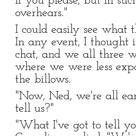
if you please, but in s
overhears."
I could easily see what 
In any event, I thought i
chat, and we all three w
where we were less exp
the billows.
"Now, Ned, we're all ear
tell us?"
"What I've got to tell yo