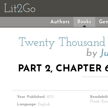
Lit
2
Go
Authors
Books
Gen
Twenty Thousand 
by
J
PART 2, CHAPTER 
Year Published:
1870
Readabili
Flesch–Kin
Language:
English