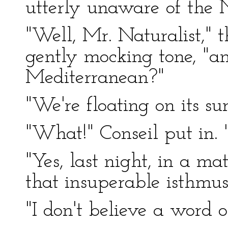
utterly unaware of the Na
"Well, Mr. Naturalist," 
gently mocking tone, "a
Mediterranean?"
"We're floating on its su
"What!" Conseil put in. "L
"Yes, last night, in a ma
that insuperable isthmus
"I don't believe a word o