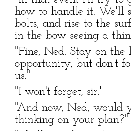
how to handle it. We'll s
bolts, and rise to the s
in the bow seeing a thin
"Fine, Ned. Stay on the 
opportunity, but don't fo
us."
"I won't forget, sir."
"And now, Ned, would y
thinking on your plan?"