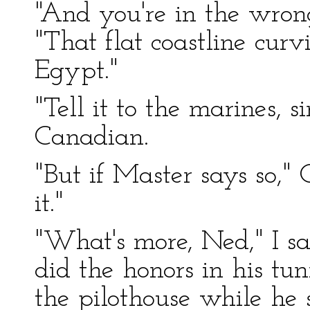
"And you're in the wron
"That flat coastline curv
Egypt."
"Tell it to the marines, 
Canadian.
"But if Master says so," 
it."
"What's more, Ned," I s
did the honors in his tun
the pilothouse while he 