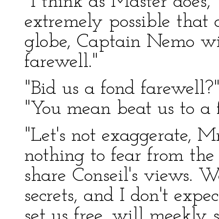
"I think as Master does," 
extremely possible that 
globe, Captain Nemo wil
farewell."
"Bid us a fond farewell
"You mean beat us to a 
"Let's not exaggerate, M
nothing to fear from the 
share Conseil's views. W
secrets, and I don't expe
set us free, will meekly