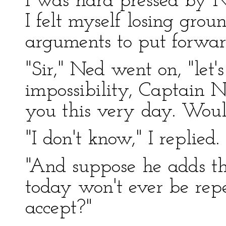
I was hard pressed by 
I felt myself losing gro
arguments to put forwa
"Sir," Ned went on, "let
impossibility, Captain 
you this very day. Woul
"I don't know," I replied.
"And suppose he adds th
today won't ever be rep
accept?"