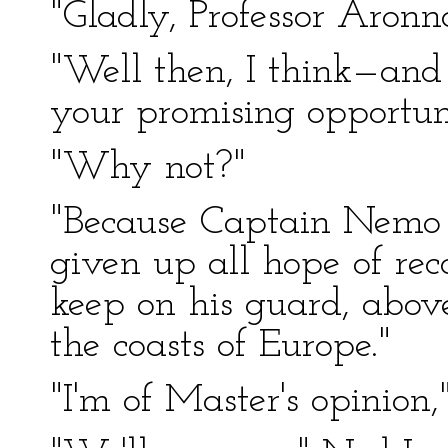
"Gladly, Professor Aronn
"Well then, I think—and 
your promising opportuni
"Why not?"
"Because Captain Nemo 
given up all hope of rec
keep on his guard, above
the coasts of Europe."
"I'm of Master's opinion,