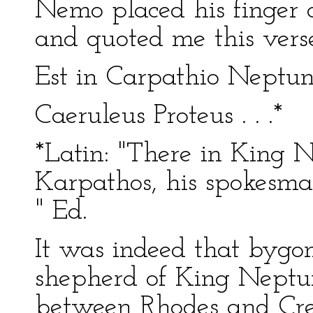
Nemo placed his finger 
and quoted me this verse
Est in Carpathio Neptun
Caeruleus Proteus . . .*
*Latin: "There in King 
Karpathos, his spokesman
" Ed.
It was indeed that bygon
shepherd of King Neptune
between Rhodes and Cre