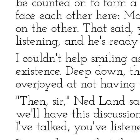
be counted on to form a
face each other here: M
on the other. That said, 
listening, and he's ready
I couldn't help smiling 
existence. Deep down, 
overjoyed at not having
"Then, sir," Ned Land sai
we'll have this discussio
I've talked, you've liste