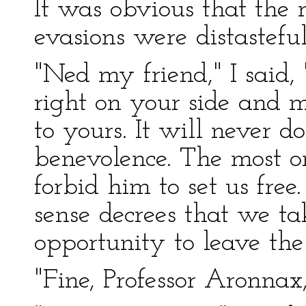
It was obvious that the 
evasions were distasteful
"Ned my friend," I said,
right on your side and 
to yours. It will never 
benevolence. The most o
forbid him to set us fre
sense decrees that we ta
opportunity to leave the
"Fine, Professor Aronnax,