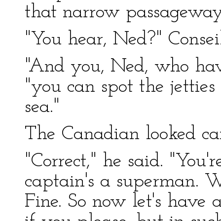
that narrow passageway
"You hear, Ned?" Conseil
"And you, Ned, who have
"you can spot the jetties 
sea."
The Canadian looked car
"Correct," he said. "You'r
captain's a superman. W
Fine. So now let's have a