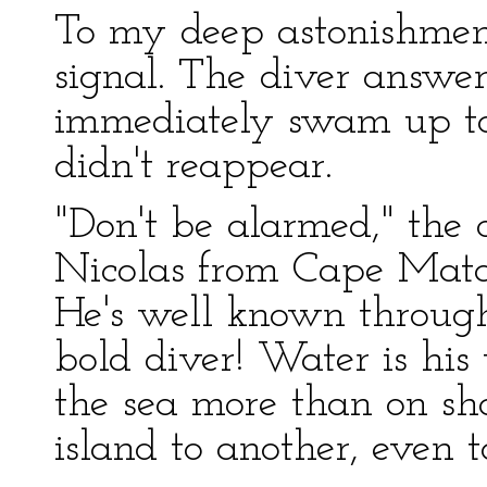
To my deep astonishme
signal. The diver answe
immediately swam up to 
didn't reappear.
"Don't be alarmed," the 
Nicolas from Cape Matap
He's well known through
bold diver! Water is his 
the sea more than on sho
island to another, even t