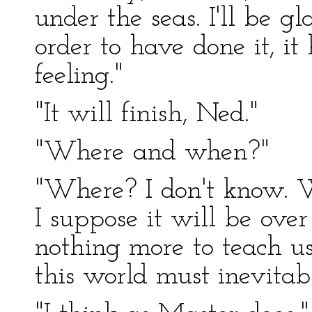
under the seas. I'll be g
order to have done it, it
feeling."
"It will finish, Ned."
"Where and when?"
"Where? I don't know. W
I suppose it will be ove
nothing more to teach us
this world must inevitab