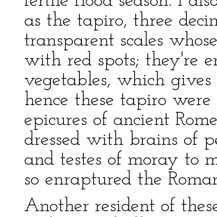
fertile flood season. I 
as the tapiro, three dec
transparent scales whose
with red spots; they're e
vegetables, which gives 
hence these tapiro wer
epicures of ancient Rome
dressed with brains of p
and testes of moray to m
so enraptured the Roman
Another resident of thes