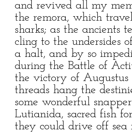
and revived all my memo
the remora, which travels
sharks; as the ancients te
cling to the undersides o
a halt, and by so imped
during the Battle of Act
the victory of Augustus
threads hang the destinie
some wonderful snappers
Lutianida, sacred fish f
they could drive off sea