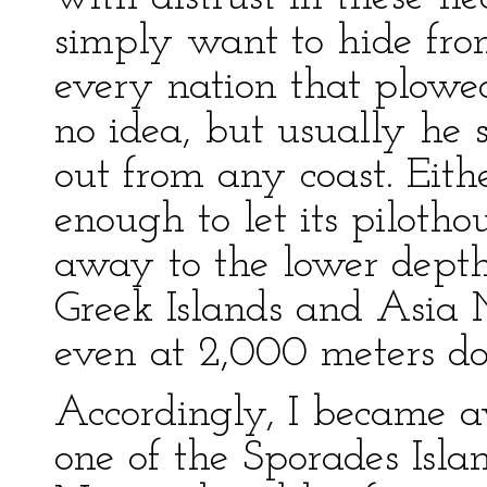
simply want to hide from
every nation that plowe
no idea, but usually he
out from any coast. Eith
enough to let its pilotho
away to the lower depth
Greek Islands and Asia 
even at 2,000 meters d
Accordingly, I became aw
one of the Sporades Isl