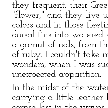
they frequent; their Gr
"flower," and they live u
colors and in those fleeti
dorsal fins into watered 
a gamut of reds, from th
of ruby. I couldn't take
wonders, when I was sud
unexpected apparition.
In the midst of the wat
carrying a little leather 
corpse lost in the waves