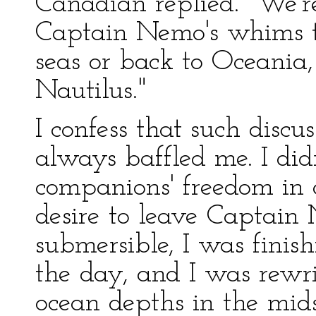
Canadian replied. "We'r
Captain Nemo's whims ta
seas or back to Oceania,
Nautilus."
I confess that such disc
always baffled me. I did
companions' freedom in
desire to leave Captain
submersible, I was fini
the day, and I was rewr
ocean depths in the mids