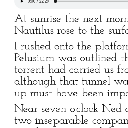
At sunrise the next morn
Nautilus rose to the surf
I rushed onto the platfo
Pelusium was outlined th
torrent had carried us fr
although that tunnel wa
up must have been impos
Near seven o'clock Ned 
two inseparable compani