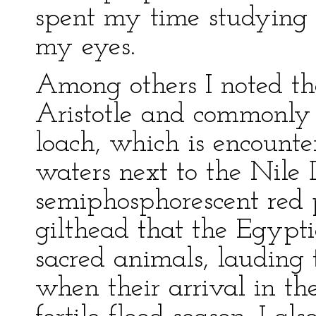
spent my time studying t
my eyes.
Among others I noted t
Aristotle and commonl
loach, which is encounte
waters next to the Nile
semiphosphorescent red p
gilthead that the Egypt
sacred animals, lauding 
when their arrival in th