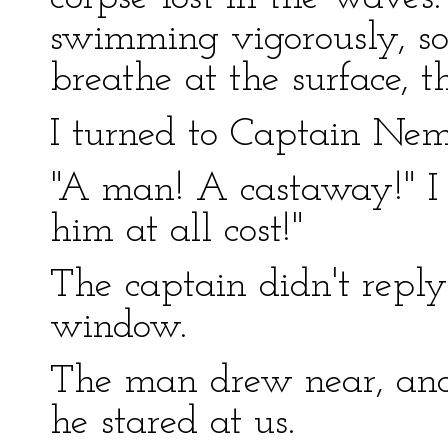
swimming vigorously, s
breathe at the surface, t
I turned to Captain Nem
"A man! A castaway!" I
him at all cost!"
The captain didn't reply
window.
The man drew near, and 
he stared at us.