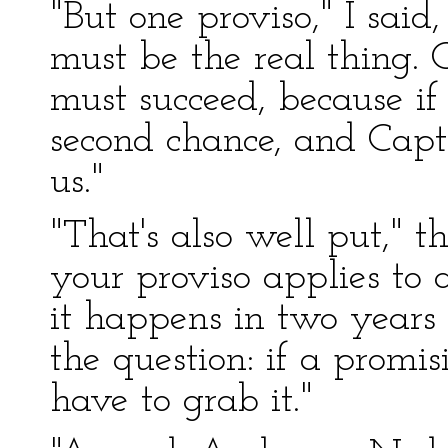
"But one proviso," I said
must be the real thing. 
must succeed, because if 
second chance, and Capt
us."
"That's also well put," t
your proviso applies to
it happens in two years o
the question: if a promi
have to grab it."