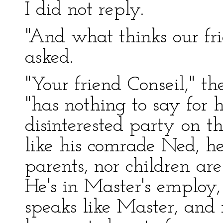
I did not reply.
"And what thinks our fr
asked.
"Your friend Conseil," th
"has nothing to say for 
disinterested party on th
like his comrade Ned, he
parents, nor children ar
He's in Master's employ,
speaks like Master, and 