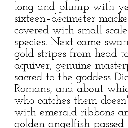
long and plump with yel
sixteen–decimeter macker
covered with small scale
species. Next came swarm
gold stripes from head to 
aquiver, genuine masterp
sacred to the goddess D
Romans, and about which
who catches them doesn'
with emerald ribbons and
golden angelfish passed b