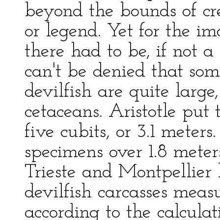
beyond the bounds of cre
or legend. Yet for the im
there had to be, if not a 
can't be denied that som
devilfish are quite large
cetaceans. Aristotle put
five cubits, or 3.1 meter
specimens over 1.8 mete
Trieste and Montpellier
devilfish carcasses meas
according to the calculati