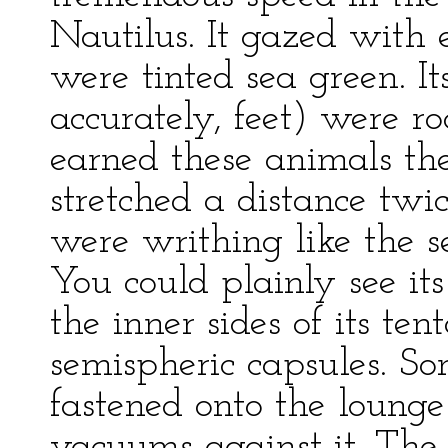
Nautilus. It gazed with 
were tinted sea green. I
accurately, feet) were r
earned these animals th
stretched a distance twi
were writhing like the se
You could plainly see it
the inner sides of its te
semispheric capsules. So
fastened onto the loung
vacuums against it. Th