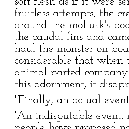
soft flesh as if it were s
fruitless attempts, the 
around the mollusk's bod
the caudal fins and came
haul the monster on boa
considerable that when 
animal parted company w
this adornment, it disap
"Finally, an actual even
"An indisputable event,
people have proposed na