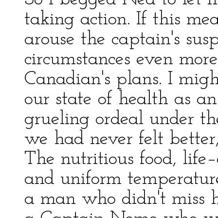
taking action. If this mea
arouse the captain's sus
circumstances even more
Canadian's plans. I migh
our state of health as a
grueling ordeal under th
we had never felt better,
The nutritious food, life–
and uniform temperature 
a man who didn't miss hi