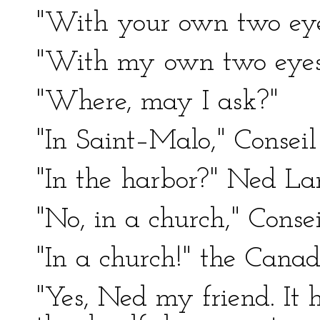
"With your own two ey
"With my own two eyes
"Where, may I ask?"
"In Saint–Malo," Conseil
"In the harbor?" Ned Lan
"No, in a church," Consei
"In a church!" the Cana
"Yes, Ned my friend. It 