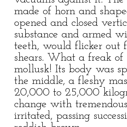
made of horn and shaped
opened and closed vertica
substance and armed wit
teeth, would flicker out
shears. What a freak of 
mollusk! Its body was s
the middle, a fleshy ma
20,000 to 25,000 kilogr
change with tremendous
irritated, passing succes