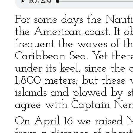
For some days the Naut
the American coast. It o
frequent the waves of th
Caribbean Sea. Yet ther
under its keel, since the
1,800 meters; but these
islands and plowed by s
agree with Captain Ne
On April 16 we raised 