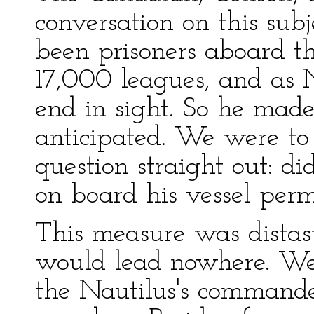
conversation on this sub
been prisoners aboard t
17,000 leagues, and as 
end in sight. So he made
anticipated. We were t
question straight out: d
on board his vessel per
This measure was distas
would lead nowhere. We
the Nautilus's command