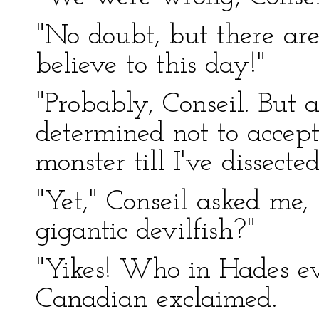
"No doubt, but there ar
believe to this day!"
"Probably, Conseil. But 
determined not to accept
monster till I've dissec
"Yet," Conseil asked me,
gigantic devilfish?"
"Yikes! Who in Hades ev
Canadian exclaimed.