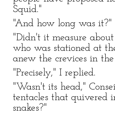
Squid."
"And how long was it?"
"Didn't it measure about 
who was stationed at t
anew the crevices in the c
"Precisely," I replied.
"Wasn't its head," Conse
tentacles that quivered i
snakes?"