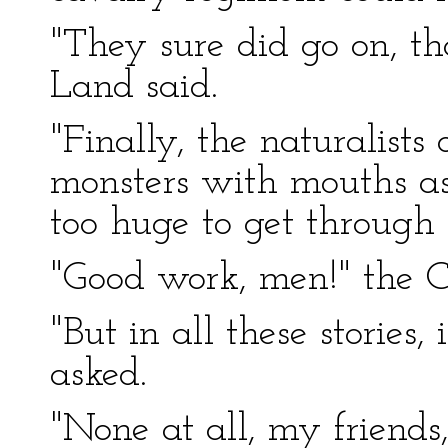
"They sure did go on, th
Land said.
"Finally, the naturalist
monsters with mouths as
too huge to get through t
"Good work, men!" the C
"But in all these stories,
asked.
"None at all, my friends,