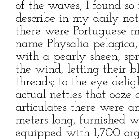
of the waves, I found so
describe in my daily no
there were Portuguese 
name Physalia pelagica, 
with a pearly sheen, sp
the wind, letting their bl
threads; to the eye deligh
actual nettles that ooze
articulates there were 
meters long, furnished w
equipped with 1,700 org