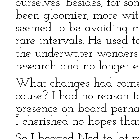
ourselves. Besides, for
been gloomier, more wit
seemed to be avoiding m
rare intervals. He used t
the underwater wonders
research and no longer e
What changes had come
cause? I had no reason 
presence on board perha
I cherished no hopes tha
So I begged Ned to let m