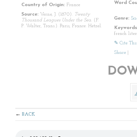
Word Cou
Country of Origin:
France
Source:
Verne, J. (1870).
Twenty
Genre:
Sci
Thousand Leagues Under the Sea.
(F.
P. Walter, Trans.). Paris, France: Hetzel.
Keywords
french lite
✎ Cite Thi
Share
|
DOW
BACK