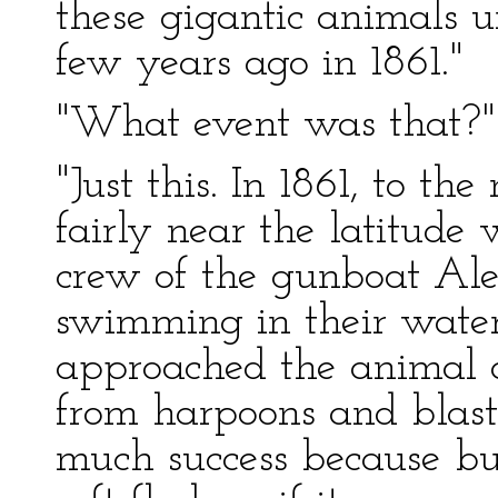
these gigantic animals u
few years ago in 1861."
"What event was that?"
"Just this. In 1861, to th
fairly near the latitude
crew of the gunboat Ale
swimming in their wat
approached the animal a
from harpoons and blasts
much success because bul