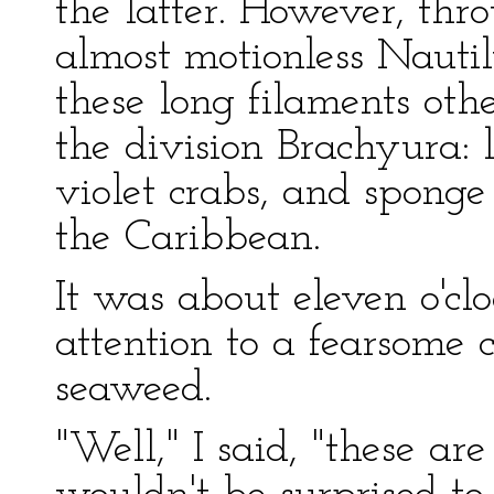
the latter. However, th
almost motionless Nautil
these long filaments othe
the division Brachyura: 
violet crabs, and sponge
the Caribbean.
It was about eleven o'
attention to a fearsome 
seaweed.
"Well," I said, "these are