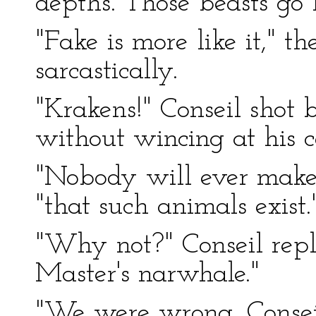
depths. Those beasts go
"Fake is more like it," t
sarcastically.
"Krakens!" Conseil shot 
without wincing at his c
"Nobody will ever make
"that such animals exist.
"Why not?" Conseil repli
Master's narwhale."
"We were wrong, Consei