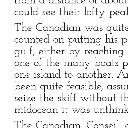
from a distance of about 
could see their lofty pea
The Canadian was quite
counted on putting his p
gulf, either by reaching
one of the many boats p
one island to another. 
been quite feasible, a
seize the skiff without t
midocean it was unthink
The Canadian, Conseil, 