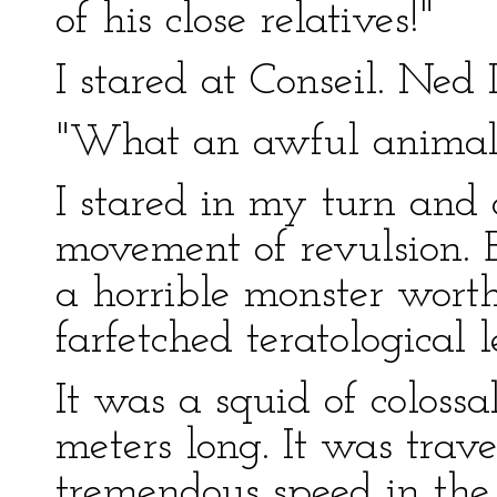
of his close relatives!"
I stared at Conseil. Ne
"What an awful animal!
I stared in my turn and 
movement of revulsion. 
a horrible monster wort
farfetched teratological 
It was a squid of colossa
meters long. It was tra
tremendous speed in the 