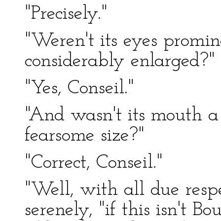
"Precisely."
"Weren't its eyes promi
considerably enlarged?"
"Yes, Conseil."
"And wasn't its mouth a 
fearsome size?"
"Correct, Conseil."
"Well, with all due resp
serenely, "if this isn't Bo