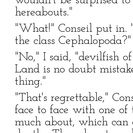
wouldn't be surprised to
hereabouts."
"What!" Conseil put in. 
the class Cephalopoda?"
"No," I said, "devilfish o
Land is no doubt mistake
thing."
"That's regrettable," Con
face to face with one of 
much about, which can 