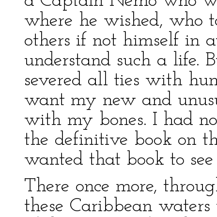
a Captain Nemo who wa
where he wished, who to
others if not himself in a
understand such a life. 
severed all ties with hu
want my new and unusua
with my bones. I had no
the definitive book on th
wanted that book to see 
There once more, throug
these Caribbean waters 