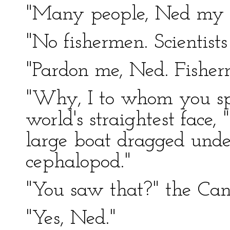
"Many people, Ned my fr
"No fishermen. Scientist
"Pardon me, Ned. Fisherm
"Why, I to whom you spe
world's straightest face, 
large boat dragged unde
cephalopod."
"You saw that?" the Can
"Yes, Ned."