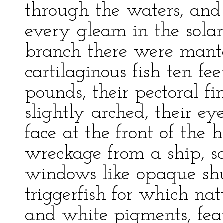
through the waters, and
every gleam in the solar
branch there were mant
cartilaginous fish ten f
pounds, their pectoral fi
slightly arched, their ey
face at the front of the 
wreckage from a ship, s
windows like opaque sh
triggerfish for which na
and white pigments, fea