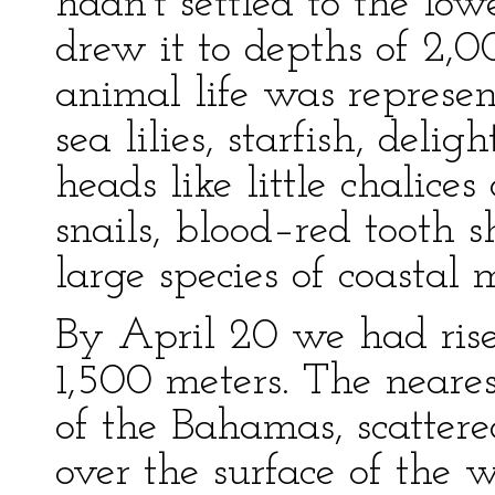
hadn't settled to the lowe
drew it to depths of 2,
animal life was represe
sea lilies, starfish, deli
heads like little chalices
snails, blood–red tooth sh
large species of coastal 
By April 20 we had rise
1,500 meters. The neare
of the Bahamas, scattere
over the surface of the