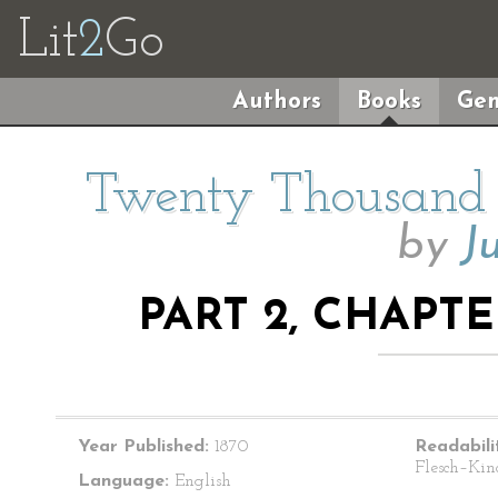
Lit
2
Go
Authors
Books
Gen
Twenty Thousand 
by
J
PART 2, CHAPTE
Year Published:
1870
Readabili
Flesch–Kin
Language:
English