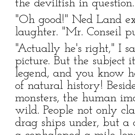
the devilfish in question.
"Oh good!" Ned Land ex
laughter. "Mr. Conseil p
"Actually he's right," I s
picture. But the subject 
legend, and you know ho
of natural history! Beside
monsters, the human ima
wild. People not only cl
drag ships under, but a 