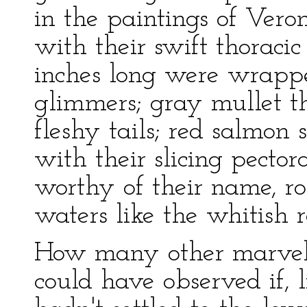
in the paintings of Vero
with their swift thoracic 
inches long were wrappe
glimmers; gray mullet t
fleshy tails; red salmo
with their slicing pector
worthy of their name, ro
waters like the whitish 
How many other marvelo
could have observed if, li