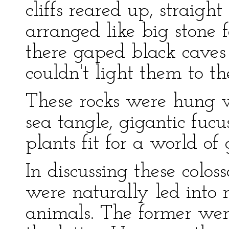
cliffs reared up, straig
arranged like big stone
there gaped black caves 
couldn't light them to th
These rocks were hung 
sea tangle, gigantic fucu
plants fit for a world of 
In discussing these colos
were naturally led into 
animals. The former wer