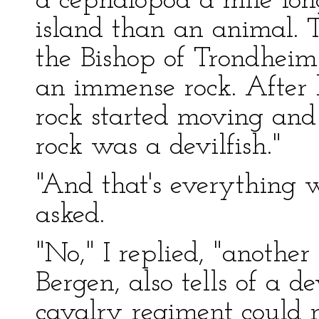
a cephalopod a mile lon
island than an animal. T
the Bishop of Trondheim
an immense rock. After h
rock started moving and
rock was a devilfish."
"And that's everything
asked.
"No," I replied, "anothe
Bergen, also tells of a d
cavalry regiment could 