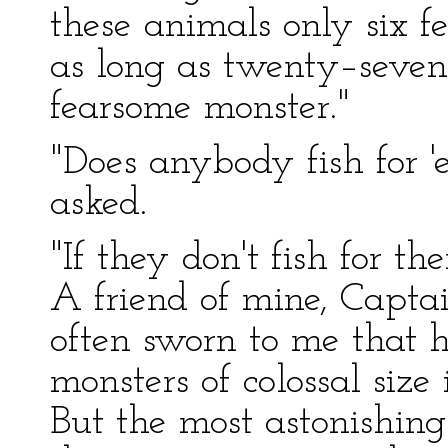
these animals only six f
as long as twenty–seve
fearsome monster."
"Does anybody fish for
asked.
"If they don't fish for th
A friend of mine, Captai
often sworn to me that h
monsters of colossal size 
But the most astonishing