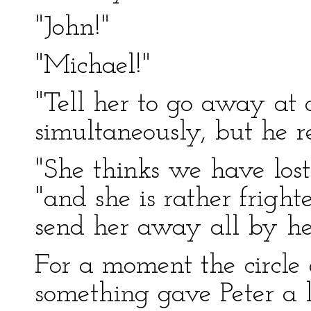
"John!"
"Michael!"
"Tell her to go away at o
simultaneously, but he r
"She thinks we have lost 
"and she is rather frigh
send her away all by her
For a moment the circle 
something gave Peter a lo