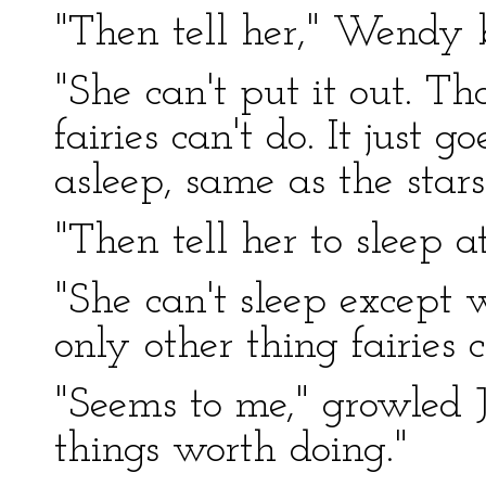
"Then tell her," Wendy b
"She can't put it out. Th
fairies can't do. It just g
asleep, same as the stars
"Then tell her to sleep a
"She can't sleep except w
only other thing fairies c
"Seems to me," growled J
things worth doing."