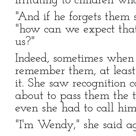
irritating to children w
"And if he forgets them
"how can we expect tha
us?"
Indeed, sometimes when 
remember them, at least
it. She saw recognition 
about to pass them the 
even she had to call hi
"I'm Wendy," she said ag