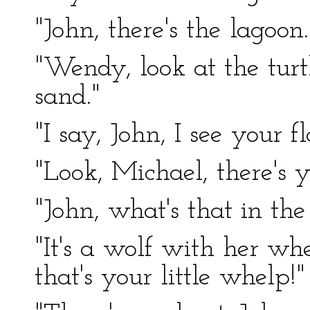
"John, there's the lagoon.
"Wendy, look at the turt
sand."
"I say, John, I see your 
"Look, Michael, there's y
"John, what's that in th
"It's a wolf with her wh
that's your little whelp!"