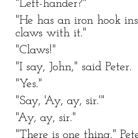
"Left-hander?"
"He has an iron hook ins
claws with it."
"Claws!"
"I say, John," said Peter.
"Yes."
"Say, 'Ay, ay, sir.'"
"Ay, ay, sir."
"There is one thing," Pe