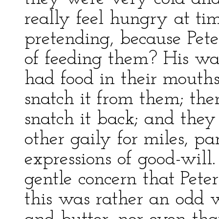
really feel hungry at ti
pretending, because Pet
of feeding them? His w
had food in their mouth
snatch it from them; the
snatch it back; and they
other gaily for miles, pa
expressions of good-wil
gentle concern that Pete
this was rather an odd 