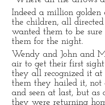
Indeed a million golden 
the children, all directe
wanted them to be sure 
them for the night.
Wendy and John and Mich
air to get their first sigh
they all recognized it at
them they hailed it, not
and seen at last, but as
they were returning home