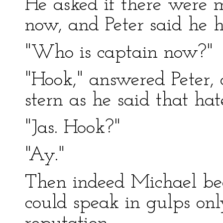
He asked if there were m
now, and Peter said he
"Who is captain now?"
"Hook," answered Peter,
stern as he said that ha
"Jas. Hook?"
"Ay."
Then indeed Michael be
could speak in gulps onl