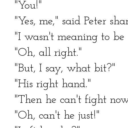
"You!"
"Yes, me," said Peter sha
"I wasn't meaning to be d
"Oh, all right."
"But, I say, what bit?"
"His right hand."
"Then he can't fight no
"Oh, can't he just!"