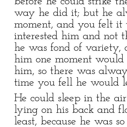
before he could strike th
way he did it; but he al
moment, and you felt it 
interested him and not t
he was fond of variety, 
him one moment would s
him, so there was always
time you fell he would l
He could sleep in the ai
lying on his back and fl
least, because he was so