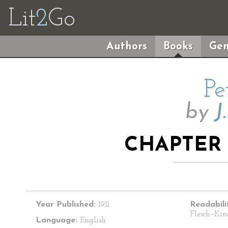
Lit
2
Go
Authors
Books
Gen
Pe
by
J
CHAPTER 
Year Published:
1911
Readabili
Flesch–Kin
Language:
English