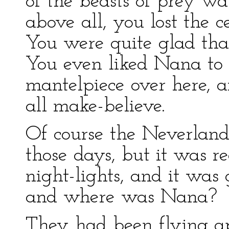
of the beasts of prey wa
above all, you lost the 
You were quite glad that
You even liked Nana to s
mantelpiece over here, 
all make-believe.
Of course the Neverlan
those days, but it was r
night-lights, and it was
and where was Nana?
They had been flying ap