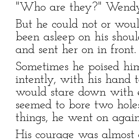
"Who are they?" Wendy 
But he could not or woul
been asleep on his shou
and sent her on in front.
Sometimes he poised hims
intently, with his hand 
would stare down with e
seemed to bore two hole
things, he went on again
His courage was almost 