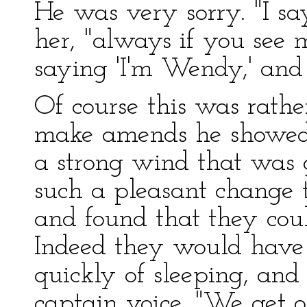
He was very sorry. "I s
her, "always if you see 
saying 'I'm Wendy,' and 
Of course this was rathe
make amends he showed 
a strong wind that was 
such a pleasant change t
and found that they coul
Indeed they would have s
quickly of sleeping, and
captain voice, "We get o