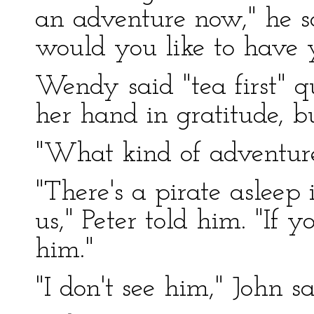
an adventure now," he sa
would you like to have y
Wendy said "tea first" q
her hand in gratitude, b
"What kind of adventure
"There's a pirate asleep
us," Peter told him. "If 
him."
"I don't see him," John s