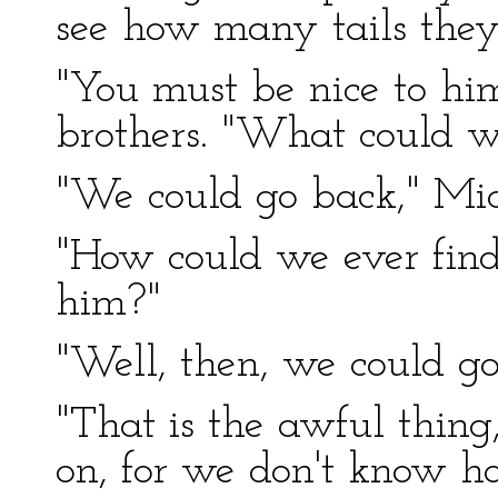
see how many tails they
"You must be nice to h
brothers. "What could we
"We could go back," Mic
"How could we ever fin
him?"
"Well, then, we could go
"That is the awful thing
on, for we don't know ho