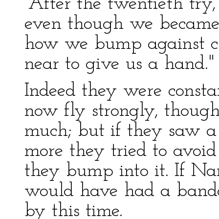
"After the twentieth tr
even though we became 
how we bump against clo
near to give us a hand."
Indeed they were const
now fly strongly, though 
much; but if they saw a 
more they tried to avoid 
they bump into it. If N
would have had a banda
by this time.