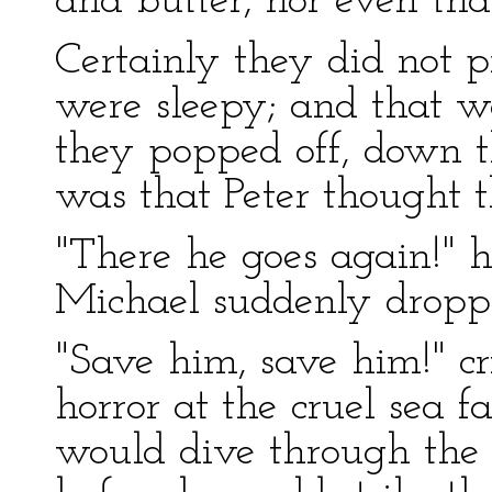
and butter, nor even tha
Certainly they did not p
were sleepy; and that w
they popped off, down t
was that Peter thought t
"There he goes again!" h
Michael suddenly droppe
"Save him, save him!" c
horror at the cruel sea f
would dive through the 