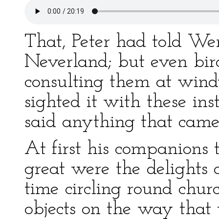
That, Peter had told We
Neverland; but even bir
consulting them at wind
sighted it with these inst
said anything that came 
At first his companions 
great were the delights 
time circling round churc
objects on the way that 