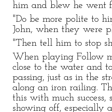
him and blew he went fa
"Do be more polite to h
John, when they were p
"Then tell him to stop sh
When playing Follow my
close to the water and to
passing, just as in the s
along an iron railing. T
this with much success, 
showing off, especially 