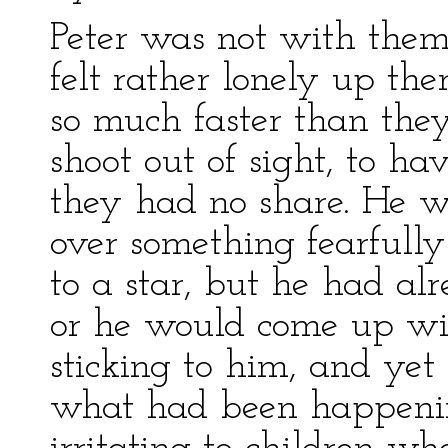
Peter was not with them
felt rather lonely up th
so much faster than the
shoot out of sight, to h
they had no share. He 
over something fearfull
to a star, but he had al
or he would come up wit
sticking to him, and yet 
what had been happening