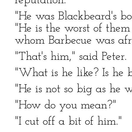
reputation.
"He was Blackbeard's bo
"He is the worst of them
whom Barbecue was afra
"That's him," said Peter.
"What is he like? Is he 
"He is not so big as he w
"How do you mean?"
"I cut off a bit of him."