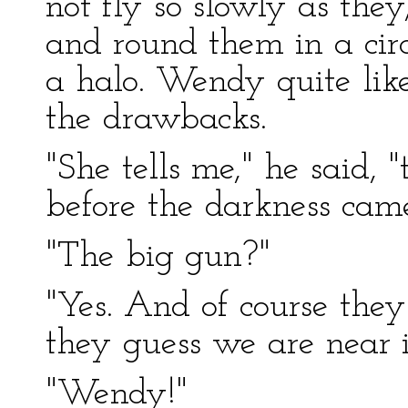
not fly so slowly as the
and round them in a cir
a halo. Wendy quite liked
the drawbacks.
"She tells me," he said, "
before the darkness cam
"The big gun?"
"Yes. And of course they
they guess we are near it
"Wendy!"