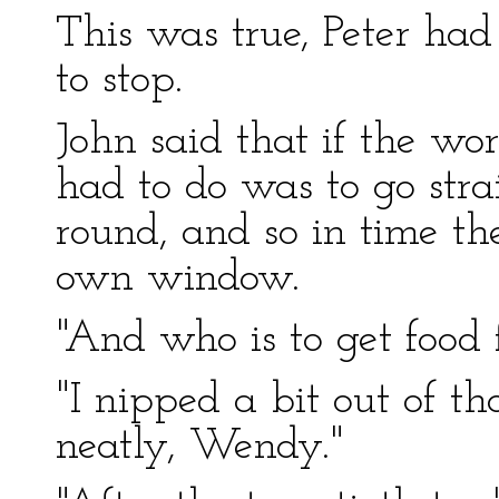
This was true, Peter ha
to stop.
John said that if the wor
had to do was to go stra
round, and so in time th
own window.
"And who is to get food 
"I nipped a bit out of t
neatly, Wendy."