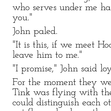
who serves under me has
you."
John paled.
"It is this, if we meet H
leave him to me."
"I promise," John said loy
For the moment they were
Tink was flying with th
could distinguish each o