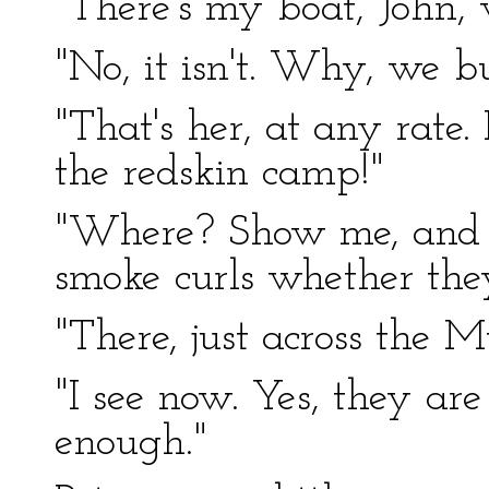
"There's my boat, John, w
"No, it isn't. Why, we b
"That's her, at any rate. 
the redskin camp!"
"Where? Show me, and I
smoke curls whether the
"There, just across the M
"I see now. Yes, they ar
enough."