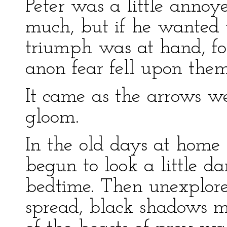
Peter was a little anno
much, but if he wanted t
triumph was at hand, for
anon fear fell upon the
It came as the arrows we
gloom.
In the old days at hom
begun to look a little d
bedtime. Then unexplore
spread, black shadows m