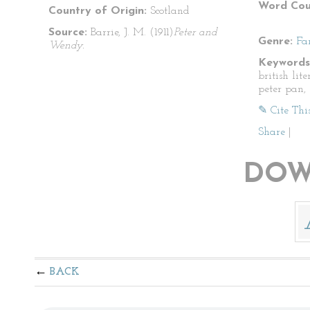
Word Cou
Country of Origin:
Scotland
Source:
Barrie, J. M. (1911)
Peter and
Genre:
Fa
Wendy.
Keywords
british lite
peter pan, 
✎ Cite Thi
Share
|
DOW
BACK