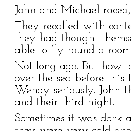
John and Michael raced, 
They recalled with cont
they had thought themsel
able to fly round a room
Not long ago. But how 
over the sea before this
Wendy seriously. John th
and their third night.
Sometimes it was dark 
they were very cold an