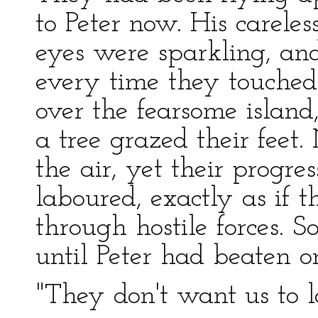
to Peter now. His carele
eyes were sparkling, an
every time they touche
over the fearsome island
a tree grazed their feet.
the air, yet their progr
laboured, exactly as if
through hostile forces. 
until Peter had beaten on 
"They don't want us to l