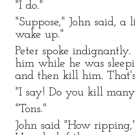
"I do."
"Suppose," John said, a l
wake up."
Peter spoke indignantly. 
him while he was sleepi
and then kill him. That'
"I say! Do you kill many
"Tons."
John said "How ripping," 