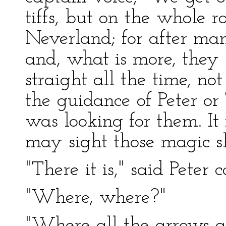
tiffs, but on the whole r
Neverland; for after ma
and, what is more, they
straight all the time, n
the guidance of Peter or
was looking for them. It
may sight those magic s
"There it is," said Peter 
"Where, where?"
"Where all the arrows ar