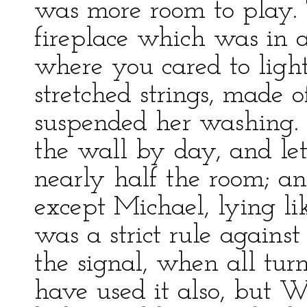
was more room to play.
fireplace which was in 
where you cared to light
stretched strings, made o
suspended her washing. 
the wall by day, and let
nearly half the room; and
except Michael, lying lik
was a strict rule agains
the signal, when all tur
have used it also, but 