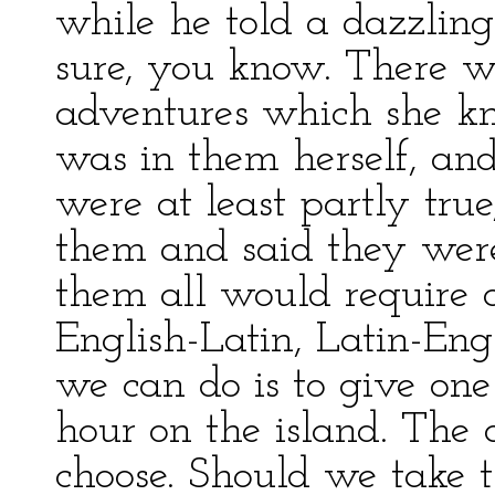
while he told a dazzling
sure, you know. There 
adventures which she kn
was in them herself, and
were at least partly true
them and said they were
them all would require 
English-Latin, Latin-Eng
we can do is to give on
hour on the island. The d
choose. Should we take t