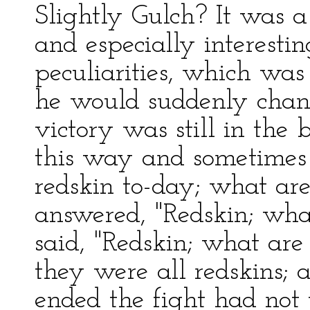
Slightly Gulch? It was a
and especially interestin
peculiarities, which was 
he would suddenly chang
victory was still in the
this way and sometimes t
redskin to-day; what are
answered, "Redskin; wha
said, "Redskin; what ar
they were all redskins; 
ended the fight had not 