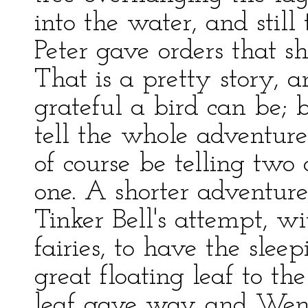
into the water, and still
Peter gave orders that s
That is a pretty story,
grateful a bird can be; b
tell the whole adventur
of course be telling two 
one. A shorter adventure
Tinker Bell's attempt, wi
fairies, to have the sl
great floating leaf to t
leaf gave way and Wend