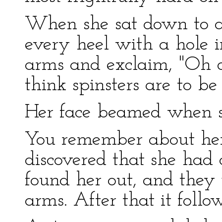
When she sat down to a b
every heel with a hole i
arms and exclaim, "Oh d
think spinsters are to be
Her face beamed when sh
You remember about her 
discovered that she had 
found her out, and they j
arms. After that it foll