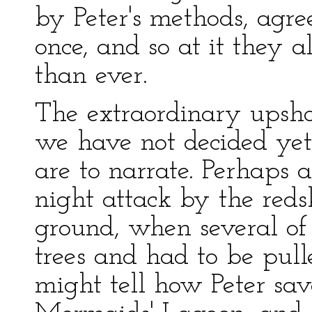
by Peter's methods, agree
once, and so at it they a
than ever.
The extraordinary upsho
we have not decided yet 
are to narrate. Perhaps 
night attack by the reds
ground, when several of
trees and had to be pull
might tell how Peter save