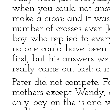
when you could not ans
make a cross; and it wa
number of crosses even 
boy who replied to ever
no one could have been 
first, but his answers we
really came out last: a 
Peter did not compete. F
mothers except Wendy, 
only boy on the island 