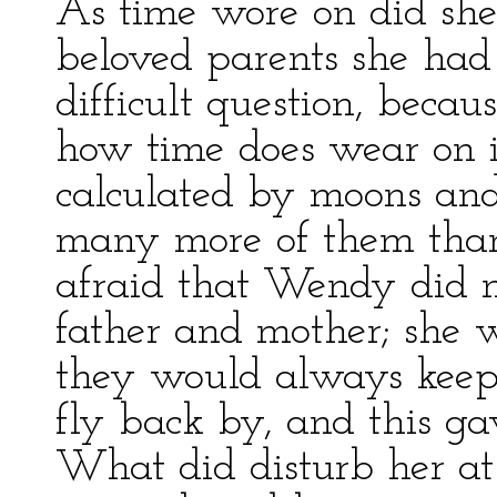
As time wore on did sh
beloved parents she had 
difficult question, becaus
how time does wear on i
calculated by moons and
many more of them than
afraid that Wendy did n
father and mother; she w
they would always keep
fly back by, and this ga
What did disturb her at