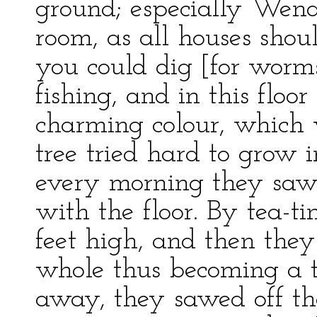
ground; especially Wendy
room, as all houses shou
you could dig [for worm
fishing, and in this flo
charming colour, which 
tree tried hard to grow i
every morning they sawe
with the floor. By tea-
feet high, and then they 
whole thus becoming a t
away, they sawed off th