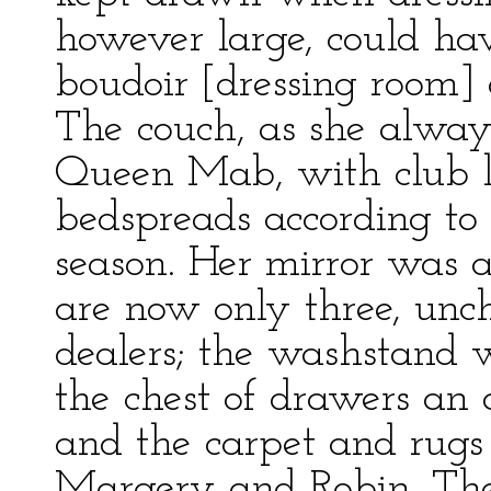
however large, could ha
boudoir [dressing room
The couch, as she always
Queen Mab, with club le
bedspreads according to
season. Her mirror was a
are now only three, unc
dealers; the washstand w
the chest of drawers an
and the carpet and rugs 
Margery and Robin. The