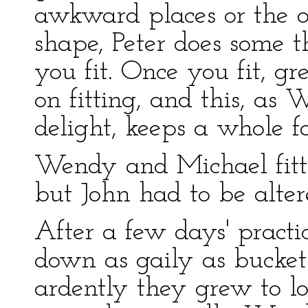
awkward places or the o
shape, Peter does some t
you fit. Once you fit, g
on fitting, and this, as
delight, keeps a whole fa
Wendy and Michael fitted 
but John had to be altere
After a few days' pract
down as gaily as bucket
ardently they grew to l