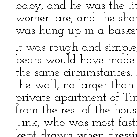
baby, and he was the li
women are, and the short
was hung up in a basket
It was rough and simple
bears would have made 
the same circumstances. 
the wall, no larger than
private apartment of Tink
from the rest of the hou
Tink, who was most fasti
kept drawn when dressi