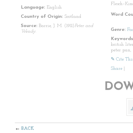
Flesch–Kin
Language:
English
Word Cou
Country of Origin:
Scotland
Source:
Barrie, J. M. (1911)
Peter and
Genre:
Fa
Wendy.
Keywords
british lite
peter pan, 
✎ Cite Thi
Share
|
DOW
BACK