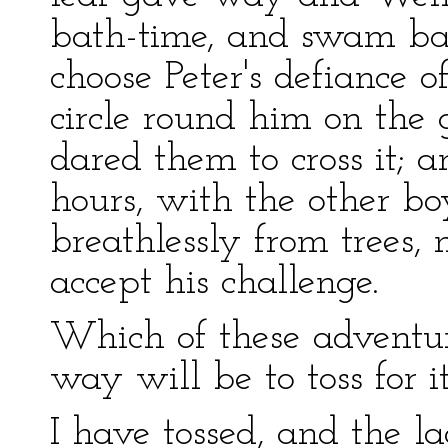
bath-time, and swam ba
choose Peter's defiance 
circle round him on the
dared them to cross it; 
hours, with the other b
breathlessly from trees,
accept his challenge.
Which of these adventur
way will be to toss for it
I have tossed, and the l