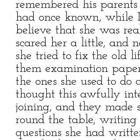
remembered his parents 
had once known, while M
believe that she was rea
scared her a little, and 
she tried to fix the old l
them examination papers 
the ones she used to do 
thought this awfully inte
joining, and they made s
round the table, writin
questions she had writt