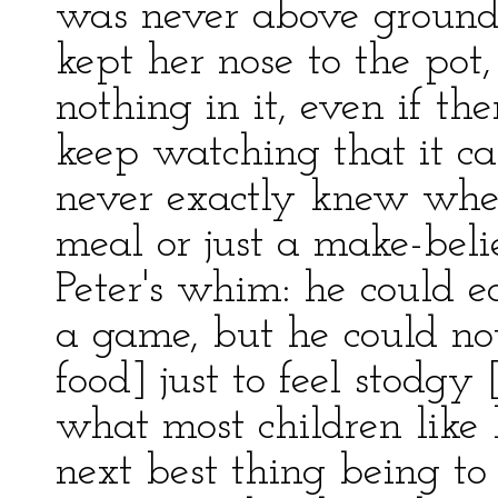
was never above ground. 
kept her nose to the pot
nothing in it, even if th
keep watching that it ca
never exactly knew whet
meal or just a make-beli
Peter's whim: he could eat
a game, but he could no
food] just to feel stodgy
what most children like 
next best thing being to