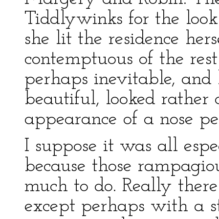
Tiddlywinks for the look 
she lit the residence her
contemptuous of the rest
perhaps inevitable, and
beautiful, looked rather 
appearance of a nose pe
I suppose it was all esp
because those rampagiou
much to do. Really the
except perhaps with a st