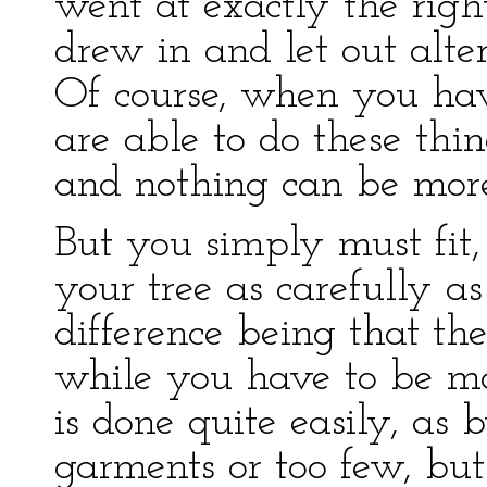
went at exactly the righ
drew in and let out alte
Of course, when you hav
are able to do these thi
and nothing can be more
But you simply must fit,
your tree as carefully as 
difference being that the
while you have to be mad
is done quite easily, a
garments or too few, bu