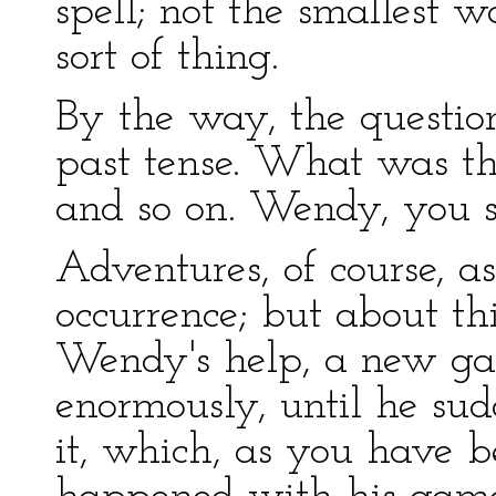
spell; not the smallest 
sort of thing.
By the way, the question
past tense. What was the
and so on. Wendy, you se
Adventures, of course, as
occurrence; but about th
Wendy's help, a new ga
enormously, until he sud
it, which, as you have 