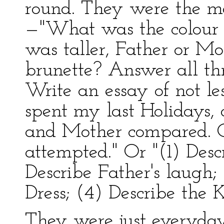
round. They were the mo
—"What was the colour 
was taller, Father or M
brunette? Answer all thr
Write an essay of not l
spent my last Holidays, 
and Mother compared. O
attempted." Or "(1) Desc
Describe Father's laugh;
Dress; (4) Describe the 
They were just everyday 