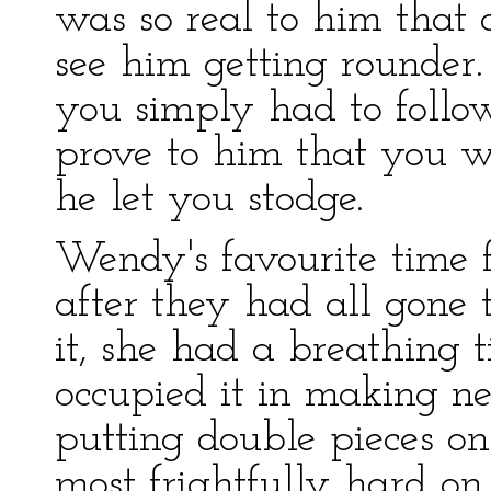
was so real to him that 
see him getting rounder.
you simply had to follow
prove to him that you we
he let you stodge.
Wendy's favourite time 
after they had all gone 
it, she had a breathing t
occupied it in making n
putting double pieces on
most frightfully hard on 