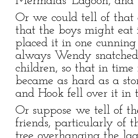
Mermaids' Lagoon, and s
Or we could tell of that
that the boys might eat
placed it in one cunning
always Wendy snatched 
children, so that in time 
became as hard as a ston
and Hook fell over it in 
Or suppose we tell of th
friends, particularly of 
tree overhanging the lag