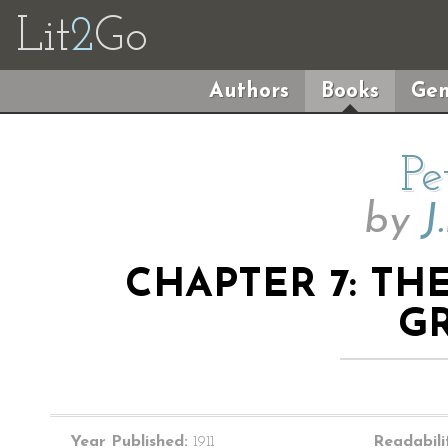
Lit
2
Go
Authors
Books
Gen
Pe
by
J
CHAPTER 7: T
G
Year Published:
1911
Readabili