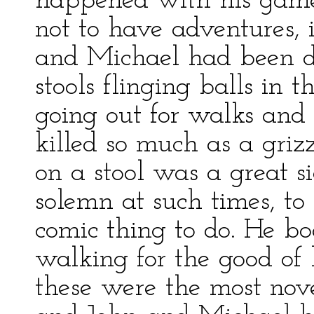
happened with his games
not to have adventures, 
and Michael had been doi
stools flinging balls in t
going out for walks an
killed so much as a griz
on a stool was a great s
solemn at such times, to 
comic thing to do. He b
walking for the good of 
these were the most nove