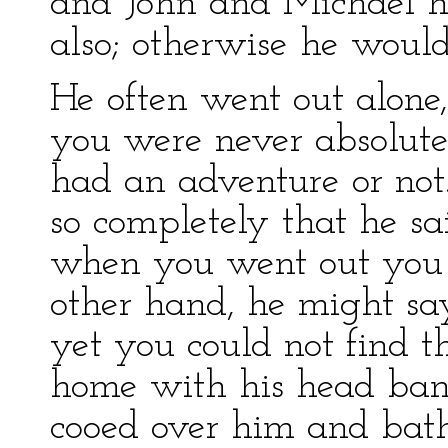
and John and Michael ha
also; otherwise he would
He often went out alon
you were never absolute
had an adventure or not
so completely that he sa
when you went out you 
other hand, he might say
yet you could not find 
home with his head ba
cooed over him and bath