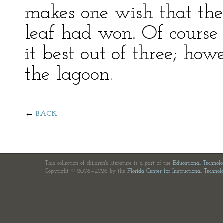
makes one wish that the 
leaf had won. Of course 
it best out of three; howe
the lagoon.
BACK
This collection of children's literature is a part of the
Educational Technol
Copyright © 2006—2026 by the
Florida Center for Instructional Technol