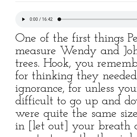
One of the first things 
measure Wendy and Joh
trees. Hook, you rememb
for thinking they needed
ignorance, for unless you
difficult to go up and d
were quite the same siz
in [let out] your breath