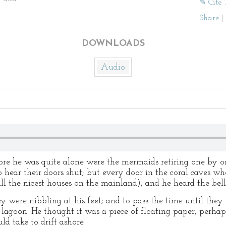
✎ Cite 
Share
|
DOWNLOADS
Audio
fore he was quite alone were the mermaids retiring one by 
 hear their doors shut; but every door in the coral caves whe
all the nicest houses on the mainland), and he heard the bell
hey were nibbling at his feet; and to pass the time until they
lagoon. He thought it was a piece of floating paper, perhaps
d take to drift ashore.