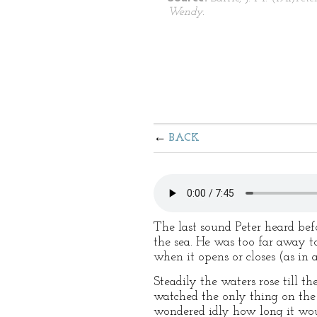
Wendy.
BACK
The last sound Peter heard be
the sea. He was too far away to
when it opens or closes (as in 
Steadily the waters rose till t
watched the only thing on the 
wondered idly how long it woul