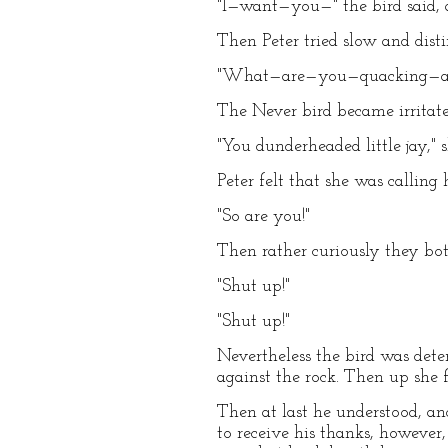
"I—want—you—" the bird said, a
Then Peter tried slow and disti
"What—are—you—quacking—abo
The Never bird became irritate
"You dunderheaded little jay," 
Peter felt that she was calling
"So are you!"
Then rather curiously they bo
"Shut up!"
"Shut up!"
Nevertheless the bird was dete
against the rock. Then up she f
Then at last he understood, an
to receive his thanks, however,