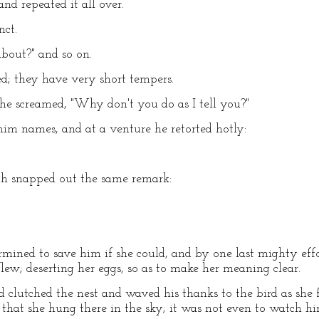
nd repeated it all over.
nct.
ut?" and so on.
d; they have very short tempers.
she screamed, "Why don't you do as I tell you?"
 him names, and at a venture he retorted hotly:
th snapped out the same remark:
rmined to save him if she could, and by one last mighty effo
lew; deserting her eggs, so as to make her meaning clear.
d clutched the nest and waved his thanks to the bird as she f
 that she hung there in the sky; it was not even to watch him