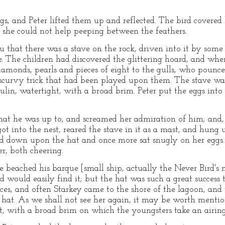
s, and Peter lifted them up and reflected. The bird covered 
t she could not help peeping between the feathers.
u that there was a stave on the rock, driven into it by some
re. The children had discovered the glittering hoard, and w
diamonds, pearls and pieces of eight to the gulls, who poun
scurvy trick that had been played upon them. The stave was s
lin, watertight, with a broad brim. Peter put the eggs into t
at he was up to, and screamed her admiration of him; and, a
 into the nest, reared the stave in it as a mast, and hung up
 down upon the hat and once more sat snugly on her eggs. S
r, both cheering.
beached his barque [small ship, actually the Never Bird's ne
d would easily find it; but the hat was such a great success 
ieces, and often Starkey came to the shore of the lagoon, an
s hat. As we shall not see her again, it may be worth mentio
t, with a broad brim on which the youngsters take an airing