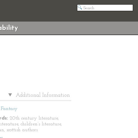
bility
Additional Information
Fantasy
ds:
20th century literature,
literature, children’s literature,
n, scottish authors