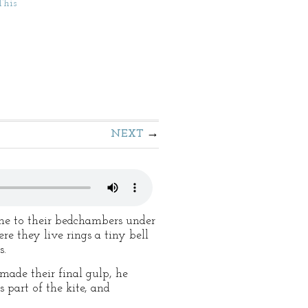
This
NEXT
one to their bedchambers under
re they live rings a tiny bell
s.
 made their final gulp, he
 part of the kite, and