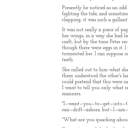
Presently he noticed as an odd
fighting the tide, and sometim
clapping; it was such a gallant
It was not really a piece of pa
her wings, in a way she had lea
craft, but by the time Peter r
though there were eggs in it. 
tormented her. I can suppose on
teeth.
She called out to him what she
them understood the other's lan
could pretend that this were su
I want to tell you only what r
manners.
"I—want—you—to—get—into—the—n
can—drift—ashore, but—I—am
"What are you quacking about?"