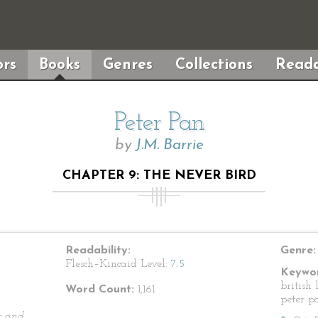
rs
Books
Genres
Collections
Reada
Peter Pan
by
J.M. Barrie
CHAPTER 9: THE NEVER BIRD
Readability:
Genre:
Flesch–Kincaid Level:
7.5
Keywor
british 
Word Count:
1,161
peter pa
r and