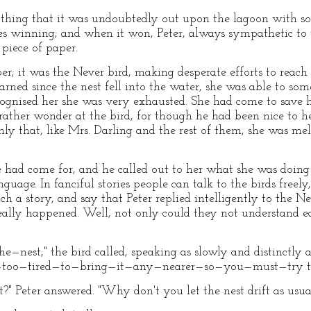
 thing that it was undoubtedly out upon the lagoon with som
es winning; and when it won, Peter, always sympathetic to 
 piece of paper.
per; it was the Never bird, making desperate efforts to reach
rned since the nest fell into the water, she was able to som
ecognised her she was very exhausted. She had come to save h
I rather wonder at the bird, for though he had been nice to 
ly that, like Mrs. Darling and the rest of them, she was melt
 had come for, and he called out to her what she was doing t
guage. In fanciful stories people can talk to the birds freel
ch a story, and say that Peter replied intelligently to the Ne
eally happened. Well, not only could they not understand ea
est," the bird called, speaking as slowly and distinctly
—too—tired—to—bring—it—any—nearer—so—you—must—try t
 Peter answered. "Why don't you let the nest drift as usua