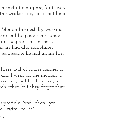
e definite purpose, for it was
the weaker side, could not help
 Peter on the nest. By working
e extent to guide her strange
im, to give him her nest,
her, he had also sometimes
ed because he had all his first
here; but of course neither of
y, and I wish for the moment I
ver bird; but truth is best, and
ch other, but they forgot their
 as possible, "and—then—you—
o—swim—to—it."
l?"