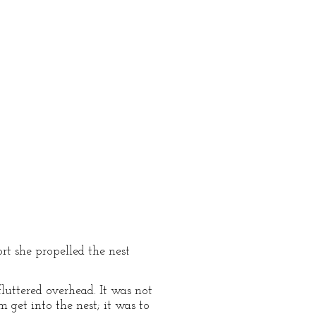
rt she propelled the nest
luttered overhead. It was not
 get into the nest; it was to