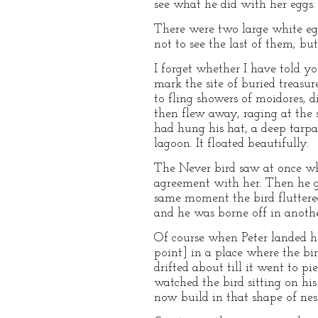
see what he did with her eggs.
There were two large white egg
not to see the last of them; bu
I forget whether I have told yo
mark the site of buried treasu
to fling showers of moidores, 
then flew away, raging at the 
had hung his hat, a deep tarpau
lagoon. It floated beautifully.
The Never bird saw at once wh
agreement with her. Then he got
same moment the bird fluttered
and he was borne off in anothe
Of course when Peter landed he 
point] in a place where the bir
drifted about till it went to p
watched the bird sitting on hi
now build in that shape of nes