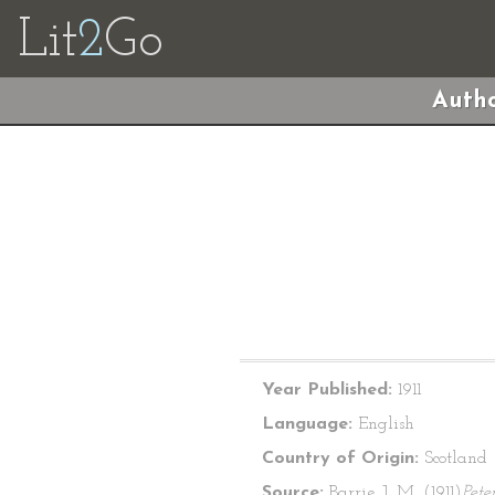
Lit
2
Go
Autho
Year Published:
1911
Language:
English
Country of Origin:
Scotland
Source:
Barrie, J. M. (1911)
Pete