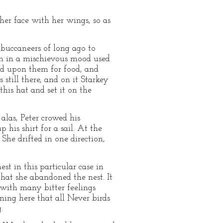
her face with her wings, so as
 buccaneers of long ago to
hen in a mischievous mood used
ced upon them for food, and
till there, and on it Starkey
his hat and set it on the
las, Peter crowed his
 his shirt for a sail. At the
he drifted in one direction,
st in this particular case in
that she abandoned the nest. It
d with many bitter feelings
ning here that all Never birds
.