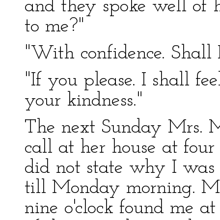
and they spoke well of
to me?"
"With confidence. Shall 
"If you please. I shall f
your kindness."
The next Sunday Mrs. M
call at her house at four
did not state why I was 
till Monday morning. 
nine o'clock found me at