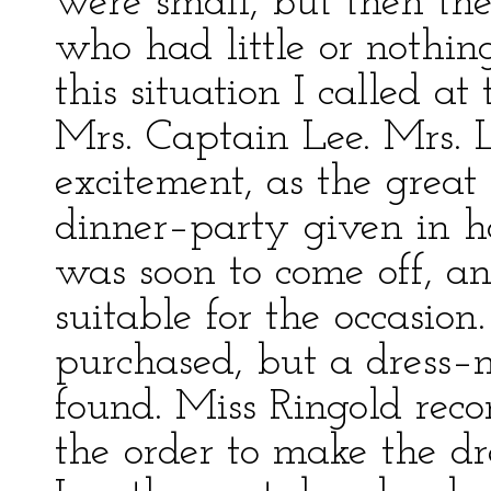
were small, but then th
who had little or nothi
this situation I called a
Mrs. Captain Lee. Mrs. L
excitement, as the great 
dinner–party given in ho
was soon to come off, a
suitable for the occasion
purchased, but a dress–
found. Miss Ringold rec
the order to make the dr