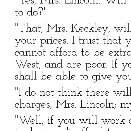
"Yes, Mrs. Lincoln. Wil
to do?"
"That, Mrs. Keckley, wi
your prices. I trust that
cannot afford to be extr
West, and are poor. If y
shall be able to give yo
"I do not think there wil
charges, Mrs. Lincoln; m
"Well, if you will work