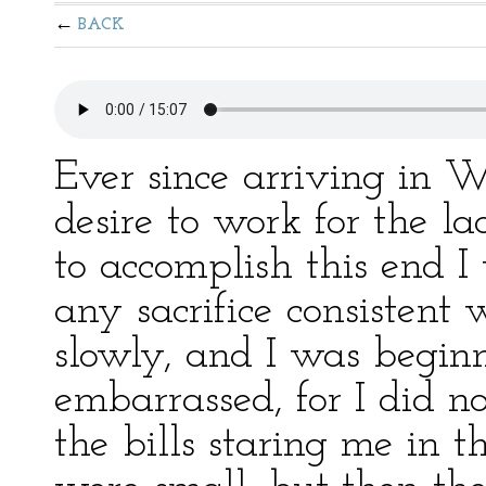
BACK
Ever since arriving in 
desire to work for the l
to accomplish this end 
any sacrifice consistent
slowly, and I was begin
embarrassed, for I did 
the bills staring me in the