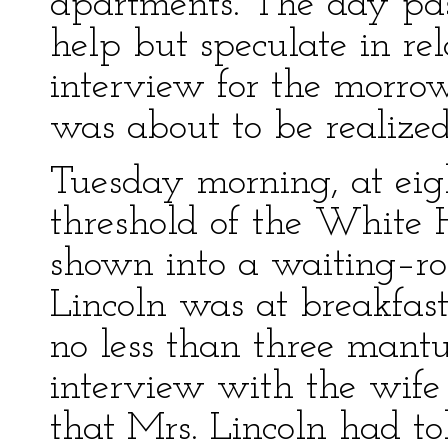
apartments. The day pass
help but speculate in re
interview for the morro
was about to be realized,
Tuesday morning, at eight
threshold of the White Ho
shown into a waiting–ro
Lincoln was at breakfast
no less than three mant
interview with the wife 
that Mrs. Lincoln had tol