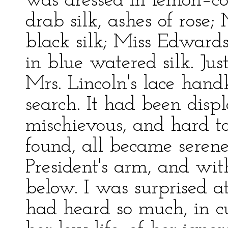
was dressed in lemon–col
drab silk, ashes of rose
black silk; Miss Edward
in blue watered silk. Jus
Mrs. Lincoln's lace hand
search. It had been dis
mischievous, and hard to
found, all became serene
President's arm, and wit
below. I was surprised a
had heard so much, in cu