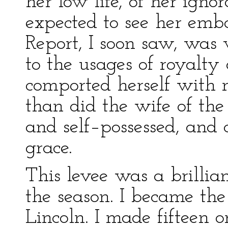
her low life, of her igno
expected to see her emba
Report, I soon saw, was
to the usages of royalty 
comported herself with 
than did the wife of the
and self–possessed, and 
grace.
This levee was a brillia
the season. I became the
Lincoln. I made fifteen or