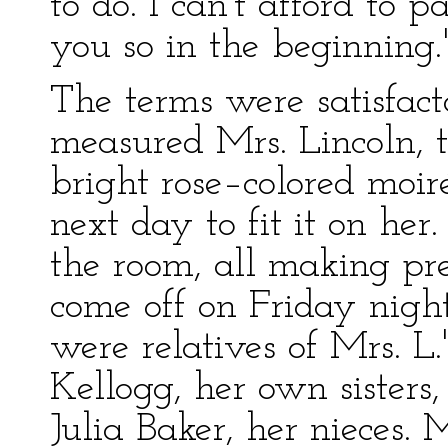
to do. I can't afford to p
you so in the beginning.
The terms were satisfact
measured Mrs. Lincoln, t
bright rose–colored moir
next day to fit it on he
the room, all making pre
come off on Friday night.
were relatives of Mrs. L
Kellogg, her own sister
Julia Baker, her nieces.