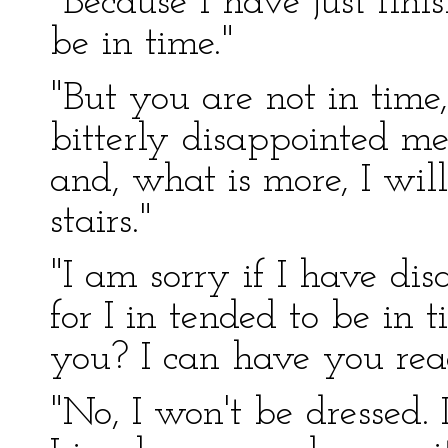
"Because I have just fini
be in time."
"But you are not in time
bitterly disappointed me
and, what is more, I wil
stairs."
"I am sorry if I have di
for I in tended to be in 
you? I can have you rea
"No, I won't be dressed.