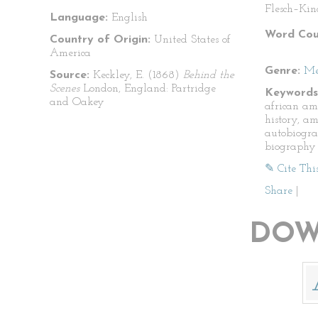
Flesch–Kin
Language:
English
Word Cou
Country of Origin:
United States of
America
Genre:
Me
Source:
Keckley, E. (1868)
Behind the
Scenes
London, England: Partridge
Keywords
and Oakey
african am
history, am
autobiogra
biography
✎ Cite Thi
Share
|
DOW