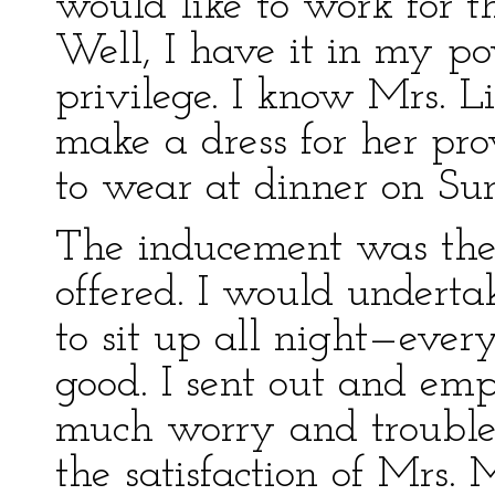
would like to work for t
Well, I have it in my po
privilege. I know Mrs. L
make a dress for her pro
to wear at dinner on Su
The inducement was the
offered. I would undertak
to sit up all night—eve
good. I sent out and empl
much worry and trouble,
the satisfaction of Mrs.