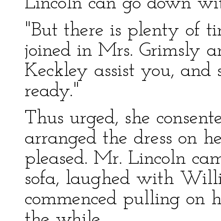
Lincoln can go down with
"But there is plenty of t
joined in Mrs. Grimsly 
Keckley assist you, and
ready."
Thus urged, she consente
arranged the dress on her
pleased. Mr. Lincoln cam
sofa, laughed with Willi
commenced pulling on hi
the while.