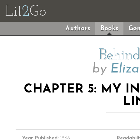
Lit
2
Go
Authors
Books
Gen
Behind
by
Eliz
CHAPTER 5: MY I
L
Year Published:
1868
Readabili