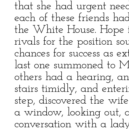
that she had urgent need
each of these friends h
the White House. Hope f
rivals for the position s
chances for success as e
last one summoned to Mrs
others had a hearing, a
stairs timidly, and ente
step, discovered the wif
a window, looking out, 
conversation with a lady