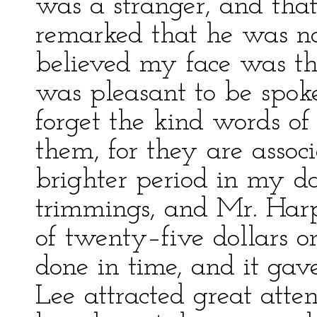
was a stranger, and tha
remarked that he was no
believed my face was the
was pleasant to be spoke
forget the kind words of 
them, for they are asso
brighter period in my da
trimmings, and Mr. Har
of twenty–five dollars o
done in time, and it gave
Lee attracted great atte