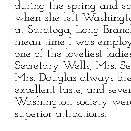
during the spring and e
when she left Washingto
at Saratoga, Long Branch
mean time I was employ
one of the loveliest ladie
Secretary Wells, Mrs. Se
Mrs. Douglas always dre
excellent taste, and seve
Washington society were
superior attractions.