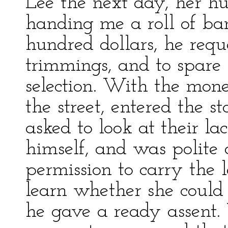
Lee the next day, her h
handing me a roll of ba
hundred dollars, he req
trimmings, and to spare
selection. With the mon
the street, entered the s
asked to look at their l
himself, and was polite
permission to carry the l
learn whether she could 
he gave a ready assent.