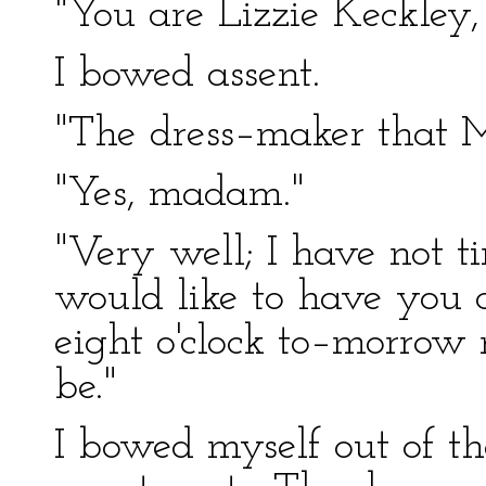
"You are Lizzie Keckley, 
I bowed assent.
"The dress–maker that
"Yes, madam."
"Very well; I have not t
would like to have you 
eight o'clock to–morrow 
be."
I bowed myself out of t