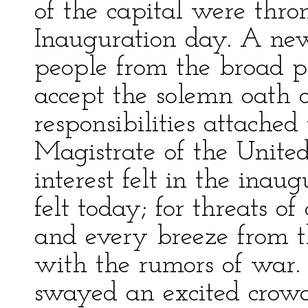
of the capital were thro
Inauguration day. A new
people from the broad pr
accept the solemn oath o
responsibilities attached
Magistrate of the Unite
interest felt in the inau
felt today; for threats o
and every breeze from 
with the rumors of war.
swayed an excited crowd