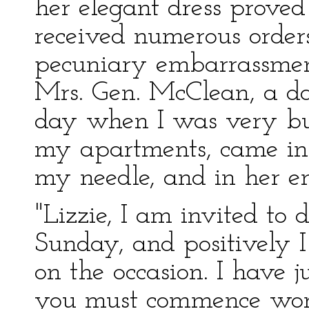
her elegant dress proved
received numerous orders
pecuniary embarrassmen
Mrs. Gen. McClean, a d
day when I was very bu
my apartments, came in
my needle, and in her e
"Lizzie, I am invited to 
Sunday, and positively I
on the occasion. I have 
you must commence work