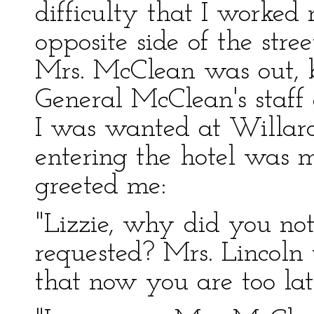
difficulty that I worke
opposite side of the str
Mrs. McClean was out, b
General McClean's staff
I was wanted at Willard's
entering the hotel was
greeted me:
"Lizzie, why did you not
requested? Mrs. Lincoln 
that now you are too lat