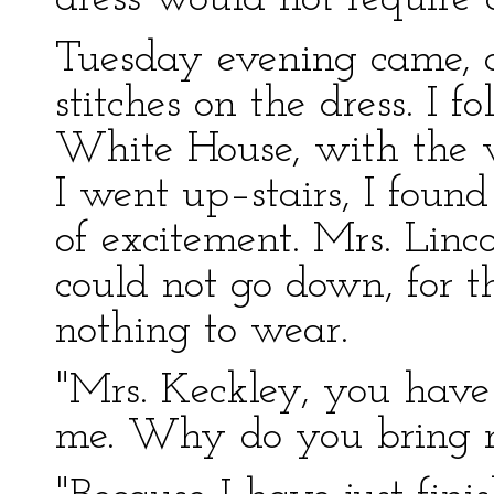
Tuesday evening came, a
stitches on the dress. I fo
White House, with the 
I went up–stairs, I found 
of excitement. Mrs. Linc
could not go down, for t
nothing to wear.
"Mrs. Keckley, you hav
me. Why do you bring my