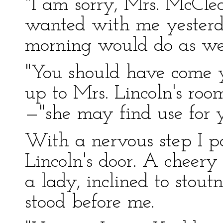
"I am sorry, Mrs. McCle
wanted with me yesterday
morning would do as wel
"You should have come ye
up to Mrs. Lincoln's r
—"she may find use for y
With a nervous step I p
Lincoln's door. A cheer
a lady, inclined to stout
stood before me.