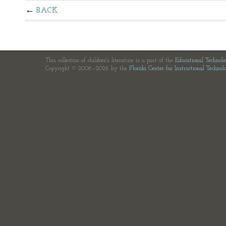
BACK
This collection of children's literature is a part of the
Educational Technol
Copyright © 2006—2026 by the
Florida Center for Instructional Technol