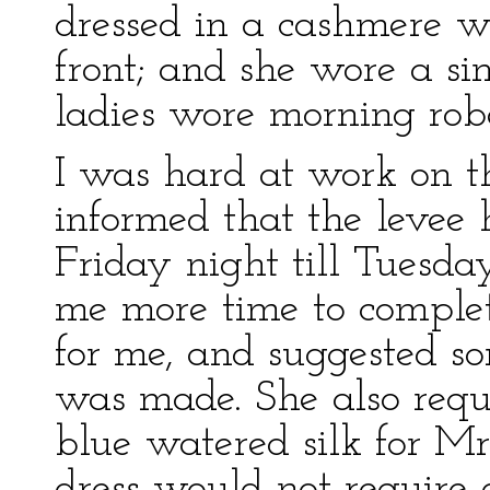
dressed in a cashmere w
front; and she wore a si
ladies wore morning rob
I was hard at work on t
informed that the levee
Friday night till Tuesday
me more time to complet
for me, and suggested so
was made. She also requ
blue watered silk for Mr
dress would not require 