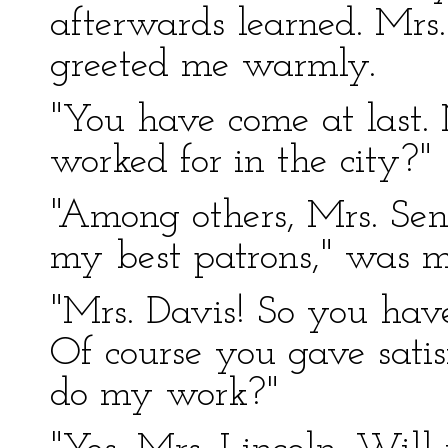
afterwards learned. Mrs
greeted me warmly.
"You have come at last.
worked for in the city?"
"Among others, Mrs. Sen
my best patrons," was m
"Mrs. Davis! So you hav
Of course you gave satis
do my work?"