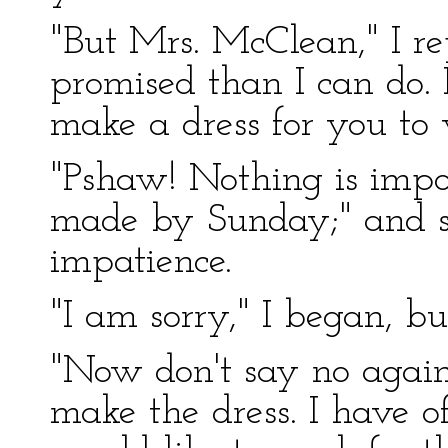
"But Mrs. McClean," I r
promised than I can do. I
make a dress for you to
"Pshaw! Nothing is impos
made by Sunday;" and s
impatience.
"I am sorry," I began, bu
"Now don't say no again.
make the dress. I have 