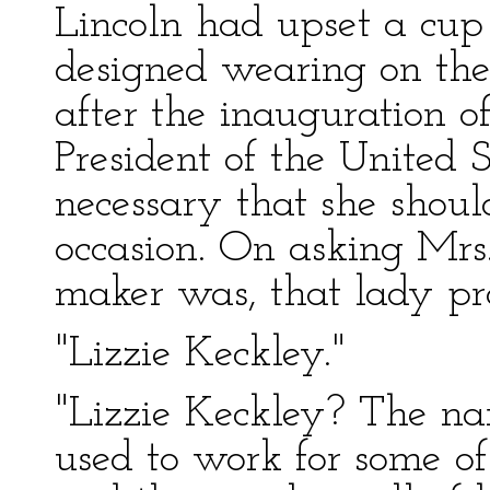
Lincoln had upset a cup 
designed wearing on the
after the inauguration 
President of the United 
necessary that she shou
occasion. On asking Mr
maker was, that lady pr
"Lizzie Keckley."
"Lizzie Keckley? The na
used to work for some of