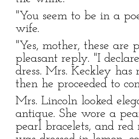
"You seem to be in a poe
wife.
"Yes, mother, these are p
pleasant reply. "I declar
dress. Mrs. Keckley has 
then he proceeded to com
Mrs. Lincoln looked eleg
antique. She wore a pear
pearl bracelets, and red 