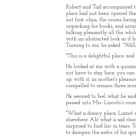
Robert and Tad accompanied th
place had just been opened t
not first–class, the rooms bein
unpacking his books, and arran
talking pleasantly all the whi
with an abstracted look as if 
Turning to me, he asked: "Well
"This is a delightful place, an
He looked at me with a quizzica
not have to stay here, you can
up with it, as mother's pleasu
compelled to remain three mont
He seemed to feel what he sai
passed into Mrs. Lincoln's roo
"What a dreary place, Lizzie! 
elsewhere. Ah! what a sad chang
surprised to find her in tears.
to dampen the ardor of his spiri