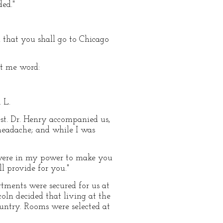
ed."
d that you shall go to Chicago
t me word:
 L.
est. Dr. Henry accompanied us,
 headache; and while I was
t were in my power to make you
l provide for you."
rtments were secured for us at
ln decided that living at the
untry. Rooms were selected at