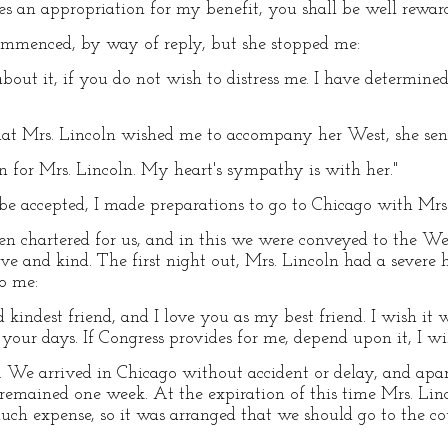
s an appropriation for my benefit, you shall be well reward
 commenced, by way of reply, but she stopped me:
out it, if you do not wish to distress me. I have determine
at Mrs. Lincoln wished me to accompany her West, she sen
 for Mrs. Lincoln. My heart's sympathy is with her."
e accepted, I made preparations to go to Chicago with Mrs.
en chartered for us, and in this we were conveyed to the W
e and kind. The first night out, Mrs. Lincoln had a severe
to me:
 kindest friend, and I love you as my best friend. I wish i
your days. If Congress provides for me, depend upon it, I wil
t. We arrived in Chicago without accident or delay, and apa
emained one week. At the expiration of this time Mrs. Linco
ch expense, so it was arranged that we should go to the co