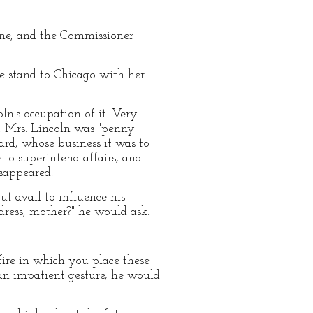
 one, and the Commissioner
e stand to Chicago with her
ln's occupation of it. Very
ly, Mrs. Lincoln was "penny
rd, whose business it was to
to superintend affairs, and
isappeared.
t avail to influence his
dress, mother?" he would ask.
fire in which you place these
 an impatient gesture, he would