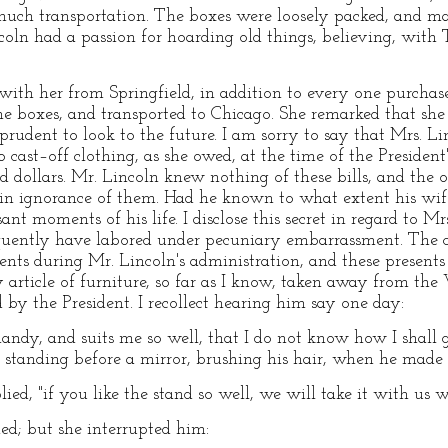
much transportation. The boxes were loosely packed, and ma
oln had a passion for hoarding old things, believing, with 
ith her from Springfield, in addition to every one purchase
 boxes, and transported to Chicago. She remarked that she 
rudent to look to the future. I am sorry to say that Mrs. Lin
cast–off clothing, as she owed, at the time of the President's
dollars. Mr. Lincoln knew nothing of these bills, and the o
 in ignorance of them. Had he known to what extent his wif
t moments of his life. I disclose this secret in regard to Mrs
uently have labored under pecuniary embarrassment. The chi
nts during Mr. Lincoln's administration, and these presents 
y article of furniture, so far as I know, taken away from th
d by the President. I recollect hearing him say one day:
o handy, and suits me so well, that I do not know how I shal
standing before a mirror, brushing his hair, when he made 
plied, "if you like the stand so well, we will take it with u
med; but she interrupted him: