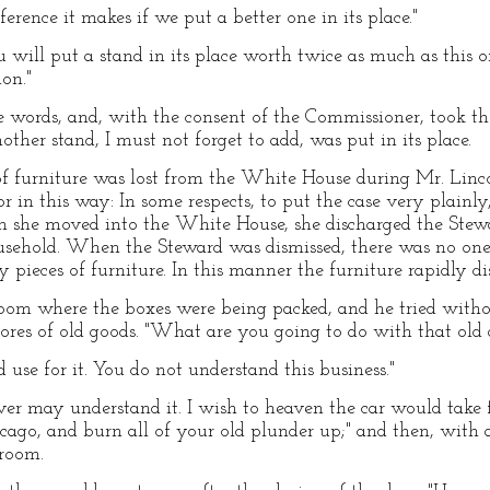
erence it makes if we put a better one in its place."
ou will put a stand in its place worth twice as much as this
ion."
 words, and, with the consent of the Commissioner, took th
nother stand, I must not forget to add, was put in its place.
 of furniture was lost from the White House during Mr. Linco
or in this way: In some respects, to put the case very plain
 she moved into the White House, she discharged the Stewa
household. When the Steward was dismissed, there was no one 
 pieces of furniture. In this manner the furniture rapidly d
oom where the boxes were being packed, and he tried withou
stores of old goods. "What are you going to do with that old 
d use for it. You do not understand this business."
ver may understand it. I wish to heaven the car would take 
icago, and burn all of your old plunder up;" and then, with
 room.