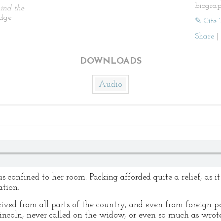
biogra
ind the
idge
✎ Cite 
Share
|
DOWNLOADS
Audio
 confined to her room. Packing afforded quite a relief, as it
tion.
eived from all parts of the country, and even from foreign 
Lincoln, never called on the widow, or even so much as wro