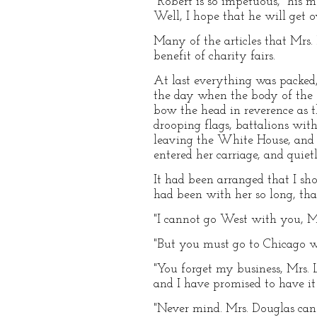
"Robert is so impetuous," his m
Well, I hope that he will get o
Many of the articles that Mrs.
benefit of charity fairs.
At last everything was packed,
the day when the body of the 
bow the head in reverence as 
drooping flags, battalions wit
leaving the White House, and t
entered her carriage, and quie
It had been arranged that I sho
had been with her so long, tha
"I cannot go West with you, Mr
"But you must go to Chicago w
"You forget my business, Mrs. L
and I have promised to have it
"Never mind. Mrs. Douglas can 