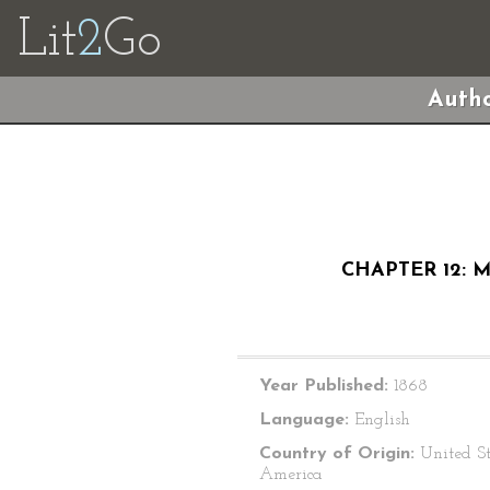
Lit
2
Go
Autho
CHAPTER 12: 
Year Published:
1868
Language:
English
Country of Origin:
United St
America