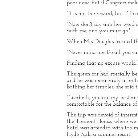
poor now, but if Congress make
"It is not the reward, but—" I
"Now don't say another word ab
with me, and you must go."
When Mrs. Douglas learned th
"Never mind me. Do all you can
Finding that no excuse would b
The green car had specially be
and he was remarkably attentiv
bathing her temples, she said 
"Lizabeth, you are my best and
comfortable for the balance of 
The trip was devoid of interes
the Tremont House, where we r
hotel was attended with too mu
Hyde Park, a summer resort.