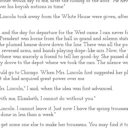
other would say to me, after the closing of the door. "He nev
ver his boyish notions in time."
 Lincoln took away from the White House were given, after h
 and the day for departure for the West came. I can never fo
President was borne from the hall in grand and solemn stat
the plumed hearse drove down the line. There was all the p
h reversed arms, and bands playing dirge–like airs. Now, the
here was scarcely a friend to tell her good–by. She passed 
tly drove to the depot where we took the cars. The silence w
uld go to Chicago. When Mrs. Lincoln first suggested her pla
t she had acquired great power over me.
s. Lincoln," I said, when the idea was first advanced.
ith me, Elizabeth; I cannot do without you."
incoln. I cannot leave it. Just now I have the spring trouss
 done in less than a week."
get some one else to make her trousseau. You may find it to