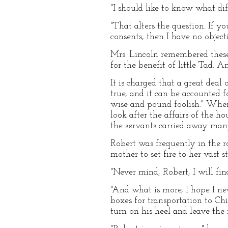
"I should like to know what diff
"That alters the question. If y
consents, then I have no object
Mrs. Lincoln remembered these
for the benefit of little Tad. A
It is charged that a great deal
true, and it can be accounted f
wise and pound foolish." When
look after the affairs of the 
the servants carried away many
Robert was frequently in the r
mother to set fire to her vast 
"Never mind, Robert, I will fin
"And what is more, I hope I ne
boxes for transportation to Ch
turn on his heel and leave the