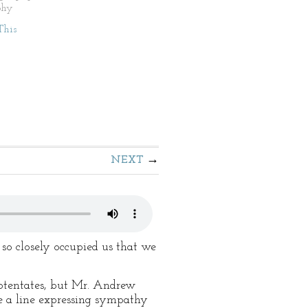
phy
This
NEXT
 so closely occupied us that we
potentates, but Mr. Andrew
te a line expressing sympathy