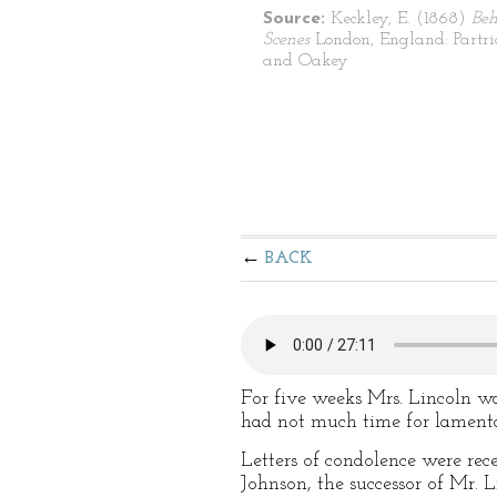
Source:
Keckley, E. (1868)
Beh
Scenes
London, England: Partr
and Oakey
BACK
For five weeks Mrs. Lincoln was
had not much time for lamenta
Letters of condolence were rec
Johnson, the successor of Mr. 