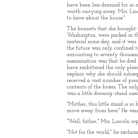
have been less demand for so 
worth carrying away. Mrs. Linc
to have about the house."
The bonnets that she brought w
Washington, were packed in the
material some day, and it was p
the future was only confined to 
amounting to seventy thousand 
assassination was that he died
have embittered the only pleasan
explain why she should subseq
received a vast number of prese
contents of the boxes. The onl
was a little dressing–stand use
"Mother, this little stand is s
move away from here." He was 
"Well, father," Mrs. Lincoln re
"Not for the world," he exclai