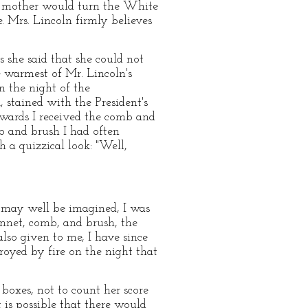
his mother would turn the White
. Mrs. Lincoln firmly believes
 she said that she could not
e warmest of Mr. Lincoln's
n the night of the
, stained with the President's
wards I received the comb and
b and brush I had often
a quizzical look: "Well,
s may well be imagined, I was
onnet, comb, and brush, the
also given to me, I have since
royed by fire on the night that
boxes, not to count her score
 is possible that there would