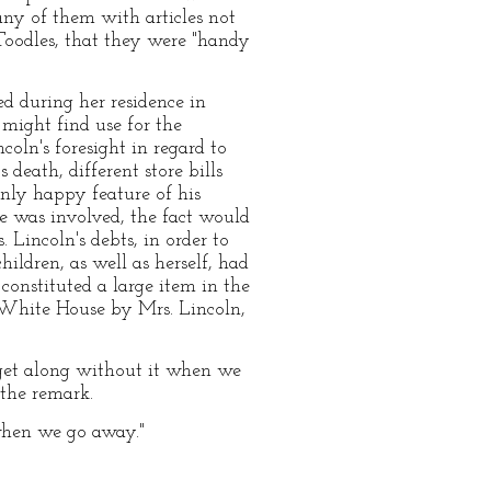
ny of them with articles not
Toodles, that they were "handy
d during her residence in
might find use for the
coln's foresight in regard to
 death, different store bills
nly happy feature of his
e was involved, the fact would
. Lincoln's debts, in order to
ldren, as well as herself, had
constituted a large item in the
e White House by Mrs. Lincoln,
l get along without it when we
the remark.
s when we go away."