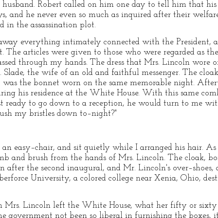
her husband. Robert called on him one day to tell him that 
s, and he never even so much as inquired after their welfare
 in the assassination plot.
away everything intimately connected with the President, as
t. The articles were given to those who were regarded as th
passed through my hands. The dress that Mrs. Lincoln wore o
 Slade, the wife of an old and faithful messenger. The cloak
so was the bonnet worn on the same memorable night. After
uring his residence at the White House. With this same com
ready to go down to a reception, he would turn to me with 
ush my bristles down to–night?"
 an easy–chair, and sit quietly while I arranged his hair. A
omb and brush from the hands of Mrs. Lincoln. The cloak, b
on after the second inaugural, and Mr. Lincoln's over–shoes, 
erforce University, a colored college near Xenia, Ohio, dest
rs. Lincoln left the White House, what her fifty or sixty 
he government not been so liberal in furnishing the boxes, it