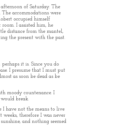
 afternoon of Saturday. The
ng. The accommodations were
 Robert occupied himself
 room. I assisted him, he
ttle distance from the mantel,
ing the present with the past.
 perhaps it is. Since you do
ase. I presume that I must put
lmost as soon be dead as be
ith moody countenance. I
t would break.
e I have not the means to live
ht weeks, therefore I was never
of sunshine, and nothing seemed