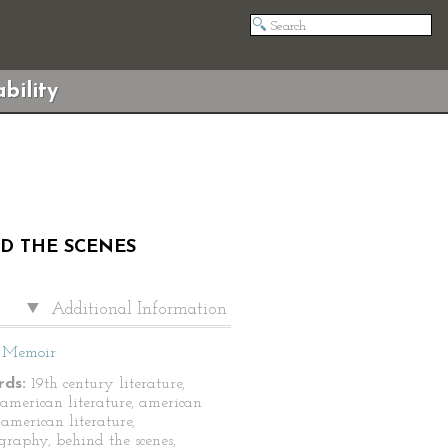
bility
ND THE SCENES
Additional Information
Memoir
ds:
19th century literature,
 american literature, american
 american literature,
graphy, behind the scenes,