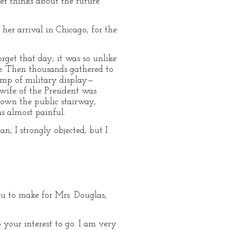
er thinks about the future.
er arrival in Chicago, for the
rget that day; it was so unlike
e. Then thousands gathered to
omp of military display—
 wife of the President was
down the public stairway,
as almost painful.
n, I strongly objected; but I
eau to make for Mrs. Douglas,
 your interest to go. I am very