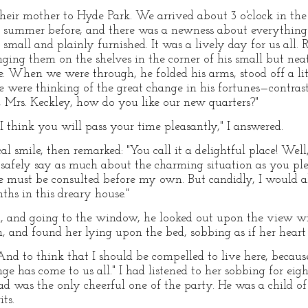
eir mother to Hyde Park. We arrived about 3 o'clock in the
he summer before, and there was a newness about everythi
g small and plainly furnished. It was a lively day for us all.
ging them on the shelves in the corner of his small but neat
le. When we were through, he folded his arms, stood off a li
he were thinking of the great change in his fortunes—contrast
, Mrs. Keckley, how do you like our new quarters?"
d I think you will pass your time pleasantly," I answered.
l smile, then remarked: "You call it a delightful place! Well,
 safely say as much about the charming situation as you ple
re must be consulted before my own. But candidly, I would a
hs in this dreary house."
d, and going to the window, he looked out upon the view w
m, and found her lying upon the bed, sobbing as if her hear
And to think that I should be compelled to live here, becaus
e has come to us all." I had listened to her sobbing for eig
 Tad was the only cheerful one of the party. He was a child 
ts.