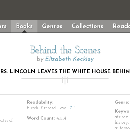
rs
Books
Genres
Collections
Reada
Behind the Scenes
by
Elizabeth Keckley
MRS. LINCOLN LEAVES THE WHITE HOUSE BEHI
Readability:
Genre:
Flesch–Kincaid Level:
7.4
Keywor
african
Word Count:
4,614
ates of
history,
autobio