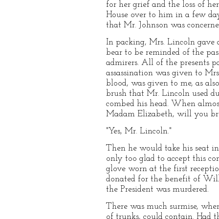
for her grief and the loss of 
House over to him in a few day
that Mr. Johnson was concerned
In packing, Mrs. Lincoln gave 
bear to be reminded of the pas
admirers. All of the presents 
assassination was given to Mrs.
blood, was given to me, as al
brush that Mr. Lincoln used d
combed his head. When almost 
Madam Elizabeth, will you br
"Yes, Mr. Lincoln."
Then he would take his seat in
only too glad to accept this c
glove worn at the first recepti
donated for the benefit of Wilb
the President was murdered.
There was much surmise, when M
of trunks, could contain. Had t