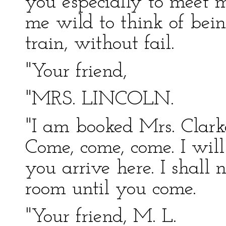
you especially to meet m
me wild to think of bei
train, without fail.
"Your friend,
"MRS. LINCOLN.
"I am booked Mrs. Clarke
Come, come, come. I wi
you arrive here. I shall
room until you come.
"Your friend, M. L.