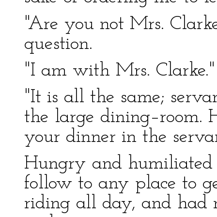
"Are you not Mrs. Clarke
question.
"I am with Mrs. Clarke."
"It is all the same; serv
the large dining–room. 
your dinner in the servan
Hungry and humiliated a
follow to any place to g
riding all day, and had 