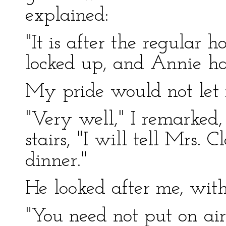
explained:
"It is after the regular 
locked up, and Annie ha
My pride would not let m
"Very well," I remarked,
stairs, "I will tell Mrs. 
dinner."
He looked after me, with
"You need not put on air