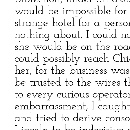
would be impossible for
strange hotel for a per
nothing about. I could no
she would be on the roa
could possibly reach Chi
her, for the business was
be trusted to the wires 
to every curious operato
embarrassment, I caught 
and tried to derive conso