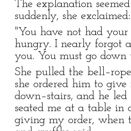
The explanation seemed 
suddenly, she exclaimed:
"You have not had your 
hungry. I nearly forgot a
you. You must go down t
She pulled the bell–rop
she ordered him to give
down–stairs, and he led 
seated me at a table in 
giving my order, when 