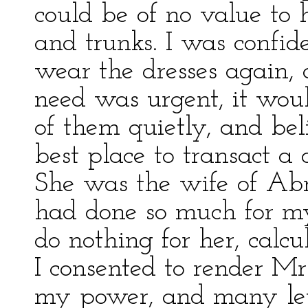
could be of no value to
and trunks. I was confid
wear the dresses again, 
need was urgent, it wou
of them quietly, and be
best place to transact a 
She was the wife of Ab
had done so much for my 
do nothing for her, calcu
I consented to render Mrs
my power, and many let