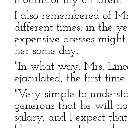
mouths of my children."
I also remembered of Mr
different times, in the y
expensive dresses might 
her some day.
"In what way, Mrs. Linco
ejaculated, the first ti
"Very simple to understa
generous that he will no
salary, and I expect th