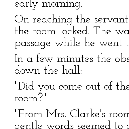
early morning.
On reaching the servants
the room locked. The wai
passage while he went to
In a few minutes the ob
down the hall:
"Did you come out of the 
room?"
"From Mrs. Clarke's roo
gentle words seemed to 