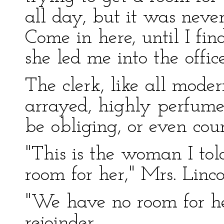
all day, but it was never
Come in here, until I fi
she led me into the office
The clerk, like all moder
arrayed, highly perfume
be obliging, or even cour
"This is the woman I to
room for her," Mrs. Linco
"We have no room for h
rejoinder.