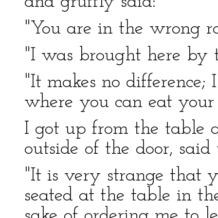
and gruffly said:
"You are in the wrong r
"I was brought here by th
"It makes no difference; 
where you can eat your 
I got up from the table
outside of the door, said
"It is very strange that
seated at the table in t
sake of ordering me to l