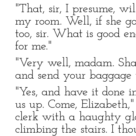
"That, sir, I presume, w
my room. Well, if she goes
too, sir. What is good e
for me."
"Very well, madam. Shal
and send your baggage 
"Yes, and have it done i
us up. Come, Elizabeth,"
clerk with a haughty g
climbing the stairs. I t