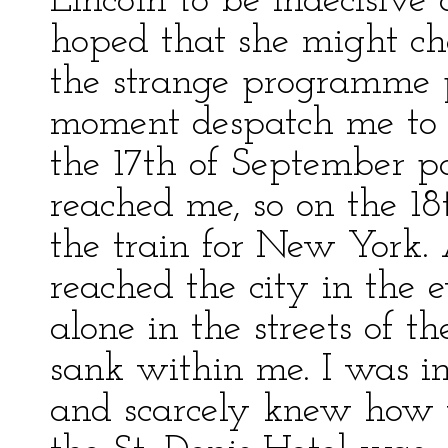
Lincoln to be indecisive
hoped that she might ch
the strange programme p
moment despatch me to t
the 17th of September p
reached me, so on the 18
the train for New York. 
reached the city in the 
alone in the streets of t
sank within me. I was in
and scarcely knew how t