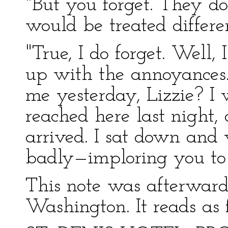
"But you forget. They d
would be treated differe
"True, I do forget. Well,
up with the annoyances
me yesterday, Lizzie? I
reached here last night
arrived. I sat down and 
badly—imploring you to
This note was afterward
Washington. It reads as 