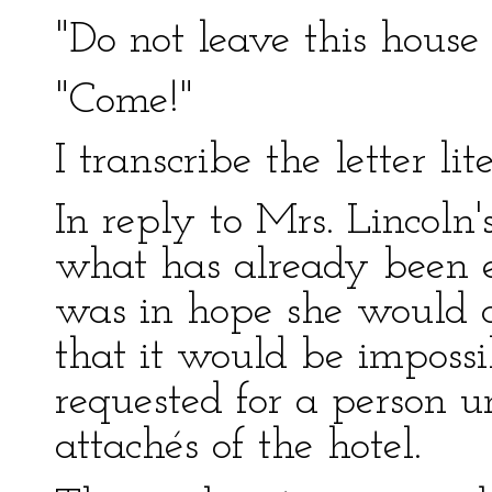
"Do not leave this house
"Come!"
I transcribe the letter lite
In reply to Mrs. Lincoln'
what has already been ex
was in hope she would 
that it would be impossi
requested for a person u
attachés of the hotel.