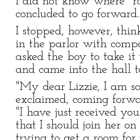
I did not know where "ro
concluded to go forward.
I stopped, however, thin
in the parlor with comp
asked the boy to take it
and came into the hall to
"My dear Lizzie, I am so
exclaimed, coming forw
"I have just received yo
that I should join her o
trying to get a room for