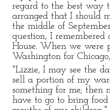
regard to the best way t
arranged that I should 
the middle of September
question, I remembered 
House. When we were p
Washington for Chicago,
"Lizzie, I may see the d
sell a portion of my war
something for me, then
have to go to bring foo