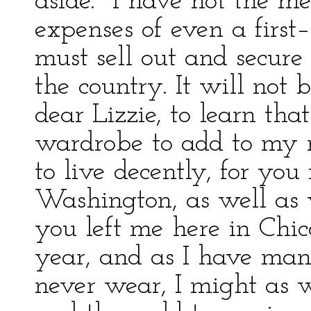
aside. "I have not the me
expenses of even a first
must sell out and secure
the country. It will not 
dear Lizzie, to learn tha
wardrobe to add to my r
to live decently, for yo
Washington, as well as 
you left me here in Chic
year, and as I have many
never wear, I might as 