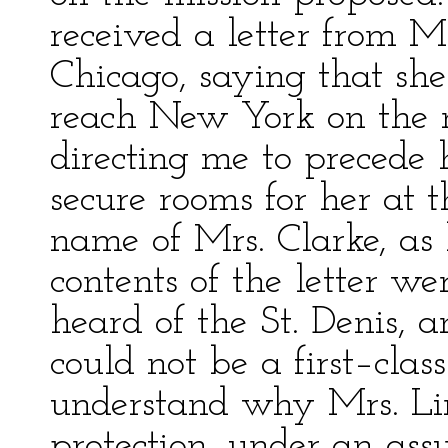
received a letter from M
Chicago, saying that she
reach New York on the n
directing me to precede 
secure rooms for her at t
name of Mrs. Clarke, as 
contents of the letter we
heard of the St. Denis, 
could not be a first–clas
understand why Mrs. Lin
protection, under an as