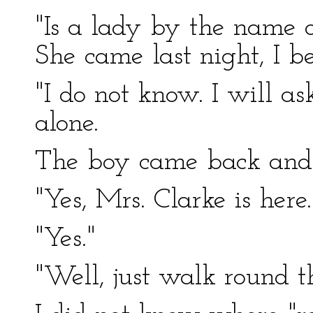
"Is a lady by the name 
She came last night, I be
"I do not know. I will ask
alone.
The boy came back and 
"Yes, Mrs. Clarke is her
"Yes."
"Well, just walk round t