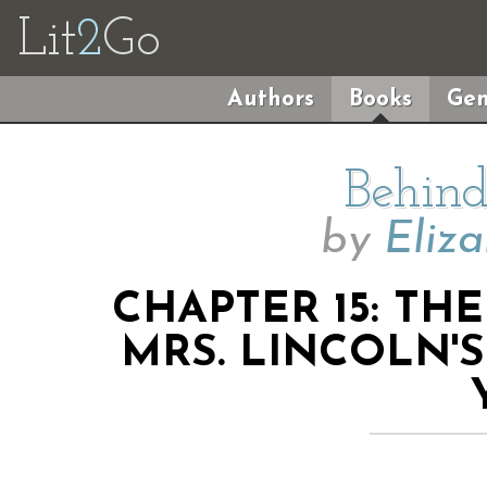
Lit
2
Go
Authors
Books
Gen
Behind
by
Eliz
CHAPTER 15: TH
MRS. LINCOLN'