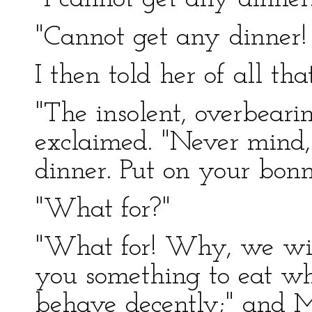
"Cannot get any dinner
I then told her of all th
"The insolent, overbearin
exclaimed. "Never mind,
dinner. Put on your bon
"What for?"
"What for! Why, we will
you something to eat w
behave decently;" and M