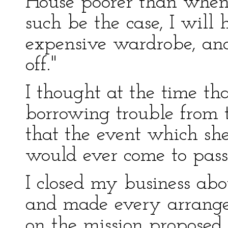
House poorer than when 
such be the case, I will
expensive wardrobe, and i
off."
I thought at the time th
borrowing trouble from t
that the event which sh
would ever come to pass
I closed my business abo
and made every arrang
on the mission proposed