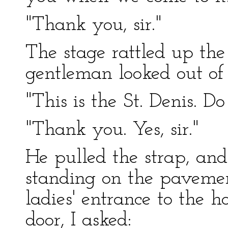
"Thank you, sir."
The stage rattled up the 
gentleman looked out of
"This is the St. Denis. D
"Thank you. Yes, sir."
He pulled the strap, an
standing on the pavement
ladies' entrance to the 
door, I asked: