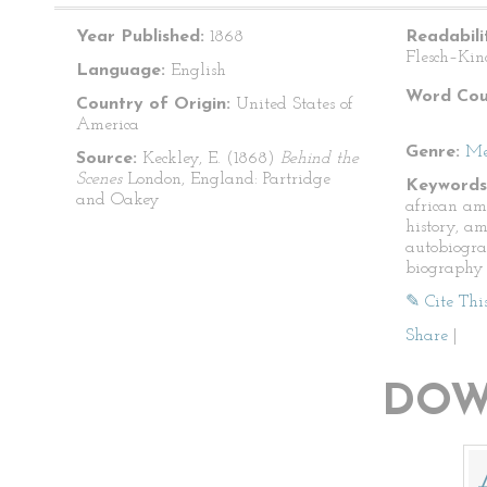
Year Published:
1868
Readabili
Flesch–Kin
Language:
English
Word Cou
Country of Origin:
United States of
America
Genre:
Me
Source:
Keckley, E. (1868)
Behind the
Scenes
London, England: Partridge
Keywords
and Oakey
african am
history, am
autobiogra
biography
✎ Cite Thi
Share
|
DOW