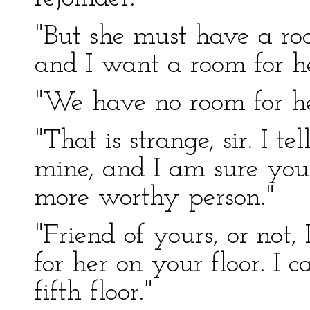
"But she must have a roo
and I want a room for he
"We have no room for her
"That is strange, sir. I te
mine, and I am sure you
more worthy person."
"Friend of yours, or not
for her on your floor. I 
fifth floor."