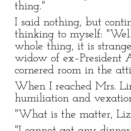
thing."
I said nothing, but conti
thinking to myself: "Wel
whole thing, it is stran
widow of ex–President 
cornered room in the atti
When I reached Mrs. Linc
humiliation and vexatio
"What is the matter, Liz
"I cannot get any dinner