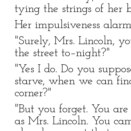
tying the strings of her 
Her impulsiveness alar
"Surely, Mrs. Lincoln, y
the street to–night?"
"Yes I do. Do you suppo
starve, when we can fin
corner?"
"But you forget. You are
as Mrs. Lincoln. You ca