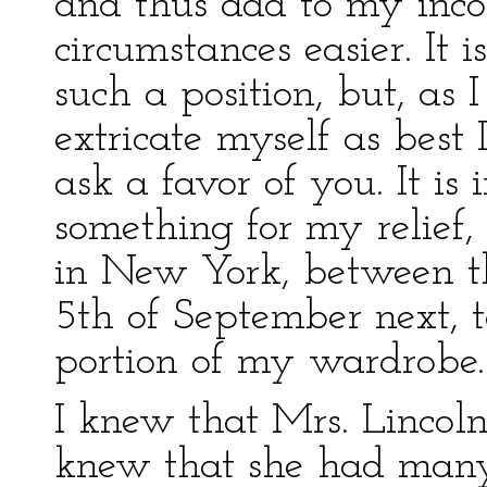
and thus add to my in
circumstances easier. It 
such a position, but, as 
extricate myself as best 
ask a favor of you. It is
something for my relief
in New York, between t
5th of September next, t
portion of my wardrobe.
I knew that Mrs. Lincoln
knew that she had many