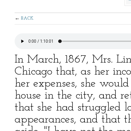
BACK
In March, 1867, Mrs. Li
Chicago that, as her inc
her expenses, she would
house in the city, and r
that she had struggled 
appearances, and that 