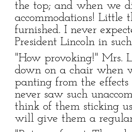
the top; and when we did
accommodations! Little t
furnished. I never expec
President Lincoln in suc
"How provoking!" Mrs. Li
down on a chair when w
panting from the effects o
never saw such unaccomm
think of them sticking us
will give them a regular