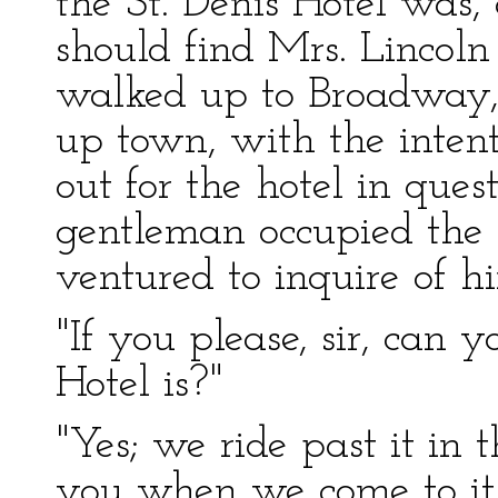
the St. Denis Hotel was,
should find Mrs. Lincoln t
walked up to Broadway, 
up town, with the intent
out for the hotel in que
gentleman occupied the s
ventured to inquire of h
"If you please, sir, can 
Hotel is?"
"Yes; we ride past it in t
you when we come to it.