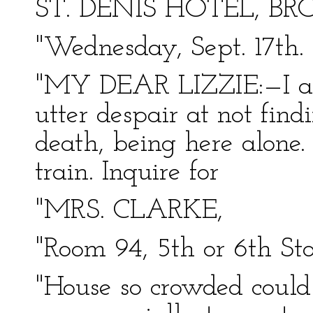
ST. DENIS HOTEL, BR
"Wednesday, Sept. 17th.
"MY DEAR LIZZIE:—I arr
utter despair at not find
death, being here alone.
train. Inquire for
"MRS. CLARKE,
"Room 94, 5th or 6th Sto
"House so crowded could 