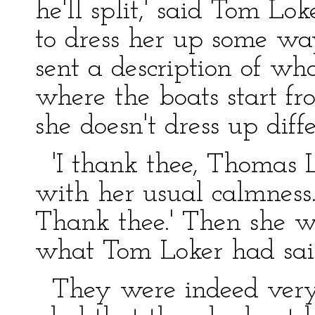
he'll split,' said Tom Lo
to dress her up some wa
sent a description of wha
where the boats start fr
she doesn't dress up diffe
'I thank thee, Thomas Lo
with her usual calmness.
Thank thee.' Then she we
what Tom Loker had sai
They were indeed very 