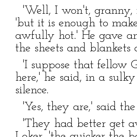
'Well, I won't, granny, if
'but it is enough to make
awfully hot.' He gave a
the sheets and blankets 
'I suppose that fellow G
here,' he said, in a sulk
silence.
'Yes, they are,' said the
'They had better get aw
Loker, 'the quicker the be