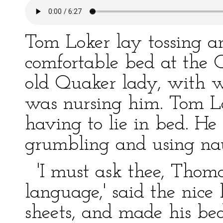
Tom Loker lay tossing an
comfortable bed at the 
old Quaker lady, with w
was nursing him. Tom Lok
having to lie in bed. He
grumbling and using nau
'I must ask thee, Thoma
language,' said the nice
sheets, and made his be