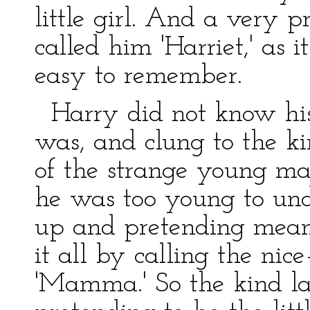
little girl. And a very 
called him 'Harriet,' as 
easy to remember.
Harry did not know hi
was, and clung to the ki
of the strange young man
he was too young to und
up and pretending mean
it all by calling the ni
'Mamma.' So the kind l