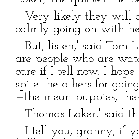
'Very likely they will d
calmly going on with her
'But, listen,' said Tom L
are people who are watch
care if I tell now. I hop
spite the others for goi
—the mean puppies, th
'Thomas Loker!' said th
'I tell you, granny, if y