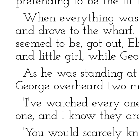
pretending to be the littl
When everything was re
and drove to the wharf
seemed to be, got out, E
and little girl, while Ge
As he was standing at th
George overheard two me
'I've watched every one
one, and I know they are
'You would scarcely k