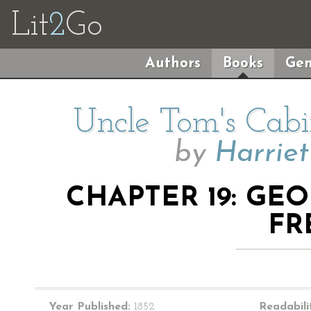
Lit
2
Go
Authors
Books
Gen
Uncle Tom's Cabi
by
Harrie
CHAPTER 19: GE
FR
Year Published:
1852
Readabili