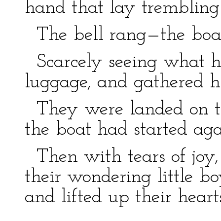
hand that lay trembling
The bell rang—the boat
Scarcely seeing what he
luggage, and gathered his
They were landed on the 
the boat had started aga
Then with tears of joy,
their wondering little b
and lifted up their hear