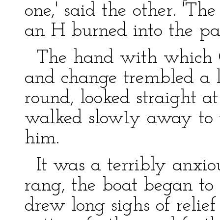
one,' said the other. 'Th
an H burned into the pa
The hand with which Ge
and change trembled a li
round, looked straight a
walked slow1y away to 
him.
It was a terribly anxiou
rang, the boat began to
drew long sighs of relie