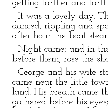
getting farther and fart
It was a lovely day. Th
danced, rippling and spa
after hour the boat stea
Night came; and in the 
before them, rose the sh
George and his wife st
came near the little to
land. His breath came th
gathered before his eyes; 