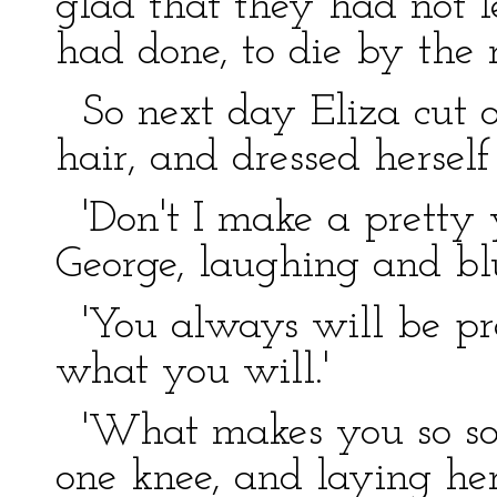
glad that they had not l
had done, to die by the 
So next day Eliza cut of
hair, and dressed herself
'Don't I make a pretty y
George, laughing and bl
'You always will be pret
what you will.'
'What makes you so sobe
one knee, and laying he