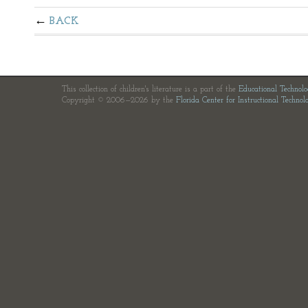
BACK
This collection of children's literature is a part of the
Educational Technol
Copyright © 2006—2026 by the
Florida Center for Instructional Technol