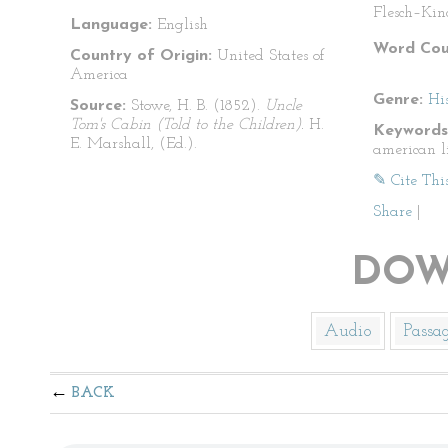
Flesch–Kin
Language:
English
Word Cou
Country of Origin:
United States of
America
Genre:
His
Source:
Stowe, H. B. (1852).
Uncle
Tom's Cabin (Told to the Children).
H.
Keywords
E. Marshall, (Ed.).
american l
✎ Cite Thi
Share
|
DOW
Audio
Passa
BACK