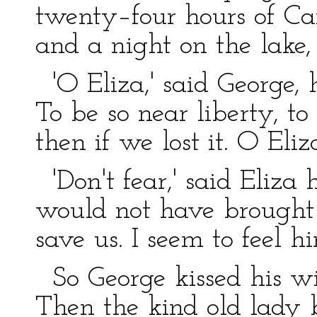
twenty–four hours of Ca
and a night on the lake,
'O Eliza,' said George, ho
To be so near liberty, to
then if we lost it. O Eliza
'Don't fear,' said Eliza
would not have brought u
save us. I seem to feel h
So George kissed his wi
Then the kind old lady 