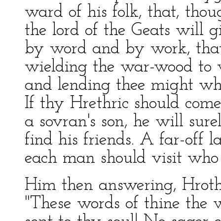
ward of his folk, that, thou
the lord of the Geats will 
by word and by work, that
wielding the war-wood to
and lending thee might wh
If thy Hrethric should come
a sovran's son, he will sure
find his friends. A far-off l
each man should visit who
Him then answering, Hrot
"These words of thine the 