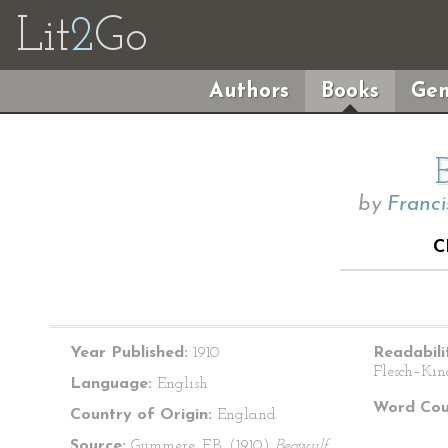
Lit
2
Go
Authors
Books
Gen
by
Franc
C
Year Published:
1910
Readabili
Flesch–Kin
Language:
English
Word Cou
Country of Origin:
England
Source:
Gummere, F.B. (1910)
Beowulf