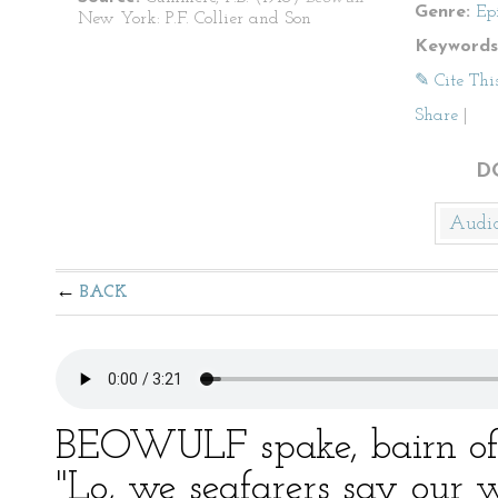
Genre:
Ep
New York: P.F. Collier and Son
Keywords
✎ Cite Thi
Share
|
D
Audi
BACK
BEOWULF spake, bairn of
"Lo, we seafarers say our w