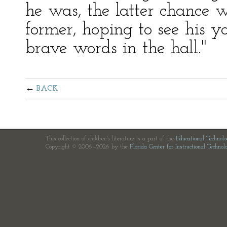
he was, the latter chance w
former, hoping to see his 
brave words in the hall."
BACK
This collection of children's literature is a part of the
Educational Technol
Copyright © 2006—2026 by the
Florida Center for Instructional Technol