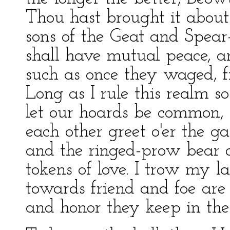
Thou hast brought it about
sons of the Geat and Spear
shall have mutual peace, a
such as once they waged, f
Long as I rule this realm s
let our hoards be common, 
each other greet o'er the ga
and the ringed-prow bear o
tokens of love. I trow my l
towards friend and foe are 
and honor they keep in the