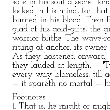
safe in his soul a secret lon
locked in his mind, for tha
burned in his blood. Then B
glad of his gold-gifts, the gr
warrior blithe. The wave-
riding at anchor, its owner
As they hastened onward, H
they lauded at length. — '
every way blameless, till 
— it spareth no mortal — h
Footnotes
1. That is, he might or mig