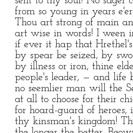
sent to thy soul! No sager 
from so young in years e'er
Thou art strong of main a
art wise in words! I ween 
if ever it hap that Hrethel's
by spear be seized, by swo
by illness or iron, thine eld
people's leader, — and life 
no seemlier man will the S
at all to choose for their ch
for hoard-guard of heroes, 
thy kinsman's kingdom! T
the longer the better, Beowu