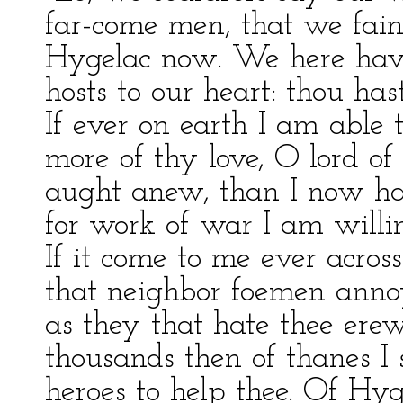
far-come men, that we fai
Hygelac now. We here hav
hosts to our heart: thou has
If ever on earth I am able
more of thy love, O lord of
aught anew, than I now ha
for work of war I am willing
If it come to me ever across
that neighbor foemen annoy
as they that hate thee ere
thousands then of thanes I s
heroes to help thee. Of Hyg