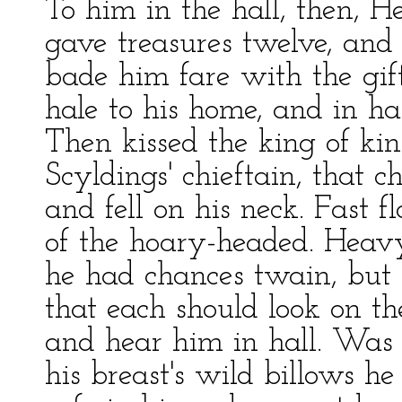
To him in the hall, then, He
gave treasures twelve, and t
bade him fare with the gifts
hale to his home, and in ha
Then kissed the king of ki
Scyldings' chieftain, that ch
and fell on his neck. Fast f
of the hoary-headed. Heav
he had chances twain, but h
that each should look on th
and hear him in hall. Was t
his breast's wild billows h