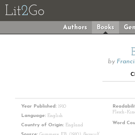
Lit
2
Go
Authors
Books
Gen
by
Franc
C
Year Published:
1910
Readabili
Flesch–Kin
Language:
English
Word Cou
Country of Origin:
England
Source:
Gummere, F.B. (1910)
Beowulf