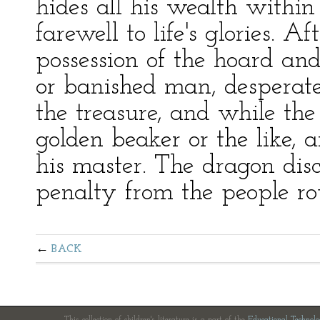
hides all his wealth within
farewell to life's glories. A
possession of the hoard an
or banished man, desperate,
the treasure, and while the
golden beaker or the like, an
his master. The dragon disc
penalty from the people ro
BACK