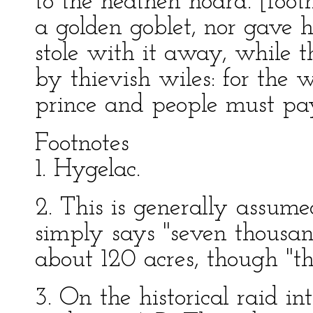
to the heathen hoard. [foot
a golden goblet, nor gave h
stole with it away, while t
by thievish wiles: for the 
prince and people must pa
Footnotes
1. Hygelac.
2. This is generally assum
simply says "seven thousa
about 120 acres, though "the
3. On the historical raid i