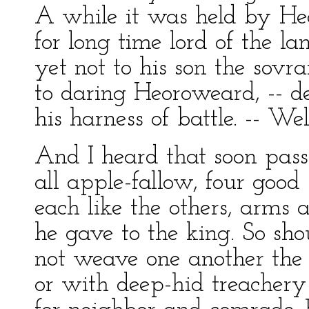
A while it was held by He
for long time lord of the la
yet not to his son the sovran
to daring Heoroweard, -- d
his harness of battle. -- Wel
And I heard that soon passe
all apple-fallow, four good 
each like the others, arms 
he gave to the king. So sh
not weave one another the 
or with deep-hid treachery