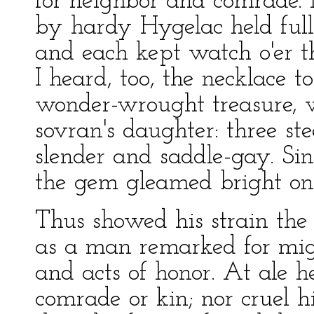
for neighbor and comrade.
by hardy Hygelac held full
and each kept watch o'er th
I heard, too, the necklace 
wonder-wrought treasure,
sovran's daughter: three st
slender and saddle-gay. Sin
the gem gleamed bright on 
Thus showed his strain the
as a man remarked for mi
and acts of honor. At ale h
comrade or kin; nor cruel h