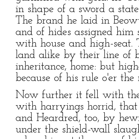
in shape of a sword a statel
The brand he laid in Beowul
and of hides assigned him 
with house and high-seat.
land alike by their line of b
inheritance, home: but high
because of his rule o'er the 
Now further it fell with the
with harryings horrid, that
and Heardred, too, by hew
under the shield-wall slaug