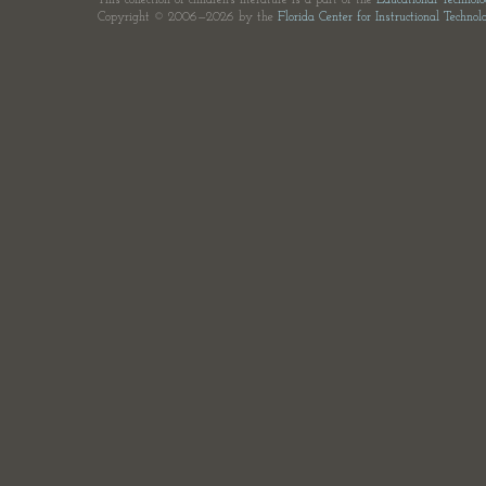
This collection of children's literature is a part of the
Educational Technol
Copyright © 2006—2026 by the
Florida Center for Instructional Technol