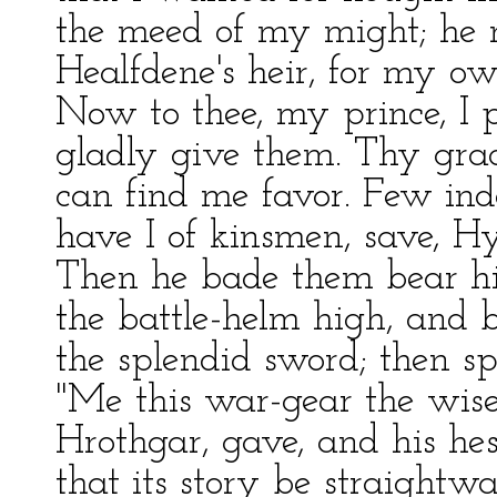
the meed of my might; he 
Healfdene's heir, for my ow
Now to thee, my prince, I p
gladly give them. Thy gra
can find me favor. Few in
have I of kinsmen, save, Hy
Then he bade them bear hi
the battle-helm high, and b
the splendid sword; then sp
"Me this war-gear the wise
Hrothgar, gave, and his he
that its story be straightwa