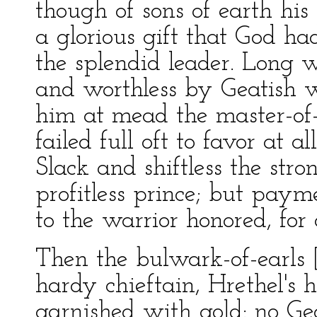
though of sons of earth his
a glorious gift that God ha
the splendid leader. Long 
and worthless by Geatish w
him at mead the master-of-
failed full oft to favor at all
Slack and shiftless the st
profitless prince; but paym
to the warrior honored, for a
Then the bulwark-of-earls [
hardy chieftain, Hrethel's 
garnished with gold: no Ge