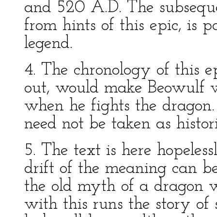
and 520 A.D. The subsequen
from hints of this epic, is 
legend.
4. The chronology of this e
out, would make Beowulf w
when he fights the dragon. 
need not be taken as histori
5. The text is here hopeless
drift of the meaning can b
the old myth of a dragon w
with this runs the story of 