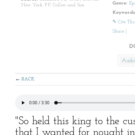
Genre:
Ep
New York: P.F. Collier and Son
Keywords
✎ Cite Thi
Share
|
D
Audi
BACK
"So held this king to the cu
that I wanted for nought i