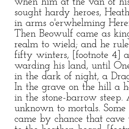
when him at the van of his
sought hardy heroes, Heatho
in arms o'erwhelming Herer
Then Beowulf came as king
realm to wield; and he rule
fifty winters, [footnote 4] 
warding his land, until O
in the dark of night, a Drag
In the grave on the hill a 
in the stone-barrow steep. 
unknown to mortals. Some
came by chance that cave 