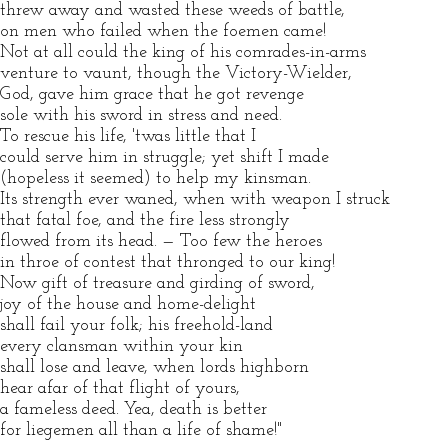
threw away and wasted these weeds of battle,
on men who failed when the foemen came!
Not at all could the king of his comrades-in-arms
venture to vaunt, though the Victory-Wielder,
God, gave him grace that he got revenge
sole with his sword in stress and need.
To rescue his life, 'twas little that I
could serve him in struggle; yet shift I made
(hopeless it seemed) to help my kinsman.
Its strength ever waned, when with weapon I struck
that fatal foe, and the fire less strongly
flowed from its head. — Too few the heroes
in throe of contest that thronged to our king!
Now gift of treasure and girding of sword,
joy of the house and home-delight
shall fail your folk; his freehold-land
every clansman within your kin
shall lose and leave, when lords highborn
hear afar of that flight of yours,
a fameless deed. Yea, death is better
for liegemen all than a life of shame!"