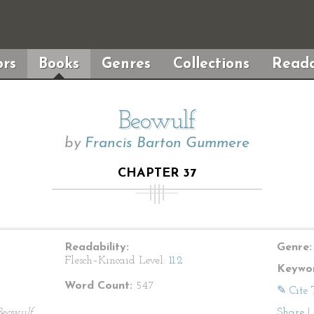
rs
Books
Genres
Collections
Reada
Beowulf
by
Francis Barton Gummere
CHAPTER 37
Readability:
Genre:
Flesch–Kincaid Level:
11.2
Keywor
Word Count:
547
✎ Cite 
Beowulf
Share
|