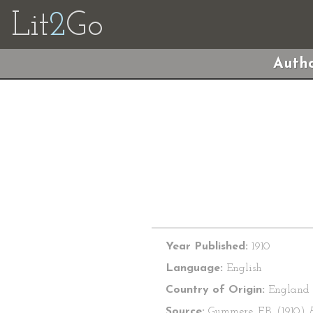
Lit
2
Go
Autho
Year Published:
1910
Language:
English
Country of Origin:
England
Source:
Gummere, F.B. (1910)