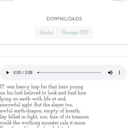
DOWNLOADS
Audio
Passage PDF
IT was heavy hap for that hero young
on his lord beloved to look and find him
lying on earth with life at end,
sorrowful sight. But the slayer too,
awful earth-dragon, empty of breath,
lay felled in fight, nor, fain of its treasure,
could the writhing monster rule it more.