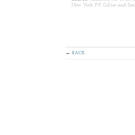
New York: P.F. Collier and Son
BACK