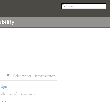
bility
Additional Information
Epic
ds:
british literature
This