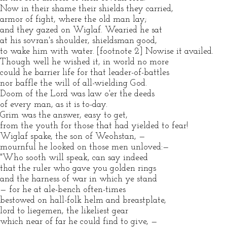
Now in their shame their shields they carried,
armor of fight, where the old man lay;
and they gazed on Wiglaf. Wearied he sat
at his sovran's shoulder, shieldsman good,
to wake him with water. [footnote 2] Nowise it availed.
Though well he wished it, in world no more
could he barrier life for that leader-of-battles
nor baffle the will of all-wielding God.
Doom of the Lord was law o'er the deeds
of every man, as it is to-day.
Grim was the answer, easy to get,
from the youth for those that had yielded to fear!
Wiglaf spake, the son of Weohstan, —
mournful he looked on those men unloved:—
"Who sooth will speak, can say indeed
that the ruler who gave you golden rings
and the harness of war in which ye stand
— for he at ale-bench often-times
bestowed on hall-folk helm and breastplate,
lord to liegemen, the likeliest gear
which near of far he could find to give, —