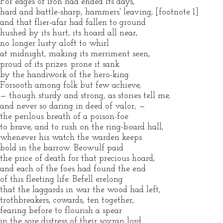
For edges of iron had ended its days,
hard and battle-sharp, hammers' leaving; [footnote 1]
and that flier-afar had fallen to ground
hushed by its hurt, its hoard all near,
no longer lusty aloft to whirl
at midnight, making its merriment seen,
proud of its prizes: prone it sank
by the handiwork of the hero-king.
Forsooth among folk but few achieve,
— though sturdy and strong, as stories tell me,
and never so daring in deed of valor, —
the perilous breath of a poison-foe
to brave, and to rush on the ring-board hall,
whenever his watch the warden keeps
bold in the barrow. Beowulf paid
the price of death for that precious hoard;
and each of the foes had found the end
of this fleeting life. Befell erelong
that the laggards in war the wood had left,
trothbreakers, cowards, ten together,
fearing before to flourish a spear
in the sore distress of their sovran lord.