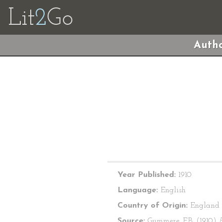
Lit
2
Go
Autho
Year Published:
1910
Language:
English
Country of Origin:
England
Source:
Gummere, F.B. (1910)