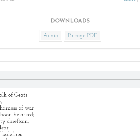
DOWNLOADS
Audio
Passage PDF
lk of Geats
,
harness of war
 boon he asked;
ty chieftain,
ear.
 balefires