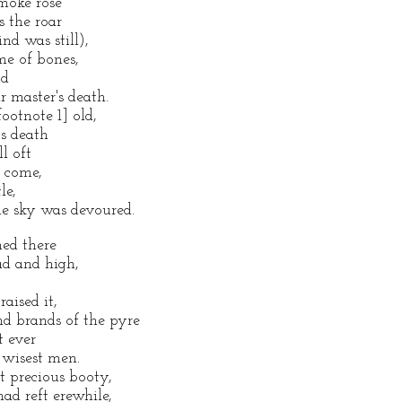
moke rose
s the roar
d was still),
ame of bones,
od
r master's death.
ootnote 1] old,
's death
l oft
o come,
le,
e sky was devoured.
ned there
ad and high,
raised it,
nd brands of the pyre
t ever
 wisest men.
t precious booty,
ad reft erewhile,