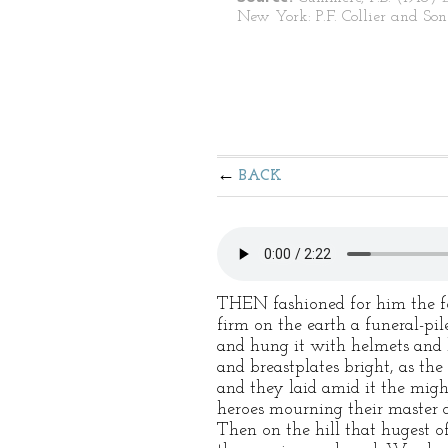
New York: P.F. Collier and Son
BACK
THEN fashioned for him the fo
firm on the earth a funeral-pile
and hung it with helmets and 
and breastplates bright, as the
and they laid amid it the migh
heroes mourning their master d
Then on the hill that hugest of