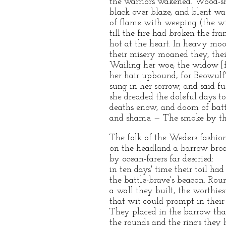
the warriors wakened. Wood-s
black over blaze, and blent wa
of flame with weeping (the win
till the fire had broken the fr
hot at the heart. In heavy mo
their misery moaned they, thei
Wailing her woe, the widow [f
her hair upbound, for Beowulf
sung in her sorrow, and said ful
she dreaded the doleful days t
deaths enow, and doom of batt
and shame. — The smoke by th
The folk of the Weders fashio
on the headland a barrow bro
by ocean-farers far descried:
in ten days' time their toil had 
the battle-brave's beacon. Rou
a wall they built, the worthies
that wit could prompt in their
They placed in the barrow tha
the rounds and the rings they h