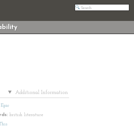
bility
Additional Information
Epic
ds:
british literature
This