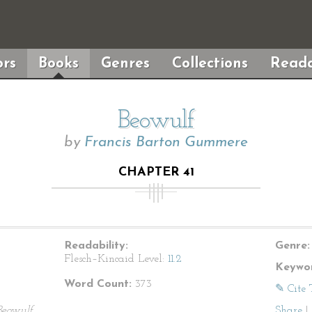
rs
Books
Genres
Collections
Reada
Beowulf
by
Francis Barton Gummere
CHAPTER 41
Readability:
Genre:
Flesch–Kincaid Level:
11.2
Keywor
Word Count:
373
✎ Cite 
Beowulf
Share
|