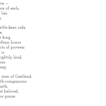
ve, —
re of earls,
 lies
.
ttle-keen rode,
e,
r king,
eftain honor.
acts of prowess
 is
ightily laud,
oes
away.
 men of Geatland,
arth-companions:
arth,
t beloved,
or praise.