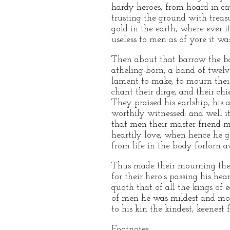
hardy heroes, from hoard in ca
trusting the ground with treasu
gold in the earth, where ever it
useless to men as of yore it was
Then about that barrow the ba
atheling-born, a band of twelv
lament to make, to mourn thei
chant their dirge, and their chi
They praised his earlship, his 
worthily witnessed: and well it
that men their master-friend m
heartily love, when hence he g
from life in the body forlorn 
Thus made their mourning the
for their hero's passing his he
quoth that of all the kings of e
of men he was mildest and mos
to his kin the kindest, keenest f
Footnotes