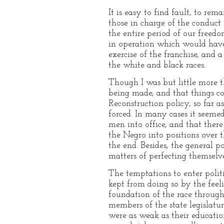
It is easy to find fault, to re
those in charge of the conduct 
the entire period of our freed
in operation which would have 
exercise of the franchise, and
the white and black races.
Though I was but little more t
being made, and that things co
Reconstruction policy, so far a
forced. In many cases it seeme
men into office, and that the
the Negro into positions over t
the end. Besides, the general 
matters of perfecting themselve
The temptations to enter politi
kept from doing so by the feel
foundation of the race throug
members of the state legislatu
were as weak as their education