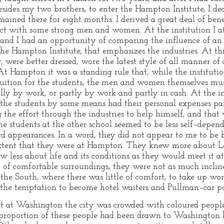
des my two brothers, to enter the Hampton Institute, I de
ained there for eight months. I derived a great deal of bene
act with some strong men and women. At the institution I at
, and I had an opportunity of comparing the influence of an 
the Hampton Institute, that emphasizes the industries. At thi
were better dressed, wore the latest style of all manner of 
At Hampton it was a standing rule that, while the instituti
tuition for the students, the men and women themselves mus
ly by work, or partly by work and partly in cash. At the i
of the students by some means had their personal expenses p
the effort through the industries to help himself, and that
he students at the other school seemed to be less self–depe
d appearances. In a word, they did not appear to me to be 
e extent that they were at Hampton. They knew more about L
w less about life and its conditions as they would meet it a
t of comfortable surroundings, they were not as much incli
f the South, where there was little of comfort, to take up wo
 the temptation to become hotel waiters and Pullman–car por
nt at Washington the city was crowded with coloured peop
proportion of these people had been drawn to Washington b