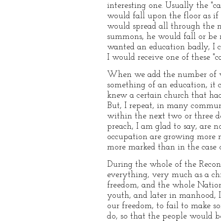
interesting one. Usually the "
would fall upon the floor as if
would spread all through the ne
summons, he would fall or be m
wanted an education badly, I c
I would receive one of these "c
When we add the number of wh
something of an education, it c
knew a certain church that ha
But, I repeat, in many communi
within the next two or three d
preach, I am glad to say, are 
occupation are growing more n
more marked than in the case o
During the whole of the Recon
everything, very much as a ch
freedom, and the whole Nation
youth, and later in manhood, I
our freedom, to fail to make s
do, so that the people would be