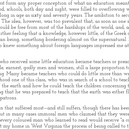
irst form any proper conception of what an education meant.
od, schools, both day and night, were filled to overflowing 
along in age as sixty and seventy years. The ambition to se
The idea, however, was too prevalent that, as soon as one se
d be free from most of the hardships of the world, and, at
ther feeling that a knowledge, however little, of the Gree
n being, something bordering almost on the supernatural. I
knew something about foreign languages impressed me at 
 who received some little education became teachers or pre
e, earnest, godly men and women, still a large proportion 
ng. Many became teachers who could do little more than wr
ood one of this class, who was in search of a school to teac
f the earth and how he could teach the children concerning t
g that he was prepared to teach that the earth was either fl
 patrons.
on that suffered most—and still suffers, though there has 
but in many cases immoral men who claimed that they were "
 every coloured man who learned to read would receive "a ca
t my home in West Virginia the process of being called to 