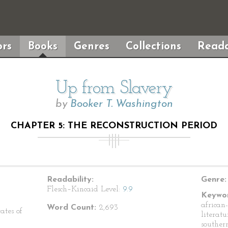
rs
Books
Genres
Collections
Reada
Up from Slavery
by
Booker T. Washington
CHAPTER 5: THE RECONSTRUCTION PERIOD
Readability:
Genre:
Flesch–Kincaid Level:
9.9
Keywor
african
Word Count:
2,693
ates of
literat
souther