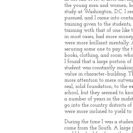
the young men and women, besi
study at Washington, D.C. I rem
pursued, and I came into cont
training given to the students
training with that of one like 
in most cases, had more money, 
were more brilliant mentally. 
securing some one to pay the 
books, clothing, and room whol
I found that a large portion 
student was constantly making 
value in character–building. T
more attention to mere outwar
real, solid foundation, to th
school, but they seemed to kno
a number of years in the mids
go into the country districts o
were more inclined to yield to
During the time I was a stude
come from the South. A large 