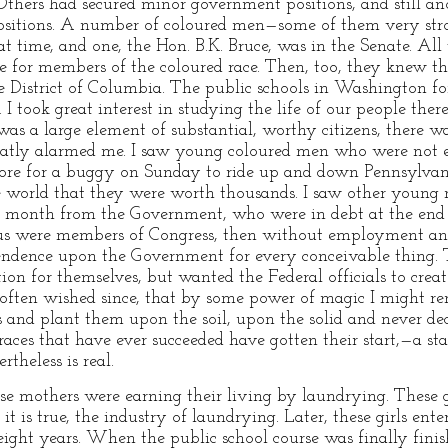
. Others had secured minor government positions, and still an
positions. A number of coloured men—some of them very str
t time, and one, the Hon. B.K. Bruce, was in the Senate. All
 for members of the coloured race. Then, too, they knew th
he District of Columbia. The public schools in Washington fo
I took great interest in studying the life of our people there
s a large element of substantial, worthy citizens, there was
 greatly alarmed me. I saw young coloured men who were not 
ore for a buggy on Sunday to ride up and down Pennsylvani
e world that they were worth thousands. I saw other young
er month from the Government, who were in debt at the end
s were members of Congress, then without employment an
pendence upon the Government for every conceivable thing. 
sition for themselves, but wanted the Federal officials to cr
often wished since, that by some power of magic I might re
ts and plant them upon the soil, upon the solid and never d
aces that have ever succeeded have gotten their start,—a sta
theless is real.
e mothers were earning their living by laundrying. These g
it is true, the industry of laundrying. Later, these girls ent
eight years. When the public school course was finally fini