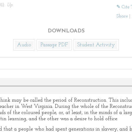
01).
Up
✎ Cite 
Share
|
DOWNLOADS
Audio
Passage PDF
Student Activity
hink may be called the period of Reconstruction. This includ
eacher in West Virginia. During the whole of the Reconstru
s of the coloured people, or, at least, in the minds of a larg
in learning, and the other was a desire to hold office.
d that a people who had spent generations in slavery, and b