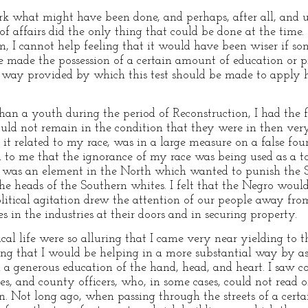
mark what might have been done, and perhaps, after all, and u
of affairs did the only thing that could be done at the time. 
om, I cannot help feeling that it would have been wiser if 
made the possession of a certain amount of education or pro
 a way provided by which this test should be made to apply 
han a youth during the period of Reconstruction, I had the 
uld not remain in the condition that they were in then very 
s it related to my race, was in a large measure on a false fou
d to me that the ignorance of my race was being used as a 
re was an element in the North which wanted to punish the
he heads of the Southern whites. I felt that the Negro would 
political agitation drew the attention of our people away f
s in the industries at their doors and in securing property.
cal life were so alluring that I came very near yielding to 
ing that I would be helping in a more substantial way by ass
h a generous education of the hand, head, and heart. I saw
res, and county officers, who, in some cases, could not read 
. Not long ago, when passing through the streets of a certai