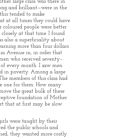
other large class was there in
ong and brilliant—were in the
 this tended to make
at at all times they could have
r coloured people were better
 closely at that time. I found
 also a superficiality about
earning more than four dollars
a Avenue in, in order that
 men who received seventy–
 of every month. I saw men
d in poverty. Among a large
The members of this class had
eate one for them. How many
move the great bulk of these
eceptive foundation of Mother
rt that at first may be slow
irls were taught by their
ered the public schools and
shed, they wanted more costly