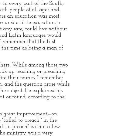
 In every part of the South,
with people of all ages and
cure an education was most
cured a little education, in
 any rate, could live without
k and Latin languages would
 remember that the first
the time as being a man of
achers. While among those two
took up teaching or preaching
ite their names. I remember
h, and the question arose while
he subject. He explained his
at or round, according to the
been great improvement—on
called to preach." In the
ll to preach" within a few
the ministry was a very