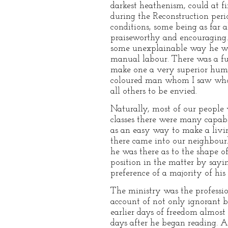
darkest heathenism, could at f
during the Reconstruction peri
conditions, some being as far 
praiseworthy and encouraging. 
some unexplainable way he woul
manual labour. There was a fur
make one a very superior huma
coloured man whom I saw who 
all others to be envied.
Naturally, most of our people
classes there were many capabl
as an easy way to make a livi
there came into our neighbourh
he was there as to the shape o
position in the matter by sayin
preference of a majority of his
The ministry was the professi
account of not only ignorant 
earlier days of freedom almost
days after he began reading. A