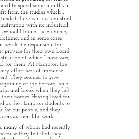
cided to spend some months in
fit from the studies which I
tended there was no industrial
institution with no industrial
s school I found the students,
clothing, and in some cases
on would be responsible for
t provide for their own board,
nstitution at which I now was,
aid for them. At Hampton the
 very effort was of immense
ndent. They seemed to give
beginning at the bottom, on a
atin and Greek when they left
t their homes. Having lived for
ned as the Hampton students to
rk for our people, and they
ters as their life–work.
le, many of whom had recently
ecause they felt that they