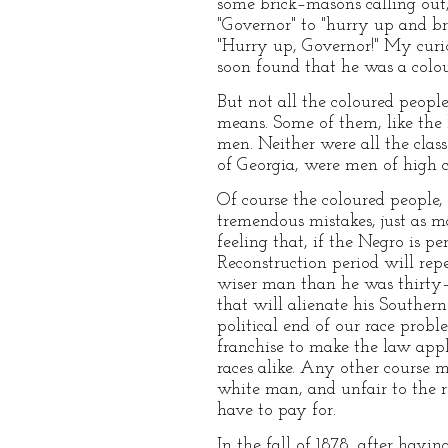
some brick–masons calling out,
"Governor" to "hurry up and br
"Hurry up, Governor!" My curi
soon found that he was a colo
But not all the coloured peopl
means. Some of them, like the 
men. Neither were all the clas
of Georgia, were men of high c
Of course the coloured people
tremendous mistakes, just as 
feeling that, if the Negro is pe
Reconstruction period will rep
wiser man than he was thirty–f
that will alienate his Souther
political end of our race probl
franchise to make the law app
races alike. Any other course 
white man, and unfair to the re
have to pay for.
In the fall of 1878, after havi