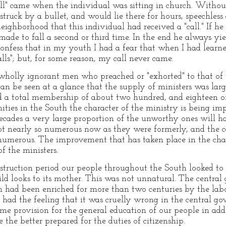
call" came when the individual was sitting in church. Witho
 struck by a bullet, and would lie there for hours, speechle
ighborhood that this individual had received a "call." If he 
ade to fall a second or third time. In the end he always yiel
onfess that in my youth I had a fear that when I had learn
alls"; but, for some reason, my call never came.
olly ignorant men who preached or "exhorted" to that of 
an be seen at a glance that the supply of ministers was large
d a total membership of about two hundred, and eighteen o
ties in the South the character of the ministry is being imp
ecades a very large proportion of the unworthy ones will ha
not nearly so numerous now as they were formerly, and the ca
umerous. The improvement that has taken place in the chara
f the ministers.
struction period our people throughout the South looked to
ild looks to its mother. This was not unnatural. The centr
 had been enriched for more than two centuries by the labo
 had the feeling that it was cruelly wrong in the central g
ome provision for the general education of our people in add
 the better prepared for the duties of citizenship.