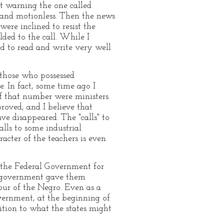
ut warning the one called
ss and motionless. Then the news
were inclined to resist the
ded to the call. While I
ed to read and write very well
those who possessed
. In fact, some time ago I
f that number were ministers.
roved, and I believe that
ve disappeared. The "calls" to
lls to some industrial
cter of the teachers is even
 the Federal Government for
al government gave them
ur of the Negro. Even as a
overnment, at the beginning of
ition to what the states might