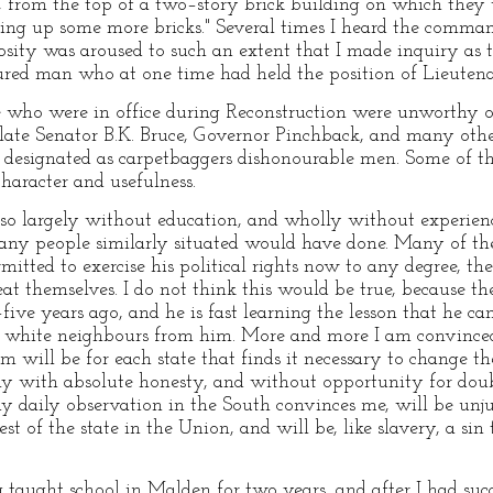
 from the top of a two–story brick building on which they 
ing up some more bricks." Several times I heard the comman
osity was aroused to such an extent that I made inquiry as 
ured man who at one time had held the position of Lieutenan
e who were in office during Reconstruction were unworthy of
late Senator B.K. Bruce, Governor Pinchback, and many other
s designated as carpetbaggers dishonourable men. Some of t
haracter and usefulness.
, so largely without education, and wholly without experie
many people similarly situated would have done. Many of th
rmitted to exercise his political rights now to any degree, th
eat themselves. I do not think this would be true, because t
ive years ago, and he is fast learning the lesson that he ca
n white neighbours from him. More and more I am convinced 
em will be for each state that finds it necessary to change 
ly with absolute honesty, and without opportunity for doub
my daily observation in the South convinces me, will be unju
st of the state in the Union, and will be, like slavery, a sin
ng taught school in Malden for two years, and after I had suc