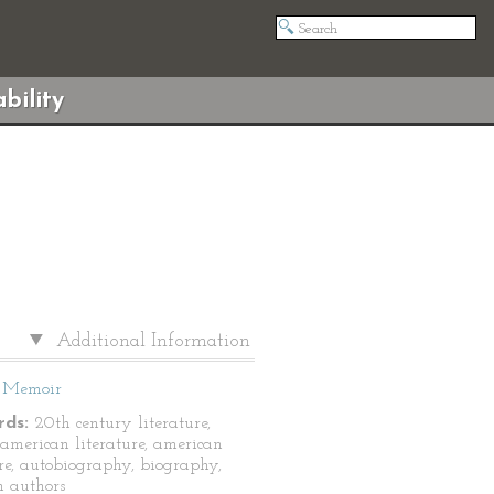
bility
Additional Information
Memoir
ds:
20th century literature,
-american literature, american
ure, autobiography, biography,
n authors