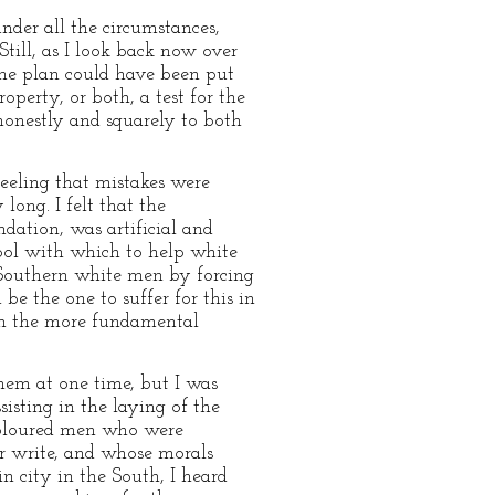
nder all the circumstances,
Still, as I look back now over
some plan could have been put
perty, or both, a test for the
honestly and squarely to both
feeling that mistakes were
long. I felt that the
ndation, was artificial and
tool with which to help white
 Southern white men by forcing
be the one to suffer for this in
rom the more fundamental
them at one time, but I was
isting in the laying of the
 coloured men who were
or write, and whose morals
n city in the South, I heard