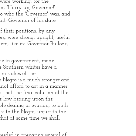
were working, for the
d, "Hurry up, Governor!"
to who the "Governor" was, and
t–Governor of his state.
 their positions, by any
s, were strong, upright, useful
hem, like ex–Governor Bullock,
nce in government, made
e Southern whites have a
e mistakes of the
he Negro is a much stronger and
nnot afford to act in a manner
that the final solution of the
the law bearing upon the
le dealing or evasion, to both
st to the Negro, unjust to the
 that at some time we shall
ceeded in preparing several of