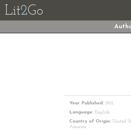
Lit
2
Go
Autho
Year Published:
1901
Language:
English
Country of Origin:
United St
America