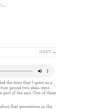
This
NEXT
ed the time that I spent as a
ction period two ideas were
e part of the race. One of these
efore that generations in the