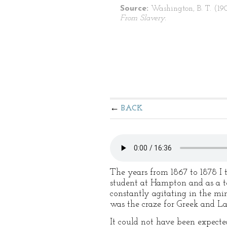
Source:
Washington, B. T. (19
From Slavery.
BACK
The years from 1867 to 1878 I t
student at Hampton and as a t
constantly agitating in the mind
was the craze for Greek and Lat
It could not have been expecte