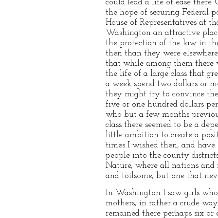
could lead a life of ease there
the hope of securing Federal 
House of Representatives at tha
Washington an attractive place
the protection of the law in t
then than they were elsewhere. 
that while among them there wa
the life of a large class that
a week spend two dollars or m
they might try to convince th
five or one hundred dollars p
who but a few months previou
class there seemed to be a de
little ambition to create a po
times I wished then, and have 
people into the county distric
Nature, where all nations and r
and toilsome, but one that never
In Washington I saw girls whos
mothers, in rather a crude way 
remained there perhaps six or 