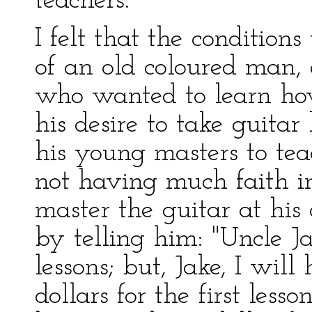
teachers.
I felt that the condition
of an old coloured man, 
who wanted to learn how
his desire to take guitar
his young masters to te
not having much faith in
master the guitar at his
by telling him: "Uncle Ja
lessons; but, Jake, I wil
dollars for the first less