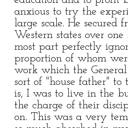
education and to profit
anxious to try the exper
large scale. He secured f
Western states over one
most part perfectly ignor
proportion of whom wer
work which the General 
sort of "house father" t
is, I was to live in the
the charge of their disci
on. This was a very tem