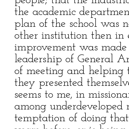
people; that the industri
the academic departmen
plan of the school was n
other institution then in
improvement was made 
leadership of General A
of meeting and helping 
they presented themselves
seems to me, in mission
among underdeveloped ra
temptation of doing th