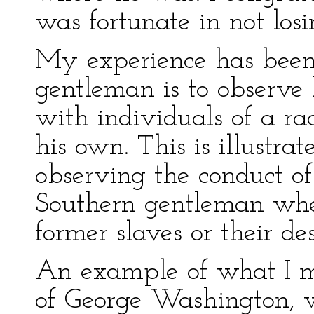
was fortunate in not los
My experience has been t
gentleman is to observe
with individuals of a rac
his own. This is illustr
observing the conduct of
Southern gentleman when
former slaves or their de
An example of what I me
of George Washington, 