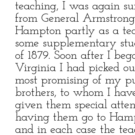
teaching, I was again sur
from General Armstrong,
Hampton partly as a tea
some supplementary stu
of 1879. Soon after I be
Virginia I had picked ou
most promising of my pu
brothers, to whom I hav
given them special atten
having them go to Hamp
and in each case the te