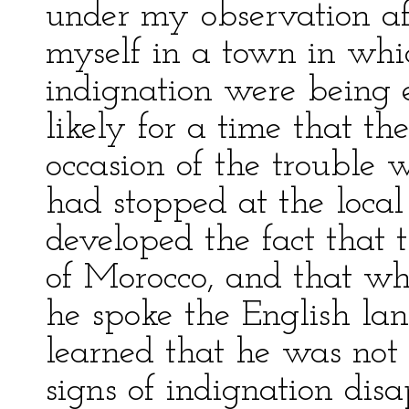
under my observation af
myself in a town in wh
indignation were being 
likely for a time that t
occasion of the trouble
had stopped at the local 
developed the fact that 
of Morocco, and that whi
he spoke the English la
learned that he was not
signs of indignation d