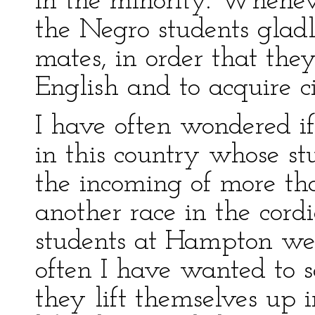
in the minority. Whenev
the Negro students glad
mates, in order that th
English and to acquire ci
I have often wondered if
in this country whose s
the incoming of more t
another race in the cord
students at Hampton we
often I have wanted to s
they lift themselves up 