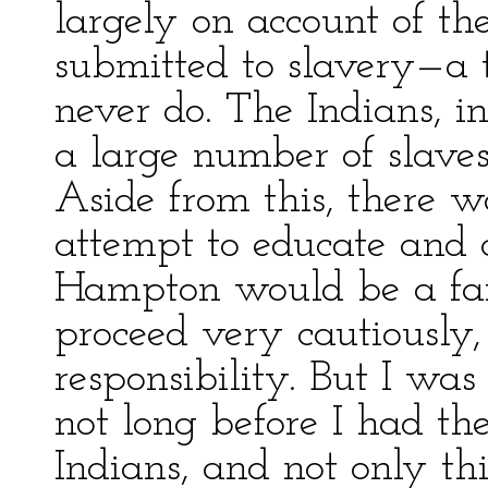
largely on account of th
submitted to slavery—a 
never do. The Indians, i
a large number of slaves
Aside from this, there w
attempt to educate and c
Hampton would be a fai
proceed very cautiously, 
responsibility. But I was
not long before I had th
Indians, and not only thi