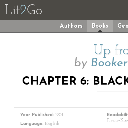
Lit
2
Go
Authors
Books
Gen
Up fr
by
Booker
CHAPTER 6: BLAC
Year Published:
1901
Readabili
Flesch–Kin
Language:
English