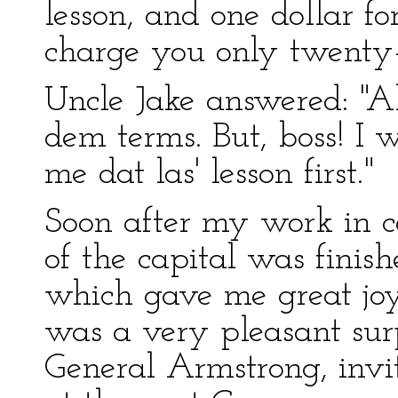
lesson, and one dollar for
charge you only twenty–fi
Uncle Jake answered: "All
dem terms. But, boss! I 
me dat las' lesson first."
Soon after my work in c
of the capital was finish
which gave me great jo
was a very pleasant surp
General Armstrong, invi