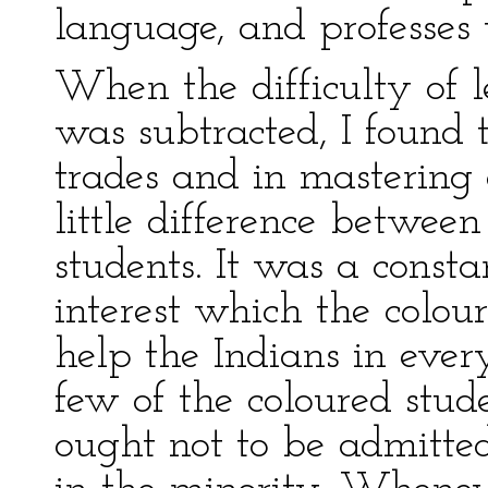
language, and professes 
When the difficulty of 
was subtracted, I found 
trades and in mastering
little difference betwee
students. It was a consta
interest which the colour
help the Indians in eve
few of the coloured stud
ought not to be admitte