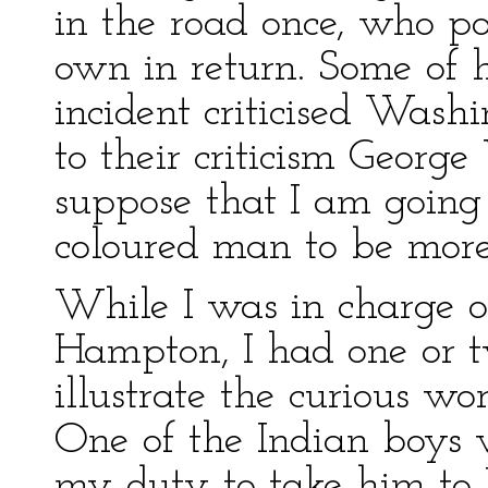
in the road once, who poli
own in return. Some of 
incident criticised Washi
to their criticism Georg
suppose that I am going 
coloured man to be more
While I was in charge o
Hampton, I had one or 
illustrate the curious wo
One of the Indian boys 
my duty to take him to 