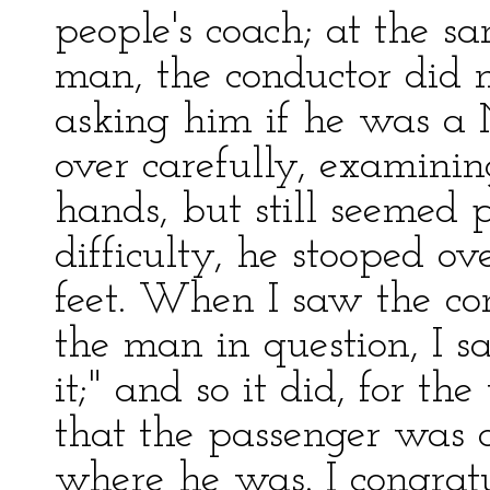
people's coach; at the s
man, the conductor did 
asking him if he was a 
over carefully, examining
hands, but still seemed p
difficulty, he stooped o
feet. When I saw the co
the man in question, I sa
it;" and so it did, for t
that the passenger was 
where he was. I congrat