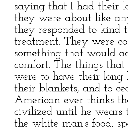
saying that I had their l
they were about like an
they responded to kind t
treatment. They were co
something that would a
comfort. The things that 
were to have their long 
their blankets, and to c
American ever thinks th
civilized until he wears 
the white man's food, s