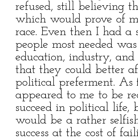
refused, still believing t
which would prove of m
race. Even then I had a 
people most needed was 
education, industry, and 
that they could better af
political preferment. As 
appeared to me to be rea
succeed in political life,
would be a rather selfis
success at the cost of fa