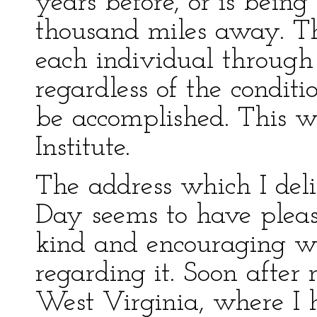
years before, or is bein
thousand miles away. Th
each individual through
regardless of the conditi
be accomplished. This 
Institute.
The address which I de
Day seems to have plea
kind and encouraging w
regarding it. Soon afte
West Virginia, where I 