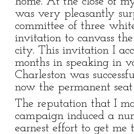
home. At the close of m
was very pleasantly surp
committee of three whit
invitation to canvass the 
city. This invitation I a
months in speaking in var
Charleston was successfu
now the permanent seat
The reputation that I ma
campaign induced a num
earnest effort to get me to