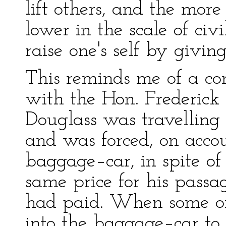
lift others, and the more
lower in the scale of civ
raise one's self by giving
This reminds me of a co
with the Hon. Frederick
Douglass was travelling 
and was forced, on accoun
baggage–car, in spite of
same price for his passa
had paid. When some of
into the baggage–car to