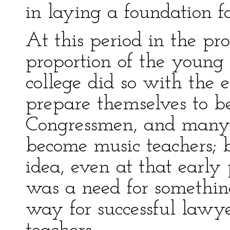
in laying a foundation f
At this period in the pro
proportion of the young
college did so with the 
prepare themselves to be
Congressmen, and many
become music teachers; 
idea, even at that early 
was a need for somethin
way for successful lawy