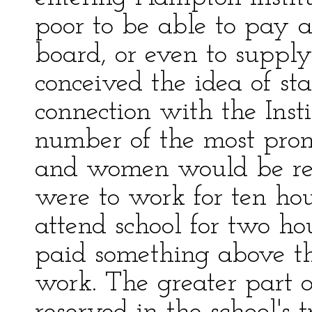
poor to be able to pay an
board, or even to suppl
conceived the idea of sta
connection with the Insti
number of the most pro
and women would be rece
were to work for ten ho
attend school for two ho
paid something above the
work. The greater part o