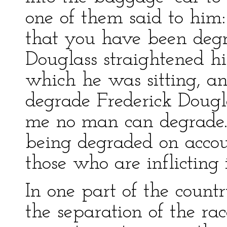
one of them said to him:
that you have been degr
Douglass straightened h
which he was sitting, a
degrade Frederick Dougla
me no man can degrade. 
being degraded on accoun
those who are inflicting 
In one part of the coun
the separation of the rac