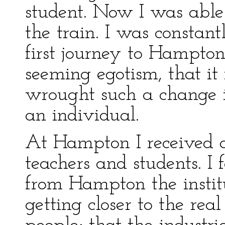
student. Now I was able 
the train. I was constan
first journey to Hampton
seeming egotism, that it
wrought such a change in
an individual.
At Hampton I received
teachers and students. I
from Hampton the insti
getting closer to the rea