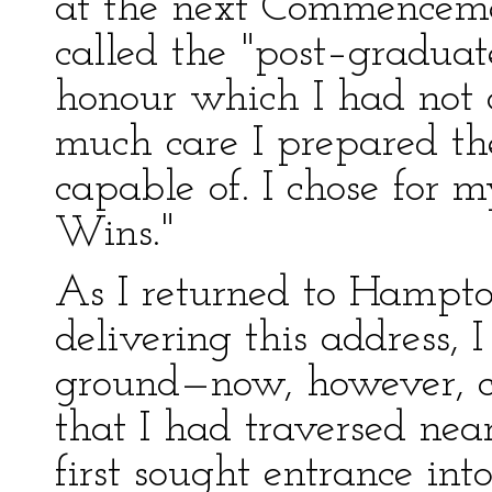
at the next Commenceme
called the "post–graduat
honour which I had not 
much care I prepared the
capable of. I chose for 
Wins."
As I returned to Hampto
delivering this address,
ground—now, however, co
that I had traversed nea
first sought entrance in