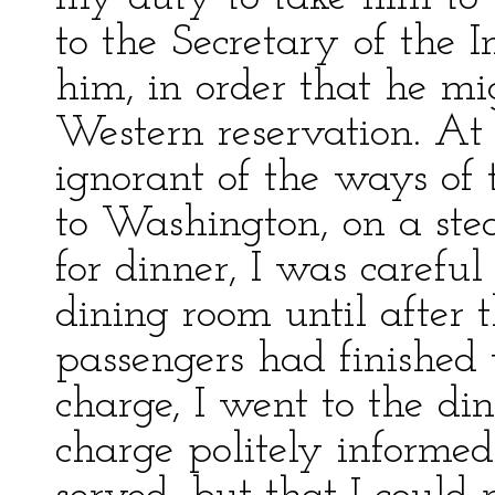
to the Secretary of the In
him, in order that he mi
Western reservation. At 
ignorant of the ways of
to Washington, on a ste
for dinner, I was careful
dining room until after t
passengers had finished
charge, I went to the di
charge politely informed