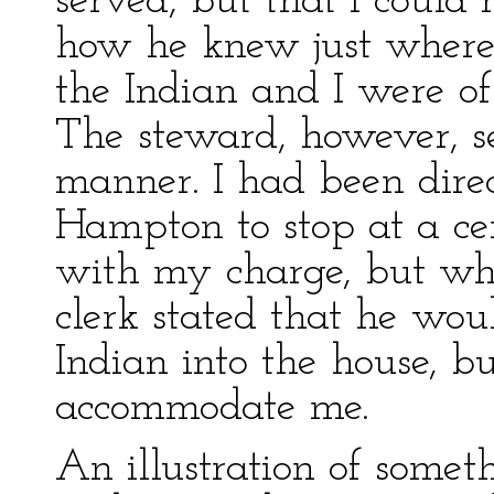
served, but that I could 
how he knew just where t
the Indian and I were o
The steward, however, s
manner. I had been direc
Hampton to stop at a ce
with my charge, but whe
clerk stated that he wou
Indian into the house, bu
accommodate me.
An illustration of somet