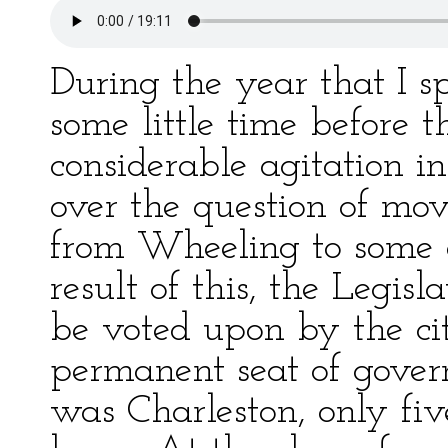
During the year that I s
some little time before t
considerable agitation i
over the question of mov
from Wheeling to some o
result of this, the Legisl
be voted upon by the cit
permanent seat of gover
was Charleston, only fi