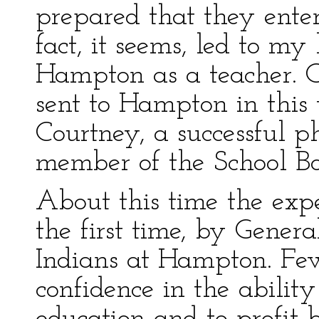
prepared that they enter
fact, it seems, led to my
Hampton as a teacher. 
sent to Hampton in this
Courtney, a successful p
member of the School Boa
About this time the exp
the first time, by Gener
Indians at Hampton. Fe
confidence in the ability