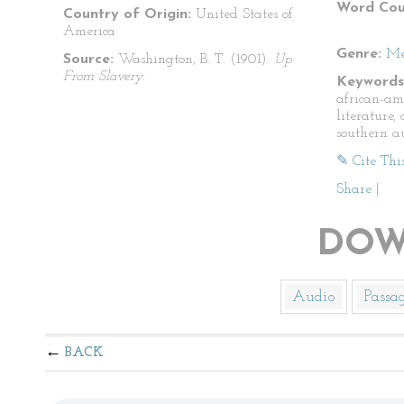
Word Cou
Country of Origin:
United States of
America
Genre:
Me
Source:
Washington, B. T. (1901).
Up
From Slavery.
Keywords
african-am
literature
southern a
✎ Cite Thi
Share
|
DOW
Audio
Passa
BACK