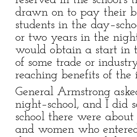
reserved in the school's 
drawn on to pay their 
students in the day–scho
or two years in the nigh
would obtain a start in
of some trade or industry
reaching benefits of the i
General Armstrong asked
night–school, and I did s
school there were about
and women who entered 