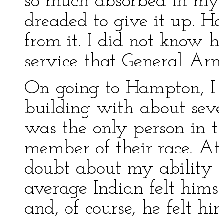
so much absorbed in my 
dreaded to give it up. H
from it. I did not know 
service that General Arm
On going to Hampton, I 
building with about seve
was the only person in 
member of their race. At
doubt about my ability t
average Indian felt him
and, of course, he felt h