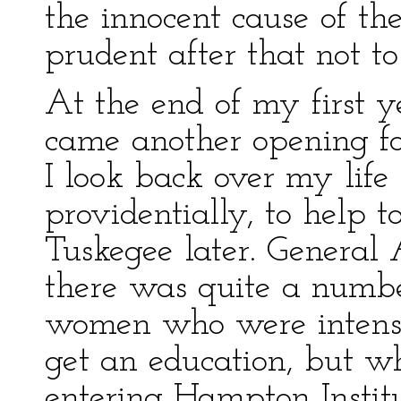
the innocent cause of th
prudent after that not t
At the end of my first y
came another opening f
I look back over my lif
providentially, to help 
Tuskegee later. General
there was quite a numb
women who were intensel
get an education, but w
entering Hampton Instit