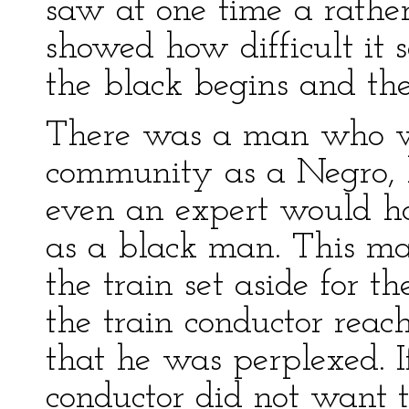
saw at one time a rathe
showed how difficult it
the black begins and th
There was a man who w
community as a Negro, 
even an expert would ha
as a black man. This ma
the train set aside for 
the train conductor rea
that he was perplexed. 
conductor did not want 