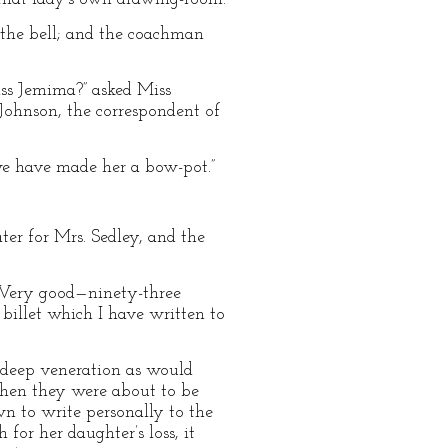
ng the bell; and the coachman
iss Jemima?” asked Miss
 Johnson, the correspondent of
“we have made her a bow-pot.”
ter for Mrs. Sedley, and the
t? Very good—ninety-three
s billet which I have written to
s deep veneration as would
when they were about to be
wn to write personally to the
for her daughter’s loss, it