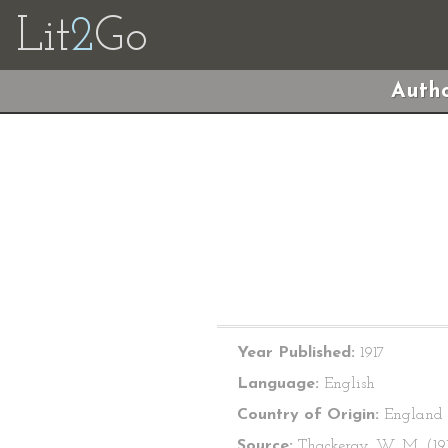
Lit
2
Go
Autho
Year Published:
1917
Language:
English
Country of Origin:
England
Source:
Thackeray, W. M. (191