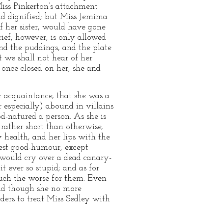
 Miss Pinkerton’s attachment
nd dignified; but Miss Jemima
f her sister, would have gone
rief, however, is only allowed
nd the puddings, and the plate
t we shall not hear of her
 once closed on her, she and
ur acquaintance, that she was a
er especially) abound in villains
d-natured a person. As she is
 rather short than otherwise,
y health, and her lips with the
test good-humour, except
g would cry over a dead canary-
t ever so stupid; and as for
uch the worse for them. Even
 and though she no more
ders to treat Miss Sedley with