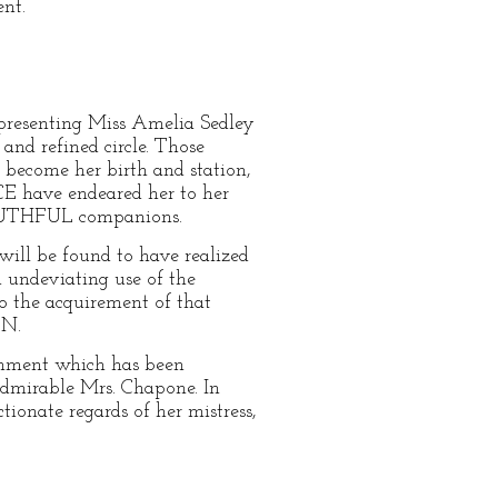
nt.
 presenting Miss Amelia Sedley
and refined circle. Those
become her birth and station,
 have endeared her to her
 YOUTHFUL companions.
will be found to have realized
nd undeviating use of the
to the acquirement of that
ON.
ishment which has been
mirable Mrs. Chapone. In
ionate regards of her mistress,