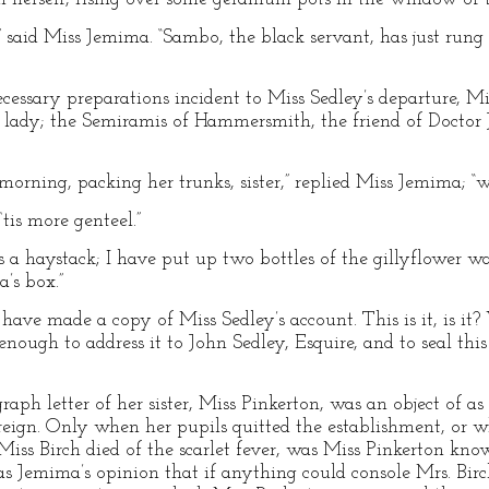
ter,” said Miss Jemima. “Sambo, the black servant, has just ru
cessary preparations incident to Miss Sedley’s departure, M
ic lady; the Semiramis of Hammersmith, the friend of Doctor
 morning, packing her trunks, sister,” replied Miss Jemima; 
tis more genteel.”
 a haystack; I have put up two bottles of the gillyflower wa
a’s box.”
 have made a copy of Miss Sedley’s account. This is it, is i
 enough to address it to John Sedley, Esquire, and to seal thi
raph letter of her sister, Miss Pinkerton, was an object of a
ereign. Only when her pupils quitted the establishment, or 
iss Birch died of the scarlet fever, was Miss Pinkerton kno
as Jemima’s opinion that if anything could console Mrs. Birch 