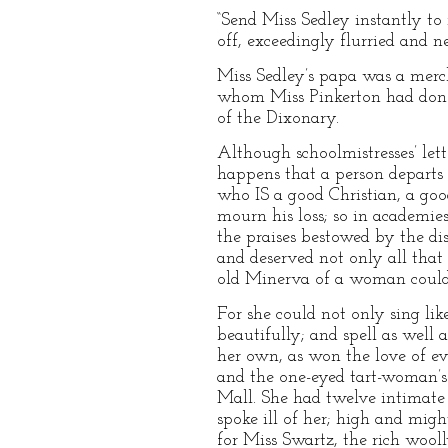
“Send Miss Sedley instantly to
off, exceedingly flurried and n
Miss Sedley’s papa was a merc
whom Miss Pinkerton had done,
of the Dixonary.
Although schoolmistresses’ lett
happens that a person departs t
who IS a good Christian, a goo
mourn his loss; so in academie
the praises bestowed by the di
and deserved not only all tha
old Minerva of a woman could n
For she could not only sing like
beautifully; and spell as well 
her own, as won the love of ev
and the one-eyed tart-woman’s
Mall. She had twelve intimate
spoke ill of her; high and mig
for Miss Swartz, the rich wool