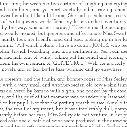
ture came, between her two customs of laughing and crying
ad to go home, and yet most woefully sad at leaving school. F
owed her about like a little dog. She had to make and receiv
 of writing every week: “Send my letters under cover to my
o, by the way, was rather shabby). “Never mind the postage,
nd woolly-headed, but generous and affectionate Miss Swartz
hand), took her friend’s hand and said, looking up in her fa
Mamma.” All which details, I have no doubt, JONES, who read
lish, trivial, twaddling, and ultra-sentimental. Yes; I can se
n and half pint of wine), taking out his pencil and scoring u
o them his own remark of “QUITE TRUE.” Well, he is a lofty
d novels; and so had better take warning and go elsewhere.
he presents, and the trunks, and bonnet-boxes of Miss Sedl
r with a very small and weather-beaten old cow’s- skin trun
was delivered by Sambo with a grin, and packed by the co
me; and the grief of that moment was considerably lessened 
 to her pupil. Not that the parting speech caused Amelia to
, the result of argument; but it was intolerably dull, pom
greatly before her eyes, Miss Sedley did not venture, in her 
A seed-cake and a bottle of wine were produced in the drawi
nts, and these refreshments being partaken of, Miss Sedley wa