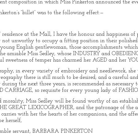
ent composition in which Miss Pinkerton announced the eve
kerton’s “billet” was to the following effect:—
8
esidence at the Mall, I have the honour and happiness of
 not unworthy to occupy a fitting position in their polished 
e young English gentlewoman, those accomplishments which 
n the amiable Miss Sedley, whose INDUSTRY and OBEDIENCE
htful sweetness of temper has charmed her AGED and her
graphy, in every variety of embroidery and needlework, she 
 geography there is still much to be desired; and a careful a
y during the next three years, is recommended as necessary 
ARRIAGE, so requisite for every young lady of FASHI
and morality, Miss Sedley will be found worthy of an establ
 THE GREAT LEXICOGRAPHER, and the patronage of the ad
carries with her the hearts of her companions, and the affect
e herself,
humble servant, BARBARA PINKERTON