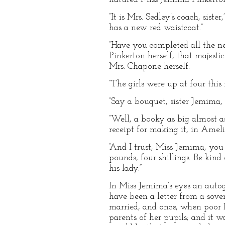
“It is Mrs. Sedley’s coach, sis
has a new red waistcoat.”
“Have you completed all the ne
Pinkerton herself, that majest
Mrs. Chapone herself.
“The girls were up at four this
“Say a bouquet, sister Jemima, ‘
“Well, a booky as big almost as
receipt for making it, in Ameli
“And I trust, Miss Jemima, you
pounds, four shillings. Be kind
his lady.”
In Miss Jemima’s eyes an autog
have been a letter from a sov
married, and once, when poor M
parents of her pupils; and it w