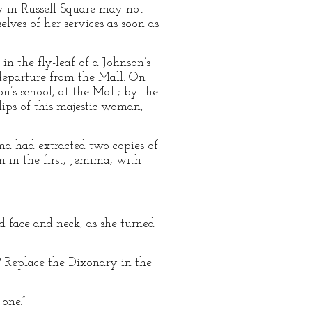
ay in Russell Square may not
lves of her services as soon as
n the fly-leaf of a Johnson’s
 departure from the Mall. On
n’s school, at the Mall; by the
lips of this majestic woman,
ma had extracted two copies of
 in the first, Jemima, with
 face and neck, as she turned
? Replace the Dixonary in the
one.”