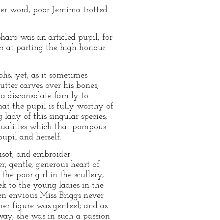
her word, poor Jemima trotted
arp was an articled pupil, for
r at parting the high honour
phs; yet, as it sometimes
utter carves over his bones;
a disconsolate family to
at the pupil is fully worthy of
lady of this singular species;
qualities which that pompous
upil and herself.
risot; and embroider
er, gentle, generous heart of
e poor girl in the scullery,
k to the young ladies in the
en envious Miss Briggs never
her figure was genteel; and as
way, she was in such a passion