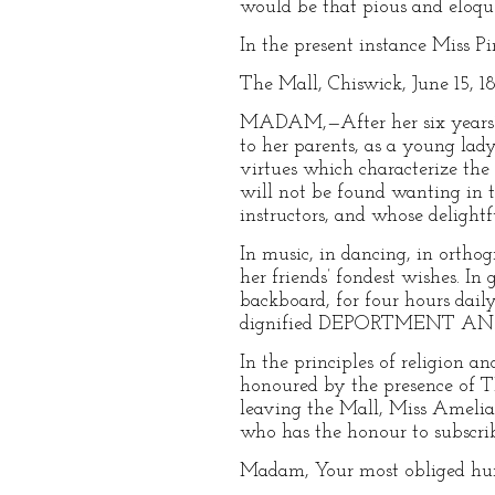
would be that pious and eloqu
In the present instance Miss Pin
The Mall, Chiswick, June 15, 1
MADAM,—After her six years’ r
to her parents, as a young lady
virtues which characterize th
will not be found wanting i
instructors, and whose delig
In music, in dancing, in ortho
her friends’ fondest wishes. In
backboard, for four hours dail
dignified DEPORTMENT AND C
In the principles of religion 
honoured by the presence of
leaving the Mall, Miss Amelia 
who has the honour to subscrib
Madam, Your most obliged 