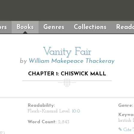
rs
Books
Genres
Collections
Reada
Vanity Fair
by
William Makepeace Thackeray
CHAPTER 1: CHISWICK MALL
Readability:
Genre:
Flesch–Kincaid Level:
10.0
Keywor
british 
Word Count:
2,843
✎ Cite 
7).