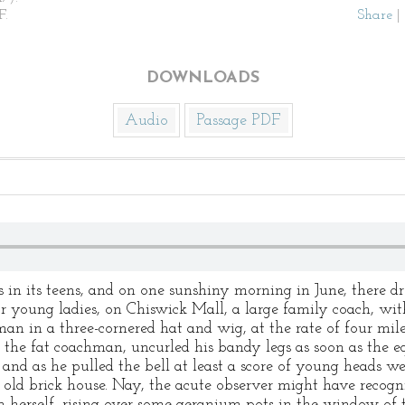
F.
Share
|
DOWNLOADS
Audio
Passage PDF
in its teens, and on one sunshiny morning in June, there dr
r young ladies, on Chiswick Mall, a large family coach, wit
man in a three-cornered hat and wig, at the rate of four mil
 the fat coachman, uncurled his bandy legs as soon as the 
, and as he pulled the bell at least a score of young heads w
old brick house. Nay, the acute observer might have recogniz
 herself, rising over some geranium pots in the window of 