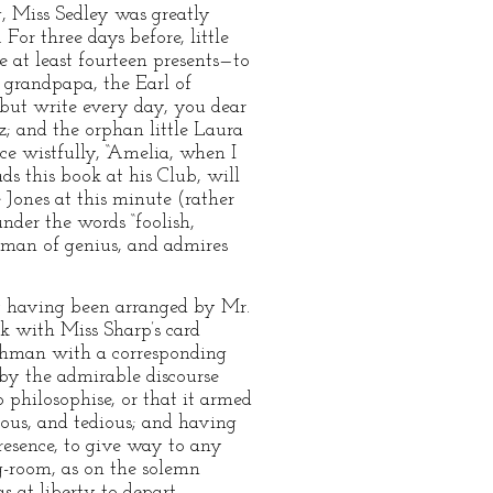
, Miss Sedley was greatly
or three days before, little
e at least fourteen presents—to
 grandpapa, the Earl of
 but write every day, you dear
; and the orphan little Laura
ce wistfully, “Amelia, when I
s this book at his Club, will
e Jones at this minute (rather
nder the words “foolish,
 man of genius, and admires
ey having been arranged by Mr.
k with Miss Sharp’s card
achman with a corresponding
by the admirable discourse
 philosophise, or that it armed
pous, and tedious; and having
presence, to give way to any
ng-room, as on the solemn
s at liberty to depart.