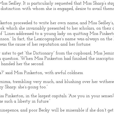
ss Sedley. It is particularly requested that Miss Sharp’s st
distinction with whom she is engaged, desire to avail themse
nkerton proceeded to write her own name, and Miss Sedley’s, i
rk which she invariably presented to her scholars, on their
f “Lines addressed to a young lady on quitting Miss Pinkerto
nson.” In fact, the Lexicographer’s name was always on the 
was the cause of her reputation and her fortune.
ister to get “the Dictionary” from the cupboard, Miss Jemi
n question. When Miss Pinkerton had finished the inscription
, handed her the second.
?” said Miss Pinkerton, with awful coldness.
emima, trembling very much, and blushing over her withered
ky Sharp: she’s going too.”
Pinkerton, in the largest capitals. “Are you in your senses
e such a liberty in future.”
d-ninepence, and poor Becky will be miserable if she don’t get 