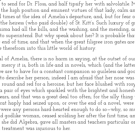
 to send for Dr. Floss, and half tipsify her with salvolatile.
the high position and eminent virtues of that lady, calm a
times at the idea of Amelia’s departure; and, but for fear o
 the heiress (who paid double) of St. Kitt’s. Such luxury of g
mima had all the bills, and the washing, and the mending, a
 to superintend. But why speak about her? It is probable tha
end of time, and that when the great filigree iron gates are
e therefrom into this little world of history.
al of Amelia, there is no harm in saying, at the outset of o
t mercy it is, both in life and in novels, which (and the latt
we are to have for a constant companion so guileless and goo
 to describe her person; indeed I am afraid that her nose was
o round and red for a heroine; but her face blushed with ros
d a pair of eyes which sparkled with the brightest and hones
ars, and that was a great deal too often; for the silly thin
 cat haply had seized upon; or over the end of a novel, were i
 were any persons hard-hearted enough to do so—why, so m
nd godlike woman, ceased scolding her after the first time,
she did Algebra, gave all masters and teachers particular or
 treatment was injurious to her.