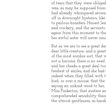
of tears that they were obliged
was, as may be supposed from 
had already whimpered several 
off in downright hysterics, like
to parlour-boarders. Honest Je
and crockery, and the servants
again from this moment to the 
her awful sister will never issu
But as we are to see a great de
dear little creature; and a grea
of the most sombre sort, that 
not a heroine, there is no need
and her cheeks a great deal to
freshest of smiles, and she ha
indeed when they filled with te
bird; or over a mouse, that the
saying an unkind word to her,
Miss Pinkerton, that austere a
comprehended sensibility than 
the utmost gentleness, as harsh