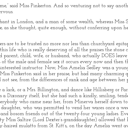
 me,” said Miss Pinkerton. And so venturing not to say anot
ervous.
hant in London, and a man of some wealth; whereas Miss Sh
 as she thought, quite enough, without conferring upon he
ers are to be trusted no more nor less than churchyard epita
his life who is really deserving of all the praises the stone c
d parent, child, wife, or husband; who actually DOES leave 
s of the male and female sex it occurs every now and then th
sinterested instructor. Now, Miss Amelia Sedley was a young 
t Miss Pinkerton said in her praise, but had many charming 
ot see, from the differences of rank and age between her p
 a lark, or a Mrs. Billington, and dance like Hillisberg or Pa
as a Dixonary itself; but she had such a kindly, smiling, tend
erybody who came near her, from Minerva herself down to th
 daughter, who was permitted to vend her wares once a wee
 and bosom friends out of the twenty-four young ladies. Ev
hty Miss Saltire (Lord Dexter’s granddaughter) allowed that 
ly-haired mulatto from St. Kitt’s, on the day Amelia went a