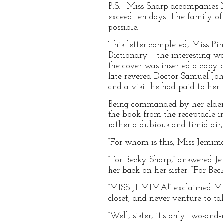
P.S.—Miss Sharp accompanies Mi
exceed ten days. The family of 
possible.
This letter completed, Miss Pi
Dictionary— the interesting wo
the cover was inserted a copy o
late revered Doctor Samuel Joh
and a visit he had paid to her 
Being commanded by her elder s
the book from the receptacle i
rather a dubious and timid air
“For whom is this, Miss Jemima
“For Becky Sharp,” answered J
her back on her sister. “For Bec
“MISS JEMIMA!” exclaimed Miss 
closet, and never venture to tak
“Well, sister, it’s only two-an