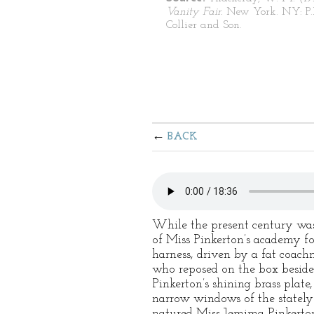
Vanity Fair.
New York. NY: P.
Collier and Son.
BACK
While the present century was 
of Miss Pinkerton’s academy fo
harness, driven by a fat coach
who reposed on the box beside
Pinkerton’s shining brass plate
narrow windows of the stately 
natured Miss Jemima Pinkerton