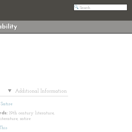
bility
Additional Information
Satire
ds:
19th century literature,
literature, satire
This