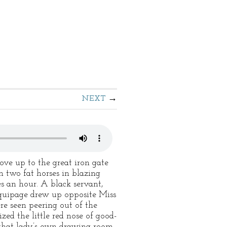
NEXT
ove up to the great iron gate
h two fat horses in blazing
es an hour. A black servant,
equipage drew up opposite Miss
ere seen peering out of the
ed the little red nose of good-
that lady’s own drawing-room.