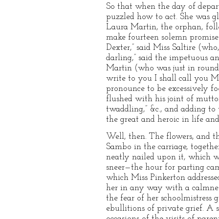
So that when the day of depar
puzzled how to act. She was gl
Laura Martin, the orphan, foll
make fourteen solemn promises
Dexter,” said Miss Saltire (wh
darling,” said the impetuous a
Martin (who was just in round-
write to you I shall call you 
pronounce to be excessively foo
flushed with his joint of mutto
twaddling,” &c., and adding t
the great and heroic in life an
Well, then. The flowers, and t
Sambo in the carriage, togethe
neatly nailed upon it, which 
sneer—the hour for parting ca
which Miss Pinkerton addressed
her in any way with a calmness
the fear of her schoolmistress 
ebullitions of private grief. 
occasions of the visits of pare