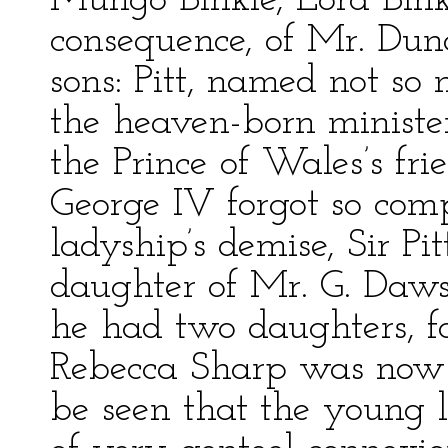
Mungo Binkie, Lord Binki
consequence, of Mr. Du
sons: Pitt, named not so 
the heaven-born minist
the Prince of Wales’s f
George IV forgot so com
ladyship’s demise, Sir Pit
daughter of Mr. G. Da
he had two daughters, f
Rebecca Sharp was now e
be seen that the young 