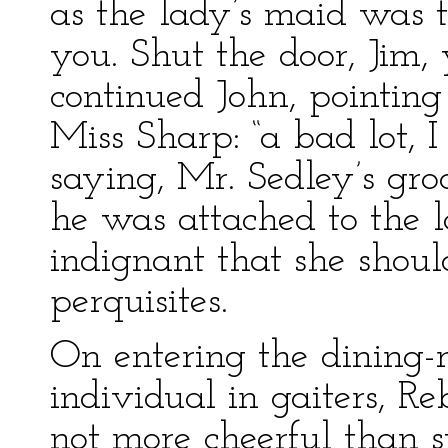
as the lady’s maid was to
you. Shut the door, Jim, 
continued John, pointin
Miss Sharp: “a bad lot, I
saying, Mr. Sedley’s gro
he was attached to the l
indignant that she shou
perquisites.
On entering the dining-r
individual in gaiters, R
not more cheerful than 