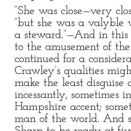
“She was close—very clos
“but she was a valyble
a steward.”—And in this 
to the amusement of the
continued for a consider
Crawley’s qualities migh
make the least disguise 
incessantly, sometimes i
Hampshire accent; somet
man of the world. And so