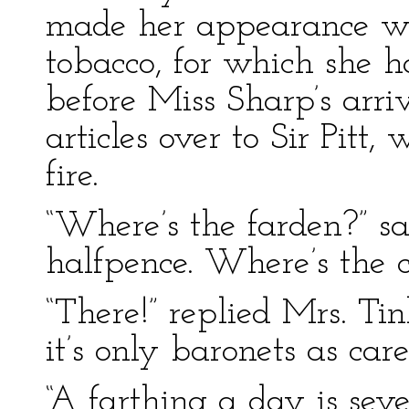
made her appearance wi
tobacco, for which she 
before Miss Sharp’s arri
articles over to Sir Pitt
fire.
“Where’s the farden?” sa
halfpence. Where’s the c
“There!” replied Mrs. Tin
it’s only baronets as care
“A farthing a day is sev