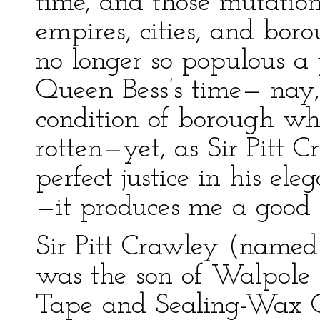
time, and those mutatio
empires, cities, and bo
no longer so populous a 
Queen Bess’s time— nay
condition of borough wh
rotten—yet, as Sir Pitt
perfect justice in his el
—it produces me a good 
Sir Pitt Crawley (named
was the son of Walpole C
Tape and Sealing-Wax Of