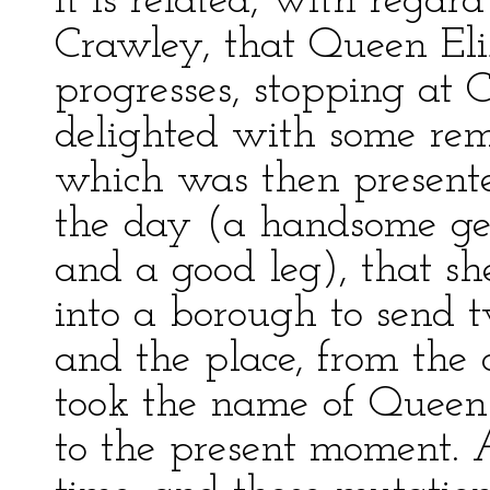
It is related, with rega
Crawley, that Queen Eli
progresses, stopping at 
delighted with some re
which was then presente
the day (a handsome ge
and a good leg), that s
into a borough to send 
and the place, from the da
took the name of Queen’
to the present moment. 