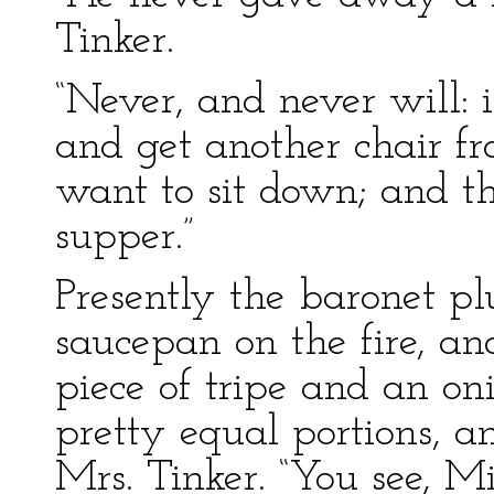
Tinker.
“Never, and never will: i
and get another chair fr
want to sit down; and th
supper.”
Presently the baronet pl
saucepan on the fire, a
piece of tripe and an on
pretty equal portions, 
Mrs. Tinker. “You see, M