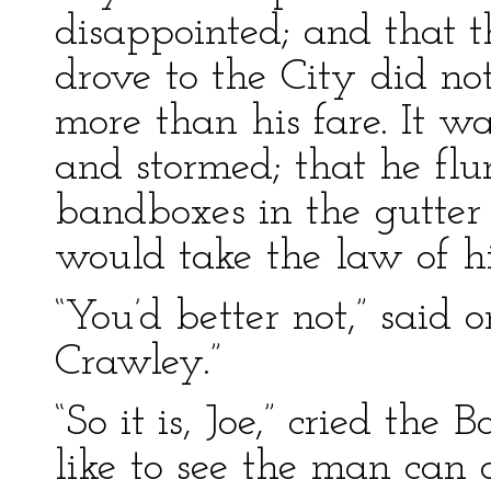
disappointed; and that
drove to the City did n
more than his fare. It w
and stormed; that he fl
bandboxes in the gutter
would take the law of hi
“You’d better not,” said one
Crawley.”
“So it is, Joe,” cried the
like to see the man can 