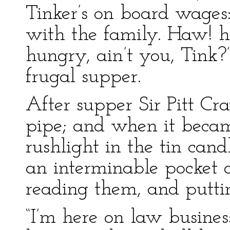
Tinker’s on board wages
with the family. Haw! h
hungry, ain’t you, Tink?
frugal supper.
After supper Sir Pitt C
pipe; and when it becam
rushlight in the tin can
an interminable pocket 
reading them, and putti
“I’m here on law busines