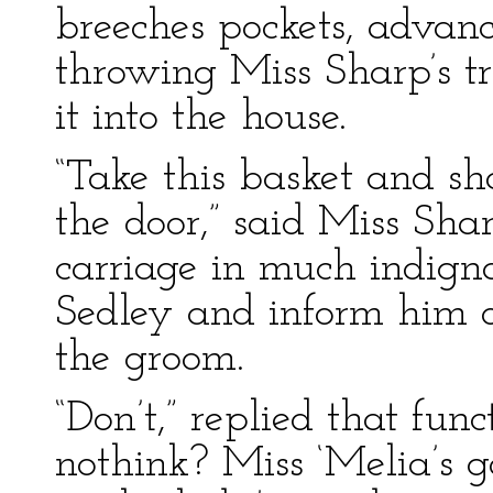
breeches pockets, advan
throwing Miss Sharp’s tr
it into the house.
“Take this basket and sh
the door,” said Miss Sha
carriage in much indignat
Sedley and inform him of
the groom.
“Don’t,” replied that fun
nothink? Miss ‘Melia’s