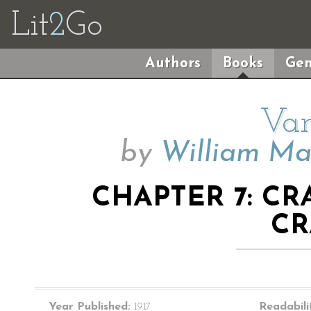
Lit
2
Go
Authors
Books
Gen
Van
by
William Ma
CHAPTER 7: C
CR
Year Published:
1917
Readabili