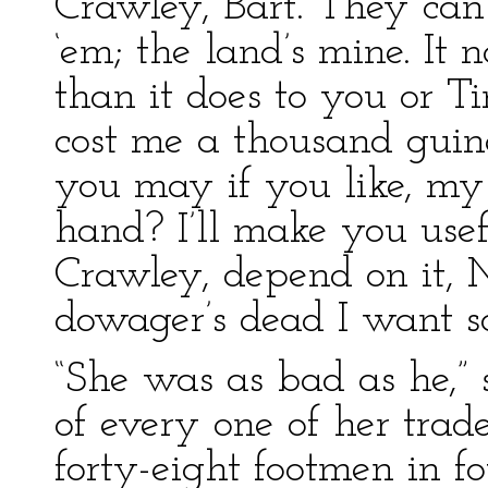
Crawley, Bart. They can’
‘em; the land’s mine. It 
than it does to you or Tink
cost me a thousand guin
you may if you like, my
hand? I’ll make you use
Crawley, depend on it, 
dowager’s dead I want s
“She was as bad as he,” 
of every one of her tra
forty-eight footmen in fo