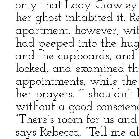
only that Lady Crawley 
her ghost inhabited it. 
apartment, however, with
had peeped into the hug
and the cupboards, and 
locked, and examined the
appointments, while th
her prayers. “I shouldn’t 
without a good conscienc
“There’s room for us and 
says Rebecca. “Tell me 