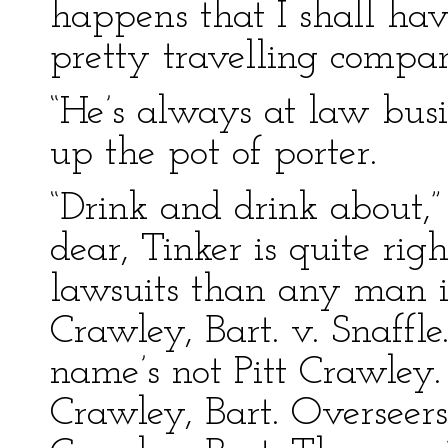
happens that I shall hav
pretty travelling compan
“He’s always at law busi
up the pot of porter.
“Drink and drink about,”
dear, Tinker is quite rig
lawsuits than any man i
Crawley, Bart. v. Snaffle
name’s not Pitt Crawley.
Crawley, Bart. Overseers