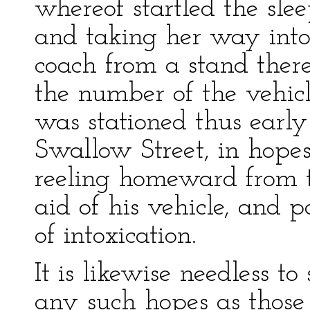
whereof startled the slee
and taking her way int
coach from a stand there.
the number of the vehicle
was stationed thus earl
Swallow Street, in hope
reeling homeward from t
aid of his vehicle, and 
of intoxication.
It is likewise needless to
any such hopes as those