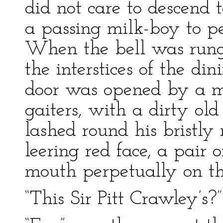
did not care to descend 
a passing milk-boy to pe
When the bell was run
the interstices of the di
door was opened by a m
gaiters, with a dirty old
lashed round his bristly
leering red face, a pair 
mouth perpetually on th
“This Sir Pitt Crawley’s?