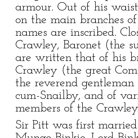
armour. Out of his waistc
on the main branches of 
names are inscribed. Clo
Crawley, Baronet (the su
are written that of his 
Crawley (the great Com
the reverend gentleman 
cum-Snailby, and of var
members of the Crawley
Sir Pitt was first married