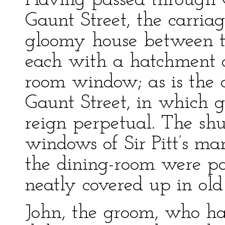
Having passed through 
Gaunt Street, the carriag
gloomy house between tw
each with a hatchment 
room window; as is the 
Gaunt Street, in which 
reign perpetual. The shutt
windows of Sir Pitt’s ma
the dining-room were pa
neatly covered up in ol
John, the groom, who ha