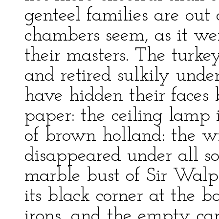
genteel families are out 
chambers seem, as it we
their masters. The turkey
and retired sulkily under
have hidden their faces 
paper: the ceiling lamp 
of brown holland: the w
disappeared under all so
marble bust of Sir Walp
its black corner at the b
irons, and the empty car