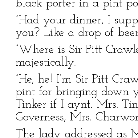
black porter in a pint-po
“Had your dinner, I supp
you? Like a drop of beer
“Where is Sir Pitt Craw
majestically.
“He, he! I’m Sir Pitt Cr
pint for bringing down 
Tinker if I aynt. Mrs. Ti
Governess, Mrs. Charwom
The lady addressed as M