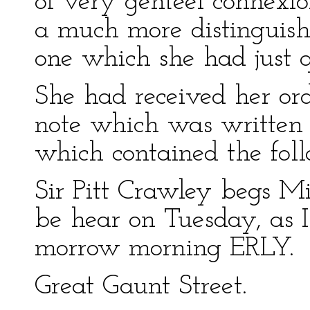
of very genteel connexi
a much more distinguish
one which she had just q
She had received her orde
note which was written
which contained the fol
Sir Pitt Crawley begs 
be hear on Tuesday, as I
morrow morning ERLY.
Great Gaunt Street.