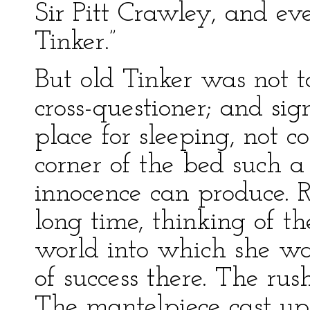
Sir Pitt Crawley, and 
Tinker.”
But old Tinker was not t
cross-questioner; and si
place for sleeping, not c
corner of the bed such a
innocence can produce. 
long time, thinking of t
world into which she wa
of success there. The rush
The mantelpiece cast up