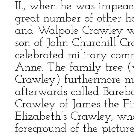
II., when he was impeac
great number of other h
and Walpole Crawley was
son of John Churchill C
celebrated military com
Anne. The family tree 
Crawley) furthermore me
afterwards called Bareb
Crawley of James the Fir
Elizabeth’s Crawley, who
foreground of the pictur