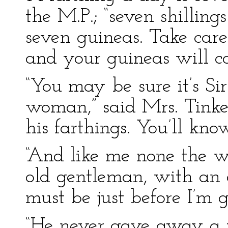
the M.P.; “seven shillings
seven guineas. Take care 
and your guineas will co
“You may be sure it’s Si
woman,” said Mrs. Tinker,
his farthings. You’ll kno
“And like me none the wo
old gentleman, with an ai
must be just before I’m g
“He never gave away a fa