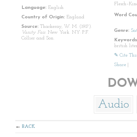
Flesch–Kin
Language:
English
Word Cou
Country of Origin:
England
Source:
Thackeray, W. M. (1917).
Genre:
Sat
Vanity Fair.
New York. NY: P.F.
Collier and Son.
Keywords
british lite
✎ Cite Thi
Share
|
DOW
Audio
BACK