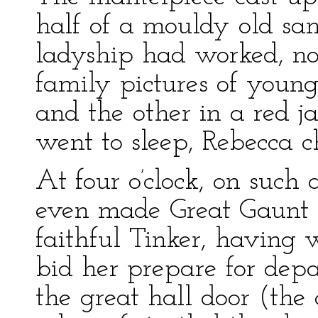
half of a mouldy old sa
ladyship had worked, no 
family pictures of young
and the other in a red j
went to sleep, Rebecca c
At four o’clock, on such
even made Great Gaunt St
faithful Tinker, having
bid her prepare for dep
the great hall door (the