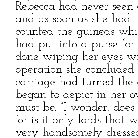
Rebecca had never seen 
and as soon as she had 
counted the guineas whi
had put into a purse for
done wiping her eyes w
operation she concluded
carriage had turned the c
began to depict in her
must be. “I wonder, does
“or is it only lords that
very handsomely dressed 