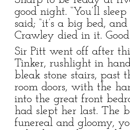
Sharp to be ready at fi
good night. “You’ll sleep
said; “it’s a big bed, an
Crawley died in it. Good
Sir Pitt went off after t
Tinker, rushlight in han
bleak stone stairs, past
room doors, with the ha
into the great front be
had slept her last. The
funereal and gloomy, yo