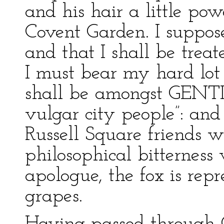
and his hair a little po
Covent Garden. I suppos
and that I shall be treat
I must bear my hard lot 
shall be amongst GENT
vulgar city people”: and 
Russell Square friends 
philosophical bitterness
apologue, the fox is rep
grapes.