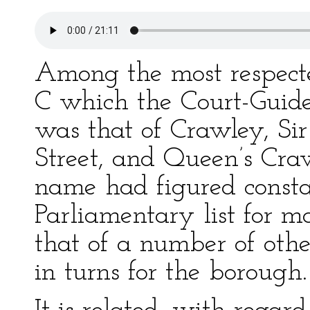
Among the most respect
C which the Court-Guide
was that of Crawley, Sir
Street, and Queen’s Cra
name had figured consta
Parliamentary list for m
that of a number of oth
in turns for the borough.