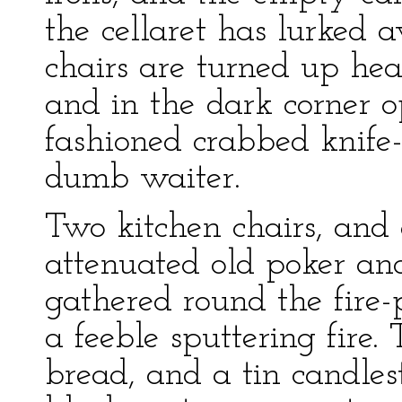
the cellaret has lurked 
chairs are turned up hea
and in the dark corner op
fashioned crabbed knife-
dumb waiter.
Two kitchen chairs, and
attenuated old poker an
gathered round the fire-
a feeble sputtering fire.
bread, and a tin candlest