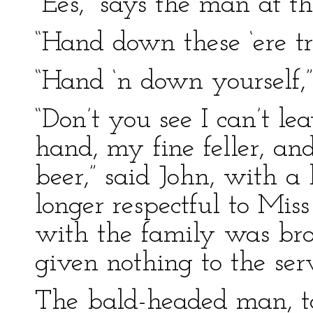
“Ees,” says the man at t
“Hand down these ‘ere tr
“Hand ‘n down yourself,”
“Don’t you see I can’t l
hand, my fine feller, a
beer,” said John, with a
longer respectful to Mis
with the family was bro
given nothing to the se
The bald-headed man, ta