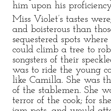
him upon his proficiency
Miss Violet’s tastes wer
and boisterous than thos
sequestered spots where 
could climb a tree to rob
songsters of their speckl
was to ride the young col
like Camilla. She was th
of the stablemen. She w
terror of the cook; for s
jam-pots, and would at