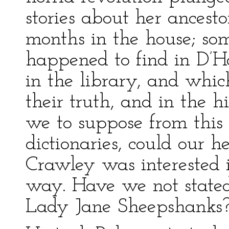
stories about her ances
months in the house; s
happened to find in D’Ho
in the library, and whic
their truth, and in the 
we to suppose from this 
dictionaries, could our 
Crawley was interested i
way. Have we not stated
Lady Jane Sheepshanks