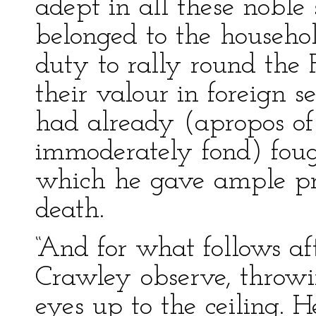
adept in all these noble
belonged to the househol
duty to rally round the
their valour in foreign 
had already (apropos of
immoderately fond) foug
which he gave ample pro
death.
“And for what follows af
Crawley observe, throwi
eyes up to the ceiling. 