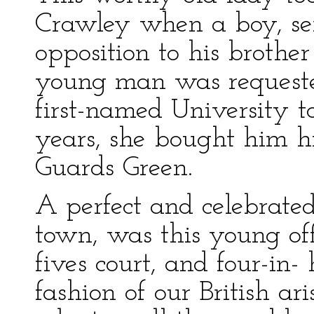
Crawley when a boy, se
opposition to his brothe
young man was requested
first-named University to
years, she bought him hi
Guards Green.
A perfect and celebrated
town, was this young off
fives court, and four-in
fashion of our British a