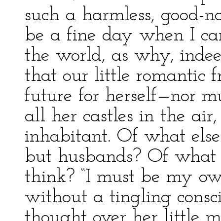
such a harmless, good-na
be a fine day when I ca
the world, as why, indee
that our little romantic 
future for herself—nor m
all her castles in the ai
inhabitant. Of what else
but husbands? Of what 
think? “I must be my o
without a tingling consci
thought over her little 