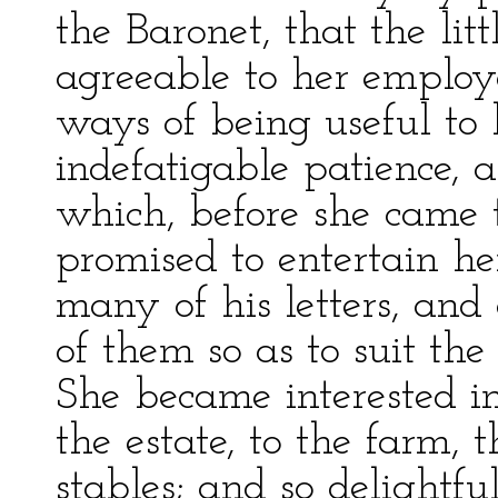
the Baronet, that the lit
agreeable to her employ
ways of being useful to 
indefatigable patience, 
which, before she came 
promised to entertain he
many of his letters, and 
of them so as to suit the
She became interested i
the estate, to the farm, 
stables; and so delightf