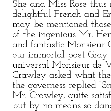
She and Miss Rose thus
delightful French and 
may be mentioned those o
of the ingenious Mr. Hen
and fantastic Monsieur 
our immortal poet Gray 
universal Monsieur de V
Crawley asked what the
the governess replied “Sm
Mr. Crawley, quite satisf
but by no means so dang