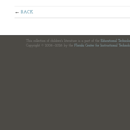
BACK
This collection of children's literature is a part of the
Educational Technol
Copyright © 2006—2026 by the
Florida Center for Instructional Technol