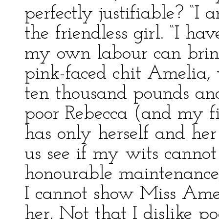
perfectly justifiable? “I
the friendless girl. “I h
my own labour can bring
pink-faced chit Amelia, 
ten thousand pounds and
poor Rebecca (and my fig
has only herself and her 
us see if my wits canno
honourable maintenance,
I cannot show Miss Amel
her. Not that I dislike 