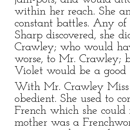
within her reach. She an
constant battles. Any of
Sharp discovered, she di
Crawley; who would have
worse, to Mr. Crawley; b
Violet would be a good g
With Mr. Crawley Miss 
obedient. She used to co
French which she could 
mother was a Frenchwo