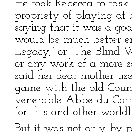
He took Rebecca to task 
propriety of playing at
saying that it was a go
would be much better e
Legacy,” or “The Blind 
or any work of a more s
said her dear mother us
game with the old Count
venerable Abbe du Corn
for this and other worl
But it was not only by