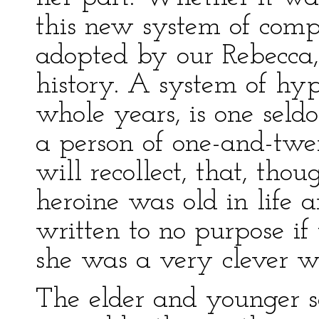
this new system of comp
adopted by our Rebecca, 
history. A system of hyp
whole years, is one seldo
a person of one-and-twe
will recollect, that, tho
heroine was old in life
written to no purpose if
she was a very clever 
The elder and younger s