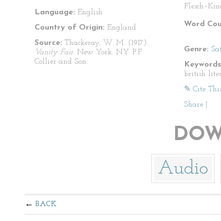
Flesch–Kin
Language:
English
Word Cou
Country of Origin:
England
Source:
Thackeray, W. M. (1917).
Genre:
Sat
Vanity Fair.
New York. NY: P.F.
Collier and Son.
Keywords
british lite
✎ Cite Thi
Share
|
DOW
Audio
BACK