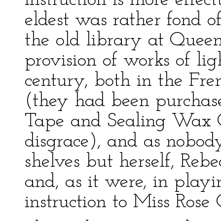
instruction is more effec
eldest was rather fond o
the old library at Quee
provision of works of ligh
century, both in the Fr
(they had been purchase
Tape and Sealing Wax Of
disgrace), and as nobod
shelves but herself, Reb
and, as it were, in playi
instruction to Miss Rose