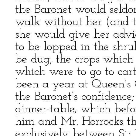
the Baronet would seldom
walk without her (and t
she would give her advi
to be lopped in the shru
be dug, the crops which 
which were to go to cart
been a year at Queen’s
the Baronet’s confidence
dinner-table, which bef
him and Mr. Horrocks th
exclusively between Sir