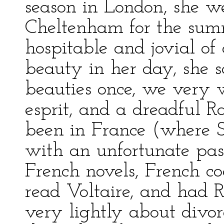
season in London, she w
Cheltenham for the sum
hospitable and jovial of
beauty in her day, she 
beauties once, we very 
esprit, and a dreadful R
been in France (where St
with an unfortunate pass
French novels, French c
read Voltaire, and had R
very lightly about divor