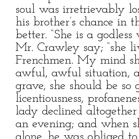
soul was irretrievably l
his brother’s chance in 
better. “She is a godles
Mr. Crawley say; “she li
Frenchmen. My mind shu
awful, awful situation, a
grave, she should be so 
licentiousness, profanenes
lady declined altogether 
an evening; and when s
alone, he was obliged to