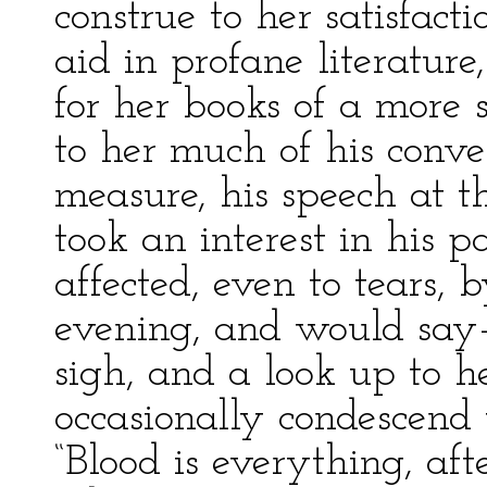
construe to her satisfact
aid in profane literatur
for her books of a more 
to her much of his conv
measure, his speech at 
took an interest in his 
affected, even to tears, 
evening, and would say—
sigh, and a look up to 
occasionally condescend 
“Blood is everything, afte