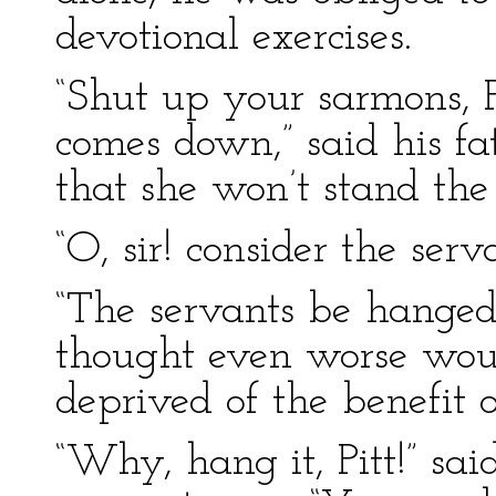
devotional exercises.
“Shut up your sarmons, 
comes down,” said his fa
that she won’t stand the
“O, sir! consider the serva
“The servants be hanged,”
thought even worse wo
deprived of the benefit of
“Why, hang it, Pitt!” said