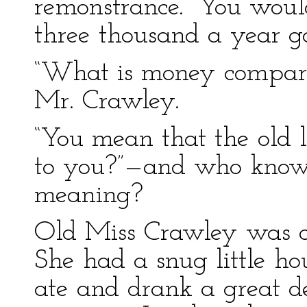
remonstrance. “You would
three thousand a year go
“What is money compared 
Mr. Crawley.
“You mean that the old 
to you?”—and who knows
meaning?
Old Miss Crawley was ce
She had a snug little ho
ate and drank a great d