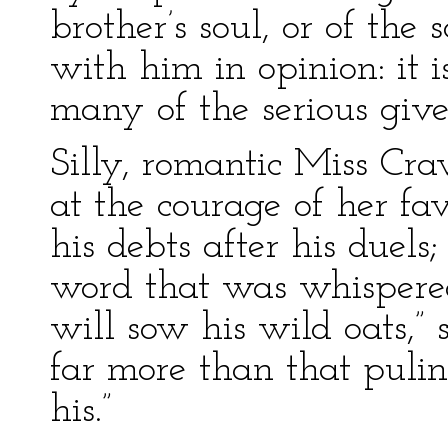
brother’s soul, or of the 
with him in opinion: it i
many of the serious give
Silly, romantic Miss Cra
at the courage of her fa
his debts after his duels
word that was whispered
will sow his wild oats,”
far more than that pulin
his.”