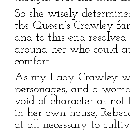
So she wisely determined
the Queen’s Crawley fam
and to this end resolved
around her who could at 
comfort.
As my Lady Crawley was
personages, and a woman
void of character as not 
in her own house, Rebecc
at all necessary to cult