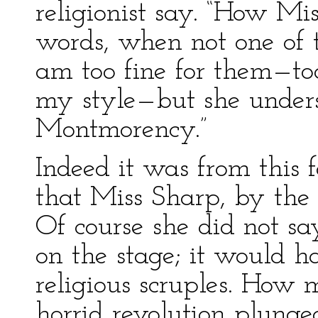
religionist say. “How M
words, when not one of t
am too fine for them—too 
my style—but she unders
Montmorency.”
Indeed it was from this 
that Miss Sharp, by the 
Of course she did not s
on the stage; it would 
religious scruples. How
horrid revolution plunge