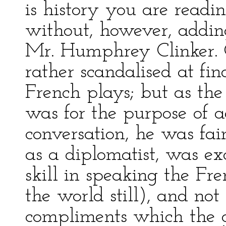
is history you are readin
without, however, adding
Mr. Humphrey Clinker. 
rather scandalised at fin
French plays; but as the
was for the purpose of a
conversation, he was fai
as a diplomatist, was e
skill in speaking the Fr
the world still), and not
compliments which the g