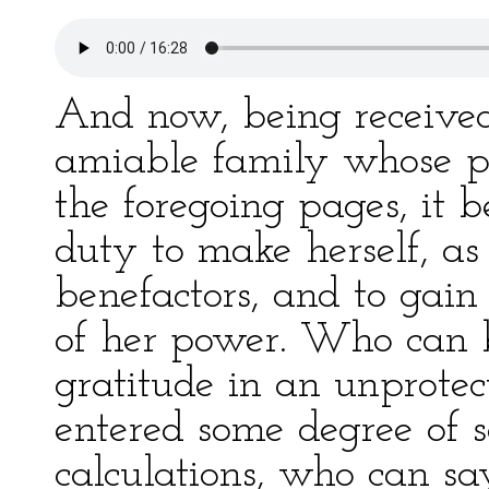
And now, being receive
amiable family whose po
the foregoing pages, it 
duty to make herself, as
benefactors, and to gain
of her power. Who can b
gratitude in an unprotec
entered some degree of se
calculations, who can s