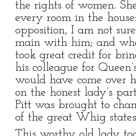
the rights of women. She
every room in the house
opposition, I am not sur
main with him; and when
took great credit for bri
his colleague for Queen’
would have come over hi
on the honest lady’s part.
Pitt was brought to chan
of the great Whig state
This worthy old lady t