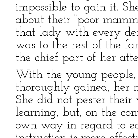
impossible to gain it. Sh
about their “poor mamma
that lady with every dem
was to the rest of the fa
the chief part of her atte
With the young people,
thoroughly gained, her 
She did not pester thei
learning, but, on the con
own way in regard to ed