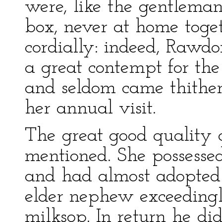
were, like the gentlema
box, never at home toge
cordially: indeed, Rawd
a great contempt for the
and seldom came thithe
her annual visit.
The great good quality o
mentioned. She possesse
and had almost adopted 
elder nephew exceedingl
milksop. In return he did