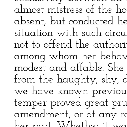
almost mistress of the
absent, but conducted he
situation with such cir
not to offend the authori
among whom her behavi
modest and affable. She 
from the haughty, shy, di
we have known previousl
temper proved great prud
amendment, or at any ra
her part. Whether it wa