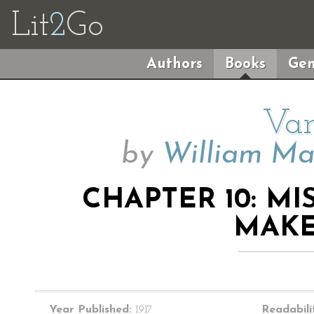
Lit
2
Go
Authors
Books
Gen
Van
by
William Ma
CHAPTER 10: MI
MAKE
Year Published:
1917
Readabili