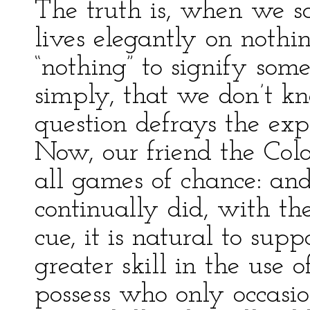
The truth is, when we s
lives elegantly on noth
“nothing” to signify so
simply, that we don’t 
question defrays the exp
Now, our friend the Colo
all games of chance: and
continually did, with the
cue, it is natural to su
greater skill in the use 
possess who only occasi