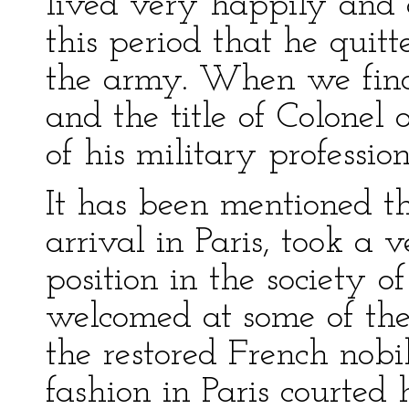
lived very happily and c
this period that he quit
the army. When we find
and the title of Colonel 
of his military profession
It has been mentioned th
arrival in Paris, took a
position in the society o
welcomed at some of the
the restored French nobi
fashion in Paris courted h