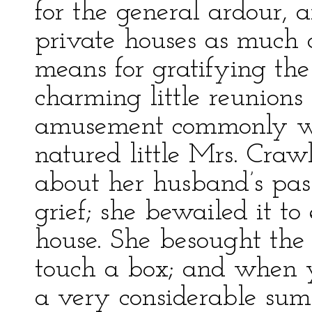
for the general ardour,
private houses as much 
means for gratifying the
charming little reunions 
amusement commonly wa
natured little Mrs. Craw
about her husband’s pass
grief; she bewailed it 
house. She besought the 
touch a box; and when yo
a very considerable sum