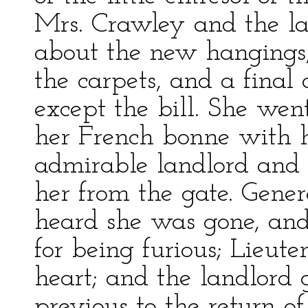
Mrs. Crawley and the la
about the new hangings
the carpets, and a final
except the bill. She went
her French bonne with he
admirable landlord and 
her from the gate. Gene
heard she was gone, and
for being furious; Lieut
heart; and the landlord 
previous to the return o