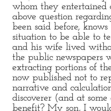
whom they entertained a
above question regarding
been said before, knows
situation to be able to 
and his wife lived with
the public newspapers w
extracting portions of th
now published not to rep
narrative and calculatio
discoverer (and at some 
benefit? My son, I woul