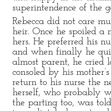
superintendence of the ga
Rebecca did not care mu
heir. Once he spoiled a 
hers. He preferred his nu
and when finally he quit
almost parent, he cried 
consoled by his mother’s
return to his nurse the 
herself, who probably 
the parting too, was tol