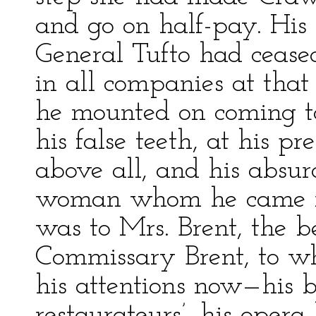
and go on half-pay. His
General Tufto had cease
in all companies at that 
he mounted on coming to 
his false teeth, at his pr
above all, and his absu
woman whom he came ne
was to Mrs. Brent, the b
Commissary Brent, to wh
his attentions now—his b
restaurateurs’, his opera