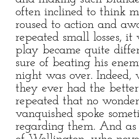
often inclined to think 
roused to action and aw
repeated small losses, i
play became quite diffe
sure of beating his ene
night was over. Indeed,
they ever had the better
repeated that no wonder
vanquished spoke someti
regarding them. And as 