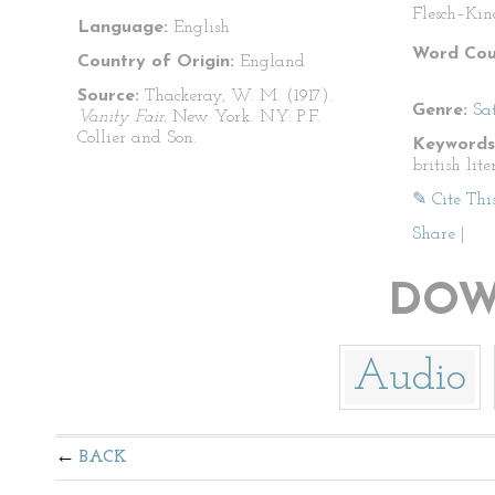
Flesch–Kin
Language:
English
Word Cou
Country of Origin:
England
Source:
Thackeray, W. M. (1917).
Genre:
Sat
Vanity Fair.
New York. NY: P.F.
Collier and Son.
Keywords
british lite
✎ Cite Thi
Share
|
DOW
Audio
BACK