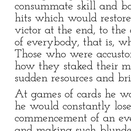
consummate skill and bo
hits which would restore
victor at the end, to th
of everybody, that is, w
Those who were accustom
how they staked their m
sudden resources and bri
At games of cards he was
he would constantly los
commencement of an even
and making such blunde