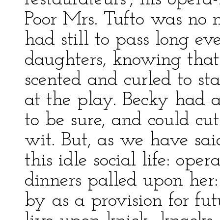
Poor Mrs. Tufto was no 
had still to pass long e
daughters, knowing that
scented and curled to st
at the play. Becky had a
to be sure, and could cut
wit. But, as we have sai
this idle social life: op
dinners palled upon her:
by as a provision for fu