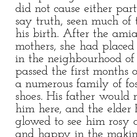
did not cause either par
say truth, seen much of
his birth. After the ami
mothers, she had placed 
in the neighbourhood of 
passed the first months o
a numerous family of fo
shoes. His father would 
him here, and the elder
glowed to see him rosy an
and happy in the makin