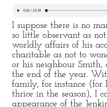
I suppose there is no ma
so little observant as n
worldly affairs of his a
charitable as not to won
or his neighbour Smith,
the end of the year. Wit
family, for instance (for
thrice in the season), I
appearance of the Jenkin