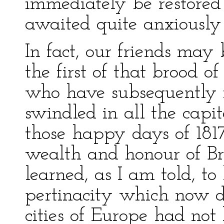
immediately be restored 
awaited quite anxiously 
In fact, our friends ma
the first of that brood 
who have subsequently 
swindled in all the capit
those happy days of 1817
wealth and honour of Br
learned, as I am told, t
pertinacity which now d
cities of Europe had not