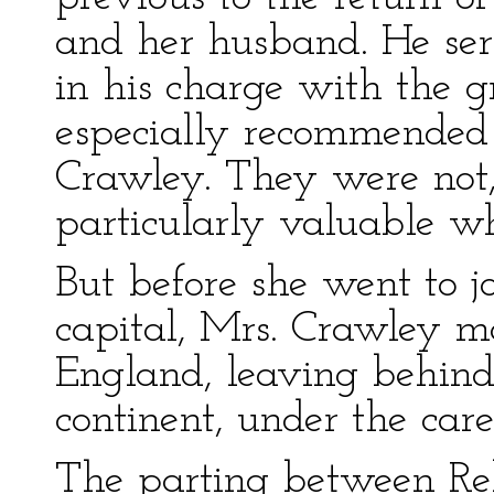
and her husband. He serr
in his charge with the g
especially recommende
Crawley. They were not,
particularly valuable w
But before she went to j
capital, Mrs. Crawley m
England, leaving behind 
continent, under the car
The parting between Re