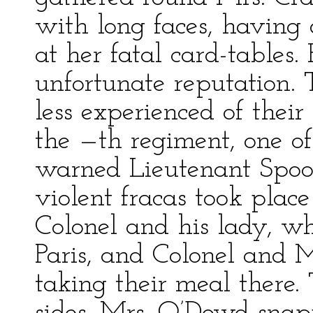
with long faces, having
at her fatal card-tables
unfortunate reputation.
less experienced of thei
the —th regiment, one of
warned Lieutenant Spoon
violent fracas took plac
Colonel and his lady, w
Paris, and Colonel and 
taking their meal there.