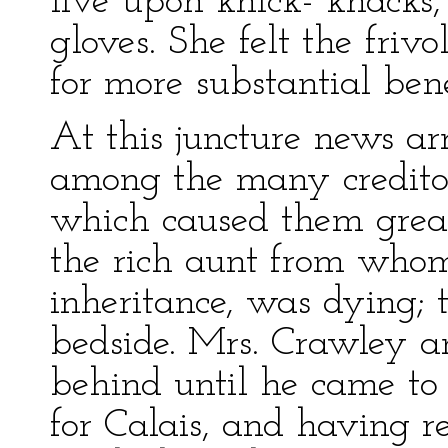
live upon knick- knacks,
gloves. She felt the friv
for more substantial bene
At this juncture news a
among the many creditors
which caused them great 
the rich aunt from who
inheritance, was dying; 
bedside. Mrs. Crawley a
behind until he came to
for Calais, and having re