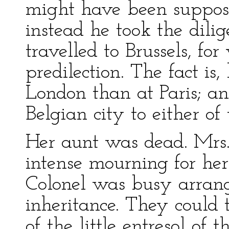
might have been suppose
instead he took the dili
travelled to Brussels, f
predilection. The fact i
London than at Paris; and
Belgian city to either of
Her aunt was dead. Mrs.
intense mourning for her
Colonel was busy arrangi
inheritance. They could 
of the little entresol of