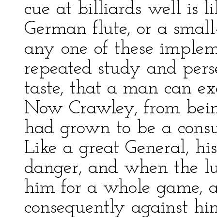
cue at billiards well is l
German flute, or a smal
any one of these implemen
repeated study and perse
taste, that a man can exc
Now Crawley, from being
had grown to be a consu
Like a great General, his
danger, and when the l
him for a whole game, 
consequently against hi