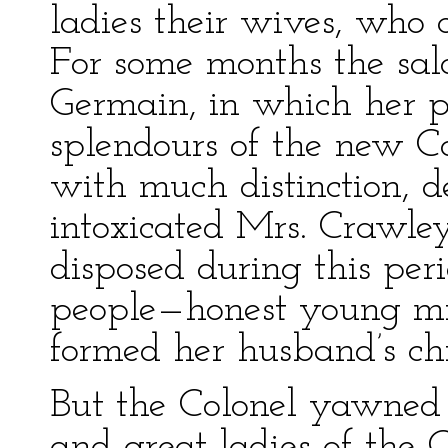
ladies their wives, who 
For some months the sal
Germain, in which her p
splendours of the new C
with much distinction, d
intoxicated Mrs. Crawl
disposed during this peri
people—honest young m
formed her husband’s chi
But the Colonel yawned
and great ladies of the