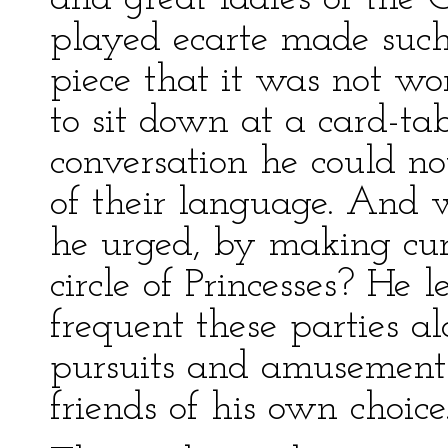
played ecarte made such
piece that it was not wo
to sit down at a card-tab
conversation he could no
of their language. And w
he urged, by making cur
circle of Princesses? He 
frequent these parties a
pursuits and amusement
friends of his own choice