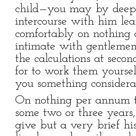
child—you may by deep 
intercourse with him le
comfortably on nothing a 
intimate with gentlemen 
the calculations at seco
for to work them yoursel
you something considera
On nothing per annum th
some two or three years
give but a very brief hi