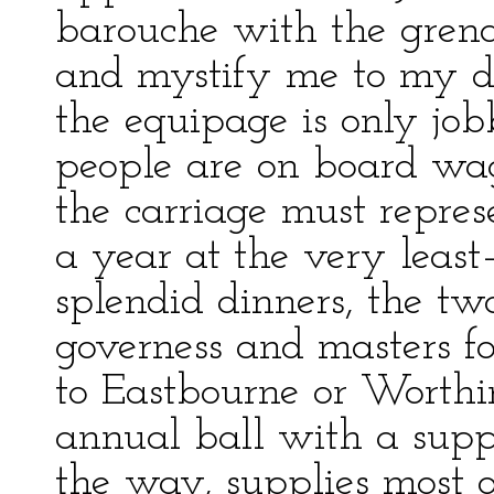
barouche with the grenad
and mystify me to my d
the equipage is only job
people are on board wag
the carriage must repres
a year at the very leas
splendid dinners, the tw
governess and masters for
to Eastbourne or Worthi
annual ball with a supp
the way, supplies most o