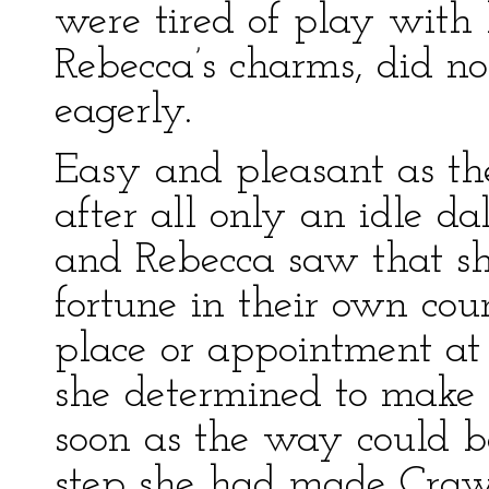
were tired of play with 
Rebecca’s charms, did no
eagerly.
Easy and pleasant as thei
after all only an idle da
and Rebecca saw that s
fortune in their own cou
place or appointment at 
she determined to make
soon as the way could be 
step she had made Crawl