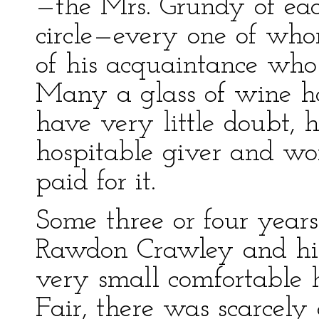
—the Mrs. Grundy of each
circle—every one of who
of his acquaintance wh
Many a glass of wine ha
have very little doubt,
hospitable giver and w
paid for it.
Some three or four years
Rawdon Crawley and his
very small comfortable 
Fair, there was scarcely