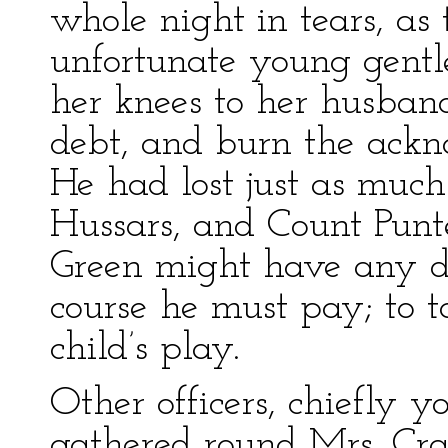
whole night in tears, as 
unfortunate young gent
her knees to her husban
debt, and burn the ack
He had lost just as much
Hussars, and Count Punt
Green might have any d
course he must pay; to 
child’s play.
Other officers, chiefly 
gathered round Mrs. Cr