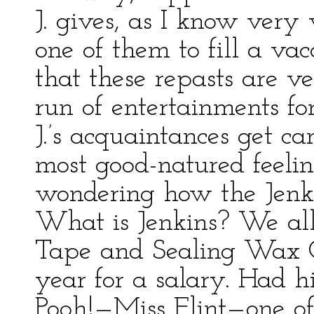
J. gives, as I know very
one of them to fill a va
that these repasts are v
run of entertainments fo
J.’s acquaintances get c
most good-natured feelin
wondering how the Jenk
What is Jenkins? We al
Tape and Sealing Wax O
year for a salary. Had h
Pooh!—Miss Flint—one of 