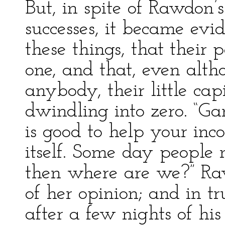
But, in spite of Rawdon’
successes, it became evi
these things, that their 
one, and that, even alth
anybody, their little ca
dwindling into zero. “Ga
is good to help your inc
itself. Some day people 
then where are we?” Raw
of her opinion; and in t
after a few nights of his