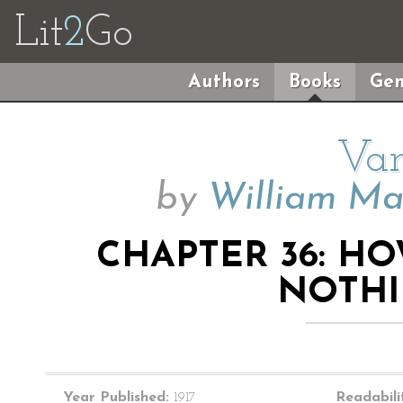
Lit
2
Go
Authors
Books
Gen
Van
by
William Ma
CHAPTER 36: H
NOTHI
Year Published:
1917
Readabili