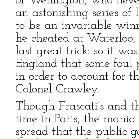
of Wellington, who never
an astonishing series of
to be an invariable win
he cheated at Waterloo,
last great trick: so it w
England that some foul 
in order to account for t
Colonel Crawley.
Though Frascati’s and t
time in Paris, the mania
spread that the public g