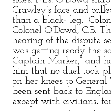
sides. Mrs. O’Dowd snap
Crawley’s face and call
than a black- leg.” Colo
Colonel O’Dowd, C.B. T
hearing of the dispute s
was getting ready the s
Captain Marker,” and ha
him that no duel took pl
on her knees to General
been sent back to Engla
except with civilians, fo