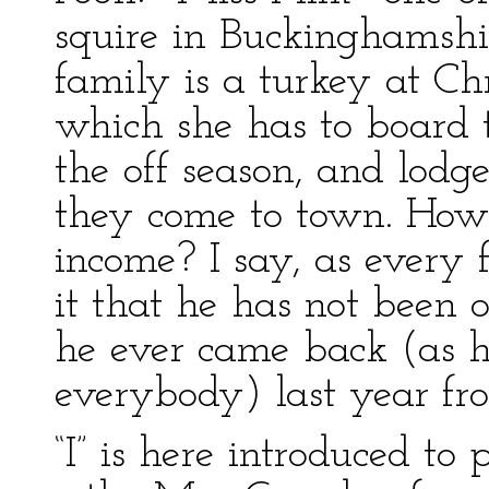
squire in Buckinghamshir
family is a turkey at Ch
which she has to board tw
the off season, and lodg
they come to town. How 
income? I say, as every 
it that he has not been 
he ever came back (as he
everybody) last year f
“I” is here introduced to