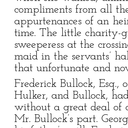
compliments from all th
appurtenances of an heir
time. The little charity-g
sweeperess at the crossin
maid in the servants’ h
that unfortunate and n
Frederick Bullock, Esq., 
Hulker, and Bullock, ha
without a great deal of 
Mr. Bullock’s part. Geor