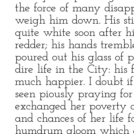
the force of many disap
weigh him down. His sti
quite white soon after hi
redder; his hands tremb
poured out his glass of p
dire life in the City: hi
much happier. I doubt 
seen piously praying fo
exchanged her poverty a
and chances of her life 
humdrum gloom which e