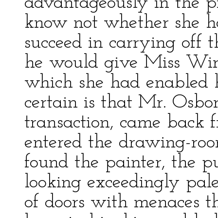
advantageously in the pr
know not whether she ho
succeed in carrying off 
he would give Miss Wirt
which she had enabled h
certain is that Mr. Osbo
transaction, came back 
entered the drawing-ro
found the painter, the p
looking exceedingly pale
of doors with menaces t