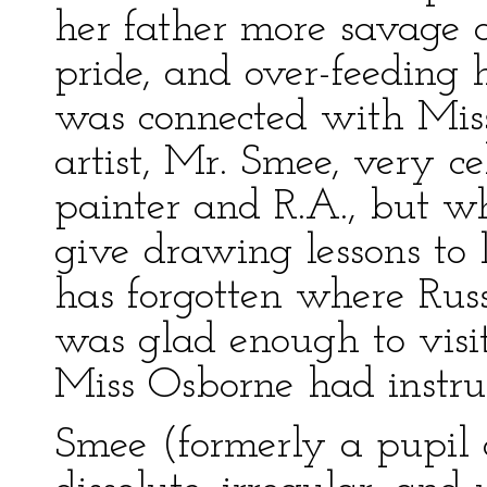
her father more savage 
pride, and over-feeding 
was connected with Mis
artist, Mr. Smee, very ce
painter and R.A., but w
give drawing lessons to 
has forgotten where Russ
was glad enough to visit
Miss Osborne had instru
Smee (formerly a pupil o