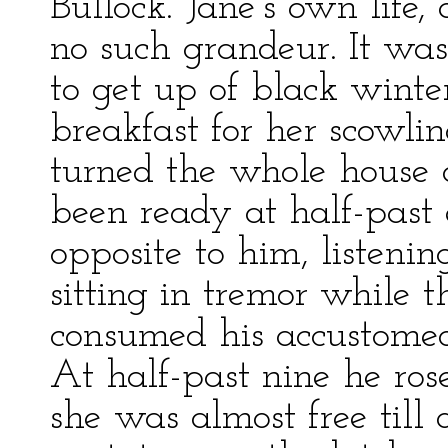
Bullock. Jane’s own life,
no such grandeur. It wa
to get up of black winte
breakfast for her scowli
turned the whole house o
been ready at half-past 
opposite to him, listenin
sitting in tremor while 
consumed his accustomed
At half-past nine he ros
she was almost free till