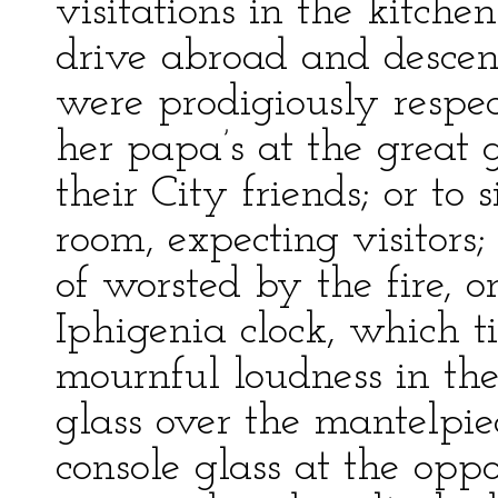
visitations in the kitche
drive abroad and desce
were prodigiously respec
her papa’s at the great 
their City friends; or to
room, expecting visitors
of worsted by the fire, o
Iphigenia clock, which t
mournful loudness in th
glass over the mantelpie
console glass at the oppo