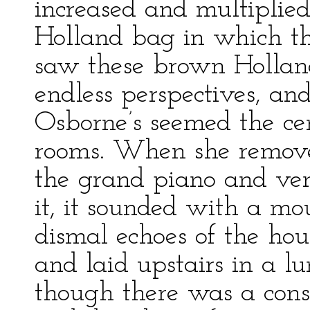
increased and multipli
Holland bag in which th
saw these brown Hollan
endless perspectives, an
Osborne’s seemed the ce
rooms. When she remove
the grand piano and ven
it, it sounded with a mou
dismal echoes of the hou
and laid upstairs in a l
though there was a cons