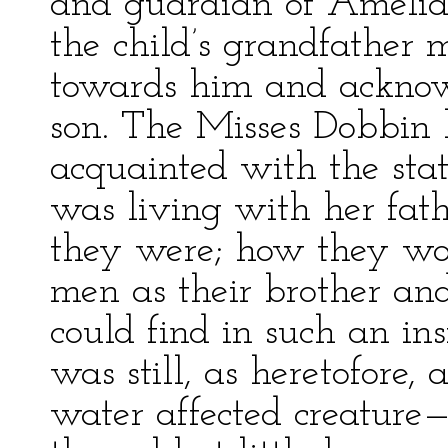
and guardian of Amelia’s 
the child’s grandfather 
towards him and acknowl
son. The Misses Dobbin
acquainted with the stat
was living with her fat
they were; how they w
men as their brother an
could find in such an ins
was still, as heretofor
water affected creature