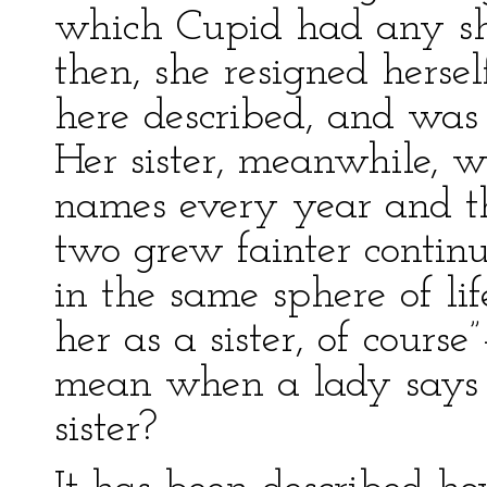
which Cupid had any sha
then, she resigned herse
here described, and was 
Her sister, meanwhile, w
names every year and th
two grew fainter continu
in the same sphere of life
her as a sister, of cour
mean when a lady says t
sister?