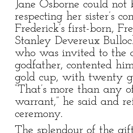
Jane Osborne could not b
respecting her sister’s 
Frederick’s first-born, 
Stanley Devereux Bulloc
who was invited to the 
godfather, contented him
gold cup, with twenty gui
“That’s more than any of
warrant,” he said and re
ceremony.
The splendour of the gif