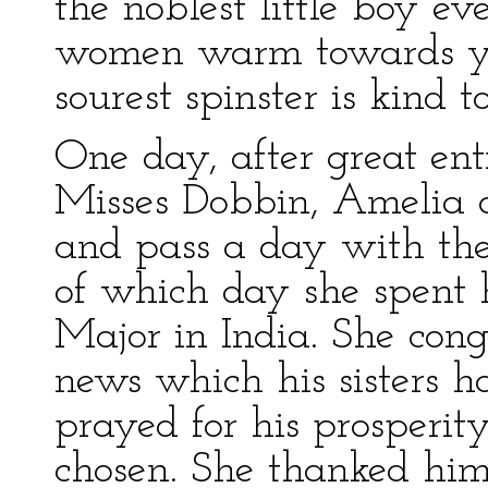
the noblest little boy ev
women warm towards yo
sourest spinster is kind t
One day, after great ent
Misses Dobbin, Amelia a
and pass a day with th
of which day she spent h
Major in India. She con
news which his sisters h
prayed for his prosperit
chosen. She thanked him