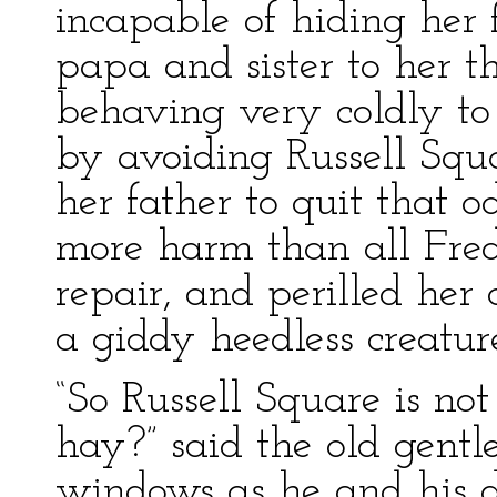
incapable of hiding her 
papa and sister to her th
behaving very coldly t
by avoiding Russell Squa
her father to quit that o
more harm than all Fred
repair, and perilled her 
a giddy heedless creatur
“So Russell Square is no
hay?” said the old gentl
windows as he and his 