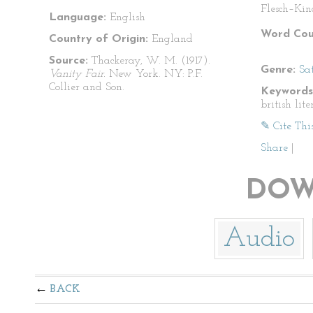
Flesch–Kin
Language:
English
Word Cou
Country of Origin:
England
Source:
Thackeray, W. M. (1917).
Genre:
Sat
Vanity Fair.
New York. NY: P.F.
Collier and Son.
Keywords
british lite
✎ Cite Thi
Share
|
DOW
Audio
BACK