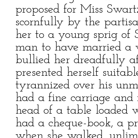
proposed for Miss Swart
scornfully by the partis
her to a young sprig of 
man to have married a 
bullied her dreadfully a
presented herself suitable
tyrannized over his unm
had a fine carriage and 
head of a table loaded w
had a cheque-book, a pr
when she walked, unlimi