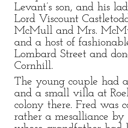
Levant’s son, and his l
Lord Viscount Castletod
McMull and Mrs. McMul
and a host of fashionabl
Lombard Street and done
Cornhill.
The young couple had a
and a small villa at R
colony there. Fred was 
rather a mesalliance by t