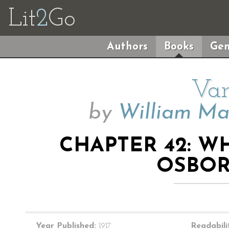
Lit
2
Go
Authors
Books
Gen
Van
by
William Ma
CHAPTER 42: W
OSBOR
Year Published:
1917
Readabili