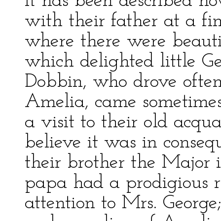
It has been described h
with their father at a fi
where there were beauti
which delighted little 
Dobbin, who drove often
Amelia, came sometimes 
a visit to their old acqu
believe it was in conse
their brother the Major 
papa had a prodigious r
attention to Mrs. George