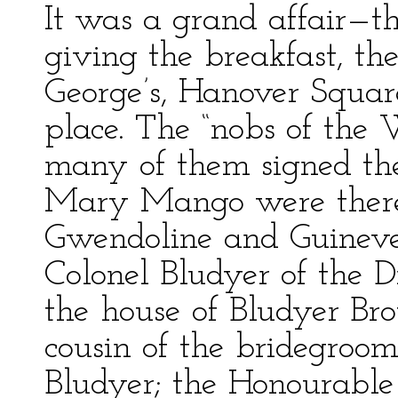
It was a grand affair—th
giving the breakfast, the
George’s, Hanover Squar
place. The “nobs of the 
many of them signed t
Mary Mango were there
Gwendoline and Guineve
Colonel Bludyer of the D
the house of Bludyer Br
cousin of the bridegroo
Bludyer; the Honourable