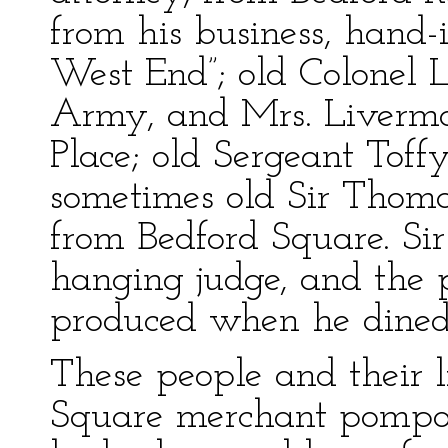
from his business, hand-
West End”; old Colonel 
Army, and Mrs. Livermo
Place; old Sergeant Toff
sometimes old Sir Thoma
from Bedford Square. Si
hanging judge, and the 
produced when he dined
These people and their 
Square merchant pompou