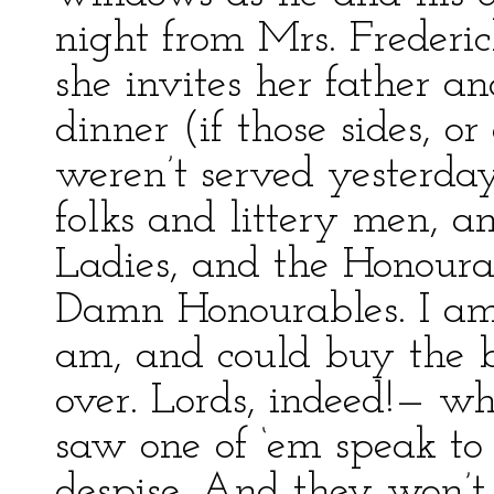
night from Mrs. Frederick
she invites her father an
dinner (if those sides, or
weren’t served yesterda
folks and littery men, a
Ladies, and the Honourab
Damn Honourables. I am 
am, and could buy the 
over. Lords, indeed!— wh
saw one of ‘em speak to 
despise. And they won’t