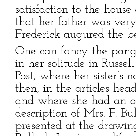
satisfaction to the hous
that her father was ver
Frederick augured the bes
One can fancy the pang
in her solitude in Russe
Post, where her sister’s
then, in the articles he
and where she had an o
description of Mrs. F. B
presented at the drawi