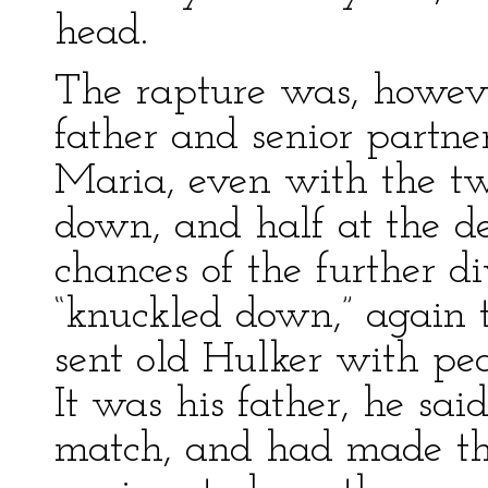
head.
The rapture was, howeve
father and senior partne
Maria, even with the tw
down, and half at the d
chances of the further di
“knuckled down,” again 
sent old Hulker with pea
It was his father, he sa
match, and had made the