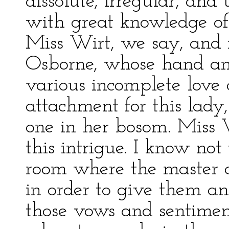
dissolute, irregular, an
with great knowledge of 
Miss Wirt, we say, and 
Osborne, whose hand and 
various incomplete love a
attachment for this lady,
one in her bosom. Miss 
this intrigue. I know no
room where the master a
in order to give them a
those vows and sentimen