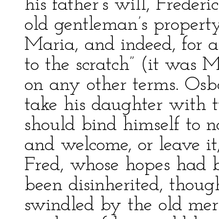
his father’s will, Frederi
old gentleman’s property
Maria, and indeed, for a
to the scratch” (it was 
on any other terms. Osb
take his daughter with 
should bind himself to n
and welcome, or leave i
Fred, whose hopes had 
been disinherited, thoug
swindled by the old mer