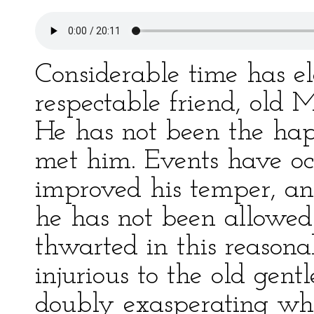
Considerable time has e
respectable friend, old 
He has not been the happ
met him. Events have o
improved his temper, an
he has not been allowed
thwarted in this reason
injurious to the old gen
doubly exasperating whe