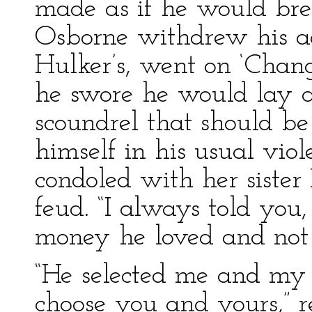
made as if he would bre
Osborne withdrew his a
Hulker’s, went on ‘Cha
he swore he would lay ac
scoundrel that should b
himself in his usual vio
condoled with her sister
feud. “I always told you
money he loved and not y
“He selected me and my 
choose you and yours,” r