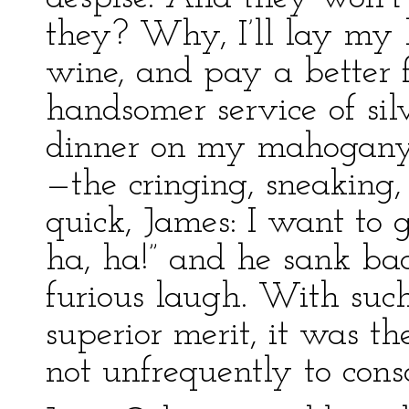
they? Why, I’ll lay my li
wine, and pay a better f
handsomer service of sil
dinner on my mahogany, 
—the cringing, sneaking, 
quick, James: I want to 
ha, ha!” and he sank bac
furious laugh. With such
superior merit, it was t
not unfrequently to cons