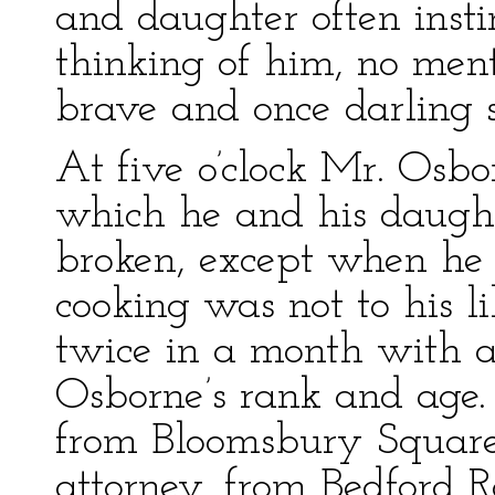
and daughter often inst
thinking of him, no men
brave and once darling 
At five o’clock Mr. Osbo
which he and his daught
broken, except when he 
cooking was not to his l
twice in a month with a 
Osborne’s rank and age.
from Bloomsbury Square;
attorney, from Bedford 