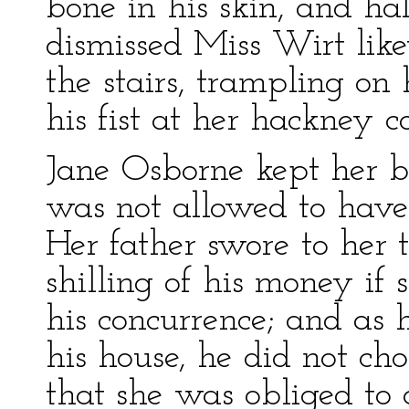
bone in his skin, and ha
dismissed Miss Wirt lik
the stairs, trampling o
his fist at her hackney 
Jane Osborne kept her 
was not allowed to hav
Her father swore to her 
shilling of his money i
his concurrence; and a
his house, he did not ch
that she was obliged to 