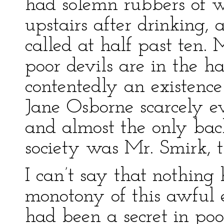
had solemn rubbers of 
upstairs after drinking, 
called at half past ten
poor devils are in the h
contentedly an existence
Jane Osborne scarcely e
and almost the only bac
society was Mr. Smirk, th
I can’t say that nothing 
monotony of this awful ex
had been a secret in po