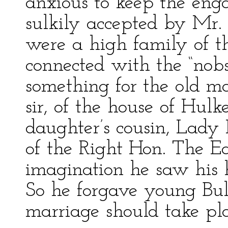
anxious to keep the en
sulkily accepted by Mr.
were a high family of th
connected with the “nobs
something for the old ma
sir, of the house of Hulke
daughter’s cousin, Lady
of the Right Hon. The Ea
imagination he saw his 
So he forgave young Bul
marriage should take pla