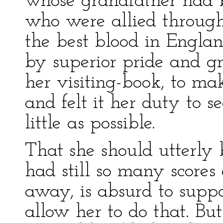
whose grandfather had b
who were allied throug
the best blood in Engl
by superior pride and gr
her visiting-book, to mak
and felt it her duty to se
little as possible.
That she should utterly
had still so many scores
away, is absurd to supp
allow her to do that. Bu