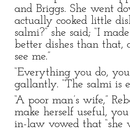
and Briggs. She went do
actually cooked little dis
salmi?” she said; “I made
better dishes than that
see me.”
“Everything you do, you 
gallantly. “The salmi is e
“A poor man’s wife,” Reb
make herself useful, yo
in-law vowed that “she w