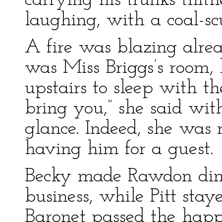
carrying his trunks thith
laughing, with a coal-sc
A fire was blazing alread
was Miss Briggs’s room,
upstairs to sleep with t
bring you,” she said wi
glance. Indeed, she was 
having him for a guest.
Becky made Rawdon dine
business, while Pitt sta
Baronet passed the hap