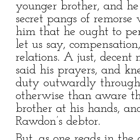
younger brother, and h
secret pangs of remorse
him that he ought to perf
let us say, compensation
relations. A just, decen
said his prayers, and kn
duty outwardly through 
otherwise than aware th
brother at his hands, a
Rawdon’s debtor.
But, as one reads in the