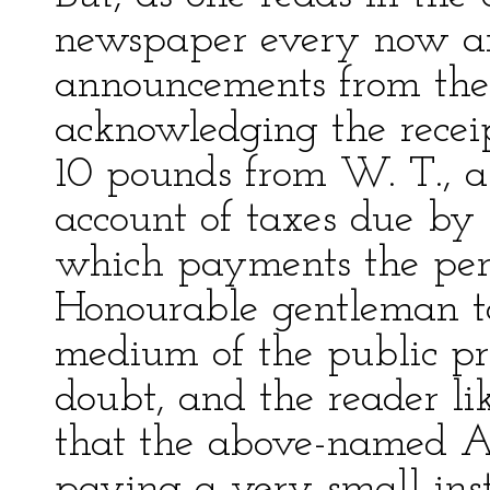
newspaper every now an
announcements from the 
acknowledging the receip
10 pounds from W. T., a
account of taxes due by 
which payments the peni
Honourable gentleman t
medium of the public pr
doubt, and the reader li
that the above-named A.
paying a very small ins