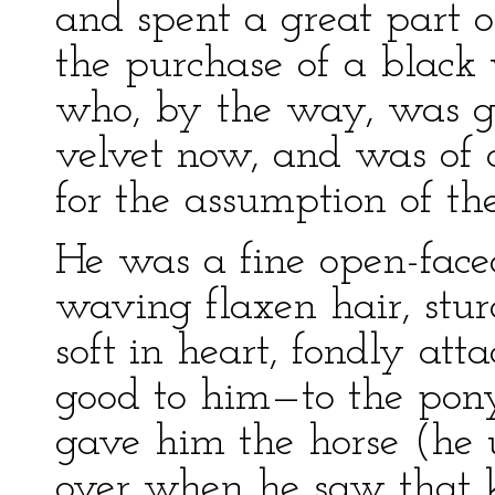
and spent a great part o
the purchase of a black v
who, by the way, was gr
velvet now, and was of 
for the assumption of the
He was a fine open-face
waving flaxen hair, stu
soft in heart, fondly at
good to him—to the po
gave him the horse (he 
over when he saw that