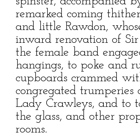
spinster, accompanied by
remarked coming thither 
and little Rawdon, whose
inward renovation of Sir 
the female band engaged
hangings, to poke and 
cupboards crammed with 
congregated trumperies o
Lady Crawleys, and to ta
the glass, and other prop
rooms.