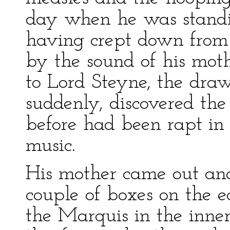
day when he was standin
having crept down from 
by the sound of his moth
to Lord Steyne, the dra
suddenly, discovered the
before had been rapt in 
music.
His mother came out and
couple of boxes on the 
the Marquis in the inn