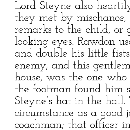
Lord Steyne also hearti
they met by mischance, 
remarks to the child, or
looking eyes. Rawdon use
and double his little fis
enemy, and this gentlem
house, was the one who
the footman found him sq
Steyne’s hat in the hall
circumstance as a good j
coachman; that officer i