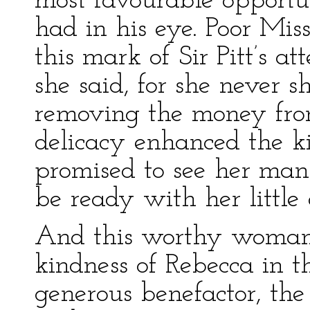
most favourable opportun
had in his eye. Poor Mis
this mark of Sir Pitt’s at
she said, for she never 
removing the money fro
delicacy enhanced the ki
promised to see her man
be ready with her little
And this worthy woman 
kindness of Rebecca in t
generous benefactor, the