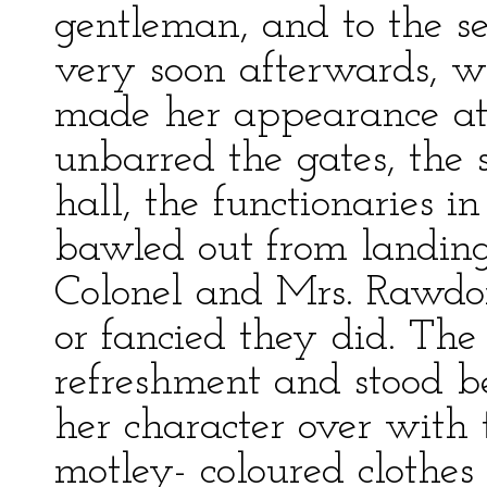
gentleman, and to the se
very soon afterwards, 
made her appearance at
unbarred the gates, the s
hall, the functionaries i
bawled out from landing
Colonel and Mrs. Rawdo
or fancied they did. Th
refreshment and stood b
her character over with
motley- coloured clothes a