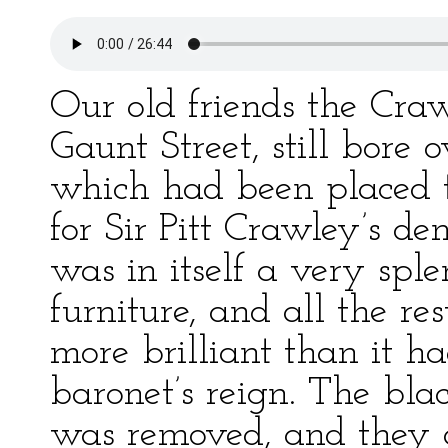
Our old friends the Craw
Gaunt Street, still bore 
which had been placed t
for Sir Pitt Crawley’s d
was in itself a very spl
furniture, and all the r
more brilliant than it h
baronet’s reign. The blac
was removed, and they 