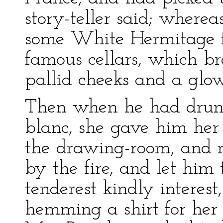
story-teller said; wherea
some White Hermitage f
famous cellars, which bro
pallid cheeks and a glow
Then when he had drunk 
blanc, she gave him her
the drawing-room, and 
by the fire, and let him 
tenderest kindly interest
hemming a shirt for her