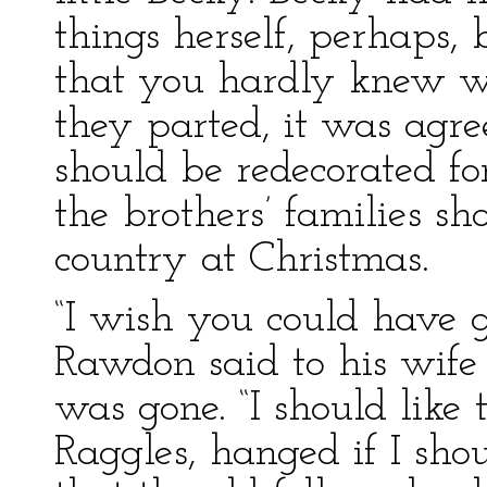
things herself, perhaps, 
that you hardly knew w
they parted, it was agr
should be redecorated fo
the brothers’ families s
country at Christmas.
“I wish you could have g
Rawdon said to his wif
was gone. “I should like 
Raggles, hanged if I shou