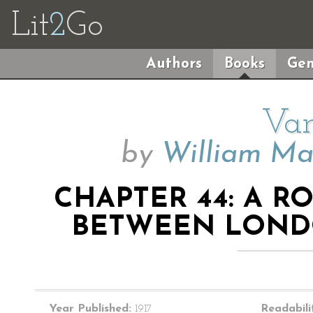
Lit
2
Go
Authors
Books
Gen
Van
by
William Ma
CHAPTER 44: A 
BETWEEN LOND
Year Published:
1917
Readabili