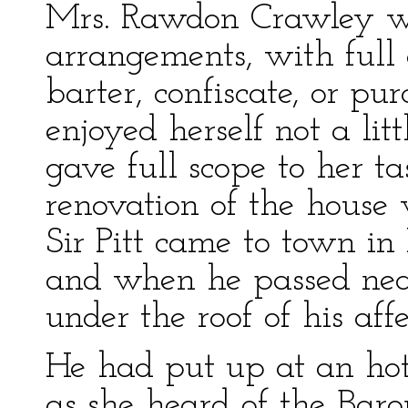
Mrs. Rawdon Crawley was
arrangements, with full o
barter, confiscate, or pu
enjoyed herself not a li
gave full scope to her t
renovation of the hous
Sir Pitt came to town in
and when he passed near
under the roof of his affe
He had put up at an hotel
as she heard of the Baron