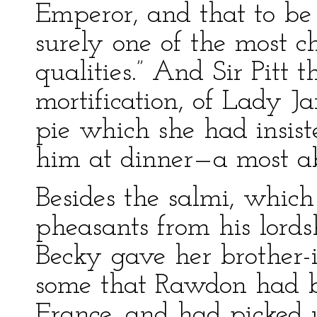
Emperor, and that to be 
surely one of the most 
qualities.” And Sir Pitt 
mortification, of Lady J
pie which she had insis
him at dinner—a most a
Besides the salmi, whic
pheasants from his lordsh
Becky gave her brother-i
some that Rawdon had 
France, and had picked up