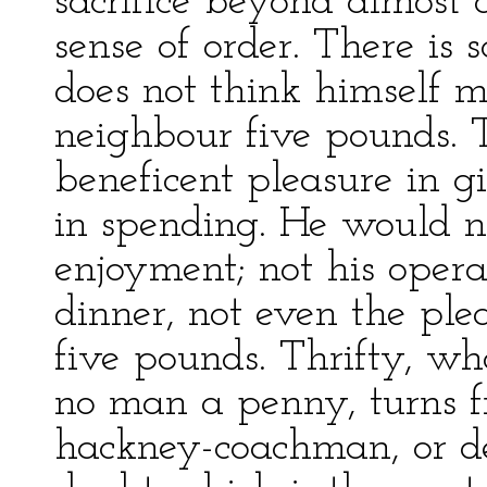
sacrifice beyond almost
sense of order. There is
does not think himself me
neighbour five pounds. T
beneficent pleasure in g
in spending. He would n
enjoyment; not his opera-s
dinner, not even the ple
five pounds. Thrifty, who
no man a penny, turns f
hackney-coachman, or den