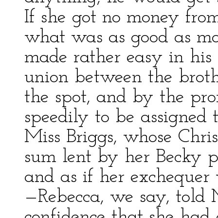
If she got no money from
what was as good as mo
made rather easy in his 
union between the brot
the spot, and by the pr
speedily to be assigned
Miss Briggs, whose Chris
sum lent by her Becky pa
and as if her exchequer
—Rebecca, we say, told Mi
confidence that she had 