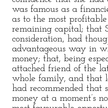
was famous as a financier
as to the most profitable
remaining capital; that S
consideration, had thoug
advantageous way in whi
money; that, being espec
attached friend of the l
whole family, and that l
had recommended that s
money at a moment’s noti