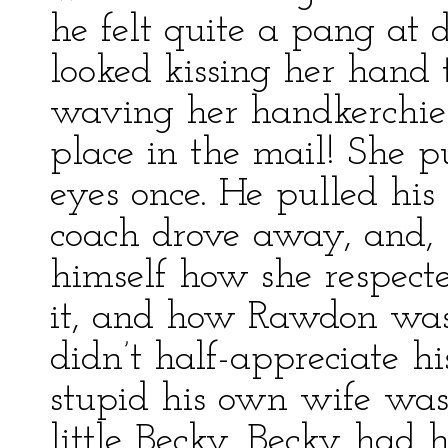
he felt quite a pang at 
looked kissing her hand
waving her handkerchie
place in the mail! She p
eyes once. He pulled his 
coach drove away, and, 
himself how she respec
it, and how Rawdon was 
didn’t half-appreciate 
stupid his own wife was
little Becky. Becky had 