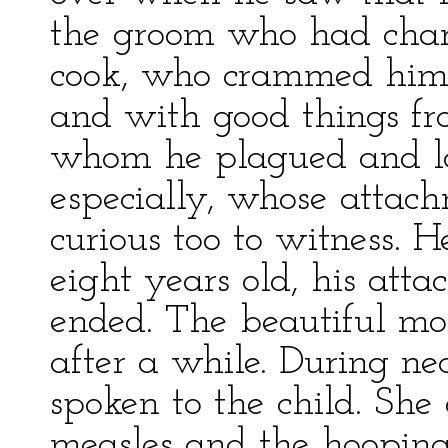
the groom who had char
cook, who crammed him w
and with good things fr
whom he plagued and la
especially, whose attac
curious too to witness. 
eight years old, his att
ended. The beautiful mo
after a while. During ne
spoken to the child. She
measles and the hooping