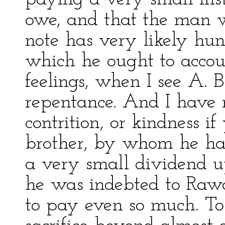
owe, and that the man 
note has very likely hun
which he ought to accoun
feelings, when I see A. B.
repentance. And I have 
contrition, or kindness i
brother, by whom he ha
a very small dividend u
he was indebted to Rawd
to pay even so much. To