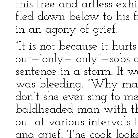
this free and artless exh
fled down below to his f
in an agony of grief.
“It is not because it hur
out—”only— only”—sobs 
sentence in a storm. It w
was bleeding. “Why may
don’t she ever sing to m
baldheaded man with th
out at various intervals
and grief. The cook look