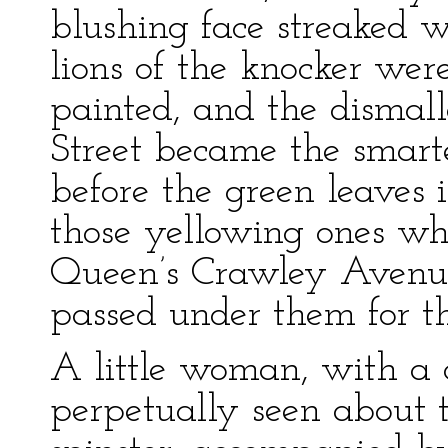
blushing face streaked w
lions of the knocker wer
painted, and the dismall
Street became the smarte
before the green leaves
those yellowing ones wh
Queen’s Crawley Avenue
passed under them for th
A little woman, with a 
perpetually seen about t