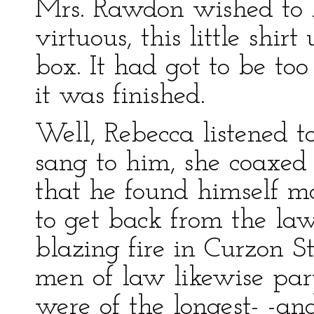
Mrs. Rawdon wished to 
virtuous, this little shir
box. It had got to be to
it was finished.
Well, Rebecca listened to
sang to him, she coaxed
that he found himself 
to get back from the lawy
blazing fire in Curzon S
men of law likewise part
were of the longest- -a