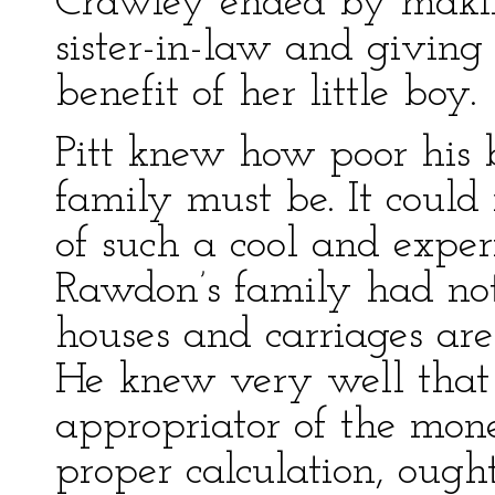
Crawley ended by maki
sister-in-law and giving
benefit of her little boy.
Pitt knew how poor his b
family must be. It could
of such a cool and exper
Rawdon’s family had not
houses and carriages are
He knew very well that 
appropriator of the mone
proper calculation, ought