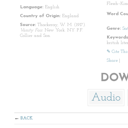
Flesch–Kin
Language:
English
Word Cou
Country of Origin:
England
Source:
Thackeray, W. M. (1917).
Genre:
Sat
Vanity Fair.
New York. NY: P.F.
Collier and Son.
Keywords
british lite
✎ Cite Thi
Share
|
DOW
Audio
BACK