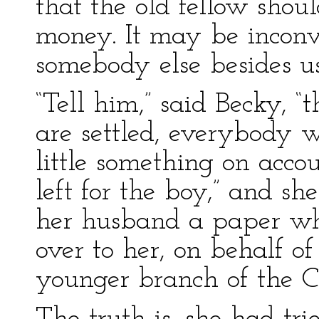
that the old fellow shoul
money. It may be inconv
somebody else besides u
“Tell him,” said Becky, “th
are settled, everybody 
little something on accou
left for the boy,” and s
her husband a paper wh
over to her, on behalf of 
younger branch of the C