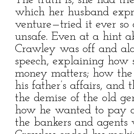
The truth is, she had tr
which her husband expre
venture—tried it ever so 
unsafe. Even at a hint a
Crawley was off and al
speech, explaining how 
money matters; how the
his father’s affairs, an
the demise of the old g
how he wanted to pay o
the bankers and agents 