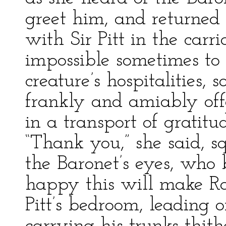
greet him, and returned 
with Sir Pitt in the carr
impossible sometimes to re
creature’s hospitalities,
frankly and amiably offe
in a transport of gratit
“Thank you,” she said, s
the Baronet’s eyes, who
happy this will make Ra
Pitt’s bedroom, leading 