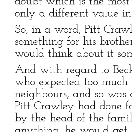
doubt which is the most
only a different value in
So, in a word, Pitt Cra
something for his brothe
would think about it som
And with regard to Bec
who expected too much f
neighbours, and so was q
Pitt Crawley had done f
by the head of the famil
anything, he would get 