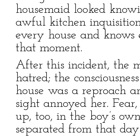
housemaid looked knowi
awful kitchen inquisitio
every house and knows 
that moment.
After this incident, the m
hatred; the consciousness
house was a reproach an
sight annoyed her. Fear,
up, too, in the boy’s o
separated from that day 