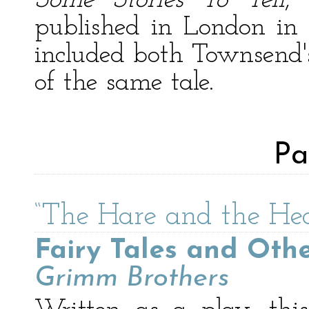
Some Stories To Tell
,
published in London in 
included both Townsend's
of the same tale.
Pa
“The Hare and the He
Fairy Tales and Othe
Grimm Brothers