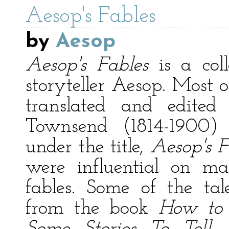
Aesop's Fables
by
Aesop
Aesop's Fables
is a coll
storyteller Aesop. Most o
translated and edited
Townsend (1814-1900)
under the title,
Aesop's F
were influential on ma
fables. Some of the ta
from the book
How to 