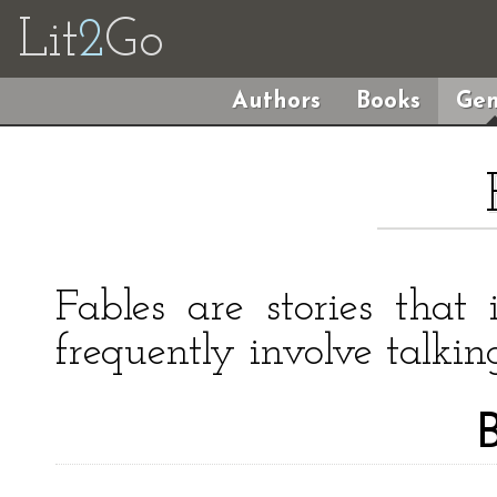
Lit
2
Go
Authors
Books
Gen
Fables are stories that 
frequently involve talkin