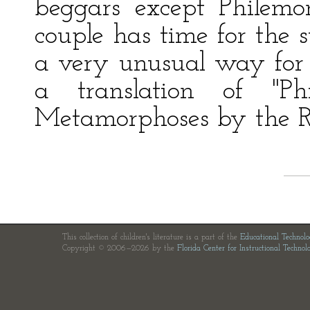
beggars except Philemo
couple has time for the 
a very unusual way for t
a translation of "P
Metamorphoses by the 
This collection of children's literature is a part of the
Educational Technol
Copyright © 2006—2026 by the
Florida Center for Instructional Technol