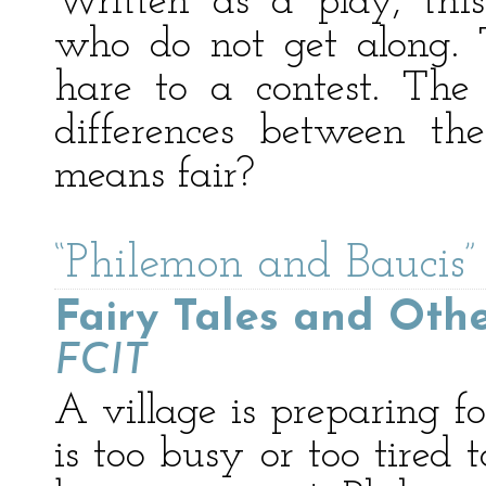
Written as a play, thi
who do not get along. 
hare to a contest. The 
differences between th
means fair?
“Philemon and Baucis”
Fairy Tales and Othe
FCIT
A village is preparing f
is too busy or too tired