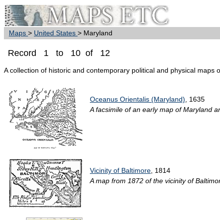
Maps
>
United States
> Maryland
Record 1 to 10 of 12
A collection of historic and contemporary political and physical maps 
Oceanus Orientalis (Maryland)
, 1635
A facsimile of an early map of Maryland 
Vicinity of Baltimore
, 1814
A map from 1872 of the vicinity of Baltimor