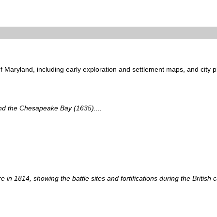
of Maryland, including early exploration and settlement maps, and city p
and the Chesapeake Bay (1635)....
e in 1814, showing the battle sites and fortifications during the British c