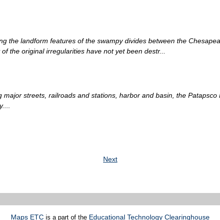
g the landform features of the swampy divides between the Chesapeake 
f the original irregularities have not yet been destr...
g major streets, railroads and stations, harbor and basin, the Patapsco
....
Next
Maps ETC
Educational Technology Clearinghouse
is a part of the