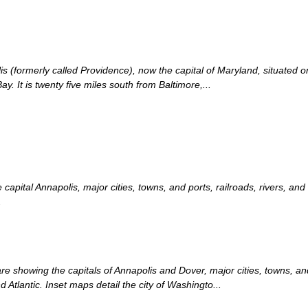
is (formerly called Providence), now the capital of Maryland, situated o
. It is twenty five miles south from Baltimore,...
apital Annapolis, major cities, towns, and ports, railroads, rivers, an
.
showing the capitals of Annapolis and Dover, major cities, towns, and p
Atlantic. Inset maps detail the city of Washingto...