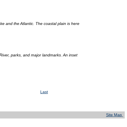
and the Atlantic. The coastal plain is here
 River, parks, and major landmarks. An inset
Last
Site Map