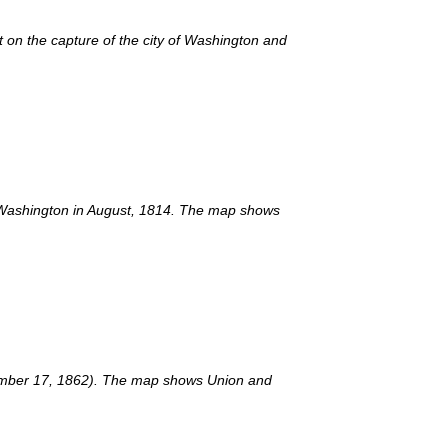
on the capture of the city of Washington and
of Washington in August, 1814. The map shows
eptember 17, 1862). The map shows Union and