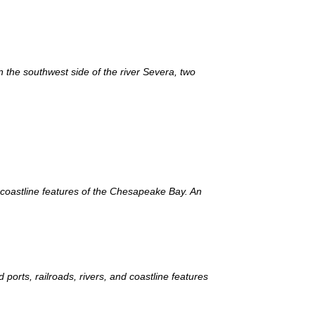
n the southwest side of the river Severa, two
d coastline features of the Chesapeake Bay. An
orts, railroads, rivers, and coastline features