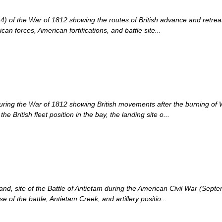
of the War of 1812 showing the routes of British advance and retreat 
can forces, American fortifications, and battle site...
e during the War of 1812 showing British movements after the burning 
British fleet position in the bay, the landing site o...
land, site of the Battle of Antietam during the American Civil War (S
 of the battle, Antietam Creek, and artillery positio...