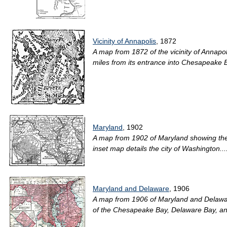
Vicinity of Annapolis
, 1872
A map from 1872 of the vicinity of Annapol
miles from its entrance into Chesapeake Bay
Maryland
, 1902
A map from 1902 of Maryland showing the c
inset map details the city of Washington...
Maryland and Delaware
, 1906
A map from 1906 of Maryland and Delaware 
of the Chesapeake Bay, Delaware Bay, and 