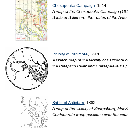
Chesapeake Campaign
, 1814
A map of the Chesapeake Campaign (1814) 
Battle of Baltimore, the routes of the Ameri
Vicinity of Baltimore
, 1814
A sketch map of the vicinity of Baltimor
the Patapsco River and Chesapeake Bay, the 
Battle of Antietam
, 1862
A map of the vicinity of Sharpsburg, Mary
Confederate troop positions over the course