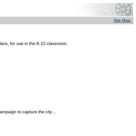
Site Map
lans, for use in the K-12 classroom.
ampaign to capture the city....