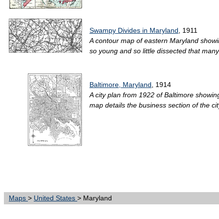
Swampy Divides in Maryland
, 1911
A contour map of eastern Maryland showin
so young and so little dissected that many o
Baltimore, Maryland
, 1914
A city plan from 1922 of Baltimore showin
map details the business section of the city
Maps
>
United States
> Maryland