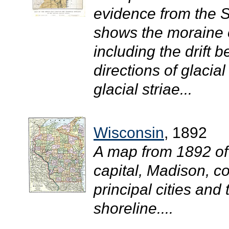
evidence from the 
shows the moraine o
including the drift 
directions of glacia
glacial striae...
Wisconsin
, 1892
A map from 1892 of
capital, Madison, c
principal cities and 
shoreline....