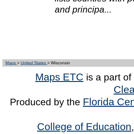
and principa...
Maps
>
United States
> Wisconsin
Maps ETC
is a part of
Clea
Florida Cen
Produced by the
College of Education