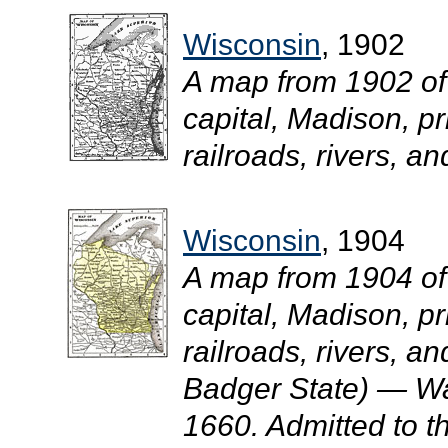
Wisconsin
, 1902
A map from 1902 of
capital, Madison, pr
railroads, rivers, an
Wisconsin
, 1904
A map from 1904 of
capital, Madison, pr
railroads, rivers, a
Badger State) — Was
1660. Admitted to t