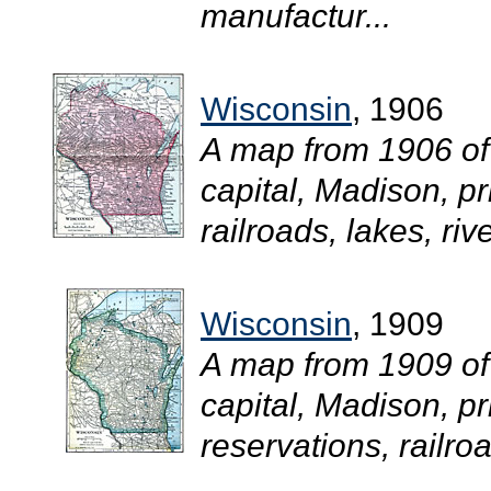
manufactur...
Wisconsin
, 1906
A map from 1906 of
capital, Madison, pr
railroads, lakes, riv
Wisconsin
, 1909
A map from 1909 of
capital, Madison, pr
reservations, railroa