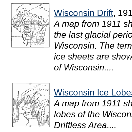
Wisconsin Drift
, 19
A map from 1911 sho
the last glacial peri
Wisconsin. The term
ice sheets are shown
of Wisconsin....
Wisconsin Ice Lobe
A map from 1911 sho
lobes of the Wiscon
Driftless Area....