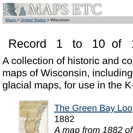
Maps
>
United States
> Wisconsin
Record 1 to 10 of 
A collection of historic and c
maps of Wisconsin, including
glacial maps, for use in the 
The Green Bay Loo
1882
A map from 1882 of