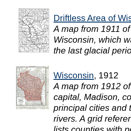
Driftless Area of W
A map from 1911 of 
Wisconsin, which wa
the last glacial perio
Wisconsin
, 1912
A map from 1912 of
capital, Madison, c
principal cities and
rivers. A grid refer
lists counties with 