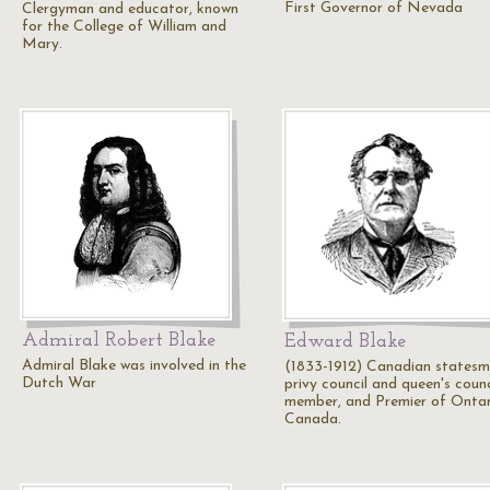
First Governor of Nevada
Clergyman and educator, known
for the College of William and
Mary.
Admiral Robert Blake
Edward Blake
Admiral Blake was involved in the
(1833-1912) Canadian statesm
Dutch War
privy council and queen's counc
member, and Premier of Ontar
Canada.