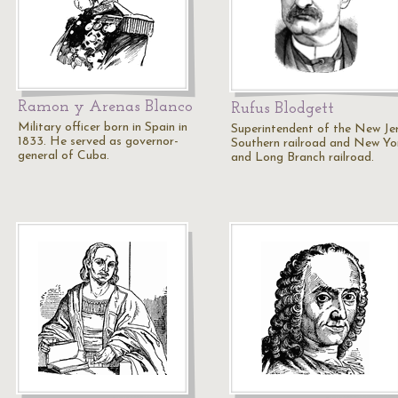
Ramon y Arenas Blanco
Rufus Blodgett
Military officer born in Spain in
Superintendent of the New Je
1833. He served as governor-
Southern railroad and New Yo
general of Cuba.
and Long Branch railroad.