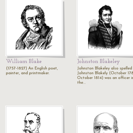
William Blake
Johnston Blakeley
(1757-1827) An English poet,
Johnston Blakeley also spelled
painter, and printmaker.
Johnston Blakely (October 178
October 1814) was an officer i
the…