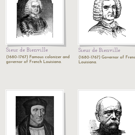
Sieur de Bienville
Sieur de Bienville
(1680-1767) Famous colonizer and
(1680-1767) Governor of Fren
governor of French Louisiana.
Louisiana.