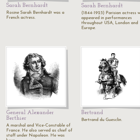
Sarah Bernhardt
Sarah Bernhardt
Rosine Sarah Bernhardt was a
(1844-1923) Parisian actress 
French actress.
appeared in performances
throughout USA, London and
Europe.
General Alexander
Bertrand
Berthier
Bertrand du Guesclin.
A marshal and Vice-Constable of
France. He also served as chief of
staff under Napoleon. He was