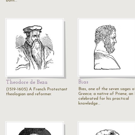
born…
Bias
Theodore de Beza
Bias, one of the seven sages o
(1519-1605) A French Protestant
Greece; a native of Priene, an 
theologian and reformer.
celebrated for his practical
knowledge…