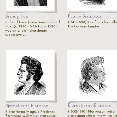
Bishop Fox
Prince Bismarck
Richard Foxe (sometimes Richard
(1815-1898) The first chancello
Fox) (c. 1448 - 5 October 1528)
the German Empire
was an English churchman,
successively…
Bjornstjorne Bjornson
Bjornstjerne Bjornson
(1832-1910) Norwegian writer
Bjornstjerna Magnus Frederick
statesman who is known for wr
Ferdinand, a Swedish statesman