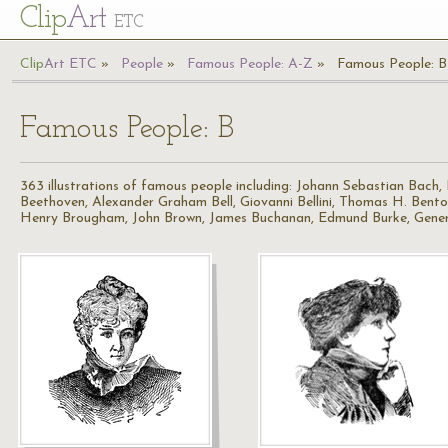
Cl
ip
Art
ETC
Cl
ip
A
rt
ETC
People
Famous People: A-Z
Famous People: B
Famous People: B
363 illustrations of famous people including: Johann Sebastian Bach
Beethoven, Alexander Graham Bell, Giovanni Bellini, Thomas H. Bent
Henry Brougham, John Brown, James Buchanan, Edmund Burke, Gener