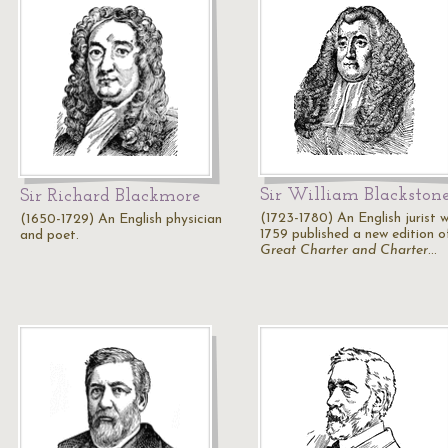
Sir William Blackston
Sir Richard Blackmore
(1723-1780) An English jurist w
(1650-1729) An English physician
1759 published a new edition o
and poet.
Great Charter and Charter
…