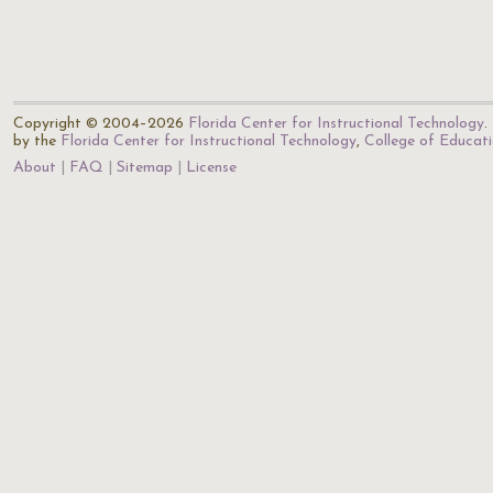
Copyright © 2004–2026
Florida Center for Instructional Technology
.
by the
Florida Center for Instructional Technology
,
College of Educat
About
FAQ
Sitemap
License