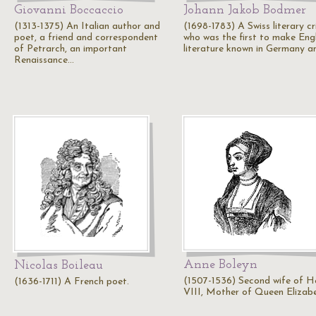
Giovanni Boccaccio
Johann Jakob Bodmer
(1313-1375) An Italian author and
(1698-1783) A Swiss literary cr
poet, a friend and correspondent
who was the first to make Engl
of Petrarch, an important
literature known in Germany 
Renaissance…
Anne Boleyn
Nicolas Boileau
(1507-1536) Second wife of H
(1636-1711) A French poet.
VIII, Mother of Queen Elizabe