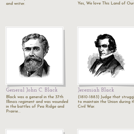
Yes, We love This Land of Our
and writer.
General John C. Black
Jeremiah Black
Black was a general in the 37th
(1810-1883) Judge that strugg
Illinois regiment and was wounded
to maintain the Union during t
in the battles of Pea Ridge and
Civil War.
Prairie…