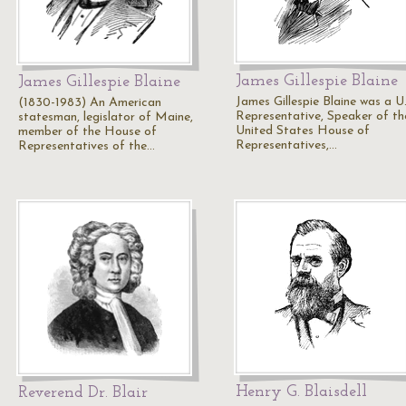
James Gillespie Blaine
James Gillespie Blaine
James Gillespie Blaine was a U.
(1830-1983) An American
Representative, Speaker of th
statesman, legislator of Maine,
United States House of
member of the House of
Representatives,…
Representatives of the…
Henry G. Blaisdell
Reverend Dr. Blair