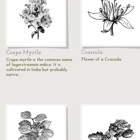
Crassula
Crape Myrtle
Flower of a Crassula.
Crape myrtle is the common name
of lagerstroemia indica. It is
cultivated in India but probably
native…