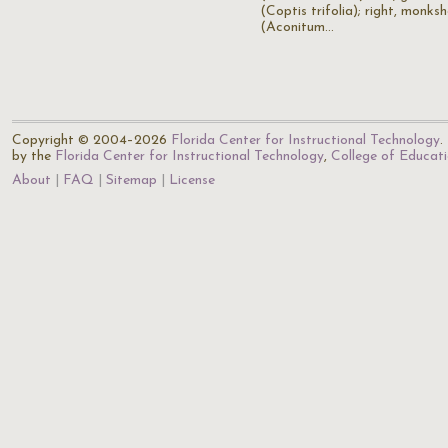
(Coptis trifolia); right, monks
(Aconitum…
Copyright © 2004–2026
Florida Center for Instructional Technology
.
by the
Florida Center for Instructional Technology
,
College of Educat
About
FAQ
Sitemap
License