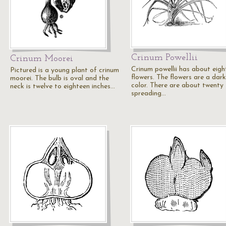
Crinum Powellii
Crinum Moorei
Crinum powellii has about eigh
Pictured is a young plant of crinum
flowers. The flowers are a dark
moorei. The bulb is oval and the
color. There are about twenty
neck is twelve to eighteen inches…
spreading…