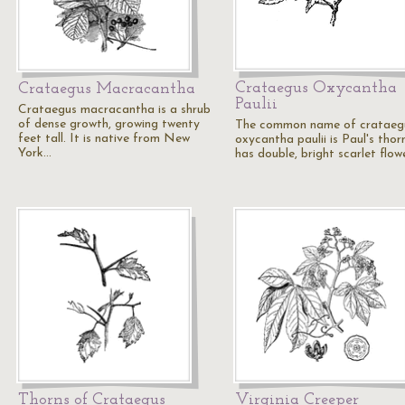
Crataegus Oxycantha
Crataegus Macracantha
Paulii
Crataegus macracantha is a shrub
of dense growth, growing twenty
The common name of crataeg
feet tall. It is native from New
oxycantha paulii is Paul's thorn
York…
has double, bright scarlet flow
Thorns of Crataegus
Virginia Creeper