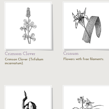
Crinum
Crimson Clover
Flowers with free filaments.
Crimson Clover (Trifolium
incarnatum).