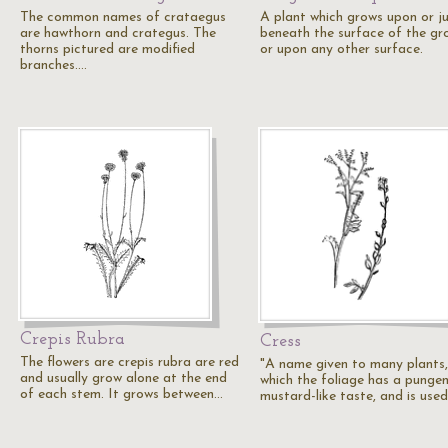
The common names of crataegus
A plant which grows upon or j
are hawthorn and crategus. The
beneath the surface of the gr
thorns pictured are modified
or upon any other surface.
branches.…
Crepis Rubra
Cress
The flowers are crepis rubra are red
"A name given to many plants,
and usually grow alone at the end
which the foliage has a pungen
of each stem. It grows between…
mustard-like taste, and is use