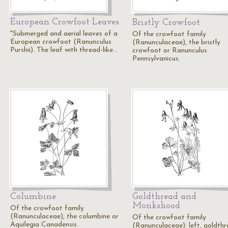
European Crowfoot Leaves
Bristly Crowfoot
"Submerged and aerial leaves of a
Of the crowfoot family
European crowfoot (Ranunculus
(Ranunculaceae), the bristly
Purshii). The leaf with thread-like…
crowfoot or Ranunculus
Pennsylvanicus.
Columbine
Goldthread and
Monkshood
Of the crowfoot family
(Ranunculaceae), the columbine or
Of the crowfoot family
Aquilegia Canadensis.
(Ranunculaceae): left, goldth