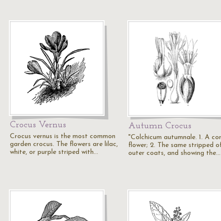
Crocus Vernus
Autumn Crocus
Crocus vernus is the most common
"Colchicum autumnale. 1. A co
garden crocus. The flowers are lilac,
flower; 2. The same stripped of
white, or purple striped with…
outer coats, and showing the…