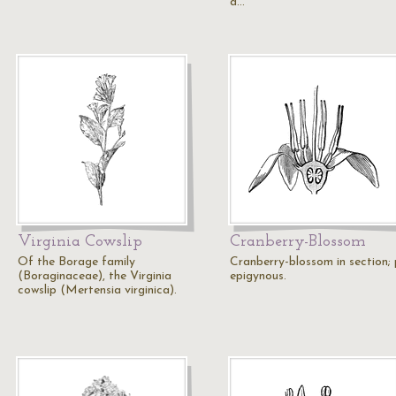
a…
Virginia Cowslip
Cranberry-Blossom
Of the Borage family
Cranberry-blossom in section; 
(Boraginaceae), the Virginia
epigynous.
cowslip (Mertensia virginica).