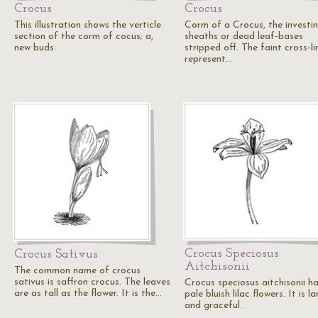
Crocus
Crocus
This illustration shows the verticle
Corm of a Crocus, the investi
section of the corm of cocus; a,
sheaths or dead leaf-bases
new buds.
stripped off. The faint cross-li
represent…
Crocus Speciosus
Crocus Sativus
Aitchisonii
The common name of crocus
sativus is saffron crocus. The leaves
Crocus speciosus aitchisonii h
are as tall as the flower. It is the…
pale bluish lilac flowers. It is l
and graceful.