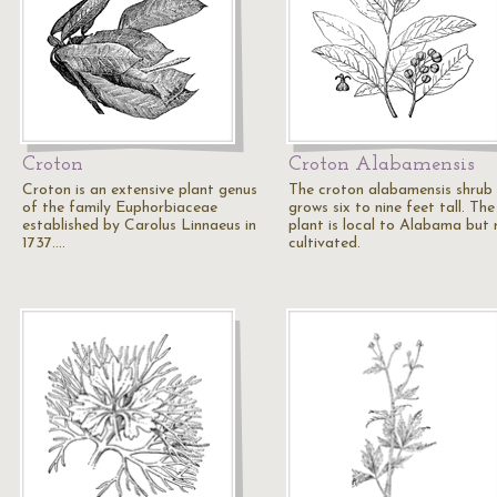
Croton
Croton Alabamensis
Croton is an extensive plant genus
The croton alabamensis shrub
of the family Euphorbiaceae
grows six to nine feet tall. The
established by Carolus Linnaeus in
plant is local to Alabama but 
1737.…
cultivated.