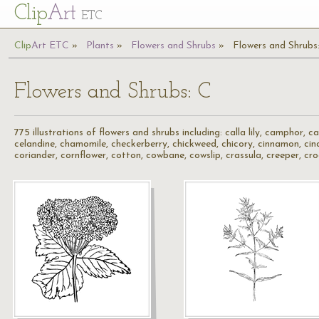
Cl
ip
Art
ETC
Cl
ip
A
rt
ETC
Plants
Flowers and Shrubs
Flowers and Shrubs
Flowers and Shrubs: C
775 illustrations of flowers and shrubs including: calla lily, camphor, 
celandine, chamomile, checkerberry, chickweed, chicory, cinnamon, cinqu
coriander, cornflower, cotton, cowbane, cowslip, crassula, creeper, cr