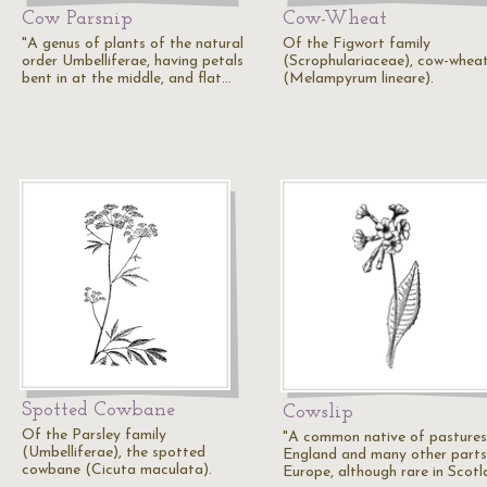
Cow Parsnip
Cow-Wheat
"A genus of plants of the natural
Of the Figwort family
order Umbelliferae, having petals
(Scrophulariaceae), cow-whea
bent in at the middle, and flat…
(Melampyrum lineare).
Spotted Cowbane
Cowslip
Of the Parsley family
"A common native of pastures
(Umbelliferae), the spotted
England and many other parts
cowbane (Cicuta maculata).
Europe, although rare in Scotl