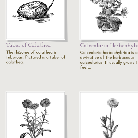
Tuber of Calathea
Calceolaria Herbeohyb
The rhizome of calathea is
Calceolaria herbeohybrida is a
tuberous. Pictured is a tuber of
derivative of the herbaceous
calathea.
calceolarias. It usually grows 
feet…