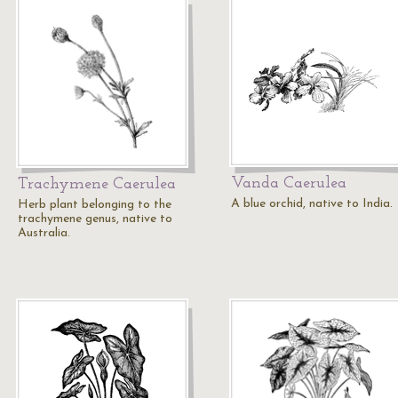
Vanda Caerulea
Trachymene Caerulea
A blue orchid, native to India.
Herb plant belonging to the
trachymene genus, native to
Australia.