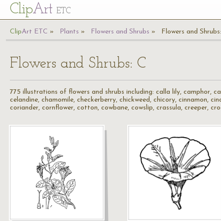
Cl
ip
Art
ETC
Cl
ip
A
rt
ETC
Plants
Flowers and Shrubs
Flowers and Shrubs
Flowers and Shrubs: C
775 illustrations of flowers and shrubs including: calla lily, camphor, 
celandine, chamomile, checkerberry, chickweed, chicory, cinnamon, cinqu
coriander, cornflower, cotton, cowbane, cowslip, crassula, creeper, cr