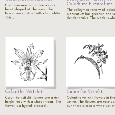
Caladium Picturatum
Caladium maculatum leaves are
heart shaped at the base. The
The belleymeii variety of cala
leaves are spotted with clear white.
picturatum has greenish and vi
This…
slender stalks. The blade is wh
Calanthe Veitchii
Calanthe Veitchii
Calanthe veitchii flowers are a rich,
Calanthe veitchii flowers in the
bright rose with a white throat. This
winter. The flowers are rose co
flower is a hybrid, crossed…
but there is also a white varie