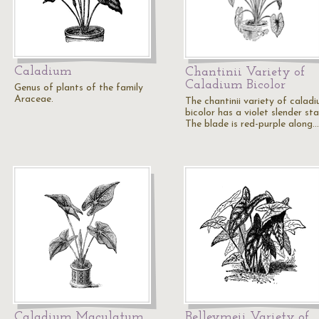
Caladium
Chantinii Variety of
Caladium Bicolor
Genus of plants of the family
Araceae.
The chantinii variety of calad
bicolor has a violet slender sta
The blade is red-purple along…
Caladium Maculatum
Belleymeii Variety of