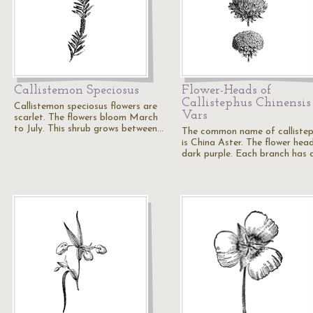
Callistemon Speciosus
Flower-Heads of
Callistephus Chinensis
Callistemon speciosus flowers are
Vars
scarlet. The flowers bloom March
to July. This shrub grows between…
The common name of calliste
is China Aster. The flower hea
dark purple. Each branch has 