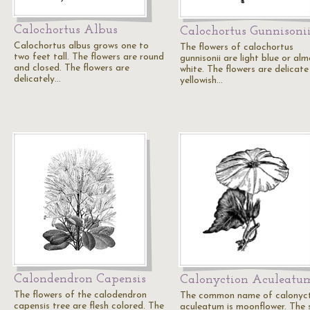
Calochortus Albus
Calochortus Gunnisoni
Calochortus albus grows one to
The flowers of calochortus
two feet tall. The flowers are round
gunnisonii are light blue or al
and closed. The flowers are
white. The flowers are delicate
delicately…
yellowish…
Calondendron Capensis
Calonyction Aculeatu
The flowers of the calodendron
The common name of calonyc
capensis tree are flesh colored. The
aculeatum is moonflower. The