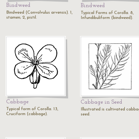
Bindweed
Bindweed
Bindweed (Convolvulus arvensis). 1,
Typical Forms of Corolla. 8,
stamen; 2, pistil.
Infundibuliform (bindweed).
Cabbage
Cabbage in Seed
Typical form of Corolla. 13,
Illustrated is cultivated cabba
Cruciform (cabbage).
seed.