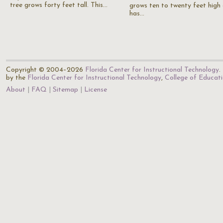
tree grows forty feet tall. This…
grows ten to twenty feet high
has…
Copyright © 2004–2026
Florida Center for Instructional Technology
.
by the
Florida Center for Instructional Technology
,
College of Educat
About
FAQ
Sitemap
License