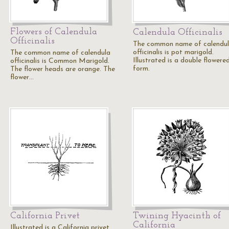
Flowers of Calendula
Calendula Officinalis
Officinalis
The common name of calendu
officinalis is pot marigold.
The common name of calendula
Illustrated is a double flowere
officinalis is Common Marigold.
form.
The flower heads are orange. The
flower…
California Privet
Twining Hyacinth of
California
Illustrated is a California privet