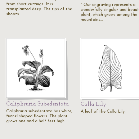
from short cuttings. It is
" Our engraving represents a
transplanted deep. The tips of the
wonderfully singular and beaut
shoots…
plant, which grows among the
mountains…
Caliphruria Subedentata
Calla Lily
Caliphruria subedentata has white,
A leaf of the Calla Lily.
funnel shaped flowers. The plant
grows one and a half feet high.