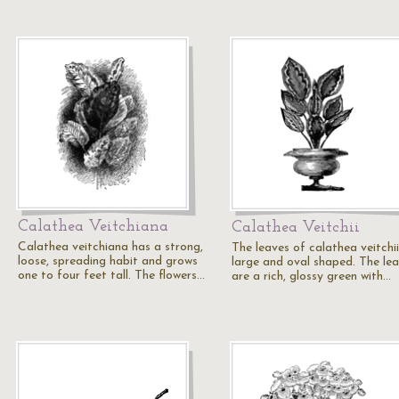
Calathea Veitchiana
Calathea Veitchii
Calathea veitchiana has a strong,
The leaves of calathea veitchii
loose, spreading habit and grows
large and oval shaped. The le
one to four feet tall. The flowers…
are a rich, glossy green with…