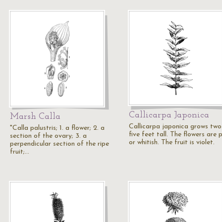
Callicarpa Japonica
Marsh Calla
Callicarpa japonica grows two
"Calla palustris; 1. a flower; 2. a
five feet tall. The flowers are 
section of the ovary; 3. a
or whitish. The fruit is violet.
perpendicular section of the ripe
fruit;…