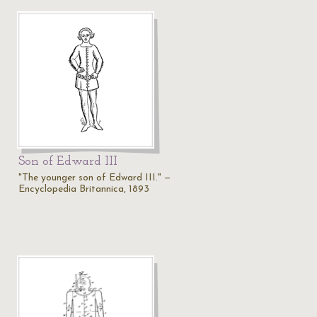
Son of Edward III
"The younger son of Edward III." —
Encyclopedia Britannica, 1893