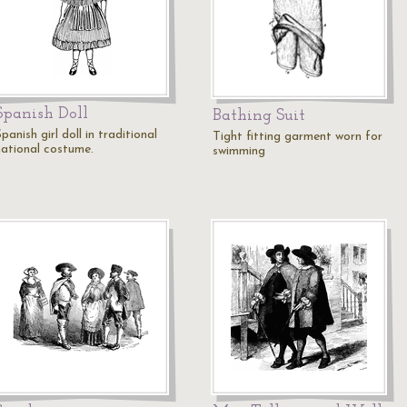
Spanish Doll
Bathing Suit
panish girl doll in traditional
Tight fitting garment worn for
national costume.
swimming