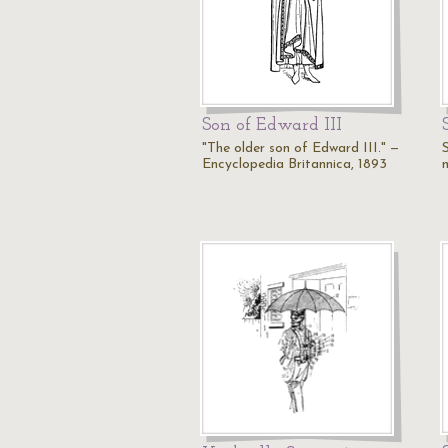
Son of Edward III
"The older son of Edward III." —
S
Encyclopedia Britannica, 1893