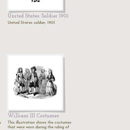
United States: Soldier 1901
United States soldier, 1901
William III Costumes
y
This illustration shows the costumes
that were worn during the ruling of