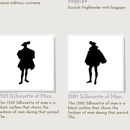
Bagpipe
Saxon military costume
Scotch Highlander with bagpipe
1525 Silhouette of Man
1580 Silhouette of Man
This 1525 Silhouette of man is a
This 1580 Silhouette of man is a
black outline that shows the
black outline that shows the
fashion of men during that period.
fashion of men during that period.
The…
The…