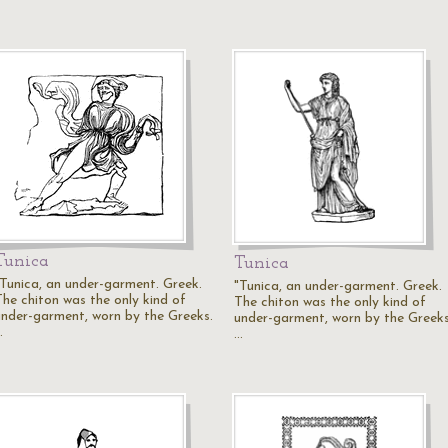
Tunica
Tunica
"Tunica, an under-garment. Greek.
"Tunica, an under-garment. Greek.
The chiton was the only kind of
The chiton was the only kind of
under-garment, worn by the Greeks.
under-garment, worn by the Greeks
…
…