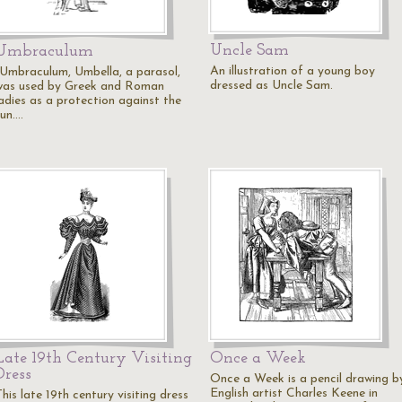
Uncle Sam
Umbraculum
An illustration of a young boy
"Umbraculum, Umbella, a parasol,
dressed as Uncle Sam.
was used by Greek and Roman
ladies as a protection against the
sun.…
Late 19th Century Visiting
Once a Week
Dress
Once a Week is a pencil drawing b
English artist Charles Keene in
his late 19th century visiting dress