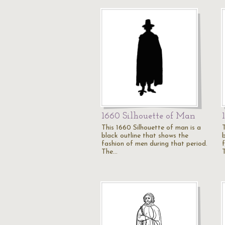
1660 Silhouette of Man
This 1660 Silhouette of man is a
black outline that shows the
fashion of men during that period.
The…