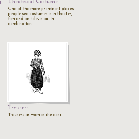
g
Theatrical Costume
One of the more prominent places
people see costumes is in theater,
film and on television. In
combination…
Trousers
Trousers as worn in the east.