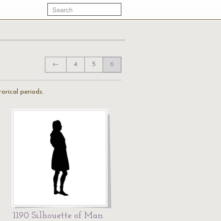
←
4
5
6
orical periods.
1190 Silhouette of Man