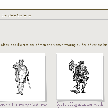
Complete Costumes
ffers 354 illustrations of men and women wearing outfits of various hist
Scotch Highlander with
Saxon Military Costume