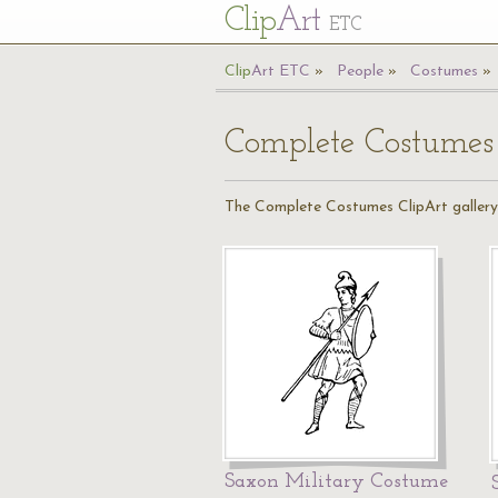
Cl
ip
Art
ETC
Cl
ip
A
rt
ETC
People
Costumes
Complete Costumes
The Complete Costumes ClipArt gallery o
Saxon Military Costume