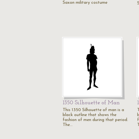
Saxon military costume
1350 Silhouette of Man
This 1350 Silhouette of man is a
black outline that shows the
fashion of men during that period.
The…