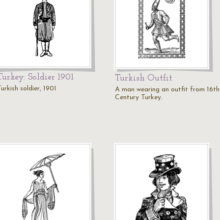
Turkey: Soldier 1901
Turkish Outfit
urkish soldier, 1901
A man wearing an outfit from 16th
Century Turkey.