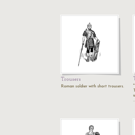
Trousers
Roman soldier with short trousers.