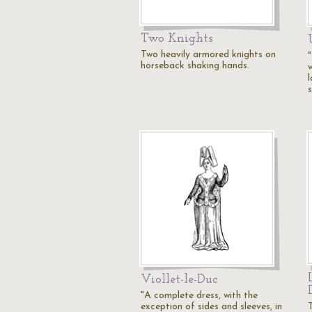
Two Knights
Two heavily armored knights on
horseback shaking hands.
Viollet-le-Duc
"A complete dress, with the
exception of sides and sleeves, in
T