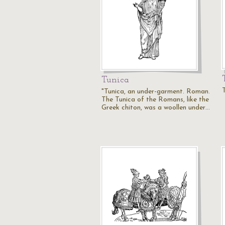
Tunica
T
"Tunica, an under-garment. Roman.
The Tunica of the Romans, like the
Greek chiton, was a woollen under…