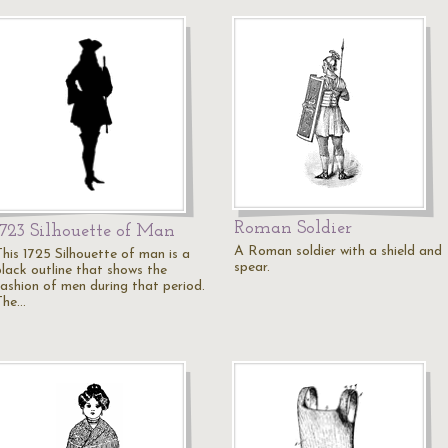
Roman Soldier
1723 Silhouette of Man
A Roman soldier with a shield and
This 1725 Silhouette of man is a
spear.
black outline that shows the
fashion of men during that period.
The…