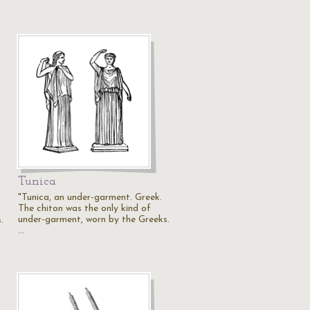
Tunica
"Tunica, an under-garment. Greek.
The chiton was the only kind of
under-garment, worn by the Greeks.
.
…