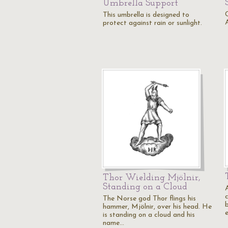
Umbrella Support
This umbrella is designed to
protect against rain or sunlight.
Thor Wielding Mjölnir,
Standing on a Cloud
A
The Norse god Thor flings his
hammer, Mjölnir, over his head. He
is standing on a cloud and his
name…