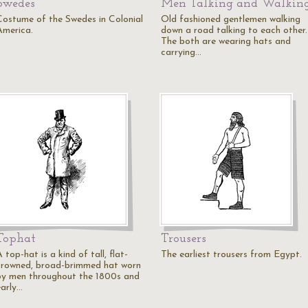
Swedes
Men Talking and Walkin
Costume of the Swedes in Colonial
Old fashioned gentlemen walking
America.
down a road talking to each other.
The both are wearing hats and
carrying…
Tophat
Trousers
 top-hat is a kind of tall, flat-
The earliest trousers from Egypt.
crowned, broad-brimmed hat worn
by men throughout the 1800s and
early…