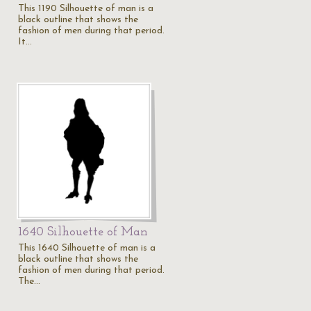
This 1190 Silhouette of man is a
black outline that shows the
fashion of men during that period.
It…
1640 Silhouette of Man
This 1640 Silhouette of man is a
black outline that shows the
fashion of men during that period.
The…