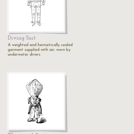
Diving Suit
A weighted and hermetically sealed
garment supplied with air; worn by
underwater divers.