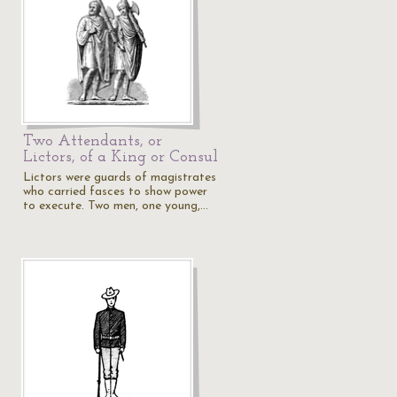
Two Attendants, or
Lictors, of a King or Consul
Lictors were guards of magistrates
who carried fasces to show power
to execute. Two men, one young,…