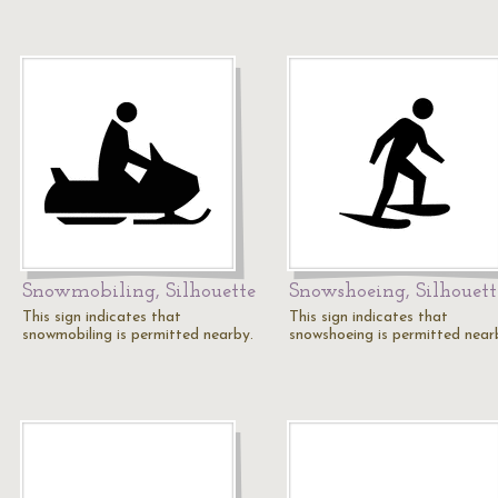
Snowmobiling, Silhouette
Snowshoeing, Silhouett
This sign indicates that
This sign indicates that
snowmobiling is permitted nearby.
snowshoeing is permitted near