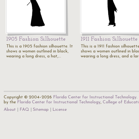
1905 Fashion Silhouette
1911 Fashion Silhouette
This is a 1905 fashion silhouette. It
This is a 1911 fashion silhouette
shows a women outlined in black,
shows a women outlined in bla
wearing a long dress, a hat,…
wearing a long dress, and a la
Copyright © 2004–2026
Florida Center for Instructional Technology
.
by the
Florida Center for Instructional Technology
,
College of Educat
About
FAQ
Sitemap
License