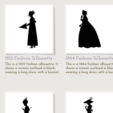
1812 Fashion Silhouette
1864 Fashion Silhouett
This is a 1812 fashion silhouette. It
This is a 1864 fashion silhouett
shows a women outlined in black,
shows a women outlined in bla
wearing a long dress with a bonnet,
wearing a long dress with a bu
…