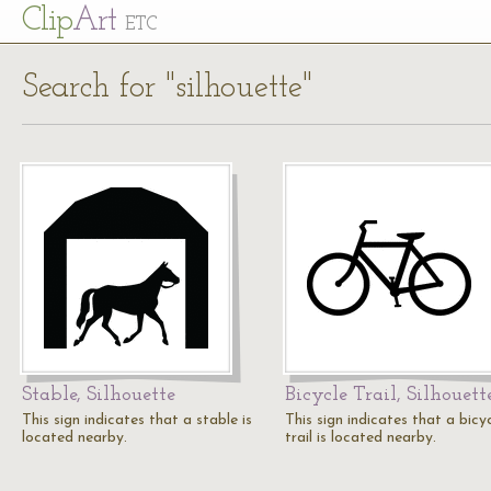
Cl
ip
Art
ETC
Search for "silhouette"
Stable, Silhouette
Bicycle Trail, Silhouett
This sign indicates that a stable is
This sign indicates that a bicy
located nearby.
trail is located nearby.