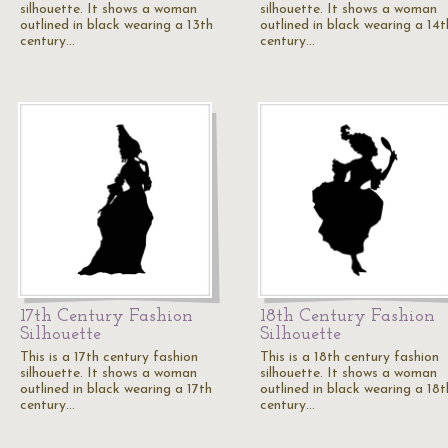
silhouette. It shows a woman
silhouette. It shows a woman
outlined in black wearing a 13th
outlined in black wearing a 14t
century…
century…
17th Century Fashion
18th Century Fashion
Silhouette
Silhouette
This is a 17th century fashion
This is a 18th century fashion
silhouette. It shows a woman
silhouette. It shows a woman
outlined in black wearing a 17th
outlined in black wearing a 18t
century…
century…