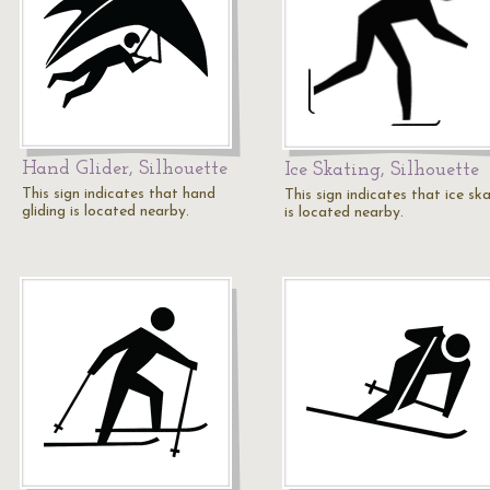
Hand Glider, Silhouette
Ice Skating, Silhouette
This sign indicates that hand
This sign indicates that ice sk
gliding is located nearby.
is located nearby.