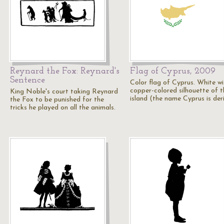
Reynard the Fox: Reynard's
Flag of Cyprus, 2009
Sentence
Color flag of Cyprus. White wi
copper-colored silhouette of t
King Noble's court taking Reynard
island (the name Cyprus is de
the Fox to be punished for the
tricks he played on all the animals.