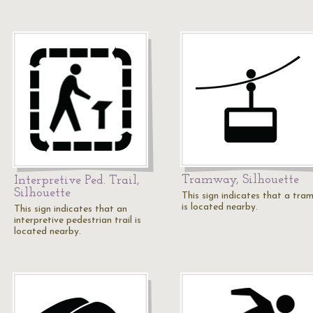
Tramway, Silhouette
Interpretive Ped. Trail,
Silhouette
This sign indicates that a tra
is located nearby.
This sign indicates that an
interpretive pedestrian trail is
located nearby.