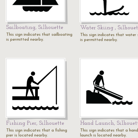
Sailboating, Silhouette
Water Skiing , Silhouet
This sign indicates that sailboating
This sign indicates that water 
is permitted nearby.
is permitted nearby.
Fishing Pier, Silhouette
Hand Launch, Silhouet
This sign indicates that a fishing
This sign indicates that a han
pier is located nearby.
launch is located nearby.