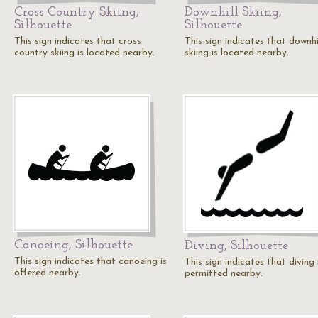
Cross Country Skiing,
Downhill Skiing,
Silhouette
Silhouette
This sign indicates that cross
This sign indicates that downhi
country skiing is located nearby.
skiing is located nearby.
Canoeing, Silhouette
Diving, Silhouette
This sign indicates that canoeing is
This sign indicates that diving 
offered nearby.
permitted nearby.