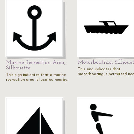
Motorboating, Silhouet
Marine Recreation Area,
Silhouette
This sing indicates that
motorboating is permitted nea
This sign indicates that a marine
recreation area is located nearby.