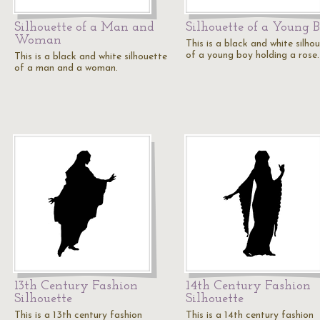
Silhouette of a Man and
Silhouette of a Young 
Woman
This is a black and white silho
of a young boy holding a rose.
This is a black and white silhouette
of a man and a woman.
13th Century Fashion
14th Century Fashion
Silhouette
Silhouette
This is a 13th century fashion
This is a 14th century fashion