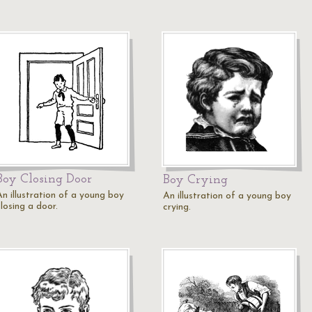
Boy Closing Door
Boy Crying
An illustration of a young boy
An illustration of a young boy
losing a door.
crying.