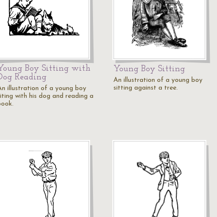
Young Boy Sitting with
Young Boy Sitting
Dog Reading
An illustration of a young boy
sitting against a tree.
An illustration of a young boy
siting with his dog and reading a
book.