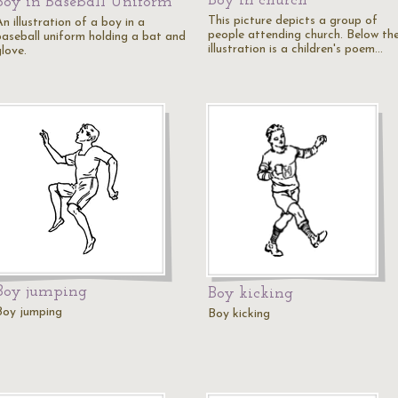
Boy in church
Boy in Baseball Uniform
This picture depicts a group of
n illustration of a boy in a
people attending church. Below th
baseball uniform holding a bat and
illustration is a children's poem…
love.
Boy jumping
Boy kicking
Boy jumping
Boy kicking