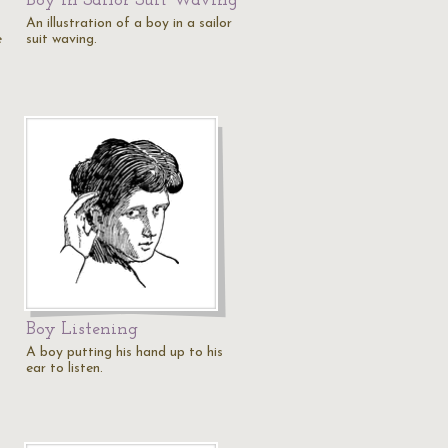
Boy in Sailor Suit Waving
An illustration of a boy in a sailor
e
suit waving.
Boy Listening
A boy putting his hand up to his
ear to listen.