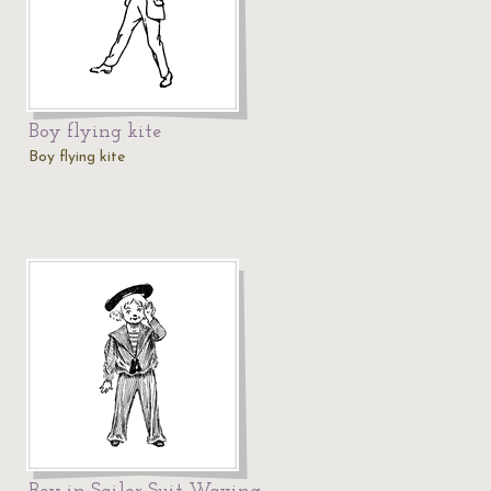
Boy flying kite
Boy flying kite