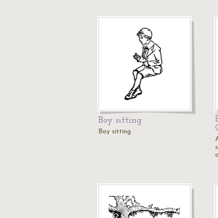
Boy sitting
Boy sitting