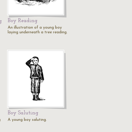
Boy Reading
g
An illustration of a young boy
laying underneath a tree reading.
Boy Saluting
g
A young boy saluting.