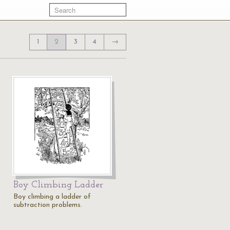
1
2
3
4
→
Boy Climbing Ladder
Boy climbing a ladder of
subtraction problems.