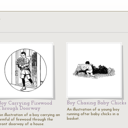
’
Boy Chasing Baby Chicks
Boy Carrying Firewood
Through Doorway
An illustration of a young boy
running after baby chicks in a
n illustration of a boy carrying an
basket.
armful of firewood through the
front doorway of a house.