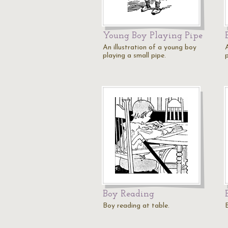
Young Boy Playing Pipe
An illustration of a young boy
playing a small pipe.
p
Boy Reading
Boy reading at table.