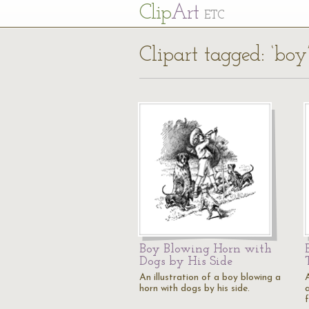
Cl
ip
Art
ETC
Clipart tagged: ‘boy
Boy Blowing Horn with
Dogs by His Side
An illustration of a boy blowing a
A
horn with dogs by his side.