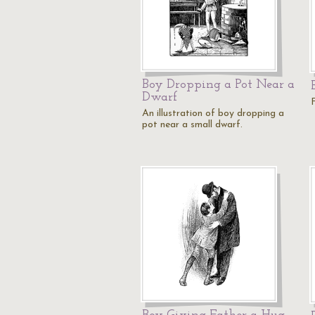
Boy Dropping a Pot Near a
Dwarf
An illustration of boy dropping a
pot near a small dwarf.