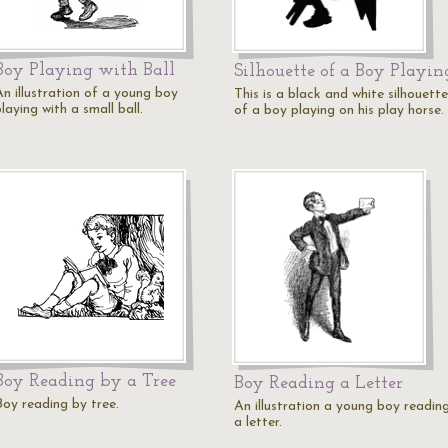
Boy Playing with Ball
Silhouette of a Boy Playin
An illustration of a young boy
This is a black and white silhouette
laying with a small ball.
of a boy playing on his play horse.
Boy Reading by a Tree
Boy Reading a Letter
Boy reading by tree.
An illustration a young boy readin
a letter.