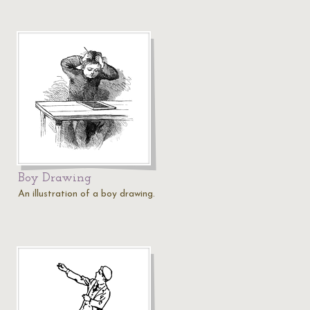
Boy Drawing
An illustration of a boy drawing.