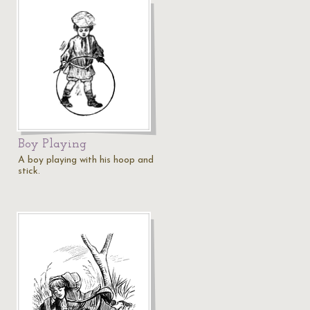
Boy Playing
A boy playing with his hoop and
stick.