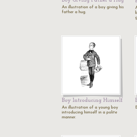
Boy Giving Father a Hug
An illustration of a boy giving his
A
father a hug.
g
Boy Introducing Himself
An illustration of a young boy
introducing himself in a polite
manner.