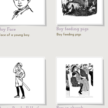
Boy feeding pigs
Boy Face
Boy feeding pigs
Face of a young boy.