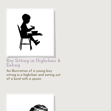
Boy Sitting in Highchair &
Eating
An illustration of a young boy
sitting in a highchair and eating out
of a bowl with a spoon.