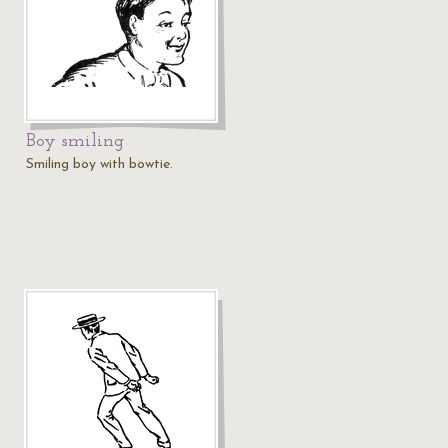
Boy smiling
Smiling boy with bowtie.