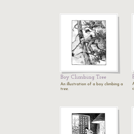
Boy Climbing Tree
An illustration of a boy climbing a
c
tree.