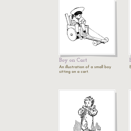
Boy on Cart
An illustration of a small boy
sitting on a cart.