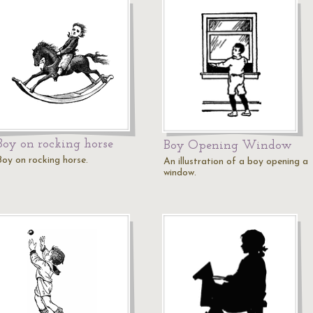
Boy on rocking horse
Boy Opening Window
Boy on rocking horse.
An illustration of a boy opening a
window.