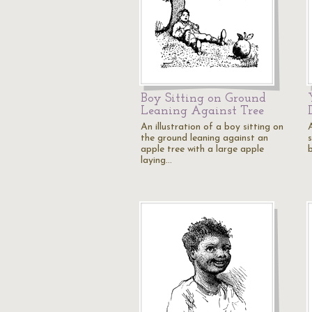
Boy Sitting on Ground
Leaning Against Tree
An illustration of a boy sitting on
the ground leaning against an
apple tree with a large apple
laying…