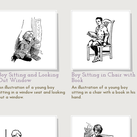
Boy Sitting and Looking
Boy Sitting in Chair with
Out Window
Book
An illustration of a young boy
An illustration of a young boy
sitting in a window seat and looking
sitting in a chair with a book in his
out a window.
hand.