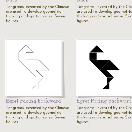
Duck
Duck
Tangrams, invented by the Chinese,
Tangrams, invented by the Chi
are used to develop geometric
are used to develop geometric
thinking and spatial sense. Seven
thinking and spatial sense. Se
figures…
figures…
Egret Facing Backward
Egret Facing Backward
Tangrams, invented by the Chinese,
Tangrams, invented by the Chi
are used to develop geometric
are used to develop geometric
thinking and spatial sense. Seven
thinking and spatial sense. Se
figures…
figures…