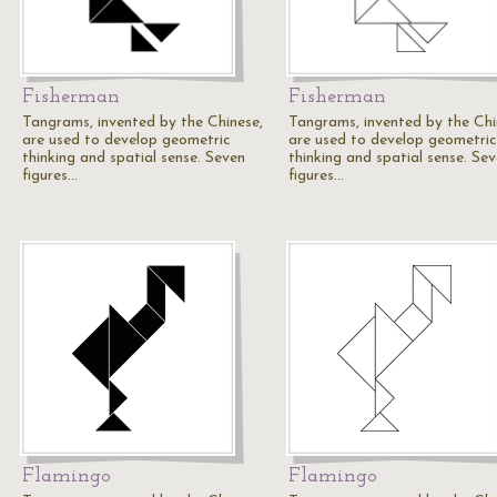
Fisherman
Fisherman
Tangrams, invented by the Chinese,
Tangrams, invented by the Chi
are used to develop geometric
are used to develop geometric
thinking and spatial sense. Seven
thinking and spatial sense. Se
figures…
figures…
Flamingo
Flamingo