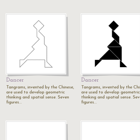
Dancer
Dancer
Tangrams, invented by the Chinese,
Tangrams, invented by the Chi
are used to develop geometric
are used to develop geometric
thinking and spatial sense. Seven
thinking and spatial sense. Se
figures…
figures…