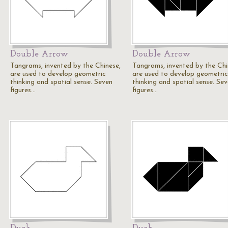
Double Arrow
Double Arrow
Tangrams, invented by the Chinese,
Tangrams, invented by the Chi
are used to develop geometric
are used to develop geometric
thinking and spatial sense. Seven
thinking and spatial sense. Se
figures…
figures…