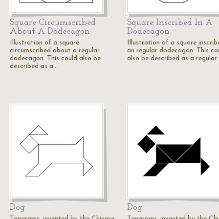
Square Circumscribed
Square Inscribed In A
About A Dodecagon
Dodecagon
Illustration of a square
Illustration of a square inscrib
circumscribed about a regular
an regular dodecagon. This co
dodecagon. This could also be
also be described as a regular
described as a…
Dog
Dog
Tangrams, invented by the Chinese,
Tangrams, invented by the Chi