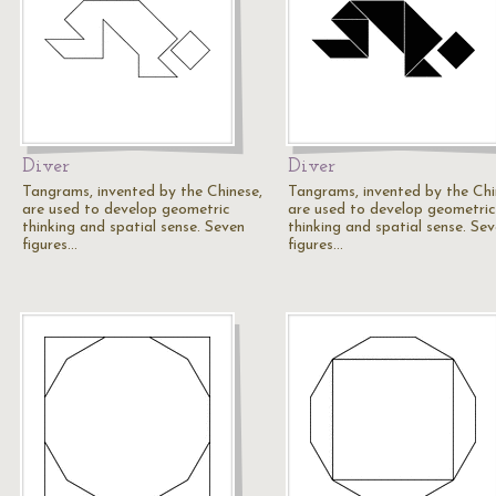
Diver
Diver
Tangrams, invented by the Chinese,
Tangrams, invented by the Chi
are used to develop geometric
are used to develop geometric
thinking and spatial sense. Seven
thinking and spatial sense. Se
figures…
figures…