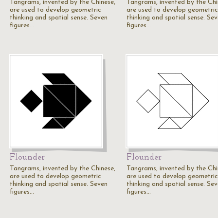
Tangrams, invented by the Chinese,
Tangrams, invented by the Chi
are used to develop geometric
are used to develop geometric
thinking and spatial sense. Seven
thinking and spatial sense. Se
figures…
figures…
Flounder
Flounder
Tangrams, invented by the Chinese,
Tangrams, invented by the Chi
are used to develop geometric
are used to develop geometric
thinking and spatial sense. Seven
thinking and spatial sense. Se
figures…
figures…