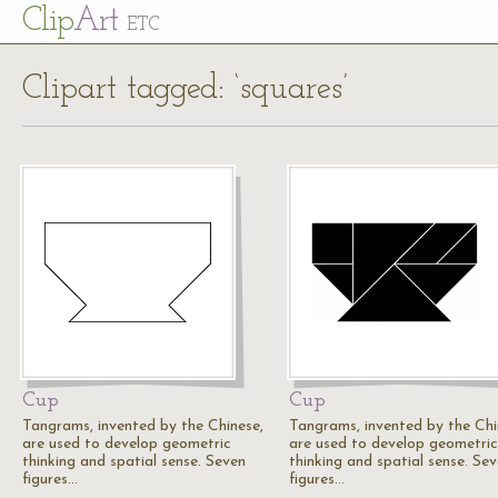
Cl
ip
Art
ETC
Clipart tagged: ‘squares’
Cup
Cup
Tangrams, invented by the Chinese,
Tangrams, invented by the Chi
are used to develop geometric
are used to develop geometric
thinking and spatial sense. Seven
thinking and spatial sense. Se
figures…
figures…