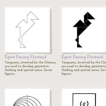
Egret Facing Forward
Egret Facing Forward
Tangrams, invented by the Chinese,
Tangrams, invented by the Chi
are used to develop geometric
are used to develop geometric
thinking and spatial sense. Seven
thinking and spatial sense. Se
figures…
figures…