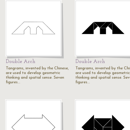
Double Arch
Double Arch
Tangrams, invented by the Chinese,
Tangrams, invented by the Chi
are used to develop geometric
are used to develop geometric
thinking and spatial sense. Seven
thinking and spatial sense. Se
figures…
figures…