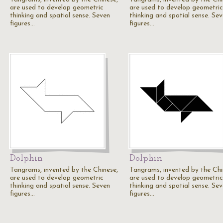
are used to develop geometric
are used to develop geometric
thinking and spatial sense. Seven
thinking and spatial sense. Se
figures…
figures…
Dolphin
Dolphin
Tangrams, invented by the Chinese,
Tangrams, invented by the Chi
are used to develop geometric
are used to develop geometric
thinking and spatial sense. Seven
thinking and spatial sense. Se
figures…
figures…