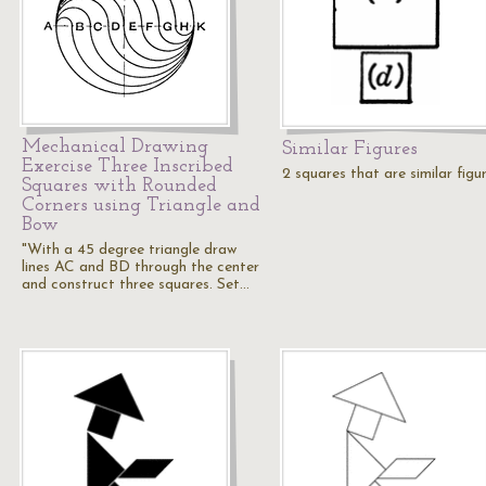
Mechanical Drawing
Similar Figures
Exercise Three Inscribed
2 squares that are similar figu
Squares with Rounded
Corners using Triangle and
Bow
"With a 45 degree triangle draw
lines AC and BD through the center
and construct three squares. Set…