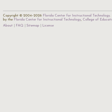
Copyright © 2004–2026
Florida Center for Instructional Technology
.
by the
Florida Center for Instructional Technology
,
College of Educat
About
FAQ
Sitemap
License