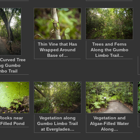
Thin Vine that Has
Trees and Ferns
Wrapped Around
Along the Gumbo
Base of…
Limbo Trail…
 Curved Tree
ng Gumbo
mbo Trail
Rocks near
Vegetation along
Vegetation and
-Filled Pond
Gumbo Limbo Trail
Algae-Filled Water
at Everglades…
Along…