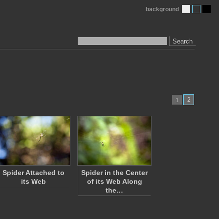
background
Search
2
1
Spider Attached to
Spider in the Center
its Web
of its Web Along
the…