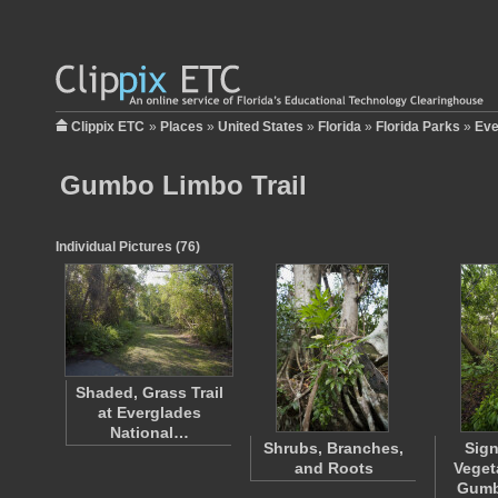
Clippix ETC
»
Places
»
United States
»
Florida
»
Florida Parks
»
Eve
Gumbo Limbo Trail
Individual Pictures (76)
Shaded, Grass Trail
at Everglades
National…
Shrubs, Branches,
Sig
and Roots
Veget
Gumb