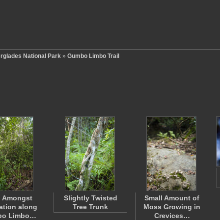
rglades National Park
»
Gumbo Limbo Trail
n Amongst
Slightly Twisted
Small Amount of
ation along
Tree Trunk
Moss Growing in
o Limbo…
Crevices…