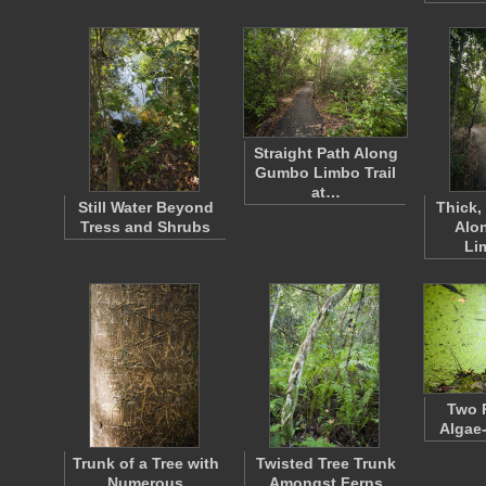
Straight Path Along
Gumbo Limbo Trail
at…
Still Water Beyond
Thick,
Tress and Shrubs
Alo
Li
Two 
Algae
Trunk of a Tree with
Twisted Tree Trunk
Numerous
Amongst Ferns