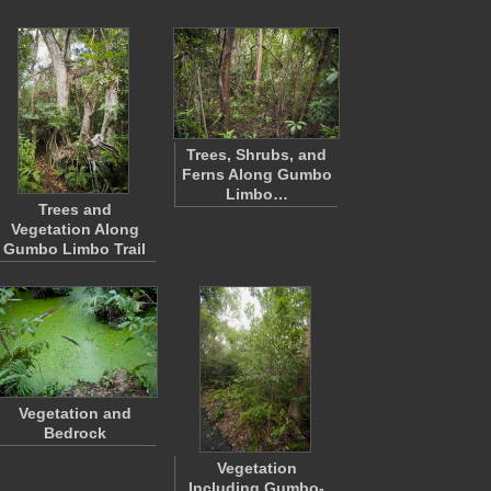
Trees, Shrubs, and
Ferns Along Gumbo
Limbo…
Trees and
Vegetation Along
Gumbo Limbo Trail
Vegetation and
Bedrock
Vegetation
Including Gumbo-