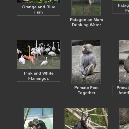
Patag
Orange and Blue
F
Fish
Patagonian Mara
Drinking Water
Pink and White
Flamingos
Primate Feet
Prima
Together
Anoth