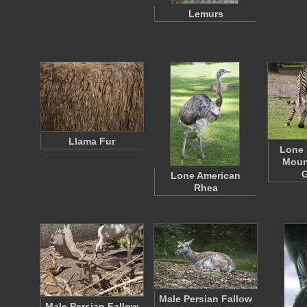
Lemurs
Llama Fur
Lone 
Moun
G
Lone American
Rhea
Male Persian Fallow
Male Persian Fallow