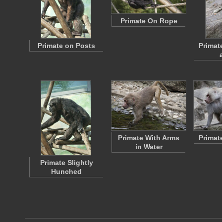
Primate On Rope
Primate on Posts
Primat
Primate With Arms
Primat
in Water
Primate Slightly
Hunched