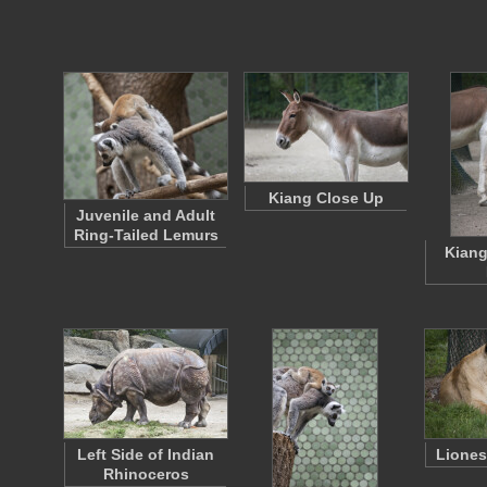
Kiang Close Up
Juvenile and Adult
Ring-Tailed Lemurs
Kiang
Left Side of Indian
Liones
Rhinoceros