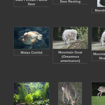
Deer Resting
Deer
Mandr
Mountain Goat
Midas Cichlid
Mounta
(
Oreamnos
Sha
americanus
)