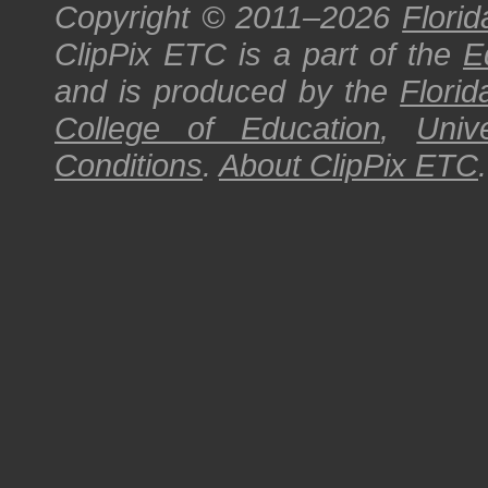
Copyright © 2011–2026
Florid
ClipPix ETC
is a part of the
E
and is produced by the
Florid
College of Education
,
Univ
Conditions
.
About
ClipPix ETC
.