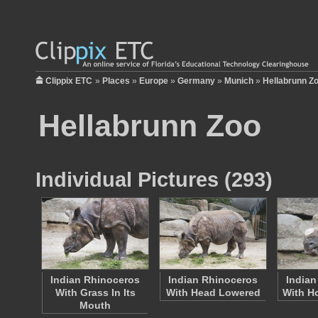
Clippix ETC
»
Places
»
Europe
»
Germany
»
Munich
»
Hellabrunn Z
Hellabrunn Zoo
Individual Pictures (293)
Indian Rhinoceros
Indian Rhinoceros
Indian
With Grass In Its
With Head Lowered
With H
Mouth